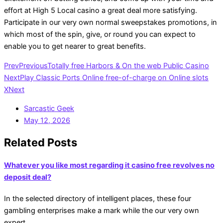
effort at High 5 Local casino a great deal more satisfying.
Participate in our very own normal sweepstakes promotions, in
which most of the spin, give, or round you can expect to
enable you to get nearer to great benefits.
Prev
Previous
Totally free Harbors & On the web Public Casino
Next
Play Classic Ports Online free-of-charge on Online slots
X
Next
Sarcastic Geek
May 12, 2026
Related Posts
Whatever you like most regarding it casino free revolves no
deposit deal?
In the selected directory of intelligent places, these four
gambling enterprises make a mark while the our very own
expert