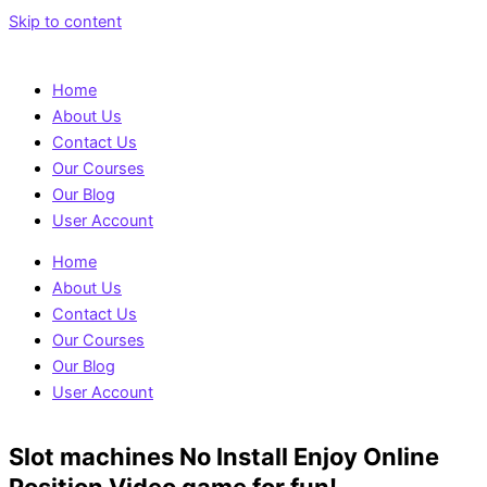
Skip to content
Home
About Us
Contact Us
Our Courses
Our Blog
User Account
Home
About Us
Contact Us
Our Courses
Our Blog
User Account
Slot machines No Install Enjoy Online
Position Video game for fun!