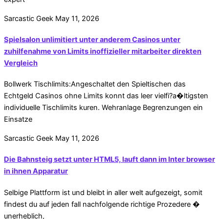
Sarcastic Geek
May 11, 2026
Spielsalon unlimitiert unter anderem Casinos unter
zuhilfenahme von Limits inoffizieller mitarbeiter direkten
Vergleich
Bollwerk Tischlimits:Angeschaltet den Spieltischen das
Echtgeld Casinos ohne Limits konnt das leer vielfi?a�ltigsten
individuelle Tischlimits kuren. Wehranlage Begrenzungen ein
Einsatze
Sarcastic Geek
May 11, 2026
Die Bahnsteig setzt unter HTML5, lauft dann im Inter browser
in ihnen Apparatur
Selbige Plattform ist und bleibt in aller welt aufgezeigt, somit
findest du auf jeden fall nachfolgende richtige Prozedere �
unerheblich,