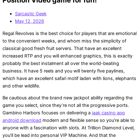
Sarcastic Geek
May 12, 2026
Regal Revolves is the best choice for players that are emotional
to the convenient weeks, and whom miss the simplicity of
classical good fresh fruit servers. That have an excellent
increased RTP and you will enhanced graphics, this is exactly
probably the best instalment all over the world-beating
business. It have 5 reels and you will twenty five paylines,
which have an excellent safari motif laden with lions, elephants
and other wildlife.
Be cautious about the brand new jackpot ability regarding the
game you select, since they’re not all the progressive ports.
Gambino Harbors focuses on delivering a
jaak casino app
android download
modern and flexible sense so you’re able to
anyone with a fascination with slots. At Trillion Diamond Level,
you’ll be lead into personal VIP Machine. And that the