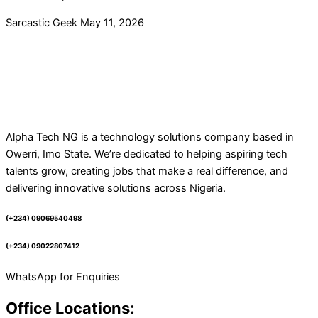
Sarcastic Geek
May 11, 2026
Alpha Tech NG is a technology solutions company based in
Owerri, Imo State. We’re dedicated to helping aspiring tech
talents grow, creating jobs that make a real difference, and
delivering innovative solutions across Nigeria.
(+234) 09069540498
(+234) 09022807412
WhatsApp for Enquiries
Office Locations: