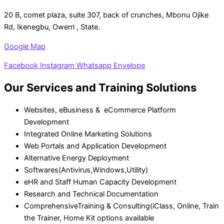
20 B, comet plaza, suite 307, back of crunches, Mbonu Ojike
Rd, Ikenegbu, Owerri , State.
Google Map
Facebook
Instagram
Whatsapp
Envelope
Our Services and Training Solutions
Websites, eBusiness & eCommerce Platform
Development
Integrated Online Marketing Solutions
Web Portals and Application Development
Alternative Energy Deployment
Softwares(Antivirus,Windows,Utility)
eHR and Staff Human Capacity Development
Research and Technical Documentation
ComprehensiveTraining & Consulting(iClass, Online, Train
the Trainer, Home Kit options available