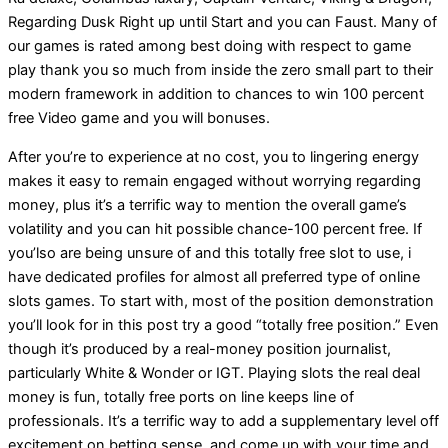
Regarding Dusk Right up until Start and you can Faust. Many of
our games is rated among best doing with respect to game
play thank you so much from inside the zero small part to their
modern framework in addition to chances to win 100 percent
free Video game and you will bonuses.
After you’re to experience at no cost, you to lingering energy
makes it easy to remain engaged without worrying regarding
money, plus it’s a terrific way to mention the overall game’s
volatility and you can hit possible chance-100 percent free. If
you’lso are being unsure of and this totally free slot to use, i
have dedicated profiles for almost all preferred type of online
slots games. To start with, most of the position demonstration
you’ll look for in this post try a good “totally free position.” Even
though it’s produced by a real-money position journalist,
particularly White & Wonder or IGT. Playing slots the real deal
money is fun, totally free ports on line keeps line of
professionals. It’s a terrific way to add a supplementary level off
excitement on betting sense, and come up with your time and