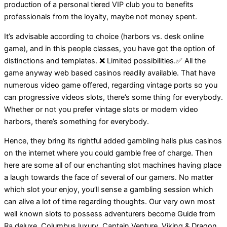
production of a personal tiered VIP club you to benefits
professionals from the loyalty, maybe not money spent.
It’s advisable according to choice (harbors vs. desk online
game), and in this people classes, you have got the option of
distinctions and templates. ❌ Limited possibilities.✅ All the
game anyway web based casinos readily available. That have
numerous video game offered, regarding vintage ports so you
can progressive videos slots, there’s some thing for everybody.
Whether or not you prefer vintage slots or modern video
harbors, there’s something for everybody.
Hence, they bring its rightful added gambling halls plus casinos
on the internet where you could gamble free of charge. Then
here are some all of our enchanting slot machines having place
a laugh towards the face of several of our gamers. No matter
which slot your enjoy, you’ll sense a gambling session which
can alive a lot of time regarding thoughts. Our very own most
well known slots to possess adventurers become Guide from
Ra deluxe, Columbus luxury, Captain Venture, Viking & Dragon,