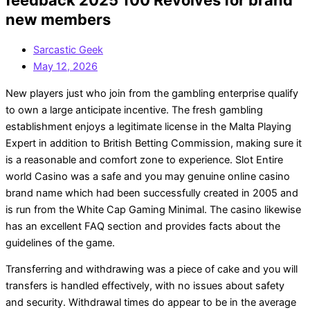
new members
Sarcastic Geek
May 12, 2026
New players just who join from the gambling enterprise qualify
to own a large anticipate incentive. The fresh gambling
establishment enjoys a legitimate license in the Malta Playing
Expert in addition to British Betting Commission, making sure it
is a reasonable and comfort zone to experience. Slot Entire
world Casino was a safe and you may genuine online casino
brand name which had been successfully created in 2005 and
is run from the White Cap Gaming Minimal. The casino likewise
has an excellent FAQ section and provides facts about the
guidelines of the game.
Transferring and withdrawing was a piece of cake and you will
transfers is handled effectively, with no issues about safety
and security. Withdrawal times do appear to be in the average