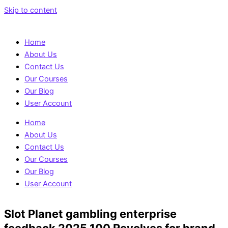
Skip to content
Home
About Us
Contact Us
Our Courses
Our Blog
User Account
Home
About Us
Contact Us
Our Courses
Our Blog
User Account
Slot Planet gambling enterprise
feedback 2025 100 Revolves for brand