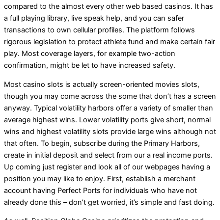
compared to the almost every other web based casinos. It has
a full playing library, live speak help, and you can safer
transactions to own cellular profiles. The platform follows
rigorous legislation to protect athlete fund and make certain fair
play. Most coverage layers, for example two-action
confirmation, might be let to have increased safety.
Most casino slots is actually screen-oriented movies slots,
though you may come across the some that don’t has a screen
anyway. Typical volatility harbors offer a variety of smaller than
average highest wins. Lower volatility ports give short, normal
wins and highest volatility slots provide large wins although not
that often. To begin, subscribe during the Primary Harbors,
create in initial deposit and select from our a real income ports.
Up coming just register and look all of our webpages having a
position you may like to enjoy. First, establish a merchant
account having Perfect Ports for individuals who have not
already done this – don’t get worried, it’s simple and fast doing.