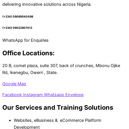
delivering innovative solutions across Nigeria.
(+234) 09069540498
(+234) 09022807412
WhatsApp for Enquiries
Office Locations:
20 B, comet plaza, suite 307, back of crunches, Mbonu Ojike
Rd, Ikenegbu, Owerri , State.
Google Map
Facebook
Instagram
Whatsapp
Envelope
Our Services and Training Solutions
Websites, eBusiness & eCommerce Platform
Development