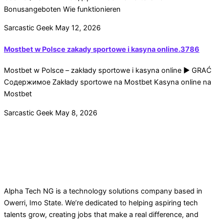
Bonusangeboten Wie funktionieren
Sarcastic Geek
May 12, 2026
Mostbet w Polsce zakady sportowe i kasyna online.3786
Mostbet w Polsce – zakłady sportowe i kasyna online ▶️ GRAĆ
Содержимое Zakłady sportowe na Mostbet Kasyna online na
Mostbet
Sarcastic Geek
May 8, 2026
Alpha Tech NG is a technology solutions company based in
Owerri, Imo State. We’re dedicated to helping aspiring tech
talents grow, creating jobs that make a real difference, and