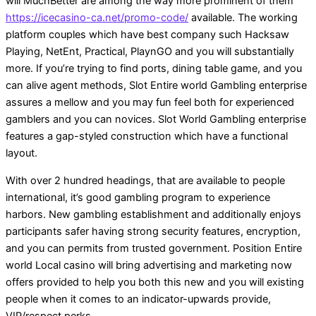
will MuchBetter are among the way more prominent of them
https://icecasino-ca.net/promo-code/
available. The working
platform couples which have best company such Hacksaw
Playing, NetEnt, Practical, PlaynGO and you will substantially
more. If you’re trying to find ports, dining table game, and you
can alive agent methods, Slot Entire world Gambling enterprise
assures a mellow and you may fun feel both for experienced
gamblers and you can novices. Slot World Gambling enterprise
features a gap-styled construction which have a functional
layout.
With over 2 hundred headings, that are available to people
international, it’s good gambling program to experience
harbors. New gambling establishment and additionally enjoys
participants safer having strong security features, encryption,
and you can permits from trusted government. Position Entire
world Local casino will bring advertising and marketing now
offers provided to help you both this new and you will existing
people when it comes to an indicator-upwards provide,
VIP/respect perks.