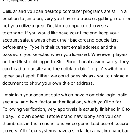
Cellular and you can desktop computer programs are still in a
position to jump on, very you have no troubles getting into if or
not you utilize a great Desktop computer otherwise a
telephone. If you would like save your time and keep your
account safe, always check their background double just
before entry. Type in their current email address and the
password you selected when you licensed. Whenever players
on the Uk should log in to Slot Planet Local casino safely, they
can head to our site and then click on big “Log in” switch on
upper best spot. Either, we could possibly ask you to upload a
document to show your own title or address.
I maintain your account safe which have biometric login, solid
security, and two-factor authentication, which you’ll go for.
Following verification, very approvals is actually finished in 0 to
1 day. To own speed, i store brand new lobby and you can
thumbnails in the a cache, and video game load out-of secure
servers. All of our systems have a similar local casino handbag,