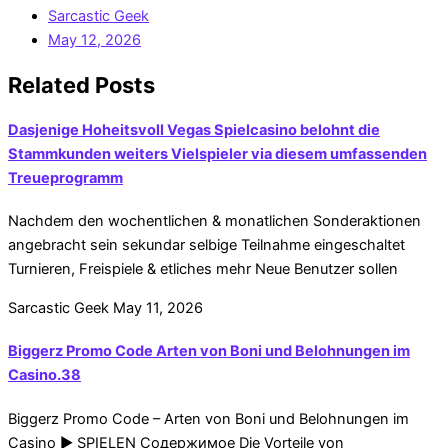
Sarcastic Geek
May 12, 2026
Related Posts
Dasjenige Hoheitsvoll Vegas Spielcasino belohnt die
Stammkunden weiters Vielspieler via diesem umfassenden
Treueprogramm
Nachdem den wochentlichen & monatlichen Sonderaktionen
angebracht sein sekundar selbige Teilnahme eingeschaltet
Turnieren, Freispiele & etliches mehr Neue Benutzer sollen
Sarcastic Geek
May 11, 2026
Biggerz Promo Code Arten von Boni und Belohnungen im
Casino.38
Biggerz Promo Code – Arten von Boni und Belohnungen im
Casino ▶️ SPIELEN Содержимое Die Vorteile von