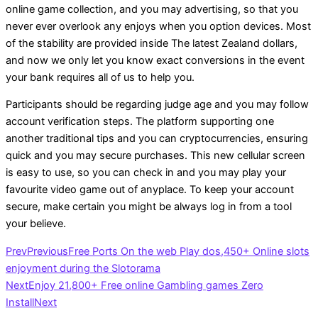
online game collection, and you may advertising, so that you
never ever overlook any enjoys when you option devices. Most
of the stability are provided inside The latest Zealand dollars,
and now we only let you know exact conversions in the event
your bank requires all of us to help you.
Participants should be regarding judge age and you may follow
account verification steps. The platform supporting one
another traditional tips and you can cryptocurrencies, ensuring
quick and you may secure purchases. This new cellular screen
is easy to use, so you can check in and you may play your
favourite video game out of anyplace. To keep your account
secure, make certain you might be always log in from a tool
your believe.
Prev
Previous
Free Ports On the web Play dos,450+ Online slots
enjoyment during the Slotorama
Next
Enjoy 21,800+ Free online Gambling games Zero
Install
Next