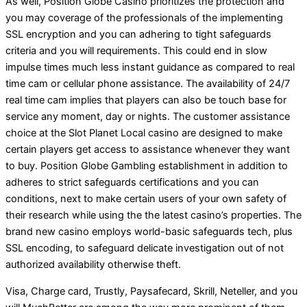
As well, Position Globe Casino prioritizes the protection and
you may coverage of the professionals of the implementing
SSL encryption and you can adhering to tight safeguards
criteria and you will requirements. This could end in slow
impulse times much less instant guidance as compared to real
time cam or cellular phone assistance. The availability of 24/7
real time cam implies that players can also be touch base for
service any moment, day or nights. The customer assistance
choice at the Slot Planet Local casino are designed to make
certain players get access to assistance whenever they want
to buy. Position Globe Gambling establishment in addition to
adheres to strict safeguards certifications and you can
conditions, next to make certain users of your own safety of
their research while using the the latest casino’s properties. The
brand new casino employs world-basic safeguards tech, plus
SSL encoding, to safeguard delicate investigation out of not
authorized availability otherwise theft.
Visa, Charge card, Trustly, Paysafecard, Skrill, Neteller, and you