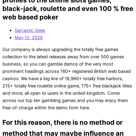
black-jack, roulette and even 100 % free
web based poker
Sarcastic Geek
May 12, 2026
Our company is always upgrading the totally free games
collection to the latest releases away from over 500 games
business, so you can gamble demos of the very most
prominent headings across 160+ registered British web based
casinos. We have a big line of 18,960+ totally free harbors,
215+ totally free roulette online game, 175+ free blackjack titles
and more, all open to users in the united kingdom. Come
across our top ten gambling games and you may enjoy them
free-of-charge within the demo form here.
For this reason, there is no method or
method that may maybe influence an