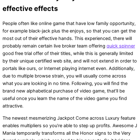
effective effects
People often like online game that have low family opportunity,
for example black-jack plus the enjoys, so that you can get the
most out of their effective hands. This experienced, there will
probably remain certain live broker team offering
quick spinner
good free trial offer of their titles, while this is generally limited
by their unique certified web site, and will not extend in order to
portals like ours, or Internet playing internet even. Additionally,
due to multiple browse strain, you will usually come across
what you are looking in no time. Following, you will find the
brand new alphabetical purchase of video game, that’ll be
useful once you learn the name of the video game you find
attractive.
The newest mesmerizing Jackpot Come across Luxury feature
enables multipliers so you’re able to step up profits. Awesome J
Mania temporarily transforms all the Honor signs to the Very