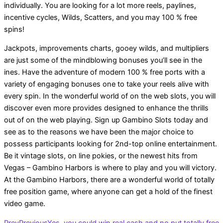
individually. You are looking for a lot more reels, paylines,
incentive cycles, Wilds, Scatters, and you may 100 % free
spins!
Jackpots, improvements charts, gooey wilds, and multipliers
are just some of the mindblowing bonuses you’ll see in the
ines. Have the adventure of modern 100 % free ports with a
variety of engaging bonuses one to take your reels alive with
every spin. In the wonderful world of on the web slots, you will
discover even more provides designed to enhance the thrills
out of on the web playing. Sign up Gambino Slots today and
see as to the reasons we have been the major choice to
possess participants looking for 2nd-top online entertainment.
Be it vintage slots, on line pokies, or the newest hits from
Vegas – Gambino Harbors is where to play and you will victory.
At the Gambino Harbors, there are a wonderful world of totally
free position game, where anyone can get a hold of the finest
video game.
Prev
Previous
Yes, you could win real cash and no put totally free