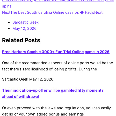
spins
Next
The best South carolina Online casinos � Faq’s
Next
Sarcastic Geek
May 12, 2026
Related Posts
Free Harbors Gamble 3000+ Fun Trial Online game in 2026
One of the recommended aspects of online ports would be the
fact there’s zero likelihood of losing profits. During the
Sarcastic Geek
May 12, 2026
Their indication-up offer will be gambled fifty moments
ahead of withdrawal
Or even proceed with the laws and regulations, you can easily
get rid of your own added bonus and earnings