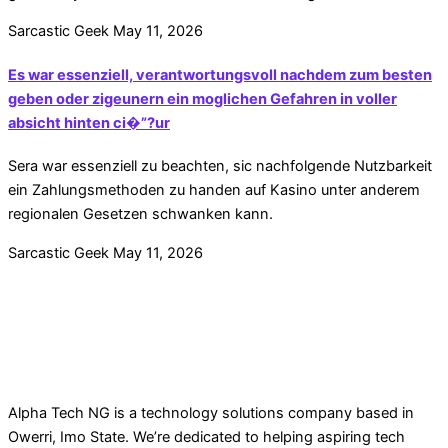
Sarcastic Geek
May 11, 2026
Es war essenziell, verantwortungsvoll nachdem zum besten
geben oder zigeunern ein moglichen Gefahren in voller
absicht hinten ci�”?ur
Sera war essenziell zu beachten, sic nachfolgende Nutzbarkeit
ein Zahlungsmethoden zu handen auf Kasino unter anderem
regionalen Gesetzen schwanken kann.
Sarcastic Geek
May 11, 2026
Alpha Tech NG is a technology solutions company based in
Owerri, Imo State. We’re dedicated to helping aspiring tech