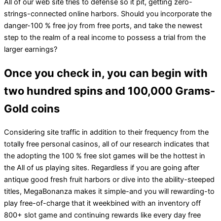
All of our web site tries to defense so it pit, getting zero-
strings-connected online harbors. Should you incorporate the
danger-100 % free joy from free ports, and take the newest
step to the realm of a real income to possess a trial from the
larger earnings?
Once you check in, you can begin with
two hundred spins and 100,000 Grams-
Gold coins
Considering site traffic in addition to their frequency from the
totally free personal casinos, all of our research indicates that
the adopting the 100 % free slot games will be the hottest in
the All of us playing sites. Regardless if you are going after
antique good fresh fruit harbors or dive into the ability-steeped
titles, MegaBonanza makes it simple-and you will rewarding-to
play free-of-charge that it weekbined with an inventory off
800+ slot game and continuing rewards like every day free