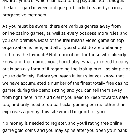
Award symbols, which can lead to big payouts. So it bridges
the latest gap between antique ports admirers and you may
progressive members.
As you must be aware, there are various genres away from
online casino games, as well as every possess more rules and
you can premise. Most of the trial means video game on top
organization is here, and all of you should do are prefer any
sort of is the favourite! Not to mention, for those who already
know and that games you should play, what you need to carry
out is actually form of it regarding the lookup pub – as simple as
you to definitely! Before you reach it, let us let you know that
we have accumulated a number of the finest totally free casino
games during the demo setting and you can fell them away
from right here in this article! If you need to keep towards safe
top, and only need to do particular gaming points rather than
expenses a penny, this site would be good for you!
No money is needed to register, and you’ll rating free online
game gold coins and you may spins after you open your bank