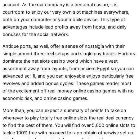
account. As the our company is a personal casino, it is
courtroom to enjoy our very own slot machines everywhere,
both on your computer or your mobile device. This type of
advantages include lead profits away from hosts, and daily
bonuses for the social network.
Antique ports, as well, offer a sense of nostalgia with their
simple around three-reel setups and single pay traces. Harbors
dominate the net slots casino world which have a vast
assortment away from layouts, from ancient Egypt so you can
advanced sci-fi, and you can enjoyable enjoys particularly free
revolves and added bonus cycles. These games render most
of the excitement off real-money online casino games with no
economic risk, and online casino games.
More than, you can expect a summary of points to take on
whenever to play totally free online slots the real deal currency
to find the best of them. You will find over 5,000 online slots to
tackle 100% free with no need for app obtain otherwise set up.