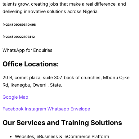
talents grow, creating jobs that make a real difference, and
delivering innovative solutions across Nigeria.
(+234) 09069540498
(+234) 09022807412
WhatsApp for Enquiries
Office Locations:
20 B, comet plaza, suite 307, back of crunches, Mbonu Ojike
Rd, Ikenegbu, Owerri , State.
Google Map
Facebook
Instagram
Whatsapp
Envelope
Our Services and Training Solutions
Websites, eBusiness & eCommerce Platform