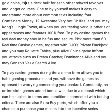
gold coins, it�s a deck built for each other relaxed revolves
and longer courses. One to by yourself makes it easy to
understand more about common titles including four
Containers Money, 12 Awesome Very hot Chillies, and you may
Kong’s Jungle Tower, all when you are testing various other slot
appearances and features 100% free. To play casino games the
real deal money should be fun and secure. Pick more than 60
Real time Casino games, together with OJO’s Private Blackjack
and you may Roulette Tables, plus Alive Online game Inform
you attacks such as Dream Catcher, Dominance Alive and you
may Gonzo’s Value Search Alive.
To play casino games during the a demo form allows you to
habit gaming procedures and you will have the games as
opposed to worrying concerning your bankroll. Constantly, an
online slots games added bonus was due to a deposit which
can be subject to terms and conditions connected with betting
criteria. There are also Extra Buy ports, which offer you a
chance to purchase your means into the incentive series