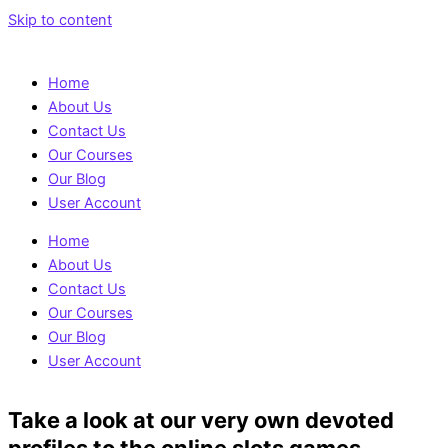
Skip to content
Home
About Us
Contact Us
Our Courses
Our Blog
User Account
Home
About Us
Contact Us
Our Courses
Our Blog
User Account
Take a look at our very own devoted
profiles to the online slots games,