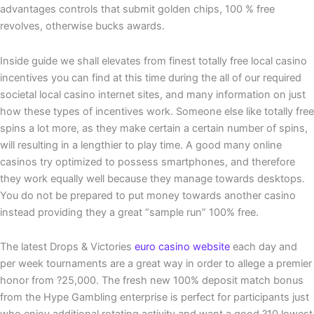
advantages controls that submit golden chips, 100 % free
revolves, otherwise bucks awards.
Inside guide we shall elevates from finest totally free local casino
incentives you can find at this time during the all of our required
societal local casino internet sites, and many information on just
how these types of incentives work. Someone else like totally free
spins a lot more, as they make certain a certain number of spins,
will resulting in a lengthier to play time. A good many online
casinos try optimized to possess smartphones, and therefore
they work equally well because they manage towards desktops.
You do not be prepared to put money towards another casino
instead providing they a great “sample run” 100% free.
The latest Drops & Victories
euro casino website
each day and
per week tournaments are a great way in order to allege a premier
honor from ?25,000. The fresh new 100% deposit match bonus
from the Hype Gambling enterprise is perfect for participants just