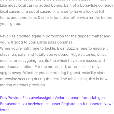
Like most local casino added bonus, be it of a bona-fide currency
local casino or a social casino, it is wise to have a look at full
terms and conditions & criteria for a plus otherwise render before
you sign up.
Revolves credited equal in porportion for the deposit matter and
you will good to your Large Bass Bonanza
When you’re right here to tackle, Bwin Buzz is here to ensure it
stays fun, safe, and totally above board. Huge victories, strict
means, or easygoing fun, its the which have zero issues and
continuous motion. For the mobile, pill, or pc – it is all only a
spigot away. Whether you are rotating highest-volatility slots
otherwise securing during the real time table gains, this is how
motion matches precision.
Prev
Previous
Ein zuverlassigste Verloren, unsre forderfahigen
Bonuscodes zu beziehen, ist unser Registration fur unseren News
letter