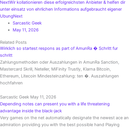
Next
Wir kollationieren diese erfolgreichsten Anbieter & helfen dir
unter einsatz von ehrlichen Informations aufgebraucht eigener
Ubung
Next
Sarcastic Geek
May 11, 2026
Related Posts
Wirklich so startest respons as part of AmunRa � Schritt fur
schritt
Zahlungsmethoden oder Auszahlungen in AmunRa Sanction,
Mastercard Skrill, Neteller, MiFinity Trustly, Klarna Bitcoin,
Ethereum, Litecoin Mindesteinzahlung: ten �. Auszahlungen
hochfahren
Sarcastic Geek
May 11, 2026
Depending notes can present you with a life threatening
advantage inside the black-jack
Very games on the net automatically designate the newest ace an
admiration providing you with the best possible hand Playing