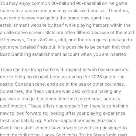
You may enjoy common 80-ball and 90-baseball online game
thanks to a parece and you may exclusive bonuses. Therefore,
you can preserve navigating the brand new gambling
establishment website by itself while playing harbors within the
an alternative screen. Slots are often filtered because of the motif
(Megaways, Drops & Gains, etc), and there’s a quest package to
get more detailed finds out. It is possible to be certain that their
Buzz Gambling establishment account when you are inserted.
There can be strong battle with respect to web based casinos
one to bring no deposit bonuses during the 2026 on on-line
casino Canada scene, and also in the usa or other countries.
Sometimes, the fresh venture was paid without having any
password and just centered into the current email address
confirmation. These offers guarantee often there is something
new to look forward to, looking after your playing experience
fresh and satisfying. And no-deposit bonuses, Buzzluck
Gambling establishment have a week advertising designed to
hold the thrill going. Lucky Gold coins To the Stage3 min read