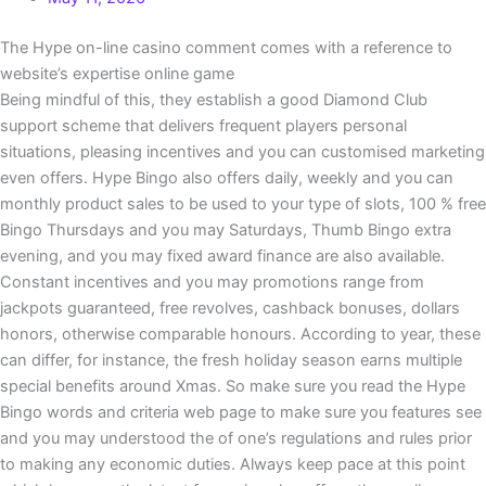
The Hype on-line casino comment comes with a reference to
website’s expertise online game
Being mindful of this, they establish a good Diamond Club
support scheme that delivers frequent players personal
situations, pleasing incentives and you can customised marketing
even offers. Hype Bingo also offers daily, weekly and you can
monthly product sales to be used to your type of slots, 100 % free
Bingo Thursdays and you may Saturdays, Thumb Bingo extra
evening, and you may fixed award finance are also available.
Constant incentives and you may promotions range from
jackpots guaranteed, free revolves, cashback bonuses, dollars
honors, otherwise comparable honours. According to year, these
can differ, for instance, the fresh holiday season earns multiple
special benefits around Xmas. So make sure you read the Hype
Bingo words and criteria web page to make sure you features see
and you may understood the of one’s regulations and rules prior
to making any economic duties. Always keep pace at this point