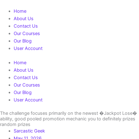
Skip
to
Home
content
About Us
Contact Us
Our Courses
Our Blog
User Account
Home
About Us
Contact Us
Our Courses
Our Blog
User Account
The challenge focuses primarily on the newest �Jackpot Lose�
ability, good pooled promotion mechanic you to definitely prizes
random prizes
Sarcastic Geek
May 11, 2026