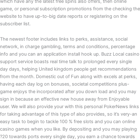
which have any the latest free spins also offers, then online
game, or personal subscription promotions from the checking the
website to have up-to-big date reports or registering on the
subscriber list.
The newest footer includes links to perks, assistance, social
network, in charge gambling, terms and conditions, percentage
info and you can an application install hook up. Buzz Local casino
support service boasts real time talk to prolonged every single
day days, helping United kingdom people get recommendations
from the month. Domestic out of Fun along with excels at perks,
having each day log on bonuses, societal competitions plus-
game enjoys the incorporated after you down load and you may
sign in because an effective new house away from Enjoyable
user. We will also provide your with this personal PokerNews links
for taking advantage of this type of also provides, so it’s very-an
easy task to begin to tackle 100 % free slots and you can online
casino games when you like. By depositing and you may playing
?20 towards ports every single day, you earn a chance towards