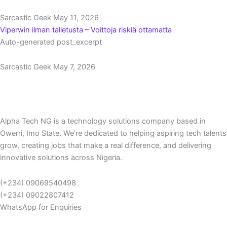
Sarcastic Geek
May 11, 2026
Viperwin ilman talletusta – Voittoja riskiä ottamatta
Auto-generated post_excerpt
Sarcastic Geek
May 7, 2026
Alpha Tech NG is a technology solutions company based in
Owerri, Imo State. We’re dedicated to helping aspiring tech talents
grow, creating jobs that make a real difference, and delivering
innovative solutions across Nigeria.
(+234) 09069540498
(+234) 09022807412
WhatsApp for Enquiries