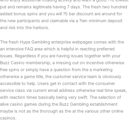
who enjoy additional rotating activity and want a good ?10 lowest
put and remains legitimate having 7 days. The fresh two hundred
added bonus spins and you will ?5 bar discount are around for
the new participants and claimable via a ?ten minimum deposit
and risk into the harbors.
The fresh Hype Gambling enterprise webpages comes with the
an intensive FAQ area which is helpful in reacting preferred
issues. Regardless if you are having issues together with your
Buzz Casino membership, a missing out on incentive otherwise
free spins or simply have a question from the a marketing
otherwise a game title, the customer service team is obviously
accessible to help. Users get in contact with the consumer
service class via current email address otherwise real time speak,
with reaction times basically being very swift. The selection of
alive casino games during the Buzz Gambling establishment
maybe is not as the thorough as the at the various other online
casinos.