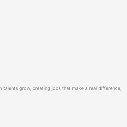
talents grow, creating jobs that make a real difference,