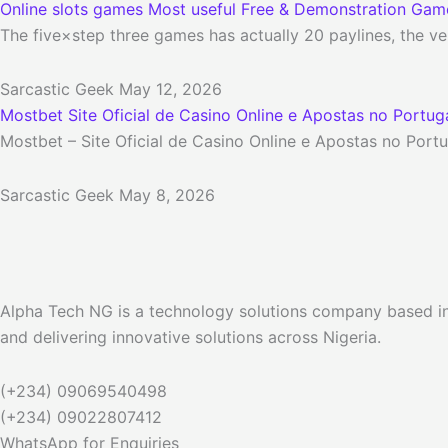
Online slots games Most useful Free & Demonstration Gam
The five×step three games has actually 20 paylines, the v
Sarcastic Geek
May 12, 2026
Mostbet Site Oficial de Casino Online e Apostas no Portug
Mostbet – Site Oficial de Casino Online e Apostas no Po
Sarcastic Geek
May 8, 2026
Alpha Tech NG is a technology solutions company based in O
and delivering innovative solutions across Nigeria.
(+234) 09069540498
(+234) 09022807412
WhatsApp for Enquiries