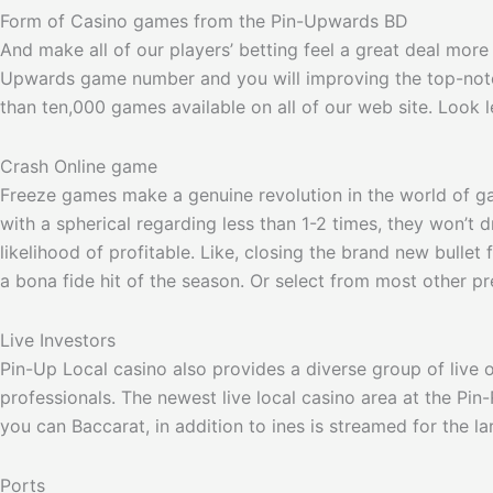
Form of Casino games from the Pin-Upwards BD
And make all of our players’ betting feel a great deal mor
Upwards game number and you will improving the top-notch 
than ten,000 games available on all of our web site. Look 
Crash Online game
Freeze games make a genuine revolution in the world of gam
with a spherical regarding less than 1-2 times, they won’t
likelihood of profitable. Like, closing the brand new bulle
a bona fide hit of the season. Or select from most other p
Live Investors
Pin-Up Local casino also provides a diverse group of live
professionals. The newest live local casino area at the Pin
you can Baccarat, in addition to ines is streamed for the l
Ports