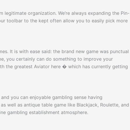
om legitimate organization. We’re always expanding the Pin-
r toolbar to the kept often allow you to easily pick more
mes. It is with ease said: the brand new game was punctual
game, you certainly can do something to improve your
with the greatest Aviator here � which has currently getting
ve and you can enjoyable gambling sense having
as well as antique table game like Blackjack, Roulette, and
enuine gambling establishment atmosphere.