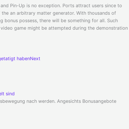
and Pin-Up is no exception. Ports attract users since to
 the an arbitrary matter generator. With thousands of
ng bonus possess, there will be something for all. Such
ry video game might be attempted during the demonstration
getatigt haben
Next
lt sind
keitsbewegung nach werden. Angesichts Bonusangebote