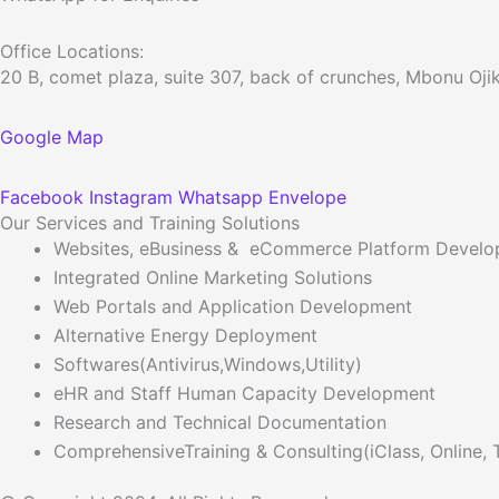
Office Locations:
20 B, comet plaza, suite 307, back of crunches, Mbonu Ojik
Google Map
Facebook
Instagram
Whatsapp
Envelope
Our Services and Training Solutions
Websites, eBusiness & eCommerce Platform Devel
Integrated Online Marketing Solutions
Web Portals and Application Development
Alternative Energy Deployment
Softwares(Antivirus,Windows,Utility)
eHR and Staff Human Capacity Development
Research and Technical Documentation
ComprehensiveTraining & Consulting(iClass, Online, T