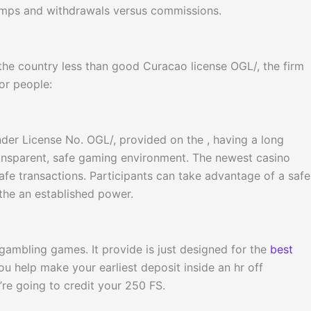
dumps and withdrawals versus commissions.
de the country less than good Curacao license OGL/, the firm
or people:
nder License No. OGL/, provided on the , having a long
ransparent, safe gaming environment. The newest casino
afe transactions. Participants can take advantage of a safe
 the an established power.
ambling games. It provide is just designed for the
best
u help make your earliest deposit inside an hr off
re going to credit your 250 FS.