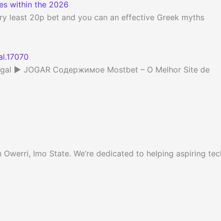
es within the 2026
ery least 20p bet and you can an effective Greek myths
al.17070
rtugal ▶️ JOGAR Содержимое Mostbet – O Melhor Site de
werri, Imo State. We’re dedicated to helping aspiring tech 