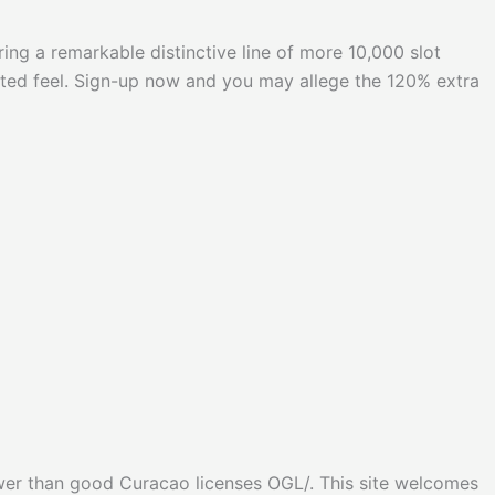
ring a remarkable distinctive line of more 10,000 slot
sted feel. Sign-up now and you may allege the 120% extra
ower than good Curacao licenses OGL/. This site welcomes