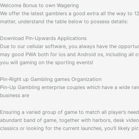
Welcome Bonus to own Wagering
We offer the latest gamblers a good extra all the way to
matter, understand the table below to possess details:
Download Pin-Upwards Applications
Due to our cellular software, you always have the opportu
may good PWA both for ios and Android os, including all of
you will gaming on the sporting events!
Pin-Right up Gambling games Organization
Pin-Up Gambling enterprise couples which have a wide ran
business are
Ensuring a varied group of game to match all player’s nee
abundant band of game, together with harbors, desk video g
classics or looking for the current launches, you’ll likely