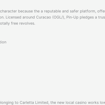
g character because the a reputable and safer platform, offe
 on. Licensed around Curacao (OGL/), Pin-Up pledges a tru
otally free revolves.
tion
longing to Carletta Limited, the new local casino works l