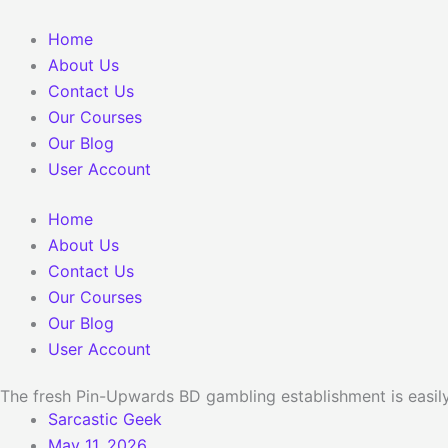
Skip
to
Home
content
About Us
Contact Us
Our Courses
Our Blog
User Account
Home
About Us
Contact Us
Our Courses
Our Blog
User Account
The fresh Pin-Upwards BD gambling establishment is easil
Sarcastic Geek
May 11, 2026