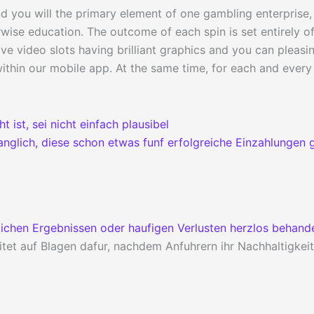
d you will the primary element of one gambling enterprise, 
ise education. The outcome of each spin is set entirely of
ive video slots having brilliant graphics and you can pleasi
within our mobile app. At the same time, for each and eve
 ist, sei nicht einfach plausibel
ganglich, diese schon etwas funf erfolgreiche Einzahlungen 
ichen Ergebnissen oder haufigen Verlusten herzlos behande
reitet auf Blagen dafur, nachdem Anfuhrern ihr Nachhaltig