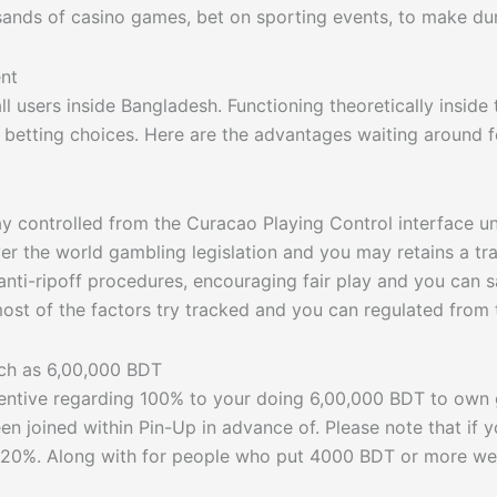
usands of casino games, bet on sporting events, to make 
nt
 all users inside Bangladesh. Functioning theoretically insi
 betting choices. Here are the advantages waiting around f
ay controlled from the Curacao Playing Control interface u
ver the world gambling legislation and you may retains a t
nti-ripoff procedures, encouraging fair play and you can s
most of the factors try tracked and you can regulated from
ch as 6,00,000 BDT
ntive regarding 100% to your doing 6,00,000 BDT to own g
 joined within Pin-Up in advance of. Please note that if yo
 120%. Along with for people who put 4000 BDT or more we’