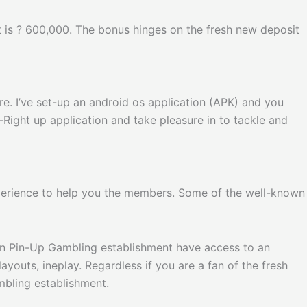
 is ? 600,000. The bonus hinges on the fresh new deposit
e. I’ve set-up an android os application (APK) and you
-Right up application and take pleasure in to tackle and
xperience to help you the members. Some of the well-known
hin Pin-Up Gambling establishment have access to an
youts, ineplay. Regardless if you are a fan of the fresh
ambling establishment.