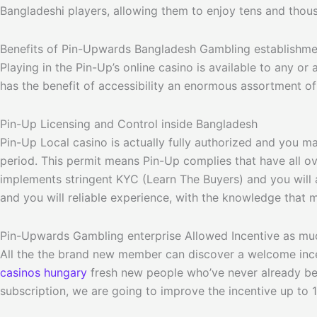
Bangladeshi players, allowing them to enjoy tens and tho
Benefits of Pin-Upwards Bangladesh Gambling establishme
Playing in the Pin-Up’s online casino is available to any or
has the benefit of accessibility an enormous assortment of
Pin-Up Licensing and Control inside Bangladesh
Pin-Up Local casino is actually fully authorized and you m
period. This permit means Pin-Up complies that have all o
implements stringent KYC (Learn The Buyers) and you will a
and you will reliable experience, with the knowledge that 
Pin-Upwards Gambling enterprise Allowed Incentive as mu
All the the brand new member can discover a welcome ince
casinos hungary
fresh new people who’ve never already been
subscription, we are going to improve the incentive up to