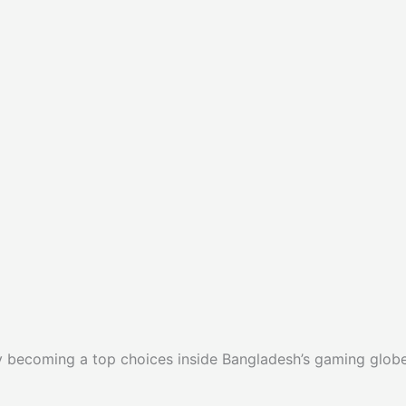
y becoming a top choices inside Bangladesh’s gaming glob