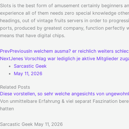
Slots is the best form of amusement certainly beginners an
experience all of them needs zero special knowledge otherw
headings, out of vintage fruits servers in order to progress
ports, produced by greatest company, function perfectly 
means that have digital chips.
Prev
Previous
In welchem ausma? er reichlich weiters schlecht
Next
Jenes Vorschlag war lediglich je aktive Mitglieder zu
Sarcastic Geek
May 11, 2026
Related Posts
Diese vorstellen, so sehr welche angesichts von ungewohnl
Von unmittelbare Erfahrung & viel separat Faszination be
hatten
Sarcastic Geek
May 11, 2026