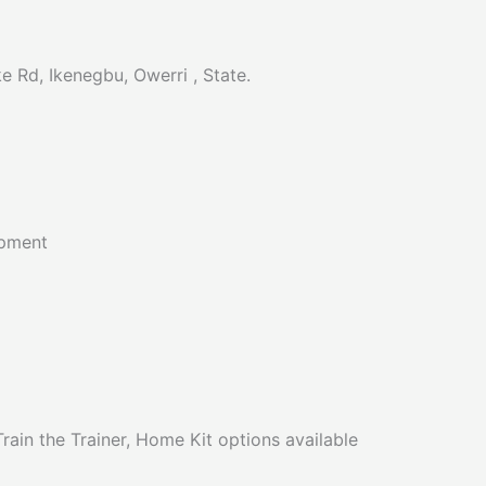
e Rd, Ikenegbu, Owerri , State.
opment
rain the Trainer, Home Kit options available