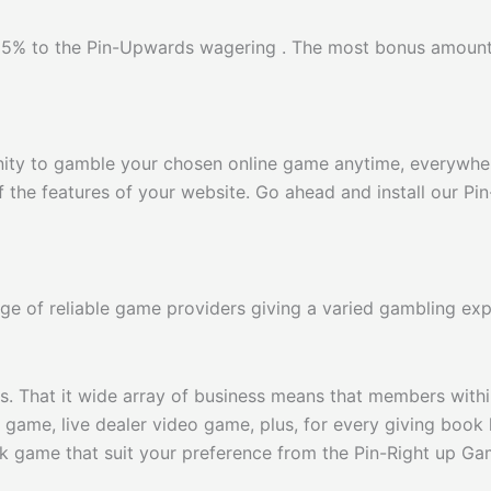
 125% to the Pin-Upwards wagering . The most bonus amount
nity to gamble your chosen online game anytime, everywher
 the features of your website. Go ahead and install our Pin
ge of reliable game providers giving a varied gambling e
ds. That it wide array of business means that members wit
ame, live dealer video game, plus, for every giving book la
 pick game that suit your preference from the Pin-Right up G