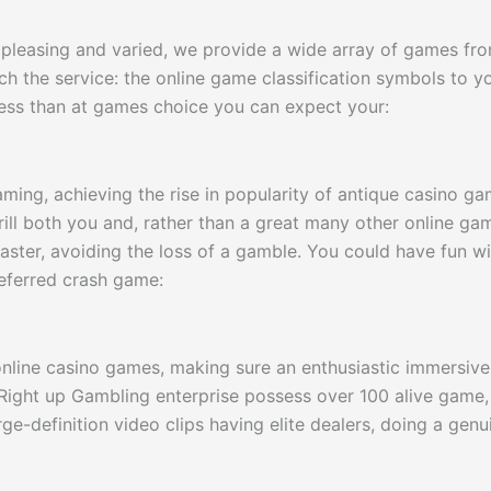
e pleasing and varied, we provide a wide array of games fr
the service: the online game classification symbols to you
less than at games choice you can expect your:
ing, achieving the rise in popularity of antique casino ga
 drill both you and, rather than a great many other online 
t faster, avoiding the loss of a gamble. You could have fun 
referred crash game:
 online casino games, making sure an enthusiastic immersi
-Right up Gambling enterprise possess over 100 alive game, 
arge-definition video clips having elite dealers, doing a g