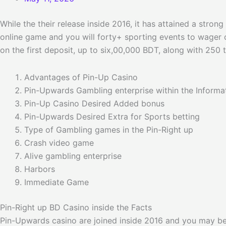
While the their release inside 2016, it has attained a stron
online game and you will forty+ sporting events to wager
on the first deposit, up to six,00,000 BDT, along with 250 t
Advantages of Pin-Up Casino
Pin-Upwards Gambling enterprise within the Informa
Pin-Up Casino Desired Added bonus
Pin-Upwards Desired Extra for Sports betting
Type of Gambling games in the Pin-Right up
Crash video game
Alive gambling enterprise
Harbors
Immediate Game
Pin-Right up BD Casino inside the Facts
Pin-Upwards casino are joined inside 2016 and you may be