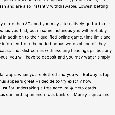
ash and are also instantly withdrawable. Lowest betting
ly more than 30x and you may alternatively go for those
bonus you find, but in some instances you will probably
 in addition to their qualified online game, time limit and
ly informed from the added bonus words ahead of they
ecause checklist comes with exciting headings particularly
onus, you will have to deposit and you may wager simply
lar apps, when you’re Betfred and you will Betway is top
onus appears great – i decide to try exactly how
 just for undertaking a free account � zero cards
 versus committing an enormous bankroll. Merely signup and