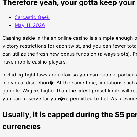
Therefore yeah, your gotta keep your 
Sarcastic Geek
May 11, 2026
Cashing aside in the an online casino is a simple enough pr
victory restrictions for each twist, and you can fewer total
can utilize the fresh new bonus funds on (always slots). P
have mobile casino players.
Including tight laws are unfair so you can people, particul
individual discretion�. At the same time, limitations such 
gamble. Wagers higher than the latest preset limits will 
you can observe far you�re permitted to bet. As previousl
Usually, it is capped during the $5 p
currencies