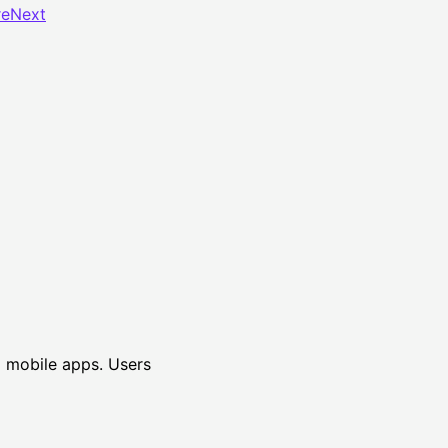
re
Next
d mobile apps. Users