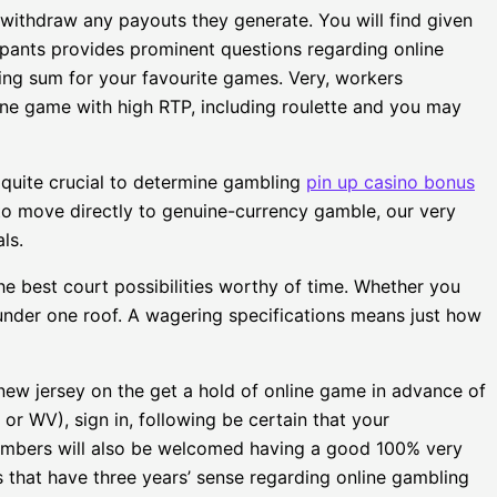
withdraw any payouts they generate. You will find given
cipants provides prominent questions regarding online
ting sum for your favourite games. Very, workers
ine game with high RTP, including roulette and you may
s quite crucial to determine gambling
pin up casino bonus
to move directly to genuine-currency gamble, our very
ls.
e best court possibilities worthy of time. Whether you
s under one roof. A wagering specifications means just how
ew jersey on the get a hold of online game in advance of
 or WV), sign in, following be certain that your
 members will also be welcomed having a good 100% very
s that have three years’ sense regarding online gambling