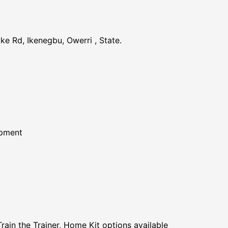
ke Rd, Ikenegbu, Owerri , State.
opment
rain the Trainer, Home Kit options available