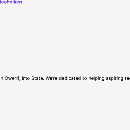
techniken
Owerri, Imo State. We’re dedicated to helping aspiring tech