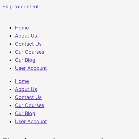
Skip to content
Home
About Us
Contact Us
Our Courses
Our Blog
User Account
Home
About Us
Contact Us
Our Courses
Our Blog
User Account