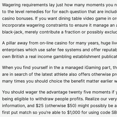
Wagering requirements lay just how many moments you nee
to the level remedies for for each question that are incl
casino bonuses. If you want dining table video game in or
incorporate wagering constraints to ensure it manage an 
black-jack, merely contribute a fraction or possibly excl
A pillar away from on-line casino for many years, huge liv
enterprises which use safer fee systems and offer reputa
own British a real income gambling establishment publicat
When you find yourself in the a managed iGaming part, the
are in search of the latest athlete also offers otherwise 
many times you should choice the benefit matter earlier wi
You should wager the advantage twenty five moments if y
being eligible to withdraw people profits. Realize our ver
information, and $25 (otherwise $50) might possibly be a
first put match so you’re able to $1,000 for using code S