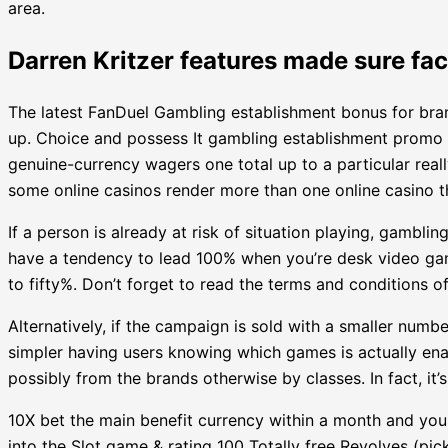
area.
Darren Kritzer features made sure fac
The latest FanDuel Gambling establishment bonus for bra
up. Choice and possess It gambling establishment promo a
genuine-currency wagers one total up to a particular reall
some online casinos render more than one online casino t
If a person is already at risk of situation playing, gambl
have a tendency to lead 100% when you’re desk video ga
to fifty%. Don’t forget to read the terms and conditions 
Alternatively, if the campaign is sold with a smaller num
simpler having users knowing which games is actually ena
possibly from the brands otherwise by classes. In fact, it
10X bet the main benefit currency within a month and you 
into the Slot game & rating 100 Totally free Revolves (pic