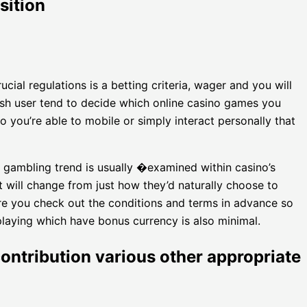
sition
cial regulations is a betting criteria, wager and you will
 fresh user tend to decide which online casino games you
o you’re able to mobile or simply interact personally that
en gambling trend is usually �examined within casino’s
at will change from just how they’d naturally choose to
ure you check out the conditions and terms in advance so
playing which have bonus currency is also minimal.
contribution various other appropriate