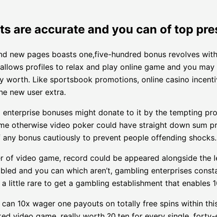
ts are accurate and you can of top pre
nd new pages boasts one,five-hundred bonus revolves withi
llows profiles to relax and play online game and you may e
y worth. Like sportsbook promotions, online casino incentiv
he new user extra.
ing enterprise bonuses might donate to it by the tempting pr
me otherwise video poker could have straight down sum pr
of any bonus cautiously to prevent people offending shocks.
ber of video game, record could be appeared alongside the le
bled and you can which aren’t, gambling enterprises consta
’s a little rare to get a gambling establishment that enabl
can 10x wager one payouts on totally free spins within thi
ked video game, really worth ?0.ten for every single, forty