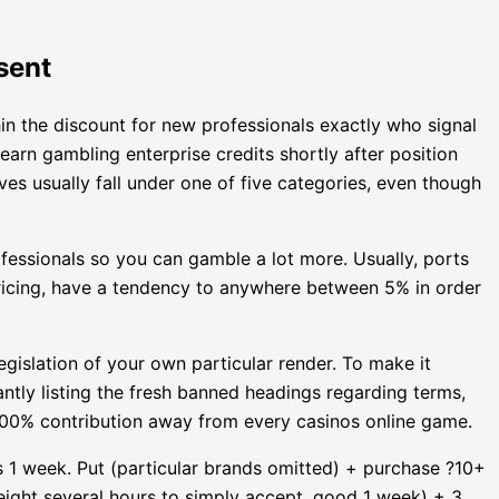
sent
n the discount for new professionals exactly who signal
arn gambling enterprise credits shortly after position
es usually fall under one of five categories, even though
ofessionals so you can gamble a lot more. Usually, ports
icing, have a tendency to anywhere between 5% in order
gislation of your own particular render. To make it
ntly listing the fresh banned headings regarding terms,
es 100% contribution away from every casinos online game.
s 1 week. Put (particular brands omitted) + purchase ?10+
-eight several hours to simply accept, good 1 week) + 3