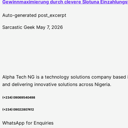
Gewinnmaximierung durch clevere Slotuna Einzahlungs
Auto-generated post_excerpt
Sarcastic Geek
May 7, 2026
Alpha Tech NG is a technology solutions company based in 
and delivering innovative solutions across Nigeria.
(+234) 09069540498
(+234) 09022807412
WhatsApp for Enquiries