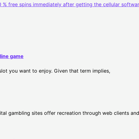
 % free spins immediately after getting the cellular softwa
nline game
lot you want to enjoy. Given that term implies,
ital gambling sites offer recreation through web clients an