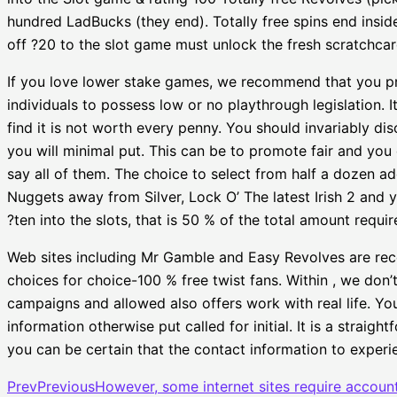
hundred LadBucks (they end). Totally free spins end insid
off ?20 to the slot game must unlock the fresh scratchcard
If you love lower stake games, we recommend that you pre
individuals to possess low or no playthrough legislation. 
find it is not worth every penny. You should invariably dis
you will minimal put. This can be to promote fair and y
say all of them. The choice to select from half a dozen ad
Nuggets away from Silver, Lock O’ The latest Irish 2 and
?ten into the slots, that is 50 % of the total amount requi
Web sites including Mr Gamble and Easy Revolves are reco
choices for choice-100 % free twist fans. Within , we don’
campaigns and allowed also offers work with real life. Y
information otherwise put called for initial. It is a strai
you can be certain that the contact information to experie
Prev
Previous
However, some internet sites require account 