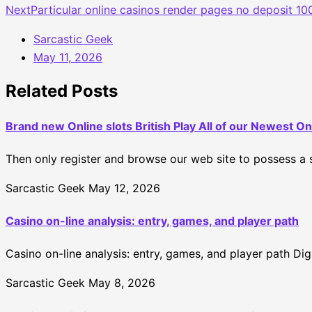
Next
Particular online casinos render pages no deposit 100
Sarcastic Geek
May 11, 2026
Related Posts
Brand new Online slots British Play All of our Newest O
Then only register and browse our web site to possess a s
Sarcastic Geek
May 12, 2026
Casino on-line analysis: entry, games, and player path
Casino on-line analysis: entry, games, and player path Dig
Sarcastic Geek
May 8, 2026