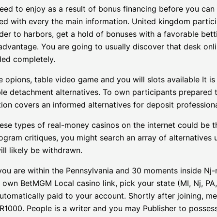
d to enjoy as a result of bonus financing before you can 
uded with every the main information. United kingdom parti
der to harbors, get a hold of bonuses with a favorable bet
advantage. You are going to usually discover that desk onl
uded completely.
e opions, table video game and you will slots available It i
ble detachment alternatives. To own participants prepared 
ion covers an informed alternatives for deposit professiona
se types of real-money casinos on the internet could be th
program critiques, you might search an array of alternative
ll likely be withdrawn.
ou are within the Pennsylvania and 30 moments inside Nj-n
y own BetMGM Local casino link, pick your state (MI, Nj, PA,
utomatically paid to your account. Shortly after joining,
BR1000. People is a writer and you may Publisher to posses