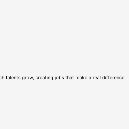
 talents grow, creating jobs that make a real difference,