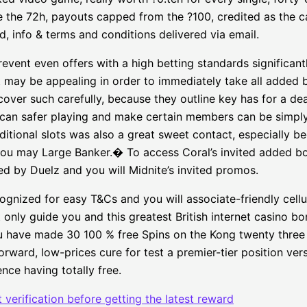
e the 72h, payouts capped from the ?100, credited as the c
, info & terms and conditions delivered via email.
vent even offers with a high betting standards significant
It may be appealing in order to immediately take all added 
cover such carefully, because they outline key has for a deal
ou can safer playing and make certain members can be simp
ditional slots was also a great sweet contact, especially b
 you may Large Banker.� To access Coral’s invited added b
red by Duelz and you will Midnite’s invited promos.
gnized for easy T&Cs and you will associate-friendly cellu
t only guide you and this greatest British internet casino b
ou have made 30 100 % free Spins on the Kong twenty three
ghtforward, low-prices cure for test a premier-tier position
nce having totally free.
verification before getting the latest reward