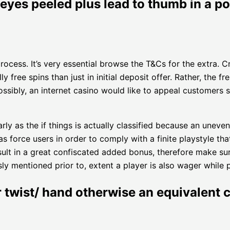
eyes peeled plus lead to thumb in a po
ocess. It’s very essential browse the T&Cs for the extra. Cru
ly free spins than just in initial deposit offer. Rather, the
ossibly, an internet casino would like to appeal customers s
arly as the if things is actually classified because an unev
as force users in order to comply with a finite playstyle th
result in a great confiscated added bonus, therefore make s
y mentioned prior to, extent a player is also wager while 
er twist/ hand otherwise an equivalent 