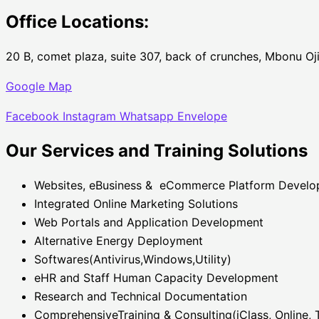
Office Locations:
20 B, comet plaza, suite 307, back of crunches, Mbonu Oji
Google Map
Facebook
Instagram
Whatsapp
Envelope
Our Services and Training Solutions
Websites, eBusiness & eCommerce Platform Devel
Integrated Online Marketing Solutions
Web Portals and Application Development
Alternative Energy Deployment
Softwares(Antivirus,Windows,Utility)
eHR and Staff Human Capacity Development
Research and Technical Documentation
ComprehensiveTraining & Consulting(iClass, Online, T