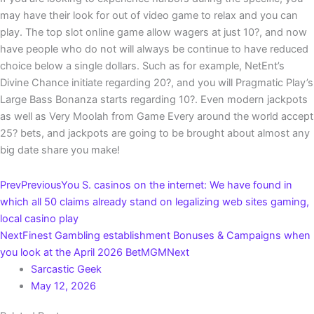
may have their look for out of video game to relax and you can
play. The top slot online game allow wagers at just 10?, and now
have people who do not will always be continue to have reduced
choice below a single dollars. Such as for example, NetEnt’s
Divine Chance initiate regarding 20?, and you will Pragmatic Play’s
Large Bass Bonanza starts regarding 10?. Even modern jackpots
as well as Very Moolah from Game Every around the world accept
25? bets, and jackpots are going to be brought about almost any
big date share you make!
Prev
Previous
You S. casinos on the internet: We have found in
which all 50 claims already stand on legalizing web sites gaming,
local casino play
Next
Finest Gambling establishment Bonuses & Campaigns when
you look at the April 2026 BetMGM
Next
Sarcastic Geek
May 12, 2026