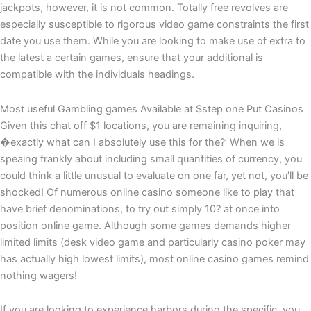
jackpots, however, it is not common. Totally free revolves are
especially susceptible to rigorous video game constraints the first
date you use them. While you are looking to make use of extra to
the latest a certain games, ensure that your additional is
compatible with the individuals headings.
Most useful Gambling games Available at $step one Put Casinos
Given this chat off $1 locations, you are remaining inquiring,
�exactly what can I absolutely use this for the?’ When we is
speaing frankly about including small quantities of currency, you
could think a little unusual to evaluate on one far, yet not, you’ll be
shocked! Of numerous online casino someone like to play that
have brief denominations, to try out simply 10? at once into
position online game. Although some games demands higher
limited limits (desk video game and particularly casino poker may
has actually high lowest limits), most online casino games remind
nothing wagers!
If you are looking to experience harbors during the specific, you