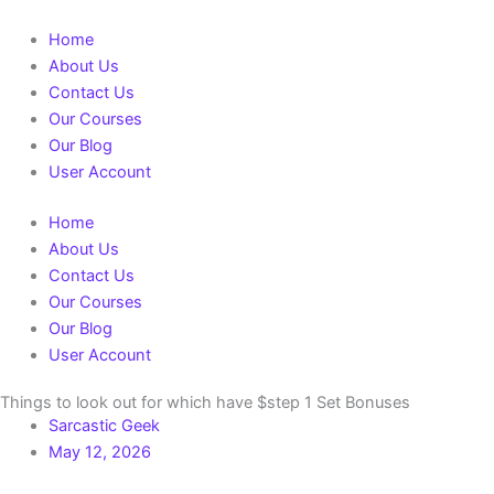
Skip
to
Home
content
About Us
Contact Us
Our Courses
Our Blog
User Account
Home
About Us
Contact Us
Our Courses
Our Blog
User Account
Things to look out for which have $step 1 Set Bonuses
Sarcastic Geek
May 12, 2026