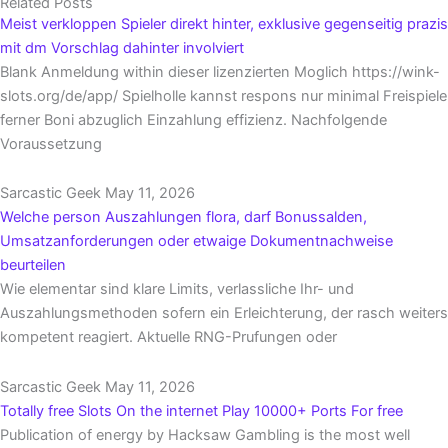
Related Posts
Meist verkloppen Spieler direkt hinter, exklusive gegenseitig prazis
mit dm Vorschlag dahinter involviert
Blank Anmeldung within dieser lizenzierten Moglich https://wink-
slots.org/de/app/ Spielholle kannst respons nur minimal Freispiele
ferner Boni abzuglich Einzahlung effizienz. Nachfolgende
Voraussetzung
Sarcastic Geek
May 11, 2026
Welche person Auszahlungen flora, darf Bonussalden,
Umsatzanforderungen oder etwaige Dokumentnachweise
beurteilen
Wie elementar sind klare Limits, verlassliche Ihr- und
Auszahlungsmethoden sofern ein Erleichterung, der rasch weiters
kompetent reagiert. Aktuelle RNG-Prufungen oder
Sarcastic Geek
May 11, 2026
Totally free Slots On the internet Play 10000+ Ports For free
Publication of energy by Hacksaw Gambling is the most well