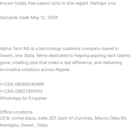
known totally free casino slots in this regard. Perhaps one
Sarcastic Geek
May 12, 2026
Alpha Tech NG is a technology solutions company based in
Owerri, Imo State. We’re dedicated to helping aspiring tech talents
grow, creating jobs that make a real difference, and delivering
innovative solutions across Nigeria.
(+234) 09069540498
(+234) 09022807412
WhatsApp for Enquiries
Office Locations:
20 B, comet plaza, suite 307, back of crunches, Mbonu Ojike Rd,
Ikenegbu, Owerri , State.