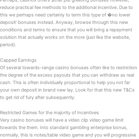
reduce practical fee methods to the additional incentive. Due to
this we perhaps need certainly to term this type of �no lower
deposit’ bonuses instead. Anyway, browse through this new
conditions and terms to ensure that you will bring a repayment
solution that actually works on the more (just like the website,
period).
Capped Earnings
Of several towards-range casino bonuses often like to restriction
the degree of the excess payouts that you can withdraw as real
cash. This is often individually proportional to help you not far
your own deposit in brand new lay. Look for that this new T&Cs
to get rid of fury after subsequently.
Restricted Games for the majority of Incentives
Very casino bonuses will have a video clip video game limit
towards the them. Into standard gambling enterprise bonus,
normally, this is notes/table video game and you will progressive