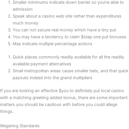
Smaller minimums indicate down barrier so you’re able to
admission
Speak about a casino web site rather than expenditures
much money
You can not secure real money which have a tiny put
You may have a tendency to claim $step one put bonuses
May indicate multiple percentage actions
Quick places commonly readily available for all the readily
available payment alternatives
Small metropolitan areas cause smaller bets, and that quick
payouts indeed into the grand multipliers
If you are looking an effective $you to definitely put local casino
with a matching greeting added bonus, there are some important
matters you should be cautious with before you could allege
things.
Wagering Standards