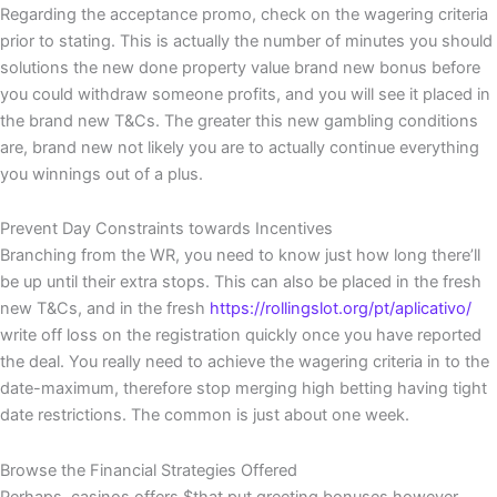
Regarding the acceptance promo, check on the wagering criteria
prior to stating. This is actually the number of minutes you should
solutions the new done property value brand new bonus before
you could withdraw someone profits, and you will see it placed in
the brand new T&Cs. The greater this new gambling conditions
are, brand new not likely you are to actually continue everything
you winnings out of a plus.
Prevent Day Constraints towards Incentives
Branching from the WR, you need to know just how long there’ll
be up until their extra stops. This can also be placed in the fresh
new T&Cs, and in the fresh
https://rollingslot.org/pt/aplicativo/
write off loss on the registration quickly once you have reported
the deal. You really need to achieve the wagering criteria in to the
date-maximum, therefore stop merging high betting having tight
date restrictions. The common is just about one week.
Browse the Financial Strategies Offered
Perhaps, casinos offers $that put greeting bonuses however,