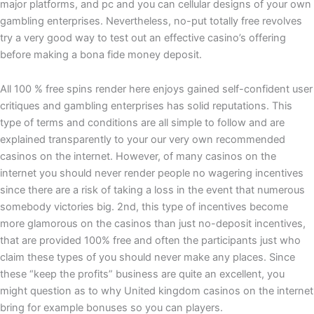
major platforms, and pc and you can cellular designs of your own
gambling enterprises. Nevertheless, no-put totally free revolves
try a very good way to test out an effective casino’s offering
before making a bona fide money deposit.
All 100 % free spins render here enjoys gained self-confident user
critiques and gambling enterprises has solid reputations. This
type of terms and conditions are all simple to follow and are
explained transparently to your our very own recommended
casinos on the internet. However, of many casinos on the
internet you should never render people no wagering incentives
since there are a risk of taking a loss in the event that numerous
somebody victories big. 2nd, this type of incentives become
more glamorous on the casinos than just no-deposit incentives,
that are provided 100% free and often the participants just who
claim these types of you should never make any places. Since
these “keep the profits” business are quite an excellent, you
might question as to why United kingdom casinos on the internet
bring for example bonuses so you can players.