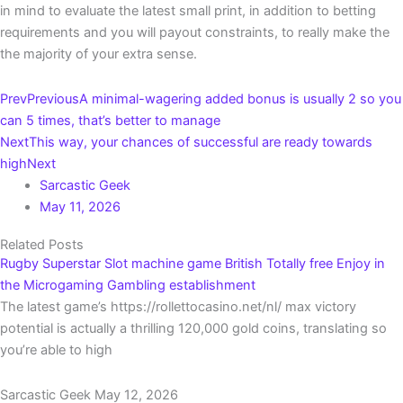
in mind to evaluate the latest small print, in addition to betting
requirements and you will payout constraints, to really make the
the majority of your extra sense.
Prev
Previous
A minimal-wagering added bonus is usually 2 so you
can 5 times, that’s better to manage
Next
This way, your chances of successful are ready towards
high
Next
Sarcastic Geek
May 11, 2026
Related Posts
Rugby Superstar Slot machine game British Totally free Enjoy in
the Microgaming Gambling establishment
The latest game’s https://rollettocasino.net/nl/ max victory
potential is actually a thrilling 120,000 gold coins, translating so
you’re able to high
Sarcastic Geek
May 12, 2026