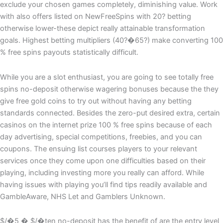
exclude your chosen games completely, diminishing value. Work
with also offers listed on NewFreeSpins with 20? betting
otherwise lower-these depict really attainable transformation
goals. Highest betting multipliers (40?�65?) make converting 100
% free spins payouts statistically difficult.
While you are a slot enthusiast, you are going to see totally free
spins no-deposit otherwise wagering bonuses because the they
give free gold coins to try out without having any betting
standards connected. Besides the zero-put desired extra, certain
casinos on the internet prize 100 % free spins because of each
day advertising, special competitions, freebies, and you can
coupons. The ensuing list courses players to your relevant
services once they come upon one difficulties based on their
playing, including investing more you really can afford. While
having issues with playing you’ll find tips readily available and
GambleAware, NHS Let and Gamblers Unknown.
$/�5 � $/�ten no-deposit has the benefit of are the entry level