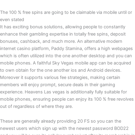
The 100 % free spins are going to be claimable via mobile until or
even stated
It has exciting bonus solutions, allowing people to constantly
enhance their gambling expertise in totally free spins, deposit
bonuses, cashback, and much more. An alternative modern
internet casino platform, Paddy Stamina, offers a high webpages
which is often utilized into the one another desktop and you can
mobile phones. A faithful Sky Vegas mobile app can be acquired
to own obtain for the one another ios and Android devices.
Moreover it supports various fee strategies, making certain
members will enjoy prompt, secure deals in their gaming
experience. Heavens Las vegas is additionally fully suitable for
mobile phones, ensuring people can enjoy its 100 % free revolves
out of regardless of where they are.
These are generally already providing 20 FS so you can the
newest users which sign up with the newest password BOD22