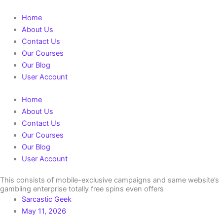
Skip
to
Home
content
About Us
Contact Us
Our Courses
Our Blog
User Account
Home
About Us
Contact Us
Our Courses
Our Blog
User Account
This consists of mobile-exclusive campaigns and same website’s
gambling enterprise totally free spins even offers
Sarcastic Geek
May 11, 2026