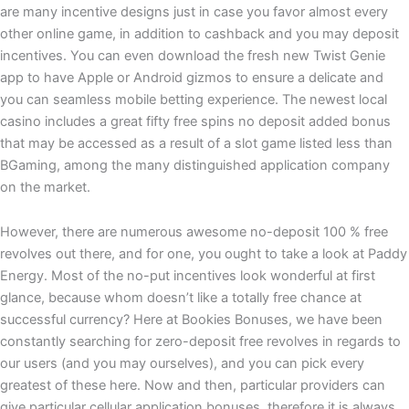
are many incentive designs just in case you favor almost every
other online game, in addition to cashback and you may deposit
incentives. You can even download the fresh new Twist Genie
app to have Apple or Android gizmos to ensure a delicate and
you can seamless mobile betting experience. The newest local
casino includes a great fifty free spins no deposit added bonus
that may be accessed as a result of a slot game listed less than
BGaming, among the many distinguished application company
on the market.
However, there are numerous awesome no-deposit 100 % free
revolves out there, and for one, you ought to take a look at Paddy
Energy. Most of the no-put incentives look wonderful at first
glance, because whom doesn’t like a totally free chance at
successful currency? Here at Bookies Bonuses, we have been
constantly searching for zero-deposit free revolves in regards to
our users (and you may ourselves), and you can pick every
greatest of these here. Now and then, particular providers can
give particular cellular application bonuses, therefore it is always