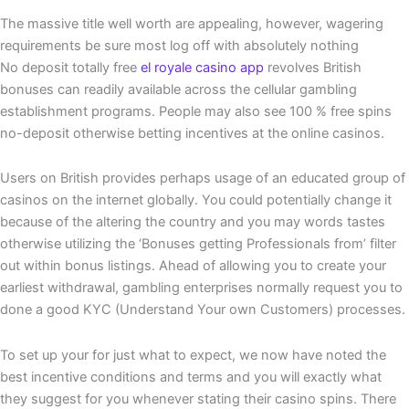
The massive title well worth are appealing, however, wagering
requirements be sure most log off with absolutely nothing
No deposit totally free
el royale casino app
revolves British
bonuses can readily available across the cellular gambling
establishment programs. People may also see 100 % free spins
no-deposit otherwise betting incentives at the online casinos.
Users on British provides perhaps usage of an educated group of
casinos on the internet globally. You could potentially change it
because of the altering the country and you may words tastes
otherwise utilizing the ‘Bonuses getting Professionals from’ filter
out within bonus listings. Ahead of allowing you to create your
earliest withdrawal, gambling enterprises normally request you to
done a good KYC (Understand Your own Customers) processes.
To set up your for just what to expect, we now have noted the
best incentive conditions and terms and you will exactly what
they suggest for you whenever stating their casino spins. There