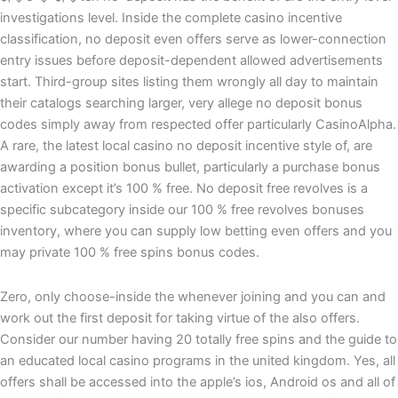
investigations level. Inside the complete casino incentive
classification, no deposit even offers serve as lower-connection
entry issues before deposit-dependent allowed advertisements
start. Third-group sites listing them wrongly all day to maintain
their catalogs searching larger, very allege no deposit bonus
codes simply away from respected offer particularly CasinoAlpha.
A rare, the latest local casino no deposit incentive style of, are
awarding a position bonus bullet, particularly a purchase bonus
activation except it’s 100 % free. No deposit free revolves is a
specific subcategory inside our 100 % free revolves bonuses
inventory, where you can supply low betting even offers and you
may private 100 % free spins bonus codes.
Zero, only choose-inside the whenever joining and you can and
work out the first deposit for taking virtue of the also offers.
Consider our number having 20 totally free spins and the guide to
an educated local casino programs in the united kingdom. Yes, all
offers shall be accessed into the apple’s ios, Android os and all of