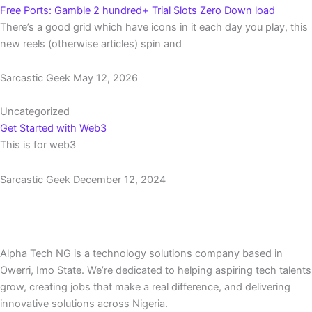
Free Ports: Gamble 2 hundred+ Trial Slots Zero Down load
There’s a good grid which have icons in it each day you play, this
new reels (otherwise articles) spin and
Sarcastic Geek
May 12, 2026
Uncategorized
Get Started with Web3
This is for web3
Sarcastic Geek
December 12, 2024
Alpha Tech NG is a technology solutions company based in
Owerri, Imo State. We’re dedicated to helping aspiring tech talents
grow, creating jobs that make a real difference, and delivering
innovative solutions across Nigeria.