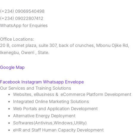
(+234) 09069540498
(+234) 09022807412
WhatsApp for Enquiries
Office Locations:
20 B, comet plaza, suite 307, back of crunches, Mbonu Ojike Rd,
Ikenegbu, Owerri , State.
Google Map
Facebook
Instagram
Whatsapp
Envelope
Our Services and Training Solutions
Websites, eBusiness & eCommerce Platform Development
Integrated Online Marketing Solutions
Web Portals and Application Development
Alternative Energy Deployment
Softwares(Antivirus,Windows,Utility)
eHR and Staff Human Capacity Development