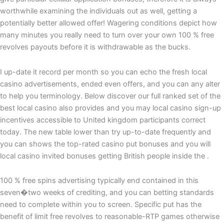
worthwhile examining the individuals out as well, getting a
potentially better allowed offer! Wagering conditions depict how
many minutes you really need to turn over your own 100 % free
revolves payouts before it is withdrawable as the bucks.
I up-date it record per month so you can echo the fresh local
casino advertisements, ended even offers, and you can any alter
to help you terminology. Below discover our full ranked set of the
best local casino also provides and you may local casino sign-up
incentives accessible to United kingdom participants correct
today. The new table lower than try up-to-date frequently and
you can shows the top-rated casino put bonuses and you will
local casino invited bonuses getting British people inside the .
100 % free spins advertising typically end contained in this
seven�two weeks of crediting, and you can betting standards
need to complete within you to screen. Specific put has the
benefit of limit free revolves to reasonable-RTP games otherwise