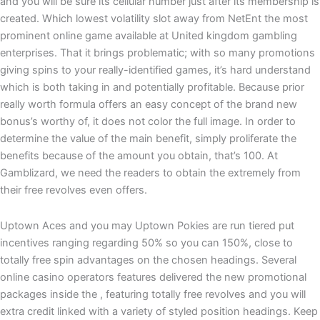
and you will be sure its cellular number just after its membership is
created. Which lowest volatility slot away from NetEnt the most
prominent online game available at United kingdom gambling
enterprises. That it brings problematic; with so many promotions
giving spins to your really-identified games, it’s hard understand
which is both taking in and potentially profitable. Because prior
really worth formula offers an easy concept of the brand new
bonus’s worthy of, it does not color the full image. In order to
determine the value of the main benefit, simply proliferate the
benefits because of the amount you obtain, that’s 100. At
Gamblizard, we need the readers to obtain the extremely from
their free revolves even offers.
Uptown Aces and you may Uptown Pokies are run tiered put
incentives ranging regarding 50% so you can 150%, close to
totally free spin advantages on the chosen headings. Several
online casino operators features delivered the new promotional
packages inside the , featuring totally free revolves and you will
extra credit linked with a variety of styled position headings. Keep