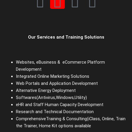
F
I
W
E
a
n
h
n
c
s
a
v
Our Services and Training Solutions
e
t
t
e
b
a
s
l
Websites, eBusiness & eCommerce Platform
o
g
a
o
Development
Integrated Online Marketing Solutions
o
r
p
p
Web Portals and Application Development
Alternative Energy Deployment
k
a
p
e
Softwares(Antivirus,Windows,Utility)
eHR and Staff Human Capacity Development
Research and Technical Documentation
m
ComprehensiveTraining & Consulting(iClass, Online, Train
the Trainer, Home Kit options available