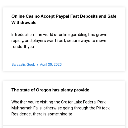
Online Casino Accept Paypal Fast Deposits and Safe
Withdrawals
Introduction The world of online gambling has grown
rapidly, and players want fast, secure ways to move
funds. If you
Sarcastic Geek
April 30, 2026
The state of Oregon has plenty provide
Whether you’re visiting the Crater Lake Federal Park,
Multnomah Falls, otherwise going through the Pittock
Residence, there is something to