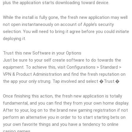
plus the application starts downloading toward device.
While the install is fully gone, the fresh new application may well
not open instantaneously on account of Apple’s security
selection. You will need to bring it agree before you could initiate
deploying it.
Trust this new Software in your Options
Just be sure to your self create software to do towards the
equipment. To achieve this, visit Configurations > Standard >
VPN & Product Administration and find the fresh reputation on
the app your only strung. Tap involved and select �Trust.�
Once finishing this action, the fresh new application is totally
fundamental, and you can find they from your own home display.
After to your, log on to the brand new gaming registration if not
perform an alternative you in order to to start starting bets on
your own favorite things and you have a tendency to online
casino games.