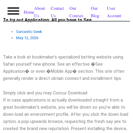
Skip
About
Contact
Our
Our
User
to
Home
Us
Us
Courses
Blog
Account
content
To try out Application: All you have to See
Sarcastic Geek
May 12, 2026
Take a look at bookmaker’s specialized betting website using
Safari yourself new iphone. See an effective �See
Application� or even �Mobile App� section. This site often
generally render a direct obtain connect and installment tips.
Simply click and you may Concur Download
If in case applications is actually downloaded straight from a
great bookmaker’s website, you will be driven so you’re able to
down load an environment profile. After you click the down load
option, a pop-upwards browse, requesting the fresh say yes to
created the brand new reputation. Present installing the device,