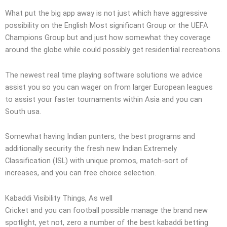
What put the big app away is not just which have aggressive
possibility on the English Most significant Group or the UEFA
Champions Group but and just how somewhat they coverage
around the globe while could possibly get residential recreations.
The newest real time playing software solutions we advice
assist you so you can wager on from larger European leagues
to assist your faster tournaments within Asia and you can
South usa.
Somewhat having Indian punters, the best programs and
additionally security the fresh new Indian Extremely
Classification (ISL) with unique promos, match-sort of
increases, and you can free choice selection.
Kabaddi Visibility Things, As well
Cricket and you can football possible manage the brand new
spotlight, yet not, zero a number of the best kabaddi betting