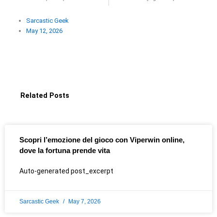
Sarcastic Geek
May 12, 2026
Related Posts
Scopri l’emozione del gioco con Viperwin online,
dove la fortuna prende vita
Auto-generated post_excerpt
Sarcastic Geek
May 7, 2026