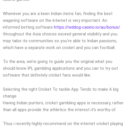
Whenever you are a keen Indian items fan, finding the best
wagering software on the internet is very important. An
informed betting software
https://reddog-casino.io/au/bonus/
throughout the Asia choices exceed general visibility and you
may tailor its communities so you’re able to Indian passions,
which have a separate work on cricket and you can football.
To the area, we’re going to guide you the original what you
should know IPL gambling applications and you can to try out
software that definitely cricket fans would like.
Selecting the right Cricket To tackle App Tends to make A big
change
Having Indian punters, cricket gambling apps is necessary, rather
than all apps provide the athletics the interest it’s worthy of.
Thus i recently highly recommend on the internet cricket playing