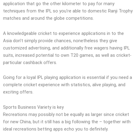
application that go the other kilometer to pay for many
techniques from the IPL so you’re able to domestic Ranji Trophy
matches and around the globe competitions.
A knowledgeable cricket to experience applications in to the
Asia don’t simply provide chances, nonetheless they give
customized advertising, and additionally free wagers having IPL
suits, increased potential to own T20 games, as well as cricket-
particular cashback offers.
Going for a loyal IPL playing application is essential if you need a
complete cricket experience with statistics, alive playing, and
exciting offers.
Sports Business Variety is key
Recreations may possibly not be equally as larger since cricket
for new China, but it still has a big following the – together with
ideal recreations betting apps echo you to definitely.