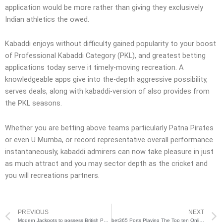
application would be more rather than giving they exclusively
Indian athletics the owed.
Kabaddi enjoys without difficulty gained popularity to your boost
of Professional Kabaddi Category (PKL), and greatest betting
applications today serve it timely-moving recreation. A
knowledgeable apps give into the-depth aggressive possibility,
serves deals, along with kabaddi-version of also provides from
the PKL seasons.
Whether you are betting above teams particularly Patna Pirates
or even U Mumba, or record representative overall performance
instantaneously, kabaddi admirers can now take pleasure in just
as much attract and you may sector depth as the cricket and
you will recreations partners.
Prev
PREVIOUS
NEXT
Modern Jackpots to possess British Participants
bet365 Ports Playing The Top ten Online game In 2026