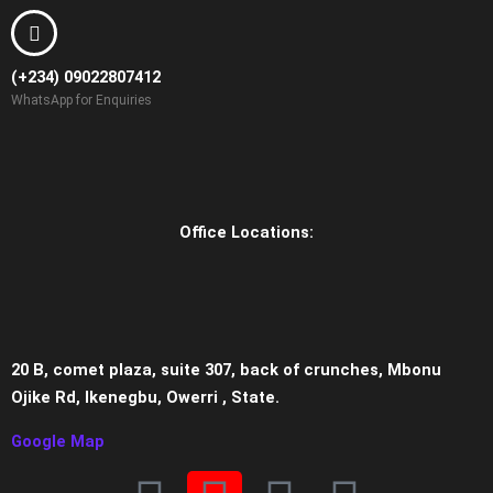
(+234) 09022807412
WhatsApp for Enquiries
Office Locations:
20 B, comet plaza, suite 307, back of crunches, Mbonu
Ojike Rd, Ikenegbu, Owerri , State.
Google Map