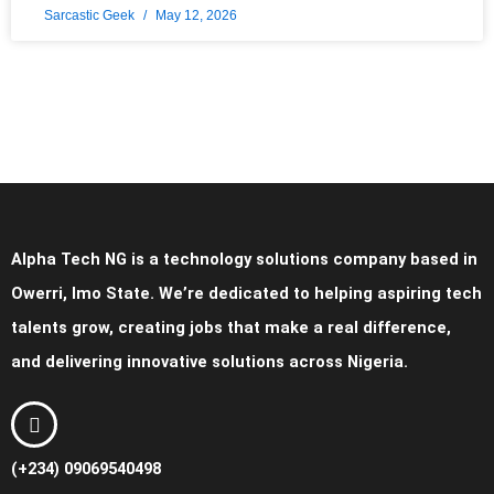
Sarcastic Geek
May 12, 2026
Alpha Tech NG is a technology solutions company based in
Owerri, Imo State. We’re dedicated to helping aspiring tech
talents grow, creating jobs that make a real difference,
and delivering innovative solutions across Nigeria.
(+234) 09069540498