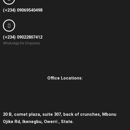
(+234) 09069540498
(+234) 09022807412
WhatsApp for Enquiries
Office Locations:
20 B, comet plaza, suite 307, back of crunches, Mbonu
Ojike Rd, Ikenegbu, Owerri , State.