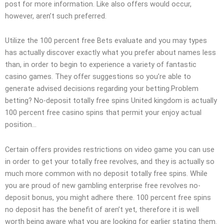
post for more information. Like also offers would occur,
however, aren’t such preferred.
Utilize the 100 percent free Bets evaluate and you may types
has actually discover exactly what you prefer about names less
than, in order to begin to experience a variety of fantastic
casino games. They offer suggestions so you’re able to
generate advised decisions regarding your betting.Problem
betting? No-deposit totally free spins United kingdom is actually
100 percent free casino spins that permit your enjoy actual
position…
Certain offers provides restrictions on video game you can use
in order to get your totally free revolves, and they is actually so
much more common with no deposit totally free spins. While
you are proud of new gambling enterprise free revolves no-
deposit bonus, you might adhere there. 100 percent free spins
no deposit has the benefit of aren’t yet, therefore it is well
worth being aware what you are looking for earlier stating them.