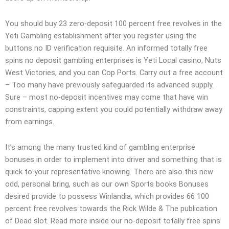
You should buy 23 zero-deposit 100 percent free revolves in the
Yeti Gambling establishment after you register using the
buttons no ID verification requisite. An informed totally free
spins no deposit gambling enterprises is Yeti Local casino, Nuts
West Victories, and you can Cop Ports. Carry out a free account
– Too many have previously safeguarded its advanced supply.
Sure – most no-deposit incentives may come that have win
constraints, capping extent you could potentially withdraw away
from earnings.
It’s among the many trusted kind of gambling enterprise
bonuses in order to implement into driver and something that is
quick to your representative knowing. There are also this new
odd, personal bring, such as our own Sports books Bonuses
desired provide to possess Winlandia, which provides 66 100
percent free revolves towards the Rick Wilde & The publication
of Dead slot. Read more inside our no-deposit totally free spins