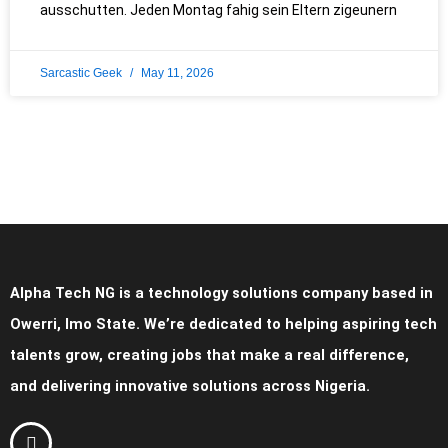
ausschutten. Jeden Montag fahig sein Eltern zigeunern
Sarcastic Geek
May 11, 2026
Alpha Tech NG is a technology solutions company based in
Owerri, Imo State. We’re dedicated to helping aspiring tech
talents grow, creating jobs that make a real difference,
and delivering innovative solutions across Nigeria.