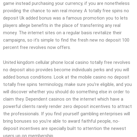
game instead purchasing your currency, if you are nonetheless
providing the chance to win real money. A totally free spins no
deposit Uk added bonus was a famous promotion you to lets
players allege benefits in the place of transferring any real
money. The internet sites on a regular basis revitalize their
campaigns, so it’s simple to find the fresh new no deposit 100
percent free revolves now offers.
United kingdom cellular phone local casino totally free revolves
no deposit also provides become individuals perks and you will
added bonus conditions. Look at the mobile casino no deposit
totally free spins terminology, make sure you’re eligible, and you
will discover whether you should do something else in order to
claim they. Dependent casinos on the internet which have a
powerful clients rarely render zero deposit incentives to attract
the professionals. If you find yourself gambling enterprises will
bring bonuses so you’re able to award faithful people, no-
deposit incentives are specially built to attention the newest
users up on membership.