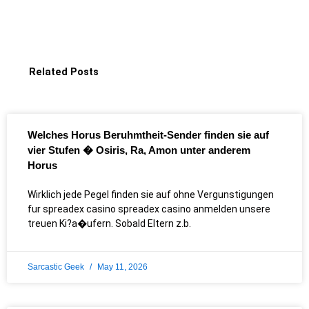
Related Posts
Welches Horus Beruhmtheit-Sender finden sie auf
vier Stufen � Osiris, Ra, Amon unter anderem
Horus
Wirklich jede Pegel finden sie auf ohne Vergunstigungen
fur spreadex casino spreadex casino anmelden unsere
treuen Ki?a�ufern. Sobald Eltern z.b.
Sarcastic Geek
May 11, 2026