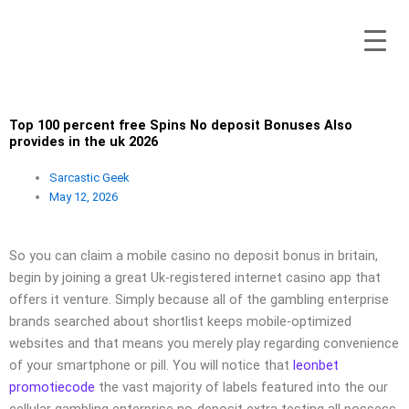
Skip
to
content
Top 100 percent free Spins No deposit Bonuses Also
provides in the uk 2026
Sarcastic Geek
May 12, 2026
So you can claim a mobile casino no deposit bonus in britain,
begin by joining a great Uk-registered internet casino app that
offers it venture. Simply because all of the gambling enterprise
brands searched about shortlist keeps mobile-optimized
websites and that means you merely play regarding convenience
of your smartphone or pill. You will notice that
leonbet
promotiecode
the vast majority of labels featured into the our
cellular gambling enterprise no-deposit extra testing all possess