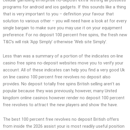
programs for android and ios gadgets. If this sounds like a thing
that is very important to you – definition your favour that
solution to various other – you will need have a look at for every
single bargain to make sure you may use it on your equipment
preference. For no deposit 100 percent free spins, the fresh new
T&C’s will risk ‘App Simply’ otherwise ‘Web site Simply’.
Less than was a summary of a portion of the indicates on-line
casino free spins no-deposit websites move you to verify your
account. All of these indicates can help you find a very good Uk
on line casino 100 percent free revolves no deposit also
provides. No deposit totally free spins British selling aren’t as
popular because they was previously, however, many United
kingdom online casinos however render no deposit 100 percent
free revolves to attract the new players and show the have.
The best 100 percent free revolves no deposit British offers
from inside the 2026 assist your is most readily useful position