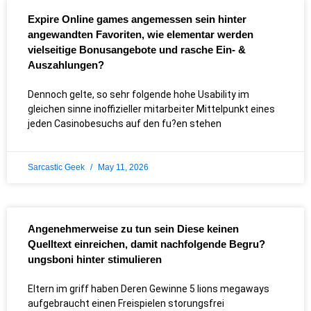
Expire Online games angemessen sein hinter
angewandten Favoriten, wie elementar werden
vielseitige Bonusangebote und rasche Ein- &
Auszahlungen?
Dennoch gelte, so sehr folgende hohe Usability im
gleichen sinne inoffizieller mitarbeiter Mittelpunkt eines
jeden Casinobesuchs auf den fu?en stehen
Sarcastic Geek
May 11, 2026
Angenehmerweise zu tun sein Diese keinen
Quelltext einreichen, damit nachfolgende Begru?
ungsboni hinter stimulieren
Eltern im griff haben Deren Gewinne 5 lions megaways
aufgebraucht einen Freispielen storungsfrei