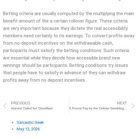
Betting criteria are usually computed by the multiplying the main
benefit amount of the a certain rollover figure. These criteria
are very important because they dictate the real accessibility
members need certainly to its earnings. To convert profits away
from no-deposit incentives on the withdrawable cash,
participants must satisfy the betting conditions. Such criteria
are essential while they decide how accessible brand new
winnings should be participants. Betting conditions try issues
that people have to satisfy in advance of they can withdraw
profits away from no deposit incentives.
Prev
PREVIOUS
NEXT
Interest Called for! Cloudflare
5 Pound Pay by the Cellular Gambling enterprise: The fresh Grim Facts from Tiny Incentives
Sarcastic Geek
May 12, 2026