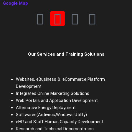
Google Map
F
I
W
E
a
n
h
n
c
s
a
v
Our Services and Training Solutions
e
t
t
e
b
a
s
l
Websites, eBusiness & eCommerce Platform
o
g
a
o
Development
Integrated Online Marketing Solutions
o
r
p
p
Web Portals and Application Development
Alternative Energy Deployment
k
a
p
e
Softwares(Antivirus,Windows,Utility)
eHR and Staff Human Capacity Development
Research and Technical Documentation