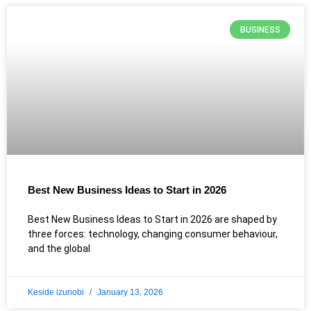
BUSINESS
Best New Business Ideas to Start in 2026
Best New Business Ideas to Start in 2026 are shaped by
three forces: technology, changing consumer behaviour,
and the global
Keside izunobi
January 13, 2026