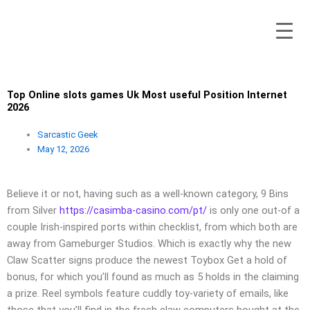
Skip
to
content
Top Online slots games Uk Most useful Position Internet
2026
Sarcastic Geek
May 12, 2026
Believe it or not, having such as a well-known category, 9 Bins
from Silver
https://casimba-casino.com/pt/
is only one out-of a
couple Irish-inspired ports within checklist, from which both are
away from Gameburger Studios. Which is exactly why the new
Claw Scatter signs produce the newest Toybox Get a hold of
bonus, for which you’ll found as much as 5 holds in the claiming
a prize. Reel symbols feature cuddly toy-variety of emails, like
those that you’ll find in the fresh claw computers bought at the