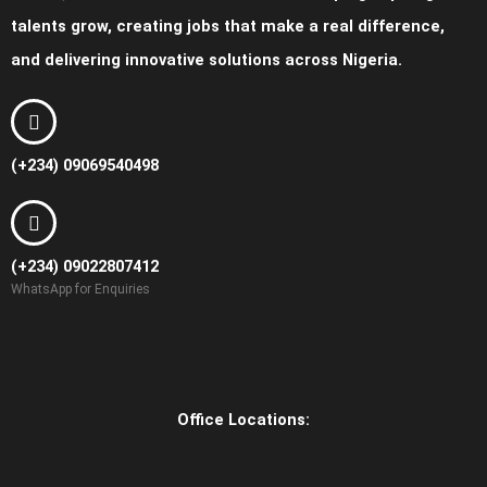
talents grow, creating jobs that make a real difference,
and delivering innovative solutions across Nigeria.
(+234) 09069540498
(+234) 09022807412
WhatsApp for Enquiries
Office Locations: