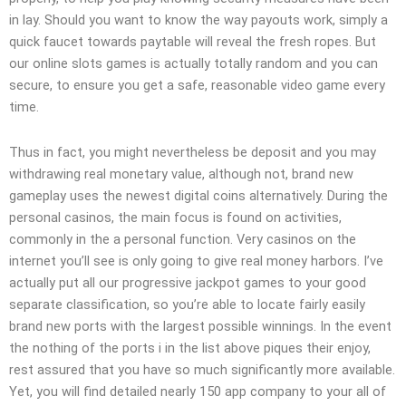
in lay. Should you want to know the way payouts work, simply a
quick faucet towards paytable will reveal the fresh ropes. But
our online slots games is actually totally random and you can
secure, to ensure you get a safe, reasonable video game every
time.
Thus in fact, you might nevertheless be deposit and you may
withdrawing real monetary value, although not, brand new
gameplay uses the newest digital coins alternatively. During the
personal casinos, the main focus is found on activities,
commonly in the a personal function. Very casinos on the
internet you’ll see is only going to give real money harbors. I’ve
actually put all our progressive jackpot games to your good
separate classification, so you’re able to locate fairly easily
brand new ports with the largest possible winnings. In the event
the nothing of the ports i in the list above piques their enjoy,
rest assured that you have so much significantly more available.
Yet, you will find detailed nearly 150 app company to your all of