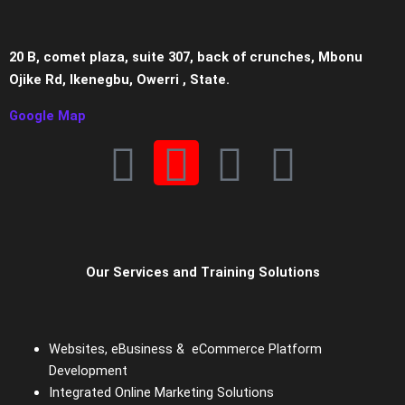
20 B, comet plaza, suite 307, back of crunches, Mbonu
Ojike Rd, Ikenegbu, Owerri , State.
Google Map
F
I
W
E
a
n
h
n
c
s
a
v
Our Services and Training Solutions
e
t
t
e
b
a
s
l
Websites, eBusiness & eCommerce Platform
o
g
a
o
Development
Integrated Online Marketing Solutions