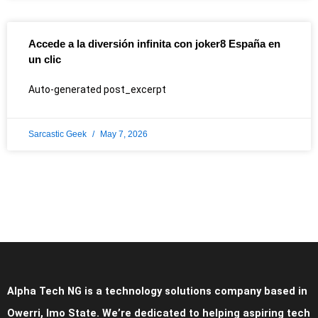
Accede a la diversión infinita con joker8 España en
un clic
Auto-generated post_excerpt
Sarcastic Geek
May 7, 2026
Alpha Tech NG is a technology solutions company based in
Owerri, Imo State. We’re dedicated to helping aspiring tech