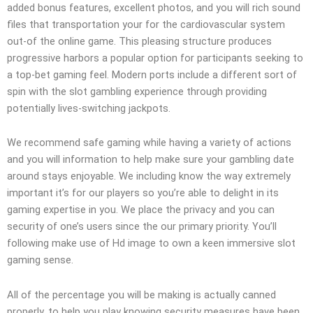
added bonus features, excellent photos, and you will rich sound
files that transportation your for the cardiovascular system
out-of the online game. This pleasing structure produces
progressive harbors a popular option for participants seeking to
a top-bet gaming feel. Modern ports include a different sort of
spin with the slot gambling experience through providing
potentially lives-switching jackpots.
We recommend safe gaming while having a variety of actions
and you will information to help make sure your gambling date
around stays enjoyable. We including know the way extremely
important it’s for our players so you’re able to delight in its
gaming expertise in you. We place the privacy and you can
security of one’s users since the our primary priority. You’ll
following make use of Hd image to own a keen immersive slot
gaming sense.
All of the percentage you will be making is actually canned
properly, to help you play knowing security measures have been