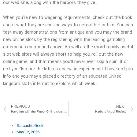
our web site, along with the harbors they give.
When you’re new to wagering requirements, check out the book
about what they are and the ways to defeat her or him. You can
test away demonstrations from antique and you may the brand
new online slots by the registering with the leading gambling
enterprises mentioned above. As well as the most readily useful
slot web sites will always short to help you roll out the new
online game, and that means you’ll never ever skip a spin. If or
not your’lso are the latest otherwise experienced, I have got pro
info and you may a placed directory of an educated United
kingdom slots internet to explore which week.
Prev
PREVIOUS
NEXT
Have fun with the Finest Online slots in the united kingdom
Harbors Angel Review
Sarcastic Geek
May 12, 2026