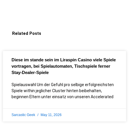
Related Posts
Diese im stande sein im Liraspin Casino viele Spiele
vortragen, bei Spielautomaten, Tischspiele ferner
Stay-Dealer-Spiele
Spielauswahl Um der Gefuhl pro selbige erfolgreichsten
Spiele within jeglicher Cluster hinten beibehalten,
beginnen Eltern unter einsatz von unseren Accelerated
Sarcastic Geek
May 11, 2026