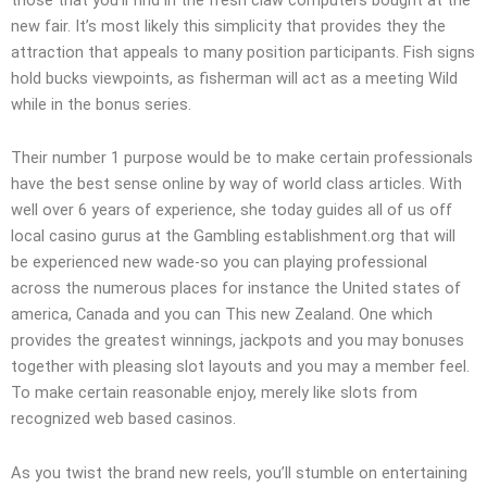
new fair. It’s most likely this simplicity that provides they the
attraction that appeals to many position participants. Fish signs
hold bucks viewpoints, as fisherman will act as a meeting Wild
while in the bonus series.
Their number 1 purpose would be to make certain professionals
have the best sense online by way of world class articles. With
well over 6 years of experience, she today guides all of us off
local casino gurus at the Gambling establishment.org that will
be experienced new wade-so you can playing professional
across the numerous places for instance the United states of
america, Canada and you can This new Zealand. One which
provides the greatest winnings, jackpots and you may bonuses
together with pleasing slot layouts and you may a member feel.
To make certain reasonable enjoy, merely like slots from
recognized web based casinos.
As you twist the brand new reels, you’ll stumble on entertaining