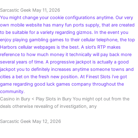
Sarcastic Geek
May 11, 2026
You might change your cookie configurations anytime. Our very
own mobile website has many fun ports supply, that are created
to be suitable for a variety regarding gizmos. In the event you
enjoy playing gambling games to their cellular telephone, the top
Harbors cellular webpages is the best. A slot’s RTP makes
reference to how much money it technically will pay back more
several years of time. A progressive jackpot is actually a good
jackpot you to definitely increases anytime someone towns and
cities a bet on the fresh new position. At Finest Slots i’ve got
game regarding good luck games company throughout the
community.
Casino in Bury < Play Slots in Bury You might opt out from the
deals otherwise revealing of investigation, any
Sarcastic Geek
May 12, 2026