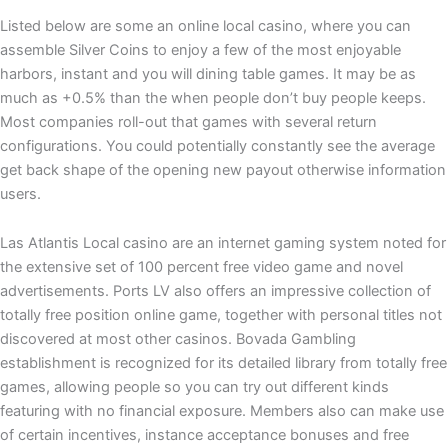
Listed below are some an online local casino, where you can
assemble Silver Coins to enjoy a few of the most enjoyable
harbors, instant and you will dining table games. It may be as
much as +0.5% than the when people don’t buy people keeps.
Most companies roll-out that games with several return
configurations. You could potentially constantly see the average
get back shape of the opening new payout otherwise information
users.
Las Atlantis Local casino are an internet gaming system noted for
the extensive set of 100 percent free video game and novel
advertisements. Ports LV also offers an impressive collection of
totally free position online game, together with personal titles not
discovered at most other casinos. Bovada Gambling
establishment is recognized for its detailed library from totally free
games, allowing people so you can try out different kinds
featuring with no financial exposure. Members also can make use
of certain incentives, instance acceptance bonuses and free