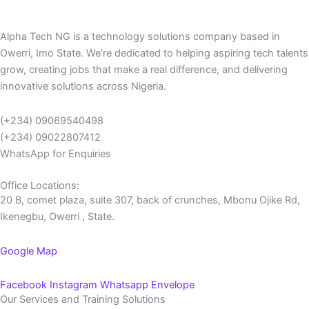
Alpha Tech NG is a technology solutions company based in
Owerri, Imo State. We’re dedicated to helping aspiring tech talents
grow, creating jobs that make a real difference, and delivering
innovative solutions across Nigeria.
(+234) 09069540498
(+234) 09022807412
WhatsApp for Enquiries
Office Locations:
20 B, comet plaza, suite 307, back of crunches, Mbonu Ojike Rd,
Ikenegbu, Owerri , State.
Google Map
Facebook
Instagram
Whatsapp
Envelope
Our Services and Training Solutions