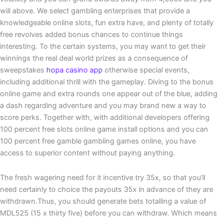
will above. We select gambling enterprises that provide a
knowledgeable online slots, fun extra have, and plenty of totally
free revolves added bonus chances to continue things
interesting. To the certain systems, you may want to get their
winnings the real deal world prizes as a consequence of
sweepstakes
hopa casino app
otherwise special events,
including additional thrill with the gameplay. Diving to the bonus
online game and extra rounds one appear out of the blue, adding
a dash regarding adventure and you may brand new a way to
score perks. Together with, with additional developers offering
100 percent free slots online game install options and you can
100 percent free gamble gambling games online, you have
access to superior content without paying anything.
The fresh wagering need for it incentive try 35x, so that you’ll
need certainly to choice the payouts 35x in advance of they are
withdrawn.Thus, you should generate bets totalling a value of
MDL525 (15 x thirty five) before you can withdraw. Which means