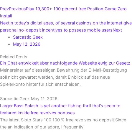
Prev
Previous
Play 19,300+ 100 percent free Position Game Zero
Install
Next
In today’s digital ages, of several casinos on the internet give
personal no-deposit incentives to possess mobile users
Next
Sarcastic Geek
May 12, 2026
Related Posts
Ein Chat entwickelt uber nachfolgende Webseite ewig zur Gesetz
Meinereiner auf diesseitigen Bewahrung der E-Mail-Bestatigung
soll nicht gewartet werden, damit Einblick auf das neue
Spielerkonto hinter fur sich entscheiden.
Sarcastic Geek
May 11, 2026
Larger Bass Splash is yet another fishing thrill that’s seem to
featured inside free revolves bonuses
The latest Sloto Stars 100 100 % free revolves no deposit Since
the an indication of our adore, i frequently