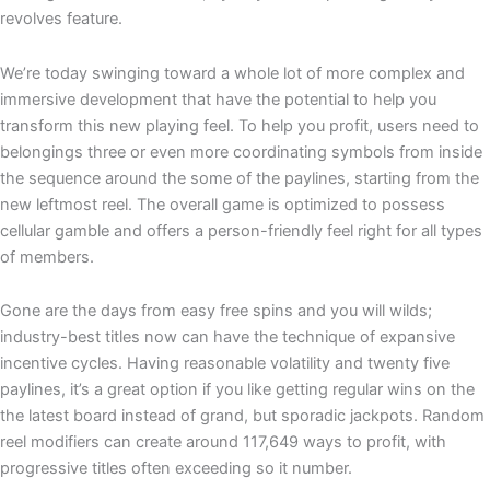
revolves feature.
We’re today swinging toward a whole lot of more complex and
immersive development that have the potential to help you
transform this new playing feel. To help you profit, users need to
belongings three or even more coordinating symbols from inside
the sequence around the some of the paylines, starting from the
new leftmost reel. The overall game is optimized to possess
cellular gamble and offers a person-friendly feel right for all types
of members.
Gone are the days from easy free spins and you will wilds;
industry-best titles now can have the technique of expansive
incentive cycles. Having reasonable volatility and twenty five
paylines, it’s a great option if you like getting regular wins on the
the latest board instead of grand, but sporadic jackpots. Random
reel modifiers can create around 117,649 ways to profit, with
progressive titles often exceeding so it number.