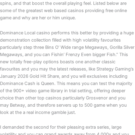
spins, and that boost the overall playing feel. Listed below are
some of the greatest web based casinos providing free online
game and why are her or him unique.
Dominance Local casino performs this better by providing a huge
demonstration collection filled with high volatility favourites
particularly step three Bins O’ Wide range Megaways, Gorilla Silver
Megaways, and you can Fishin’ Frenzy Even bigger Fish.” This
new totally free-play options boasts one another classic
favourites and you may the latest releases, like Strategy Gaming’s
January 2026 Gold Hit Share, and you will exclusives including
Dominance Cash is Queen. This means you can test the majority
of the 900+ video game library in trial setting, offering deeper
choice than other top casinos particularly Grosvenor and you
may Betway, and therefore servers up to 500 game when you
look at the a real income gamble just.
I demanded the second for their pleasing extra series, large
volatility and you can grand awards away from 4,000x and you