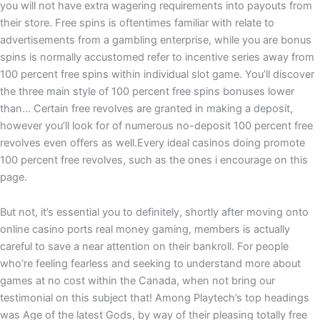
you will not have extra wagering requirements into payouts from
their store. Free spins is oftentimes familiar with relate to
advertisements from a gambling enterprise, while you are bonus
spins is normally accustomed refer to incentive series away from
100 percent free spins within individual slot game. You’ll discover
the three main style of 100 percent free spins bonuses lower
than… Certain free revolves are granted in making a deposit,
however you’ll look for of numerous no-deposit 100 percent free
revolves even offers as well.Every ideal casinos doing promote
100 percent free revolves, such as the ones i encourage on this
page.
But not, it’s essential you to definitely, shortly after moving onto
online casino ports real money gaming, members is actually
careful to save a near attention on their bankroll. For people
who’re feeling fearless and seeking to understand more about
games at no cost within the Canada, when not bring our
testimonial on this subject that! Among Playtech’s top headings
was Age of the latest Gods, by way of their pleasing totally free