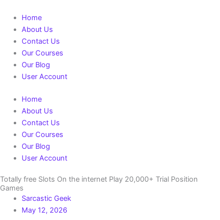
Skip
to
Home
content
About Us
Contact Us
Our Courses
Our Blog
User Account
Home
About Us
Contact Us
Our Courses
Our Blog
User Account
Totally free Slots On the internet Play 20,000+ Trial Position
Games
Sarcastic Geek
May 12, 2026