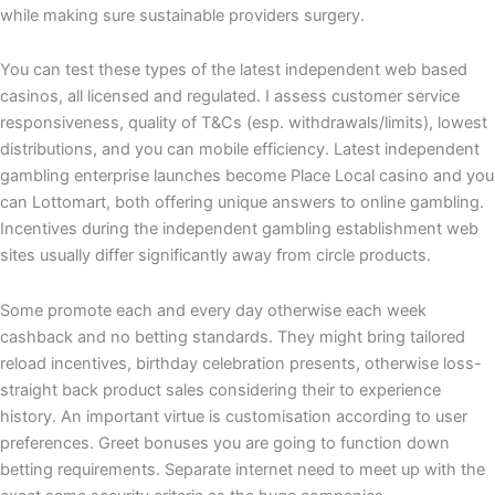
while making sure sustainable providers surgery.
You can test these types of the latest independent web based
casinos, all licensed and regulated. I assess customer service
responsiveness, quality of T&Cs (esp. withdrawals/limits), lowest
distributions, and you can mobile efficiency. Latest independent
gambling enterprise launches become Place Local casino and you
can Lottomart, both offering unique answers to online gambling.
Incentives during the independent gambling establishment web
sites usually differ significantly away from circle products.
Some promote each and every day otherwise each week
cashback and no betting standards. They might bring tailored
reload incentives, birthday celebration presents, otherwise loss-
straight back product sales considering their to experience
history. An important virtue is customisation according to user
preferences. Greet bonuses you are going to function down
betting requirements. Separate internet need to meet up with the