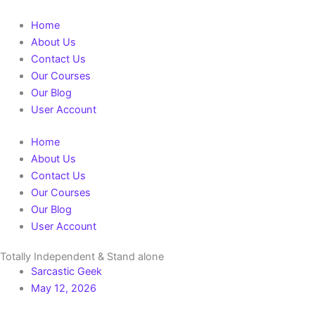
Skip
to
Home
content
About Us
Contact Us
Our Courses
Our Blog
User Account
Home
About Us
Contact Us
Our Courses
Our Blog
User Account
Totally Independent & Stand alone
Sarcastic Geek
May 12, 2026