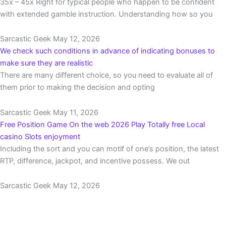
35x – 45x Right for typical people who happen to be confident
with extended gamble instruction. Understanding how so you
Sarcastic Geek
May 12, 2026
We check such conditions in advance of indicating bonuses to
make sure they are realistic
There are many different choice, so you need to evaluate all of
them prior to making the decision and opting
Sarcastic Geek
May 11, 2026
Free Position Game On the web 2026 Play Totally free Local
casino Slots enjoyment
Including the sort and you can motif of one’s position, the latest
RTP, difference, jackpot, and incentive possess. We out
Sarcastic Geek
May 12, 2026