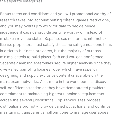
the separate enterprises.
Bonus terms and conditions and you will promotional worthy of
research takes into account betting criteria, games restrictions,
and you may overall pro work for data to decide hence
independent casinos provide genuine worthy of instead of
mistaken revenue states. Separate casinos on the internet uk
license proprietors must satisfy the same safeguards conditions
in order to business providers, but the majority of surpass
minimal criteria to build player faith and you can confidence.
Separate gambling enterprises secure higher analysis once they
give varied gambling libraries, lover which have superior
designers, and supply exclusive content unavailable on the
mainstream networks. A lot more in the world permits discover
self-confident attention as they have demostrated providers’
commitment to maintaining highest functional requirements
across the several jurisdictions. Top-ranked sites process
distributions promptly, provide varied put actions, and continue
maintaining transparent small print one to manage user appeal