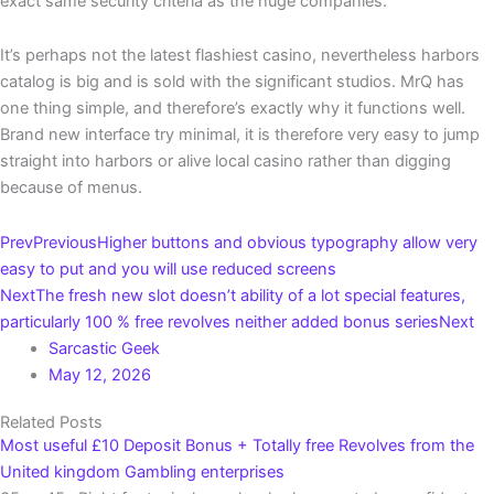
exact same security criteria as the huge companies.
It’s perhaps not the latest flashiest casino, nevertheless harbors
catalog is big and is sold with the significant studios. MrQ has
one thing simple, and therefore’s exactly why it functions well.
Brand new interface try minimal, it is therefore very easy to jump
straight into harbors or alive local casino rather than digging
because of menus.
Prev
Previous
Higher buttons and obvious typography allow very
easy to put and you will use reduced screens
Next
The fresh new slot doesn’t ability of a lot special features,
particularly 100 % free revolves neither added bonus series
Next
Sarcastic Geek
May 12, 2026
Related Posts
Most useful £10 Deposit Bonus + Totally free Revolves from the
United kingdom Gambling enterprises