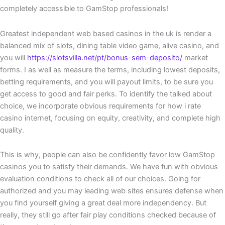
completely accessible to GamStop professionals!
Greatest independent web based casinos in the uk is render a
balanced mix of slots, dining table video game, alive casino, and
you will
https://slotsvilla.net/pt/bonus-sem-deposito/
market
forms. I as well as measure the terms, including lowest deposits,
betting requirements, and you will payout limits, to be sure you
get access to good and fair perks. To identify the talked about
choice, we incorporate obvious requirements for how i rate
casino internet, focusing on equity, creativity, and complete high
quality.
This is why, people can also be confidently favor low GamStop
casinos you to satisfy their demands. We have fun with obvious
evaluation conditions to check all of our choices. Going for
authorized and you may leading web sites ensures defense when
you find yourself giving a great deal more independency. But
really, they still go after fair play conditions checked because of