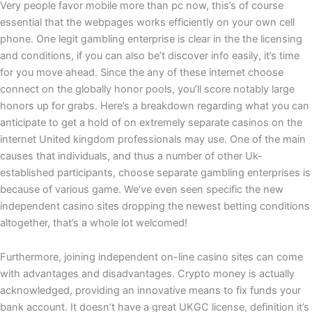
Very people favor mobile more than pc now, this’s of course
essential that the webpages works efficiently on your own cell
phone. One legit gambling enterprise is clear in the the licensing
and conditions, if you can also be’t discover info easily, it’s time
for you move ahead. Since the any of these internet choose
connect on the globally honor pools, you’ll score notably large
honors up for grabs. Here’s a breakdown regarding what you can
anticipate to get a hold of on extremely separate casinos on the
internet United kingdom professionals may use. One of the main
causes that individuals, and thus a number of other Uk-
established participants, choose separate gambling enterprises is
because of various game. We’ve even seen specific the new
independent casino sites dropping the newest betting conditions
altogether, that’s a whole lot welcomed!
Furthermore, joining independent on-line casino sites can come
with advantages and disadvantages. Crypto money is actually
acknowledged, providing an innovative means to fix funds your
bank account. It doesn’t have a great UKGC license, definition it’s