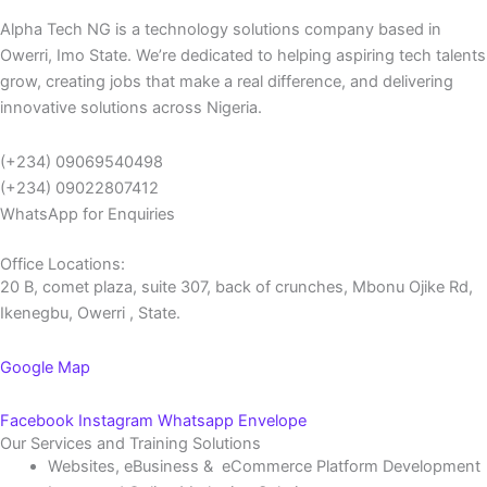
Alpha Tech NG is a technology solutions company based in
Owerri, Imo State. We’re dedicated to helping aspiring tech talents
grow, creating jobs that make a real difference, and delivering
innovative solutions across Nigeria.
(+234) 09069540498
(+234) 09022807412
WhatsApp for Enquiries
Office Locations:
20 B, comet plaza, suite 307, back of crunches, Mbonu Ojike Rd,
Ikenegbu, Owerri , State.
Google Map
Facebook
Instagram
Whatsapp
Envelope
Our Services and Training Solutions
Websites, eBusiness & eCommerce Platform Development