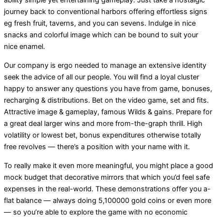
ability simple yet entertaining gameplay. Just take a nostalgic
journey back to conventional harbors offering effortless signs
eg fresh fruit, taverns, and you can sevens. Indulge in nice
snacks and colorful image which can be bound to suit your
nice enamel.
Our company is ergo needed to manage an extensive identity
seek the advice of all our people. You will find a loyal cluster
happy to answer any questions you have from game, bonuses,
recharging & distributions. Bet on the video game, set and fits.
Attractive image & gameplay, famous Wilds & gains. Prepare for
a great deal larger wins and more from-the-graph thrill. High
volatility or lowest bet, bonus expenditures otherwise totally
free revolves — there’s a position with your name with it.
To really make it even more meaningful, you might place a good
mock budget that decorative mirrors that which you’d feel safe
expenses in the real-world. These demonstrations offer you a-
flat balance — always doing 5,100000 gold coins or even more
— so you’re able to explore the game with no economic