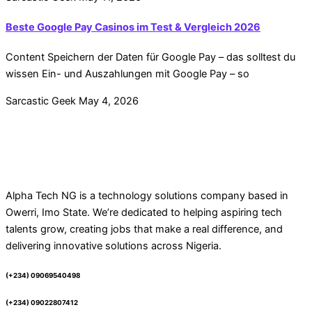
Beste Google Pay Casinos im Test & Vergleich 2026
Content Speichern der Daten für Google Pay – das solltest du
wissen Ein- und Auszahlungen mit Google Pay – so
Sarcastic Geek
May 4, 2026
Alpha Tech NG is a technology solutions company based in
Owerri, Imo State. We’re dedicated to helping aspiring tech
talents grow, creating jobs that make a real difference, and
delivering innovative solutions across Nigeria.
(+234) 09069540498
(+234) 09022807412