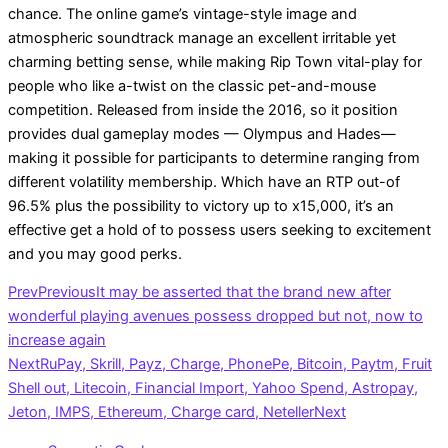
chance. The online game’s vintage-style image and
atmospheric soundtrack manage an excellent irritable yet
charming betting sense, while making Rip Town vital-play for
people who like a-twist on the classic pet-and-mouse
competition. Released from inside the 2016, so it position
provides dual gameplay modes — Olympus and Hades—
making it possible for participants to determine ranging from
different volatility membership. Which have an RTP out-of
96.5% plus the possibility to victory up to x15,000, it’s an
effective get a hold of to possess users seeking to excitement
and you may good perks.
Prev
Previous
It may be asserted that the brand new after
wonderful playing avenues possess dropped but not, now to
increase again
Next
RuPay, Skrill, Payz, Charge, PhonePe, Bitcoin, Paytm, Fruit
Shell out, Litecoin, Financial Import, Yahoo Spend, Astropay,
Jeton, IMPS, Ethereum, Charge card, Neteller
Next