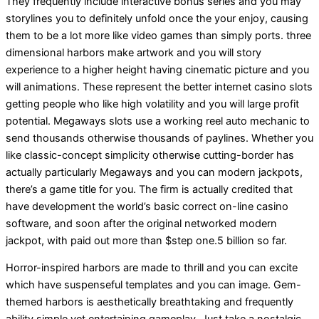
They frequently include interactive bonus series and you may
storylines you to definitely unfold once the your enjoy, causing
them to be a lot more like video games than simply ports. three
dimensional harbors make artwork and you will story
experience to a higher height having cinematic picture and you
will animations. These represent the better internet casino slots
getting people who like high volatility and you will large profit
potential. Megaways slots use a working reel auto mechanic to
send thousands otherwise thousands of paylines. Whether you
like classic-concept simplicity otherwise cutting-border has
actually particularly Megaways and you can modern jackpots,
there’s a game title for you. The firm is actually credited that
have development the world’s basic correct on-line casino
software, and soon after the original networked modern
jackpot, with paid out more than $step one.5 billion so far.
Horror-inspired harbors are made to thrill and you can excite
which have suspenseful templates and you can image. Gem-
themed harbors is aesthetically breathtaking and frequently