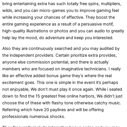
bring entertaining extra has such totally free spins, multipliers,
wilds, and you can micro-games you to improve gaming feel
while increasing your chances of effective. They boost the
entire gaming experience as a result of a persuasive motif,
high-quality illustrations or photos and you can audio to greatly
help lay the mood, do adventure and keep you interested.
Also they are continuously searched and you may audited by
the independent providers. Certain prioritize extra provides,
anyone else commission potential, and there is actually
members who are focused on imaginative technicians. I really
like an effective added bonus game they’s where the real
excitement goes. This one is simple in the event it’s perhaps
not enjoyable, We don’t must play it once again. While i seated
down to find the 15 greatest free online harbors, We didn’t just
choose the of these with flashy tone otherwise catchy music.
Referring which have 20 paylines and will be offering
professionals numerous shocks.