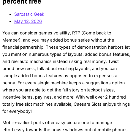
percent free
Sarcastic Geek
May 12, 2026
You can consider games volatility, RTP (Come back to
Member), and you may added bonus series without the
financial partnership. These types of demonstration harbors let
you mention numerous types of layouts, added bonus features,
and reel auto mechanics instead risking real money. Twist
brand new reels, talk about exciting layouts, and you can
sample added bonus features as opposed to expenses a
penny. For every single machine keeps a suggestions option
where you are able to get the full story on jackpot sizes,
incentive items, paylines, and more! With well over 2 hundred
totally free slot machines available, Caesars Slots enjoys things
for everybody!
Mobile-earliest ports offer easy picture one to manage
effortlessly towards the house windows out of mobile phones