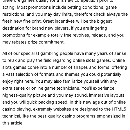
therefore games qualify for this new competition prior to
acting. Most promotions include betting conditions, game
restrictions, and you may day limits, therefore check always the
fresh new fine print. Greet incentives will be the biggest
destination for brand new players, if you are lingering
promotions for example totally free revolves, reloads, and you
may rebates prize commitment.
All of our specialist gambling people have many years of sense
to relax and play the field regarding online slots games. Online
slots games come into a number of shapes and forms, offering
a vast selection of formats and themes you could potentially
enjoy right here. You may also familiarize yourself with any
extra series or online game technicians. You’ll experience
highest-quality picture and you may sound, immersive layouts,
and you will quick packing speed. In this new age out of online
casino playing, extremely websites are designed to the HTML5
technical, like the best-quality casino programs emphasized in
this article.