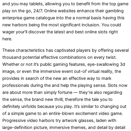
and you may tablets, allowing you to benefit from the top game
play on the go, 24/7. Online websites enhance their gambling
enterprise game catalogue into the a normal basis having this
new harbors being the most significant inclusion. You could
wager your’ll discover the latest and best online slots right
here.
These characteristics has captivated players by offering several
thousand potential effective combinations on every twist.
Whether or not it’s public gaming features, eye-swallowing 3d
image, or even the immersive event out-of virtual reality, the
provides in search of the new an effective way to mark
professionals during the and help the playing sense. Slots now
are about more than simply fortune — they’re also regarding
the sense, the brand new thrill, therefore the tale you to
definitely unfolds because you play. It’s similar to changing out
of a simple game to an entire-blown excitement video game.
Progressive video harbors try artwork glasses, laden with
large-definition picture, immersive themes, and detail by detail