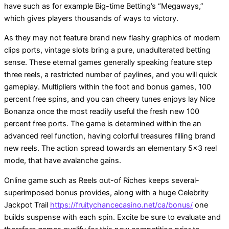
have such as for example Big-time Betting’s “Megaways,”
which gives players thousands of ways to victory.
As they may not feature brand new flashy graphics of modern
clips ports, vintage slots bring a pure, unadulterated betting
sense. These eternal games generally speaking feature step
three reels, a restricted number of paylines, and you will quick
gameplay. Multipliers within the foot and bonus games, 100
percent free spins, and you can cheery tunes enjoys lay Nice
Bonanza once the most readily useful the fresh new 100
percent free ports. The game is determined within the an
advanced reel function, having colorful treasures filling brand
new reels. The action spread towards an elementary 5×3 reel
mode, that have avalanche gains.
Online game such as Reels out-of Riches keeps several-
superimposed bonus provides, along with a huge Celebrity
Jackpot Trail
https://fruitychancecasino.net/ca/bonus/
one
builds suspense with each spin. Excite be sure to evaluate and