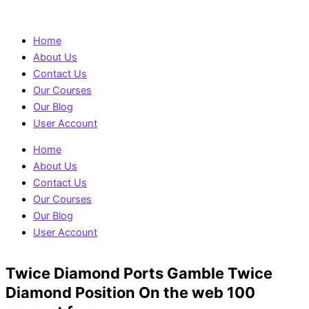
Skip
to
Home
content
About Us
Contact Us
Our Courses
Our Blog
User Account
Home
About Us
Contact Us
Our Courses
Our Blog
User Account
Twice Diamond Ports Gamble Twice
Diamond Position On the web 100