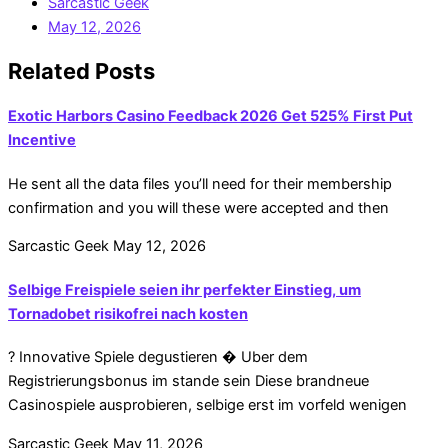
Sarcastic Geek
May 12, 2026
Related Posts
Exotic Harbors Casino Feedback 2026 Get 525% First Put
Incentive
He sent all the data files you’ll need for their membership
confirmation and you will these were accepted and then
Sarcastic Geek
May 12, 2026
Selbige Freispiele seien ihr perfekter Einstieg, um
Tornadobet risikofrei nach kosten
? Innovative Spiele degustieren � Uber dem
Registrierungsbonus im stande sein Diese brandneue
Casinospiele ausprobieren, selbige erst im vorfeld wenigen
Sarcastic Geek
May 11, 2026