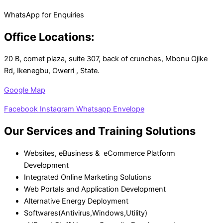
WhatsApp for Enquiries
Office Locations:
20 B, comet plaza, suite 307, back of crunches, Mbonu Ojike
Rd, Ikenegbu, Owerri , State.
Google Map
Facebook
Instagram
Whatsapp
Envelope
Our Services and Training Solutions
Websites, eBusiness & eCommerce Platform
Development
Integrated Online Marketing Solutions
Web Portals and Application Development
Alternative Energy Deployment
Softwares(Antivirus,Windows,Utility)