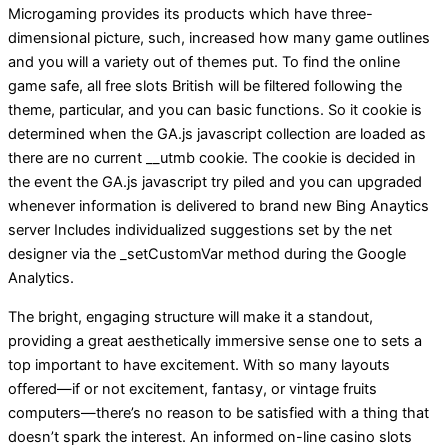
Microgaming provides its products which have three-
dimensional picture, such, increased how many game outlines
and you will a variety out of themes put. To find the online
game safe, all free slots British will be filtered following the
theme, particular, and you can basic functions. So it cookie is
determined when the GA.js javascript collection are loaded as
there are no current __utmb cookie. The cookie is decided in
the event the GA.js javascript try piled and you can upgraded
whenever information is delivered to brand new Bing Anaytics
server Includes individualized suggestions set by the net
designer via the _setCustomVar method during the Google
Analytics.
The bright, engaging structure will make it a standout,
providing a great aesthetically immersive sense one to sets a
top important to have excitement. With so many layouts
offered—if or not excitement, fantasy, or vintage fruits
computers—there’s no reason to be satisfied with a thing that
doesn’t spark the interest. An informed on-line casino slots