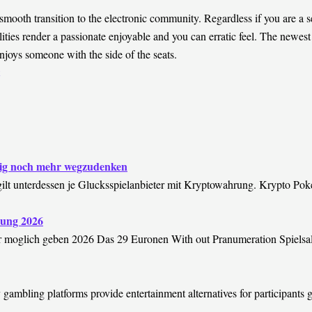
oth transition to the electronic community. Regardless if you are a s
ities render a passionate enjoyable and you can erratic feel. The newest
njoys someone with the side of the seats.
nzig noch mehr wegzudenken
gilt unterdessen je Glucksspielanbieter mit Kryptowahrung. Krypto Po
lung 2026
er moglich geben 2026 Das 29 Euronen With out Pranumeration Spielsa
ling platforms provide entertainment alternatives for participants gl