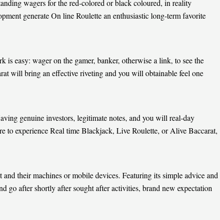
nding wagers for the red-colored or black coloured, in reality
pment generate On line Roulette an enthusiastic long-term favorite
k is easy: wager on the gamer, banker, otherwise a link, to see the
t will bring an effective riveting and you will obtainable feel one
ving genuine investors, legitimate notes, and you will real-day
e to experience Real time Blackjack, Live Roulette, or Alive Baccarat,
t and their machines or mobile devices. Featuring its simple advice and
d go after shortly after sought after activities, brand new expectation