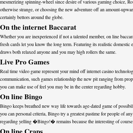
mesmerizing spinning-wheel since desire of various gaming choice, Roul
otherwise strange, or choosing the new adventure off an amount-upward
certainly bettors around the globe.
On the internet Baccarat
Whether you are inexperienced if not a talented member, on line baccara
fresh cards let you know the long term. Featuring its realistic domestic
draws both relaxed anyone and you may high rollers the same.
Live Pro Games
Real time video game represent your mind off internet casino technolog
communication, such games relationship the new pit ranging from proper
you can make use of feel you may be in the center regarding hobby.
On line Bingo
Bingo keeps breathed new way life towards age-dated game of possibility
you can personal criteria, Bingo try a greatest pastime for people of any
regarding yelling �Bingo!� remains because the interesting of course 
On line Craps