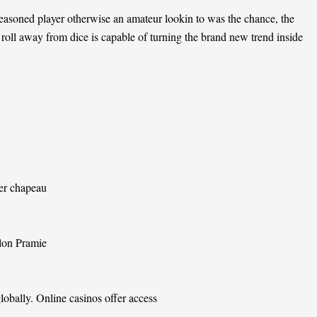
easoned player otherwise an amateur lookin to was the chance, the
 roll away from dice is capable of turning the brand new trend inside
ker chapeau
lon Pramie
obally. Online casinos offer access