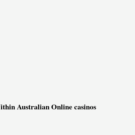
thin Australian Online casinos