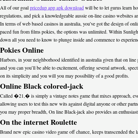
All of our goal
pricedup app apk download
will be to let gurus learn h
regulations, and pick a knowledgeable aussie on-line casino websites 
In terms of web based casinos in australia, you’ve got the design of onl
paced fun from films pokies, the options was unlimited. Within Sunligh
down all you need to know to plunge inside and commence to experience 
Pokies Online
Harbors, in your neighborhood identified in australia given that on line
and you can you’ll be able to excitement, offering several artwork, spec
on its simplicity and you will you may possibility of a good profits.
Online Black colored-jack
Called �21,� is simply a vintage notes game that mixes approach, event
allowing users to test this new wits against digital anyone or other part
you may proper breadth, On line Black-jack also provides an enthusiast
On the internet Roulette
Brand new epic casino video game off chance, keeps transcended the lat