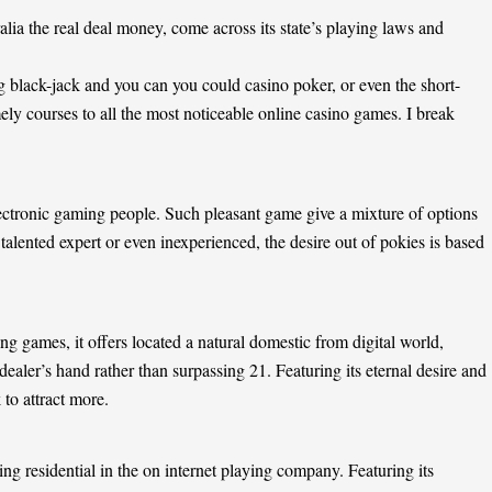
ralia the real deal money, come across its state’s playing laws and
eg black-jack and you can you could casino poker, or even the short-
ly courses to all the most noticeable online casino games. I break
 electronic gaming people. Such pleasant game give a mixture of options
talented expert or even inexperienced, the desire out of pokies is based
 games, it offers located a natural domestic from digital world,
 dealer’s hand rather than surpassing 21. Featuring its eternal desire and
to attract more.
g residential in the on internet playing company. Featuring its