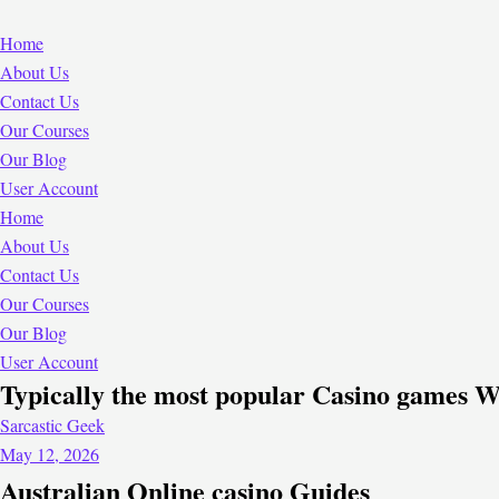
Skip
to
Home
content
About Us
Contact Us
Our Courses
Our Blog
User Account
Home
About Us
Contact Us
Our Courses
Our Blog
User Account
Typically the most popular Casino games Wi
Sarcastic Geek
May 12, 2026
Australian Online casino Guides