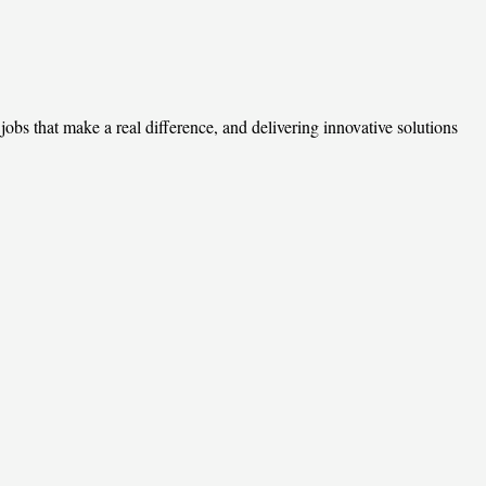
bs that make a real difference, and delivering innovative solutions