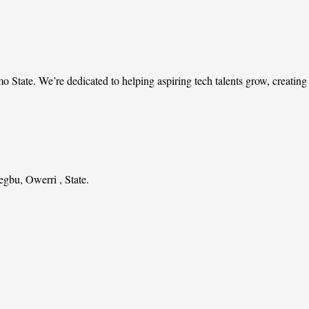
ate. We’re dedicated to helping aspiring tech talents grow, creating jo
gbu, Owerri , State.