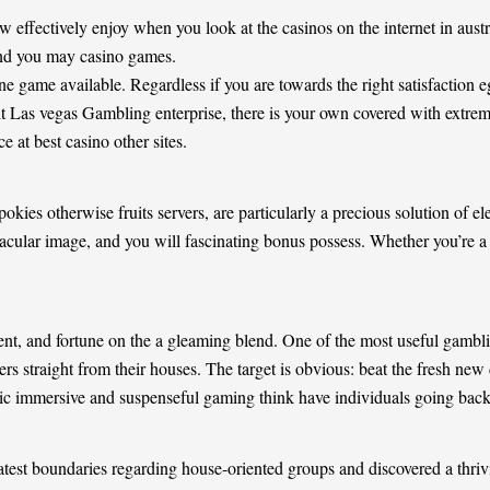
ow effectively enjoy when you look at the casinos on the internet in aust
and you may casino games.
ine game available. Regardless if you are towards the right satisfaction 
t Las vegas Gambling enterprise, there is your own covered with extreme
at best casino other sites.
 pokies otherwise fruits servers, are particularly a precious solution of
tacular image, and you will fascinating bonus possess. Whether you’re a 
, and fortune on the a gleaming blend. One of the most useful gambling
ners straight from their houses. The target is obvious: beat the fresh new
ic immersive and suspenseful gaming think have individuals going back 
est boundaries regarding house-oriented groups and discovered a thrivin