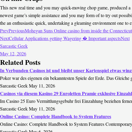
This new real time and you may quick-moving chop game, produced a smo
newest game’s simple assistance and you may form of to try out possibil
the an enthusiastic quick, undertaking a gleaming environment one to e
Prev
Previous
Mohegan Suns Online casino from inside the Connecticut
Next
Cellular Applications getting Wagering � Important aspects
Next
Sarcastic Geek
May 12, 2026
Related Posts
In Verbunden Casinos ist und bleibt unser Kartenspiel etwas wi
Poker war des eigenen ein bekanntesten Spiele der Erde. Das Gleiche 
Sarcastic Geek
May 11, 2026
Casinos via diesem Kasino 29 Euroletten Pramie exklusive Einzah
Im Casino 25 Euro Vermittlungsgebuhr frei Einzahlung beziehen fern
Sarcastic Geek
May 11, 2026
Online Casino: Complete Handbook to System Features
Online Casino: Complete Handbook to System Features Contemporary gamb
Sarcastic Geek
May 6, 2026