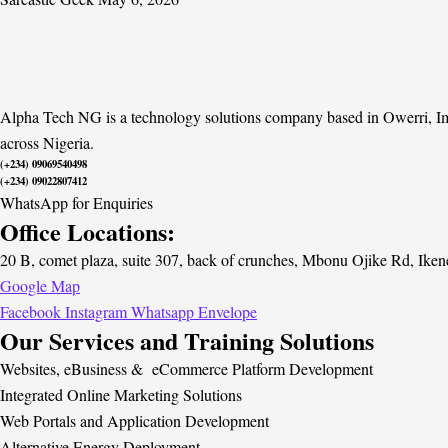
Alpha Tech NG is a technology solutions company based in Owerri, Imo St
across Nigeria.
(+234) 09069540498
(+234) 09022807412
WhatsApp for Enquiries
Office Locations:
20 B, comet plaza, suite 307, back of crunches, Mbonu Ojike Rd, Ikene
Google Map
Facebook
Instagram
Whatsapp
Envelope
Our Services and Training Solutions
Websites, eBusiness & eCommerce Platform Development
Integrated Online Marketing Solutions
Web Portals and Application Development
Alternative Energy Deployment