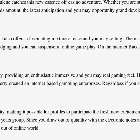
ette catches this new essence off casino adventure. Whether you are sta
s amount, the latest anticipation and you may opportunity grand develo
t also offers a fascinating mixture of ease and you may setting. The mar
 edging and you can suspenseful online game play, On the internet Baccara
y, providing an enthusiastic immersive and you may real gaming feel. Ha
ty-created an internet-based gambling enterprises. Regardless if you ar
, making it possible for profiles to participate the fresh new excitemen
 years group. Since you draw out of quantity with the electronic notes an
out of online world.