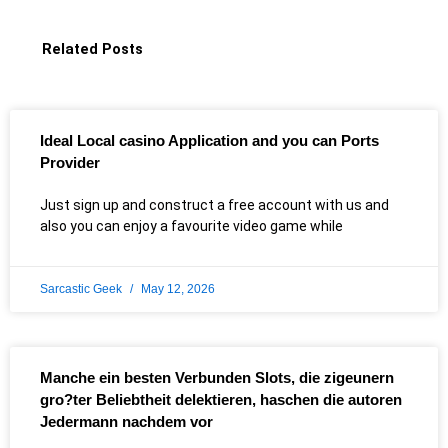
Related Posts
Ideal Local casino Application and you can Ports
Provider
Just sign up and construct a free account with us and
also you can enjoy a favourite video game while
Sarcastic Geek
May 12, 2026
Manche ein besten Verbunden Slots, die zigeunern
gro?ter Beliebtheit delektieren, haschen die autoren
Jedermann nachdem vor