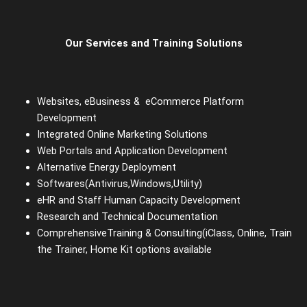
c
s
a
v
Our Services and Training Solutions
e
t
t
e
b
a
s
l
Websites, eBusiness & eCommerce Platform
o
g
a
o
Development
Integrated Online Marketing Solutions
o
r
p
p
Web Portals and Application Development
Alternative Energy Deployment
k
a
p
e
Softwares(Antivirus,Windows,Utility)
eHR and Staff Human Capacity Development
Research and Technical Documentation
m
ComprehensiveTraining & Consulting(iClass, Online, Train
the Trainer, Home Kit options available