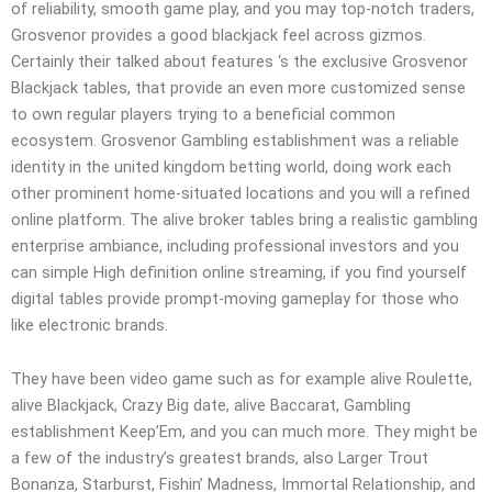
of reliability, smooth game play, and you may top-notch traders,
Grosvenor provides a good blackjack feel across gizmos.
Certainly their talked about features ‘s the exclusive Grosvenor
Blackjack tables, that provide an even more customized sense
to own regular players trying to a beneficial common
ecosystem. Grosvenor Gambling establishment was a reliable
identity in the united kingdom betting world, doing work each
other prominent home-situated locations and you will a refined
online platform. The alive broker tables bring a realistic gambling
enterprise ambiance, including professional investors and you
can simple High definition online streaming, if you find yourself
digital tables provide prompt-moving gameplay for those who
like electronic brands.
They have been video game such as for example alive Roulette,
alive Blackjack, Crazy Big date, alive Baccarat, Gambling
establishment Keep’Em, and you can much more. They might be
a few of the industry’s greatest brands, also Larger Trout
Bonanza, Starburst, Fishin’ Madness, Immortal Relationship, and