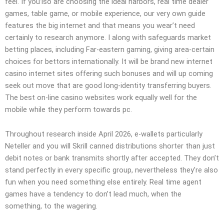
feel. If you’lso are choosing the ideal harbors, real time dealer
games, table game, or mobile experience, our very own guide
features the big internet and that means you wear’t need
certainly to research anymore. I along with safeguards market
betting places, including Far-eastern gaming, giving area-certain
choices for bettors internationally. It will be brand new internet
casino internet sites offering such bonuses and will up coming
seek out move that are good long-identity transferring buyers.
The best on-line casino websites work equally well for the
mobile while they perform towards pc.
Throughout research inside April 2026, e-wallets particularly
Neteller and you will Skrill canned distributions shorter than just
debit notes or bank transmits shortly after accepted. They don’t
stand perfectly in every specific group, nevertheless they’re also
fun when you need something else entirely. Real time agent
games have a tendency to don’t lead much, when the
something, to the wagering.