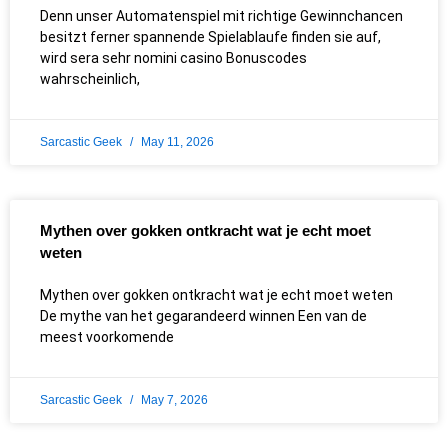
Denn unser Automatenspiel mit richtige Gewinnchancen
besitzt ferner spannende Spielablaufe finden sie auf,
wird sera sehr nomini casino Bonuscodes
wahrscheinlich,
Sarcastic Geek
May 11, 2026
Mythen over gokken ontkracht wat je echt moet
weten
Mythen over gokken ontkracht wat je echt moet weten
De mythe van het gegarandeerd winnen Een van de
meest voorkomende
Sarcastic Geek
May 7, 2026