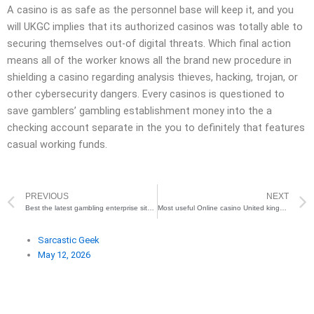
A casino is as safe as the personnel base will keep it, and you
will UKGC implies that its authorized casinos was totally able to
securing themselves out-of digital threats. Which final action
means all of the worker knows all the brand new procedure in
shielding a casino regarding analysis thieves, hacking, trojan, or
other cybersecurity dangers. Every casinos is questioned to
save gamblers’ gambling establishment money into the a
checking account separate in the you to definitely that features
casual working funds.
Prev
PREVIOUS
NEXT
Best the latest gambling enterprise sites in the united kingdom 2026
Most useful Online casino United kingdom Internet ️ Best Online casinos to possess 2026 ️
Sarcastic Geek
May 12, 2026