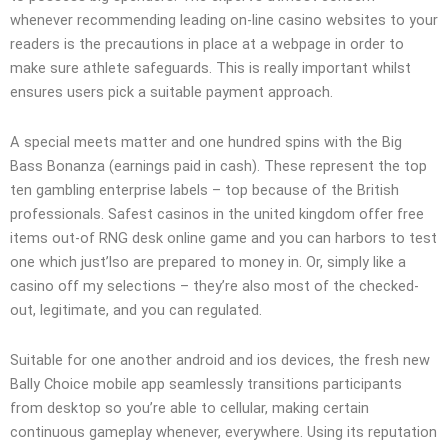
whenever recommending leading on-line casino websites to your
readers is the precautions in place at a webpage in order to
make sure athlete safeguards. This is really important whilst
ensures users pick a suitable payment approach.
A special meets matter and one hundred spins with the Big
Bass Bonanza (earnings paid in cash). These represent the top
ten gambling enterprise labels – top because of the British
professionals. Safest casinos in the united kingdom offer free
items out-of RNG desk online game and you can harbors to test
one which just’lso are prepared to money in. Or, simply like a
casino off my selections – they’re also most of the checked-
out, legitimate, and you can regulated.
Suitable for one another android and ios devices, the fresh new
Bally Choice mobile app seamlessly transitions participants
from desktop so you’re able to cellular, making certain
continuous gameplay whenever, everywhere. Using its reputation