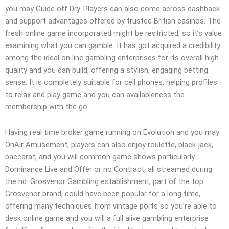
you may Guide off Dry. Players can also come across cashback
and support advantages offered by trusted British casinos. The
fresh online game incorporated might be restricted, so it’s value
examining what you can gamble. It has got acquired a credibility
among the ideal on line gambling enterprises for its overall high
quality and you can build, offering a stylish, engaging betting
sense. It is completely suitable for cell phones, helping profiles
to relax and play game and you can availableness the
membership with the go.
Having real time broker game running on Evolution and you may
OnAir Amusement, players can also enjoy roulette, black-jack,
baccarat, and you will common game shows particularly
Dominance Live and Offer or no Contract, all streamed during
the hd. Grosvenor Gambling establishment, part of the top
Grosvenor brand, could have been popular for a long time,
offering many techniques from vintage ports so you’re able to
desk online game and you will a full alive gambling enterprise