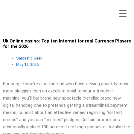
Skip
to
content
Uk Online casino: Top ten Internet for real Currency Players
for the 2026
Sarcastic Geek
May 12, 2026
For people who’re also the kind who have viewing quantity move
more sluggish than an excellent snail to your a treadmill
machine, you’ll like brand new spectacle. Neteller, brand new
digital handbag one to pretends getting a streamlined payment
means, consist about an effective veneer regarding “instant
dumps” and you can “no‑fees” pledges. Certain promotions
additionally include 100 percent free bingo passes or totally free
revolves into the popular ports.