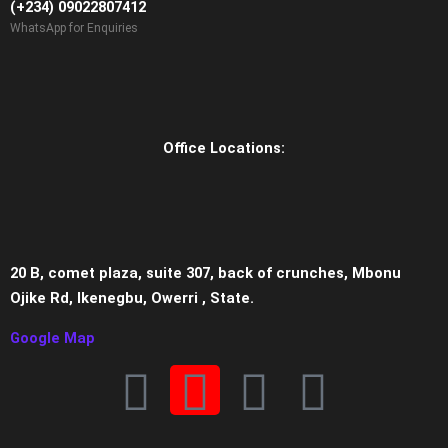
(+234) 09022807412
WhatsApp for Enquiries
Office Locations:
20 B, comet plaza, suite 307, back of crunches, Mbonu
Ojike Rd, Ikenegbu, Owerri , State.
Google Map
F
I
W
E
a
n
h
n