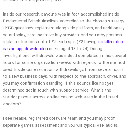
Inside our research, payouts was in fact accomplished inside
fundamental British timelines according to the chosen strategy.
UKGC guidelines implement along side platform, and additionally
no autoplay, zero incentive buy provides, and you may position
stake restrictions out-of £5 each spin (£2 having
installeer drip
casino app downloaden
users aged 18 to 24). During
investigations, withdrawals was indeed completed in this several
hours for some organization weeks with regards to the method
used. Inside our evaluation, withdrawals got from several hours
to a few business days, with respect to the approach, driver, and
you may confirmation standing. If this sounds like not yet
determined get in touch with support service. What’s the
restrict payout across on-line casino web sites in the United
kingdom?
I see reliable, registered software team and you may proof
separate games assessment and you will typical RTP audits.