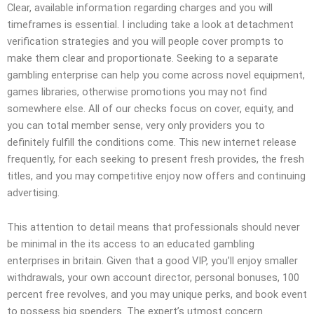
Clear, available information regarding charges and you will
timeframes is essential. I including take a look at detachment
verification strategies and you will people cover prompts to
make them clear and proportionate. Seeking to a separate
gambling enterprise can help you come across novel equipment,
games libraries, otherwise promotions you may not find
somewhere else. All of our checks focus on cover, equity, and
you can total member sense, very only providers you to
definitely fulfill the conditions come. This new internet release
frequently, for each seeking to present fresh provides, the fresh
titles, and you may competitive enjoy now offers and continuing
advertising.
This attention to detail means that professionals should never
be minimal in the its access to an educated gambling
enterprises in britain. Given that a good VIP, you’ll enjoy smaller
withdrawals, your own account director, personal bonuses, 100
percent free revolves, and you may unique perks, and book event
to possess big spenders. The expert’s utmost concern