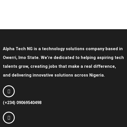
Alpha Tech NG is a technology solutions company based in
Owerri, Imo State. We’re dedicated to helping aspiring tech
talents grow, creating jobs that make a real difference,
and delivering innovative solutions across Nigeria.
(+234) 09069540498