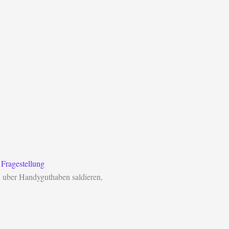
 Fragestellung
n uber Handyguthaben saldieren,