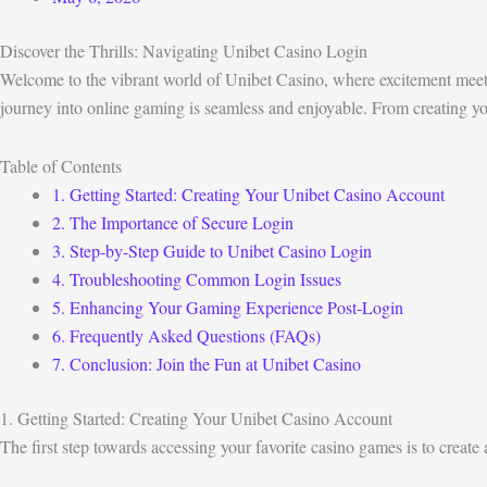
Discover the Thrills: Navigating Unibet Casino Login
Welcome to the vibrant world of Unibet Casino, where excitement meet
journey into online gaming is seamless and enjoyable. From creating yo
Table of Contents
1. Getting Started: Creating Your Unibet Casino Account
2. The Importance of Secure Login
3. Step-by-Step Guide to Unibet Casino Login
4. Troubleshooting Common Login Issues
5. Enhancing Your Gaming Experience Post-Login
6. Frequently Asked Questions (FAQs)
7. Conclusion: Join the Fun at Unibet Casino
1. Getting Started: Creating Your Unibet Casino Account
The first step towards accessing your favorite casino games is to create