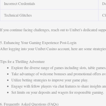
Incorrect Credentials
Do
Technical Glitches
Cl
If you continue facing challenges, reach out to Unibet’s dedicated suppo
5. Enhancing Your Gaming Experience Post-Login
After logging into your Unibet Casino account, here are some strategi
Tips for a Thrilling Adventure
Explore the diverse range of games including slots, table games,
Take advantage of welcome bonuses and promotional offers avai
Utilize betting strategies to improve your game play.
Engage with fellow players via chat features to share insights a
Set limits on your deposits and wagers for responsible gaming.
6. Frequently Asked Questions (FAQs)