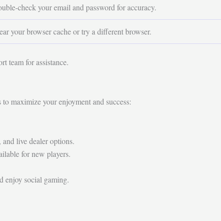
uble-check your email and password for accuracy.
ear your browser cache or try a different browser.
rt team for assistance.
es to maximize your enjoyment and success:
 and live dealer options.
lable for new players.
nd enjoy social gaming.