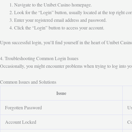
Navigate to the Unibet Casino homepage.
Look for the “Login” button, usually located at the top right cor
Enter your registered email address and password.
Click the “Login” button to access your account.
Upon successful login, you’ll find yourself in the heart of Unibet Casino
4. Troubleshooting Common Login Issues
Occasionally, you might encounter problems when trying to log into yo
Common Issues and Solutions
Issue
Forgotten Password
Us
Account Locked
Co