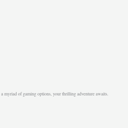
 a myriad of gaming options, your thrilling adventure awaits.