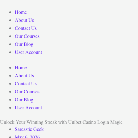
Skip
to
Home
content
About Us
Contact Us
Our Courses
Our Blog
User Account
Home
About Us
Contact Us
Our Courses
Our Blog
User Account
Unlock Your Winning Streak with Unibet Casino Login Magic
Sarcastic Geek
May 6, 2026