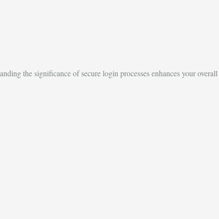
nding the significance of secure login processes enhances your overall