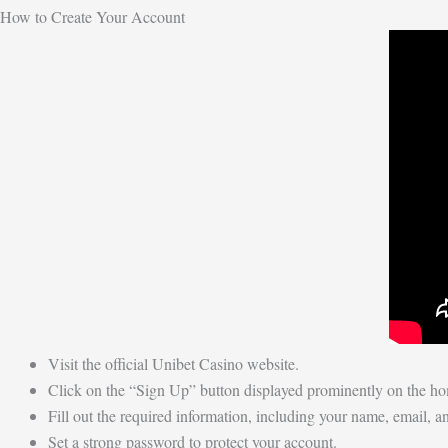
How to Create Your Account
Visit the official Unibet Casino website.
Click on the “Sign Up” button displayed prominently on the h
Fill out the required information, including your name, email, a
Set a strong password to protect your account.