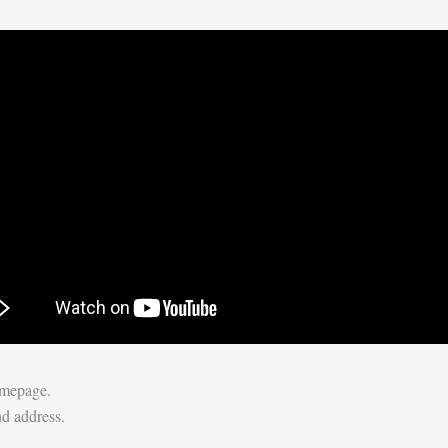
omepage.
nd address.