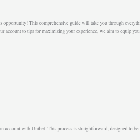
s opportunity! This comprehensive guide will take you through everyt
ur account to tips for maximizing your experience, we aim to equip you 
 an account with Unibet. This process is straightforward, designed to be 