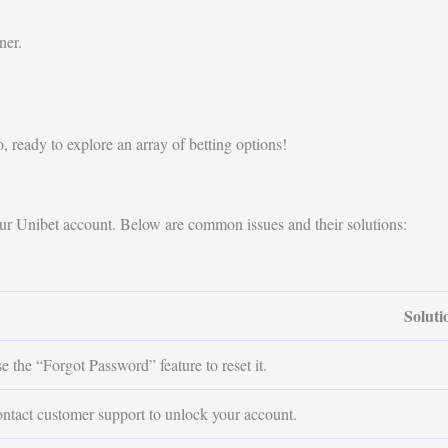
ner.
, ready to explore an array of betting options!
ur Unibet account. Below are common issues and their solutions:
Soluti
e the “Forgot Password” feature to reset it.
ntact customer support to unlock your account.