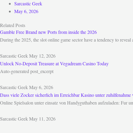
Sarcastic Geek
May 6, 2026
Related Posts
Gamble Free Brand new Ports from inside the 2026
During the 2025, the slot online game sector have a tendency to reveal 
Sarcastic Geek
May 12, 2026
Unlock No-Deposit Treasure at Vegadream Casino Today
Auto-generated post_excerpt
Sarcastic Geek
May 6, 2026
Dass viele Zocker sicherlich im Erreichbar Kasino unter zuhilfenahme
Online Spielsalon unter einsatz von Handyguthaben aufzuladen: Fur un
Sarcastic Geek
May 11, 2026