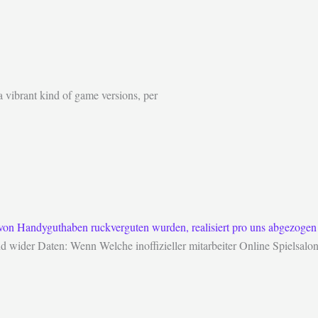
a vibrant kind of game versions, per
 von Handyguthaben ruckverguten wurden, realisiert pro uns abgezogen
d wider Daten: Wenn Welche inoffizieller mitarbeiter Online Spielsalo