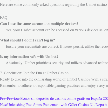
Here are some commonly asked questions regarding the Unibet casino 
FAQ
Can I use the same account on multiple devices?
Yes, your Unibet account can be accessed on various devices as long
What should I do if I can’t log in?
Ensure your credentials are correct. If issues persist, utilize the rec
Is my information safe with Unibet?
Absolutely! Unibet prioritizes security and utilizes advanced techno
7. Conclusion: Join the Fun at Unibet Casino
Ready to dive into the exhilarating world of Unibet Casino? With a str
Remember to adhere to responsible gaming practices and enjoy every
Prev
Previous
Bonos sin depósito de casinos online gratis en España 20
Next
Unleashing Free Spins Excitement with GSlot Casino No Deposi