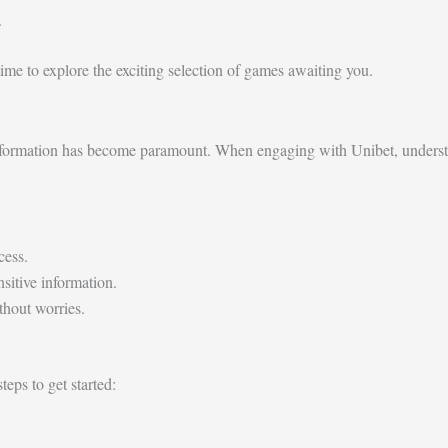
.
ime to explore the exciting selection of games awaiting you.
 information has become paramount. When engaging with Unibet, understa
cess.
sitive information.
thout worries.
eps to get started: