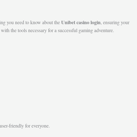
Unibet casino login
hing you need to know about the
, ensuring your
with the tools necessary for a successful gaming adventure.
user-friendly for everyone.