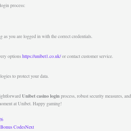
login process:
 as you are logged in with the correct credentials.
overy options
https://unibet1.co.uk/
or contact customer service.
logies to protect your data.
Unibet casino login
aightforward
process, robust security measures, and
 moment at Unibet. Happy gaming!
26
t Bonus Codes
Next