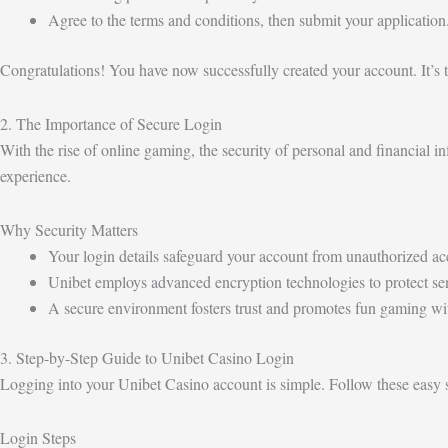
Agree to the terms and conditions, then submit your application
Congratulations! You have now successfully created your account. It’s t
2. The Importance of Secure Login
With the rise of online gaming, the security of personal and financial
experience.
Why Security Matters
Your login details safeguard your account from unauthorized ac
Unibet employs advanced encryption technologies to protect sen
A secure environment fosters trust and promotes fun gaming wi
3. Step-by-Step Guide to Unibet Casino Login
Logging into your Unibet Casino account is simple. Follow these easy st
Login Steps