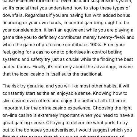
cause incentive forfeiture or even account suspension system,
so it’s crucial that you understand how to stop these types of
downfalls. Regardless if you are having fun with added bonus
financing or your own funds, in control gambling ought to be
your consideration. It isn’t an equivalent while you are playing a
game title you to definitely contributes merely twenty-five% and
when the game of preference contributes 100%. From your
feel, going for a casino one to prioritises in control betting
systems and safety try just as crucial while the finding the best
added bonus. Finally, it’s not only about the advantage, ensure
that the local casino in itself suits the traditional.
The risk try genuine, and you will like most other habits, it will
constantly start as the an enjoyable sense. Knowing how to
slim casino even offers and enjoy the better of all of them is
important for the online casino experience. Choosing the right
on-line casino is extremely important when you need to have a
great gaming sense. Of trying to determine what ports to try
out to the bonuses you advertised, I would suggest which you