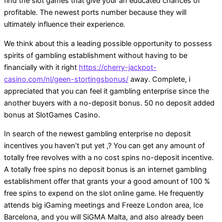
find the slot games that give your an educated chances of
profitable. The newest ports number because they will
ultimately influence their experience.
We think about this a leading possible opportunity to possess
spirits of gambling establishment without having to be
financially with it right
https://cherry-jackpot-
casino.com/nl/geen-stortingsbonus/
away. Complete, i
appreciated that you can feel it gambling enterprise since the
another buyers with a no-deposit bonus. 50 no deposit added
bonus at SlotGames Casino.
In search of the newest gambling enterprise no deposit
incentives you haven’t put yet ,? You can get any amount of
totally free revolves with a no cost spins no-deposit incentive.
A totally free spins no deposit bonus is an internet gambling
establishment offer that grants your a good amount of 100 %
free spins to expend on the slot online game. He frequently
attends big iGaming meetings and Freeze London area, Ice
Barcelona, and you will SiGMA Malta, and also already been