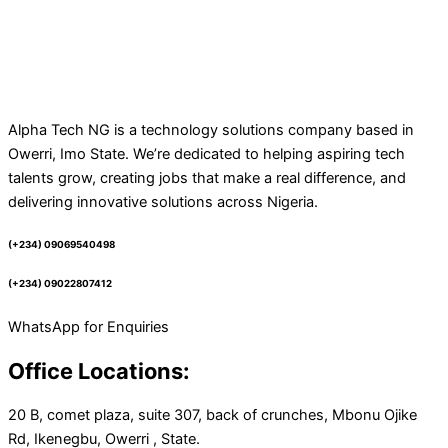
Alpha Tech NG is a technology solutions company based in
Owerri, Imo State. We’re dedicated to helping aspiring tech
talents grow, creating jobs that make a real difference, and
delivering innovative solutions across Nigeria.
(+234) 09069540498
(+234) 09022807412
WhatsApp for Enquiries
Office Locations:
20 B, comet plaza, suite 307, back of crunches, Mbonu Ojike
Rd, Ikenegbu, Owerri , State.