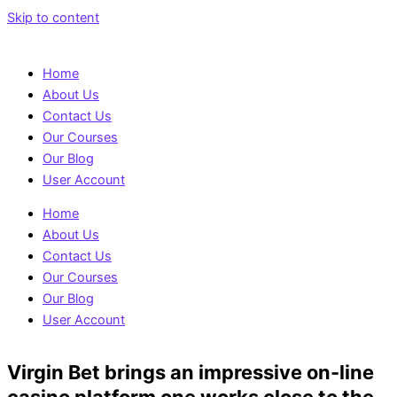
Skip to content
Home
About Us
Contact Us
Our Courses
Our Blog
User Account
Home
About Us
Contact Us
Our Courses
Our Blog
User Account
Virgin Bet brings an impressive on-line
casino platform one works close to the