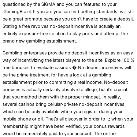
questioned by the SiGMA and you can featured to your
iGamingBrazil. If you are you can find betting standards, will still
be a great promote because you don’t have to create a deposit.
Stating a free revolves no-deposit incentive is actually an
entirely exposure-free solution to play ports and attempt the
brand new gambling establishment.
Gambling enterprises provide no deposit incentives as an easy
way of incentivizing the latest players to the site. Explore 100 %
free bonuses to evaluate casinos � No deposit incentives will
be the prime treatment for have a look at a gambling
establishment prior to committing a real income. No-deposit
bonuses is actually certainly absolve to allege, but it’s crucial
that you method them with the proper mindset. In reality,
several casinos bring cellular-private no-deposit incentives
which can be only available when you register during your
mobile phone or pill. That’s all discover in order to it; when your
membership might have been verified, your bonus rewards
would be immediately paid to your account. The online