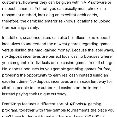
customers, however they can be given within VIP software or
respect schemes. Yet not, you can usually must check in a
repayment method, including an excellent debit cards,
therefore, the gambling enterprise knows locations to upload
their earnings safely.
In addition, seasoned users can also be influence no-deposit
incentives to understand the newest genres regarding games
versus risking the hard-gained money. Because the label ways,
no-deposit incentives are perfect local casino bonuses where
you can gamble individuals online casino games free of charge.
No-deposit bonuses let you gamble gambling games for free,
providing the opportunity to earn real cash instead using an
excellent dime. No-deposit incentives are an excellent way for
all of us people to are authorized casinos on the internet
instead paying their unique currency.
DraftKings features a different sort of �Pools� gaming
program, together with free-gamble tournaments the place you
don’t have to deposit to enter. The brand new ?50,000 full