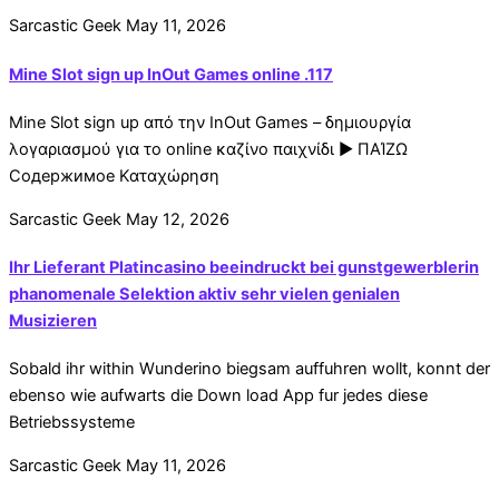
Sarcastic Geek
May 11, 2026
Mine Slot sign up InOut Games online .117
Mine Slot sign up από την InOut Games – δημιουργία
λογαριασμού για το online καζίνο παιχνίδι ▶️ ΠΑΊΖΩ
Содержимое Καταχώρηση
Sarcastic Geek
May 12, 2026
Ihr Lieferant Platincasino beeindruckt bei gunstgewerblerin
phanomenale Selektion aktiv sehr vielen genialen
Musizieren
Sobald ihr within Wunderino biegsam auffuhren wollt, konnt der
ebenso wie aufwarts die Down load App fur jedes diese
Betriebssysteme
Sarcastic Geek
May 11, 2026