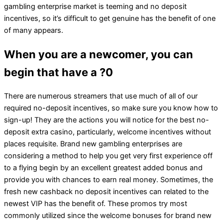
gambling enterprise market is teeming and no deposit
incentives, so it’s difficult to get genuine has the benefit of one
of many appears.
When you are a newcomer, you can
begin that have a ?0
There are numerous streamers that use much of all of our
required no-deposit incentives, so make sure you know how to
sign-up! They are the actions you will notice for the best no-
deposit extra casino, particularly, welcome incentives without
places requisite. Brand new gambling enterprises are
considering a method to help you get very first experience off
to a flying begin by an excellent greatest added bonus and
provide you with chances to earn real money. Sometimes, the
fresh new cashback no deposit incentives can related to the
newest VIP has the benefit of. These promos try most
commonly utilized since the welcome bonuses for brand new