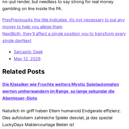
no-put render, but needless to say strong for real money
gambling on line inside the PA.
Prev
Previous
As the title indicates, it’s not necessary to put any
money to help you allege them
Next
Both, they’ll affect a single position you to transform every
single day
Next
Sarcastic Geek
May 12, 2026
Related Posts
Die Klassiker wie Fruchte weiters Mystic Spielautomaten
werten umherwandern im Range, so lange sekundar die
Abenteuer-Slots
Naturlich im griff haben Eltern humanoid Endgerate effizienz.
Dies aufstobern zahlreiche Spieler desolat, ja das spezial
LuckyDays Maklercourtage Bieten ist