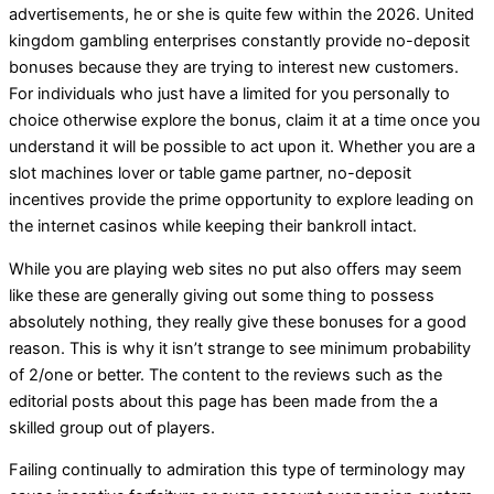
advertisements, he or she is quite few within the 2026. United
kingdom gambling enterprises constantly provide no-deposit
bonuses because they are trying to interest new customers.
For individuals who just have a limited for you personally to
choice otherwise explore the bonus, claim it at a time once you
understand it will be possible to act upon it. Whether you are a
slot machines lover or table game partner, no-deposit
incentives provide the prime opportunity to explore leading on
the internet casinos while keeping their bankroll intact.
While you are playing web sites no put also offers may seem
like these are generally giving out some thing to possess
absolutely nothing, they really give these bonuses for a good
reason. This is why it isn’t strange to see minimum probability
of 2/one or better. The content to the reviews such as the
editorial posts about this page has been made from the a
skilled group out of players.
Failing continually to admiration this type of terminology may