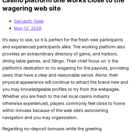
wagering web site
Sarcastic Geek
May 12, 2026
It’s easy to use, so it is perfect for the fresh new participants
and experienced participants alike. The working platform also
provides an extraordinary directory of game, and harbors,
dining table games, and Slingo. Their chief focus on ‘s the
platform’s dedication to no wagering for the payouts, providing
users that have a clear and reasonable sense. Alone, their
physical appearance will continue to attract the brand new and
you may knowledgeable profiles to try from the webpages.
Whether you are fresh to the net local casino industry
otherwise experienced, players commonly feel close to home
within minutes because of the web site’s astonishing
navigation and you may organization.
Regarding no-deposit bonuses while the greeting