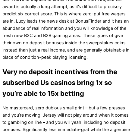
award is actually a long attempt, as it’s difficult to precisely
predict six correct score. This is where zero-put free wagers
are in. Lucy leads the news desk at BonusFinder and it has an
abundance of real information and you will knowledge of the
fresh new B2C and B2B gaming areas. These types of give
their own no deposit bonuses inside the sweepstakes coins
instead than just a real income, and are generally obtainable in
place of condition-peak playing licensing.
Very no deposit incentives from the
subscribed Us casinos bring 1x so
you’re able to 15x betting
No mastercard, zero dubious small print – but a few presses
and you’re moving. Jersey will not play around when it comes
to gambling on line – and you will yeah, including no deposit
bonuses. Significantly less immediate-grat while the a genuine