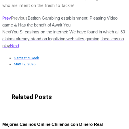
who are intent on the fresh to tackle!
Prev
Previous
Betiton Gambling establishment: Pleasing Video
game & Has the benefit of Await You
Next
You S. casinos on the internet: We have found in which all 50
claims already stand on legalizing web sites gaming, local casino
Next
play
Sarcastic Geek
May 12, 2026
Related Posts
Mejores Casinos Online Chilenos con Dinero Real