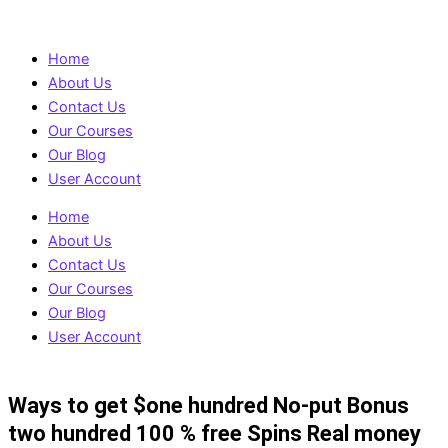
Skip
to
Home
content
About Us
Contact Us
Our Courses
Our Blog
User Account
Home
About Us
Contact Us
Our Courses
Our Blog
User Account
Ways to get $one hundred No-put Bonus
two hundred 100 % free Spins Real money