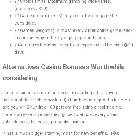
?? Choice limits: Maximum gambling wide variety
(commonly $10)
?? Game constraints: Merely kind of video game be
considered
?? Games weighting: Almost every other online game lead-
in another way to help you playing conditions
? Go out restrictions: Incentives expire just after eight�30
days
Alternatives Casino Bonuses Worthwhile
considering
Online casinos promote someone marketing alternatives
additional the fresh important $a hundred no-deposit a lot more
and you will 2 hundred 100 percent free spins a real income.
Here`s an extensive self-help guide to almost every other
valuable provides you is probably envision:
It has a much bigger starting most for new benefits. It�s