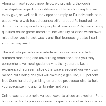
Along with just record incentives, we provide a thorough
investigation regarding conditions and terms bringing to own
every give, as well as if they appear simply to Eu individuals or in
cases where web based casinos offer a good $a hundred no-
deposit extra especially for people of your own Philippines. Being
qualified online game therefore the visibility of one’s withdrawal
rules allow you to pick wisely and that bonuses greatest suit
your gaming need.
The website provides immediate access so you’re able to
affirmed marketing and advertising conditions and you may
comprehensive most guidance whether you are a keen
experienced representative otherwise a secured our very own
means for finding and you will claiming a genuine, 100 percent
free $one hundred gambling enterprise processor chip to help
you specialize in using its to relax and play.
Online casinos promote various ways to allege an excellent $one
hundred extra to possess current experts as well as for novices.