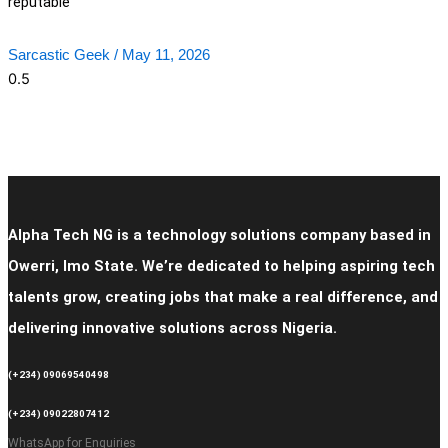
reputable
Sarcastic Geek
May 11, 2026
Alpha Tech NG is a technology solutions company based in
Owerri, Imo State. We’re dedicated to helping aspiring tech
talents grow, creating jobs that make a real difference, and
delivering innovative solutions across Nigeria.
(+234) 09069540498
(+234) 09022807412
WhatsApp for Enquiries