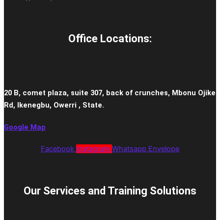
Office Locations:
20 B, comet plaza, suite 307, back of crunches, Mbonu Ojike
Rd, Ikenegbu, Owerri , State.
Google Map
Facebook
Instagram
Whatsapp
Envelope
Our Services and Training Solutions