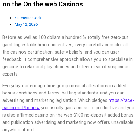
on the On the web Casinos
Sarcastic Geek
May 12, 2026
Before as well as 100 dollars a hundred % totally free zero-put
gambling establishment incentives, i very carefully consider all
the casino’s certification, safety beliefs, and you can user
feedback. It comprehensive approach allows you to specialize in
genuine to relax and play choices and steer clear of suspicious
experts.
Everyday, our enough time group musical alterations in added
bonus conditions and terms, betting standards, and you can
advertising and marketing legislation. Which pledges
https://race-
casino.net/bonus/
you usually gain access to productive and you
is also affirmed casino on the web $100 no-deposit added bonus
and publication advertising and marketing now offers unavailable
anywhere if not.