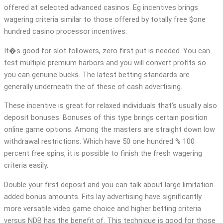
offered at selected advanced casinos. Eg incentives brings
wagering criteria similar to those offered by totally free $one
hundred casino processor incentives.
It�s good for slot followers, zero first put is needed. You can
test multiple premium harbors and you will convert profits so
you can genuine bucks. The latest betting standards are
generally underneath the of these of cash advertising.
These incentive is great for relaxed individuals that’s usually also
deposit bonuses. Bonuses of this type brings certain position
online game options. Among the masters are straight down low
withdrawal restrictions. Which have 50 one hundred % 100
percent free spins, it is possible to finish the fresh wagering
criteria easily.
Double your first deposit and you can talk about large limitation
added bonus amounts. Fits lay advertising have significantly
more versatile video game choice and higher betting criteria
versus NDB has the benefit of. This technique is good for those