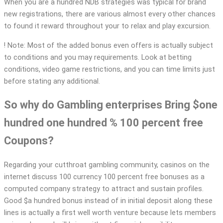
When you are a hundred NDB strategies was typical for brand
new registrations, there are various almost every other chances
to found it reward throughout your to relax and play excursion.
! Note: Most of the added bonus even offers is actually subject
to conditions and you may requirements. Look at betting
conditions, video game restrictions, and you can time limits just
before stating any additional.
So why do Gambling enterprises Bring $one
hundred one hundred % 100 percent free
Coupons?
Regarding your cutthroat gambling community, casinos on the
internet discuss 100 currency 100 percent free bonuses as a
computed company strategy to attract and sustain profiles.
Good $a hundred bonus instead of in initial deposit along these
lines is actually a first well worth venture because lets members