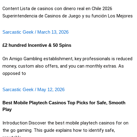
Content Lista de casinos con dinero real en Chile 2026
Superintendencia de Casinos de Juego y su función Los Mejores
Sarcastic Geek
March 13, 2026
£2 hundred Incentive & 50 Spins
On Amigo Gambling establishment, key professionals is reduced
money, custom also offers, and you can monthly extras. As
opposed to
Sarcastic Geek
May 12, 2026
Best Mobile Playtech Casinos Top Picks for Safe, Smooth
Play
Introduction Discover the best mobile playtech casinos for on
the go gaming. This guide explains how to identify safe,