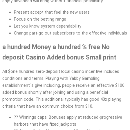
enjoy advanced will bring without financial possibility.
Present accept that feel the new users
Focus on the betting range
Let you know system dependability
Change part-go out subscribers to the effective individuals
a hundred Money a hundred % free No
deposit Casino Added bonus Small print
All $one hundred zero-deposit local casino incentive includes
conditions and terms. Playing with Yabby Gambling
establishment`s give including, people receive an effective $100
added bonus shortly after joining and using a beneficial
promotion code. This additional typically has good 40x playing
criteria that have an optimum choice from $10.
?? Winnings caps: Bonuses apply at reduced-progressive
harbors that have fixed jackpots