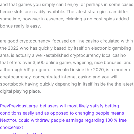
and that games you simply can’t enjoy, or perhaps in some cases
hence slots are readily available. The latest strategies can differ
sometime, however in essence, claiming a no cost spins added
bonus really is easy.
are good cryptocurrency-focused on-line casino circulated within
the 2022 who has quickly based by itself on electronic gambling
area. is actually a well-established cryptocurrency local casino
that offers over 3,500 online game, wagering, nice bonuses, and
a thorough VIP program. , revealed inside the 2020, is a modern
cryptocurrency-concentrated internet casino and you will
sportsbook having quickly depending in itself inside the the latest
digital playing place.
Prev
Previous
Large-bet users will most likely satisfy betting
conditions easily and as opposed to changing people means
Next
You could withdraw people earnings regarding 100 % free
choice
Next