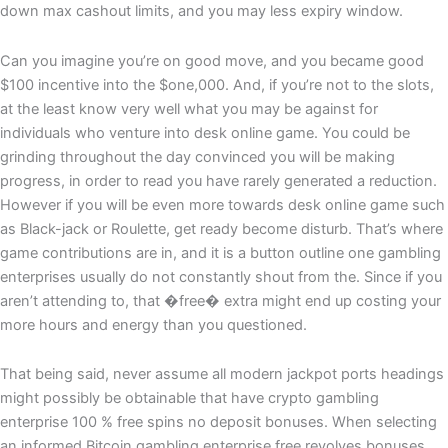
down max cashout limits, and you may less expiry window.
Can you imagine you’re on good move, and you became good
$100 incentive into the $one,000. And, if you’re not to the slots,
at the least know very well what you may be against for
individuals who venture into desk online game. You could be
grinding throughout the day convinced you will be making
progress, in order to read you have rarely generated a reduction.
However if you will be even more towards desk online game such
as Black-jack or Roulette, get ready become disturb. That’s where
game contributions are in, and it is a button outline one gambling
enterprises usually do not constantly shout from the. Since if you
aren’t attending to, that �free� extra might end up costing your
more hours and energy than you questioned.
That being said, never assume all modern jackpot ports headings
might possibly be obtainable that have crypto gambling
enterprise 100 % free spins no deposit bonuses. When selecting
an informed Bitcoin gambling enterprise free revolves bonuses,