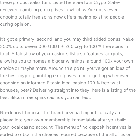
these product sales turn. Listed here are four CryptoSlate-
reviewed gambling enterprises in which we’ve got viewed
ongoing totally free spins now offers having existing people
during opinion.
It’s got a primary, second, and you may third added bonus, value
350% up to seven,000 USDT + 260 crypto 100 % free spins in
total. A fair show of your casino’s list also features jackpots,
allowing you to homes a bigger winnings-around 100x your own
choice or maybe more. Around this point, you’ve got an idea of
the best crypto gambling enterprises to visit getting whenever
choosing an informed Bitcoin local casino 100 % free twist
bonuses, best? Delivering straight into they, here is a listing of the
best Bitcoin free spins casinos you can test.
No-deposit bonuses for brand new participants usually are
placed into your own membership immediately after you build
your local casino account. The menu of no deposit incentives is
sorted to obtain the choices required because of the all of us on