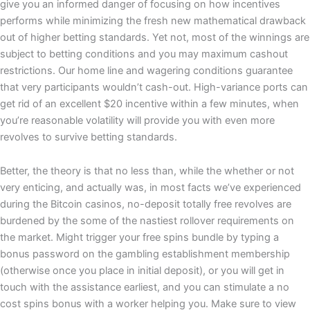
give you an informed danger of focusing on how incentives
performs while minimizing the fresh new mathematical drawback
out of higher betting standards. Yet not, most of the winnings are
subject to betting conditions and you may maximum cashout
restrictions. Our home line and wagering conditions guarantee
that very participants wouldn’t cash-out. High-variance ports can
get rid of an excellent $20 incentive within a few minutes, when
you’re reasonable volatility will provide you with even more
revolves to survive betting standards.
Better, the theory is that no less than, while the whether or not
very enticing, and actually was, in most facts we’ve experienced
during the Bitcoin casinos, no-deposit totally free revolves are
burdened by the some of the nastiest rollover requirements on
the market. Might trigger your free spins bundle by typing a
bonus password on the gambling establishment membership
(otherwise once you place in initial deposit), or you will get in
touch with the assistance earliest, and you can stimulate a no
cost spins bonus with a worker helping you. Make sure to view