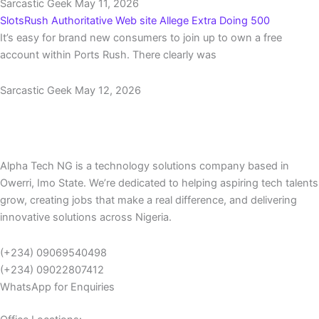
Sarcastic Geek
May 11, 2026
SlotsRush Authoritative Web site Allege Extra Doing 500
It’s easy for brand new consumers to join up to own a free
account within Ports Rush. There clearly was
Sarcastic Geek
May 12, 2026
Alpha Tech NG is a technology solutions company based in
Owerri, Imo State. We’re dedicated to helping aspiring tech talents
grow, creating jobs that make a real difference, and delivering
innovative solutions across Nigeria.
(+234) 09069540498
(+234) 09022807412
WhatsApp for Enquiries