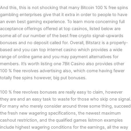
And this, this is not shocking that many Bitcoin 100 % free spins
gambling enterprises give that it extra in order to people to have
an even best gaming experience. To learn more concerning full
acceptance offerings offered at top casinos, listed below are
some all of our number of the best free crypto signal-upwards
bonuses and no deposit called for. Overall, Bitstarz is a properly-
based and you can top internet casino which provides a wide
range of online game and you may payment alternatives for
members. It’s worth listing one 7Bit Casino also provides other
100 % free revolves advertising also, which come having fewer
totally free spins however, big put bonuses.
100 % free revolves bonuses are really easy to claim, however
they are and an easy task to waste for those who skip one signal.
For many who merely consider around three some thing, succeed
the fresh new wagering specifications, the newest maximum
cashout restriction, and the qualified games listmon examples
include highest wagering conditions for the earnings, all the way