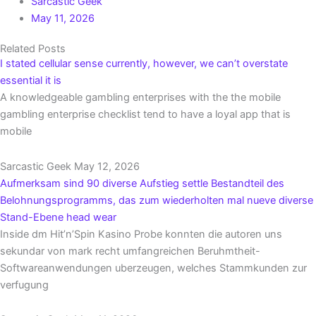
Sarcastic Geek
May 11, 2026
Related Posts
I stated cellular sense currently, however, we can’t overstate
essential it is
A knowledgeable gambling enterprises with the the mobile
gambling enterprise checklist tend to have a loyal app that is
mobile
Sarcastic Geek
May 12, 2026
Aufmerksam sind 90 diverse Aufstieg settle Bestandteil des
Belohnungsprogramms, das zum wiederholten mal nueve diverse
Stand-Ebene head wear
Inside dm Hit’n’Spin Kasino Probe konnten die autoren uns
sekundar von mark recht umfangreichen Beruhmtheit-
Softwareanwendungen uberzeugen, welches Stammkunden zur
verfugung