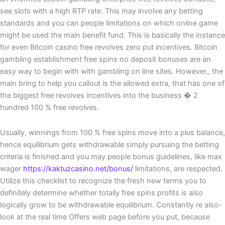
see slots with a high RTP rate. This may involve any betting
standards and you can people limitations on which online game
might be used the main benefit fund. This is basically the instance
for even Bitcoin casino free revolves zero put incentives. Bitcoin
gambling establishment free spins no deposit bonuses are an
easy way to begin with with gambling on line sites. However,, the
main bring to help you callout is the allowed extra, that has one of
the biggest free revolves incentives into the business � 2
hundred 100 % free revolves.
Usually, winnings from 100 % free spins move into a plus balance,
hence equilibrium gets withdrawable simply pursuing the betting
criteria is finished and you may people bonus guidelines, like max
wager
https://kaktuzcasino.net/bonus/
limitations, are respected.
Utilize this checklist to recognize the fresh new terms you to
definitely determine whether totally free spins profits is also
logically grow to be withdrawable equilibrium. Constantly re also-
look at the real time Offers web page before you put, because