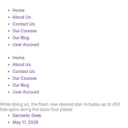
Skip
to
Home
content
About Us
Contact Us
Our Courses
Our Blog
User Account
Home
About Us
Contact Us
Our Courses
Our Blog
User Account
While doing so, the fresh new desired plan includes up to 450
free spins along the basic four places
Sarcastic Geek
May 11, 2026