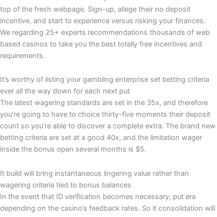
top of the fresh webpage. Sign-up, allege their no deposit
incentive, and start to experience versus risking your finances.
We regarding 25+ experts recommendations thousands of web
based casinos to take you the best totally free incentives and
requirements.
It’s worthy of listing your gambling enterprise set betting criteria
ever all the way down for each next put
The latest wagering standards are set in the 35x, and therefore
you’re going to have to choice thirty-five moments their deposit
count so you’re able to discover a complete extra. The brand new
betting criteria are set at a good 40x, and the limitation wager
inside the bonus open several months is $5.
It build will bring instantaneous lingering value rather than
wagering criteria tied to bonus balances
In the event that ID verification becomes necessary, put era
depending on the casino’s feedback rates. So it consolidation will