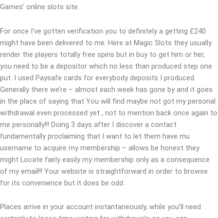
Games’ online slots site.
For once I’ve gotten verification you to definitely a getting £240
might have been delivered to me. Here at Magic Slots they usually
render the players totally free spins but in buy to get him or her,
you need to be a depositor which no less than produced step one
put. I used Paysafe cards for everybody deposits I produced.
Generally there we’re – almost each week has gone by and it goes
in the place of saying that You will find maybe not got my personal
withdrawal even processed yet , not to mention back once again to
me personally!!! Doing 3 days after I discover a contact
fundamentally proclaiming that I want to let them have mu
username to acquire my membership – allows be honest they
might Locate fairly easily my membership only as a consequence
of my email!!! Your website is straightforward in order to browse
for its convenience but it does be odd.
Places arrive in your account instantaneously, while you’ll need