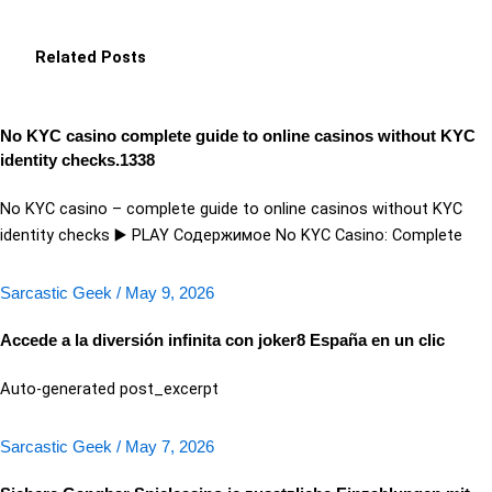
Related Posts
No KYC casino complete guide to online casinos without KYC
identity checks.1338
No KYC casino – complete guide to online casinos without KYC
identity checks ▶️ PLAY Содержимое No KYC Casino: Complete
Sarcastic Geek
May 9, 2026
Accede a la diversión infinita con joker8 España en un clic
Auto-generated post_excerpt
Sarcastic Geek
May 7, 2026