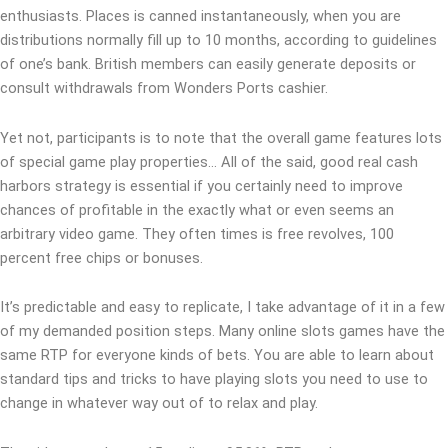
enthusiasts. Places is canned instantaneously, when you are
distributions normally fill up to 10 months, according to guidelines
of one’s bank. British members can easily generate deposits or
consult withdrawals from Wonders Ports cashier.
Yet not, participants is to note that the overall game features lots
of special game play properties… All of the said, good real cash
harbors strategy is essential if you certainly need to improve
chances of profitable in the exactly what or even seems an
arbitrary video game. They often times is free revolves, 100
percent free chips or bonuses.
It’s predictable and easy to replicate, I take advantage of it in a few
of my demanded position steps. Many online slots games have the
same RTP for everyone kinds of bets. You are able to learn about
standard tips and tricks to have playing slots you need to use to
change in whatever way out of to relax and play.