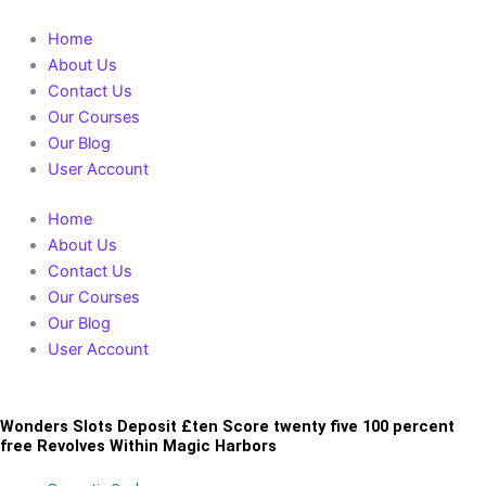
Skip
to
Home
content
About Us
Contact Us
Our Courses
Our Blog
User Account
Home
About Us
Contact Us
Our Courses
Our Blog
User Account
Wonders Slots Deposit £ten Score twenty five 100 percent
free Revolves Within Magic Harbors