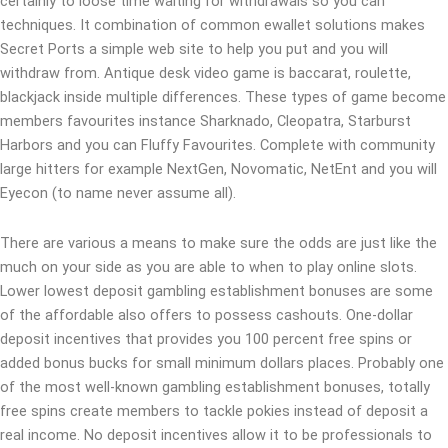
certainly to loose time waiting for withdrawals so you can
techniques. It combination of common ewallet solutions makes
Secret Ports a simple web site to help you put and you will
withdraw from. Antique desk video game is baccarat, roulette,
blackjack inside multiple differences. These types of game become
members favourites instance Sharknado, Cleopatra, Starburst
Harbors and you can Fluffy Favourites. Complete with community
large hitters for example NextGen, Novomatic, NetEnt and you will
Eyecon (to name never assume all).
There are various a means to make sure the odds are just like the
much on your side as you are able to when to play online slots.
Lower lowest deposit gambling establishment bonuses are some
of the affordable also offers to possess cashouts. One-dollar
deposit incentives that provides you 100 percent free spins or
added bonus bucks for small minimum dollars places. Probably one
of the most well-known gambling establishment bonuses, totally
free spins create members to tackle pokies instead of deposit a
real income. No deposit incentives allow it to be professionals to