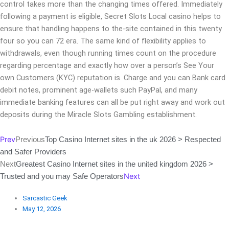
control takes more than the changing times offered. Immediately
following a payment is eligible, Secret Slots Local casino helps to
ensure that handling happens to the-site contained in this twenty
four so you can 72 era. The same kind of flexibility applies to
withdrawals, even though running times count on the procedure
regarding percentage and exactly how over a person’s See Your
own Customers (KYC) reputation is. Charge and you can Bank card
debit notes, prominent age-wallets such PayPal, and many
immediate banking features can all be put right away and work out
deposits during the Miracle Slots Gambling establishment.
Prev
Previous
Top Casino Internet sites in the uk 2026 > Respected
and Safer Providers
Next
Greatest Casino Internet sites in the united kingdom 2026 >
Next
Trusted and you may Safe Operators
Sarcastic Geek
May 12, 2026