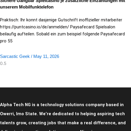
Sichere Gangbar Spielcasino je zusatzliche Einzahlungen mit
unserem Mobilfunktelefon
Praktisch: Ihr konnt dasjenige Gutschrift inoffizieller mitarbeiter
https://puntcasino.io/de/anmelden/ Paysafecard Spielsalon
beilaufig aufteilen. Sobald ein zum beispiel folgende Paysafecard
pro 55
Sarcastic Geek
May 11, 2026
Alpha Tech NG is a technology solutions company based in
Owerri, Imo State. We’re dedicated to helping aspiring tech
talents grow, creating jobs that make a real difference, and