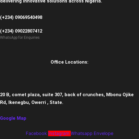
delivering innovative solutions across Nigeria.
(+234) 09069540498
(+234) 09022807412
WhatsApp for Enquiries
Office Locations:
20 B, comet plaza, suite 307, back of crunches, Mbonu Ojike
Rd, Ikenegbu, Owerri , State.
Google Map
Facebook
Instagram
Whatsapp
Envelope