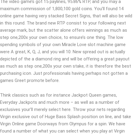
The video game’s got 15 paylines, 95.86% RTP, and you may a
maximum commission of 1,800,100 gold coins. You’ll found 14
online game having very stacked Secret Signs, that will also be wild
in this round. The brand new RTP consist to your following next
average mark, but the scatter alone offers winnings as much as
step one,200x your own choice, to ensure’s one thing. The low
spending symbols of your own Miracle Love slot machine game
were A great, K, Q, J, and you will 10. New spread out is actually
depicted of the a diamond ring and will be offering a great payout
as much as step one,200x your own stake, it is therefore the best
purchasing icon. Just professionals having perhaps not gotten a
games Greet promote before.
Think classics such as for instance Jackpot Queen games,
Everyday Jackpots and much more – as well as a number of
exclusives your’ll merely select here. Throw your nets regarding
Virgin exclusive out of Huge Bass Splash position on line, and take
Virgin Online game Doorways from Olympus for a spin. We have
found a number of what you can select when you play at Virgin