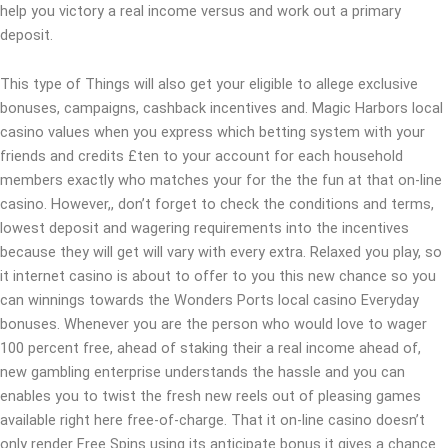
help you victory a real income versus and work out a primary
deposit.
This type of Things will also get your eligible to allege exclusive
bonuses, campaigns, cashback incentives and. Magic Harbors local
casino values when you express which betting system with your
friends and credits £ten to your account for each household
members exactly who matches your for the the fun at that on-line
casino. However,, don’t forget to check the conditions and terms,
lowest deposit and wagering requirements into the incentives
because they will get will vary with every extra. Relaxed you play, so
it internet casino is about to offer to you this new chance so you
can winnings towards the Wonders Ports local casino Everyday
bonuses. Whenever you are the person who would love to wager
100 percent free, ahead of staking their a real income ahead of,
new gambling enterprise understands the hassle and you can
enables you to twist the fresh new reels out of pleasing games
available right here free-of-charge. That it on-line casino doesn’t
only render Free Spins using its anticipate bonus it gives a chance