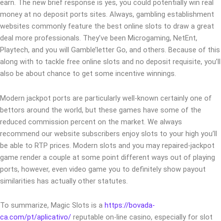
earn. The new brief response is yes, you could potentially win real
money at no deposit ports sites. Always, gambling establishment
websites commonly feature the best online slots to draw a great
deal more professionals. They’ve been Microgaming, NetEnt,
Playtech, and you will Gamble’letter Go, and others. Because of this
along with to tackle free online slots and no deposit requisite, you’ll
also be about chance to get some incentive winnings.
Modern jackpot ports are particularly well-known certainly one of
bettors around the world, but these games have some of the
reduced commission percent on the market. We always
recommend our website subscribers enjoy slots to your high you’ll
be able to RTP prices. Modern slots and you may repaired-jackpot
game render a couple at some point different ways out of playing
ports, however, even video game you to definitely show payout
similarities has actually other statutes.
To summarize, Magic Slots is a
https://bovada-
ca.com/pt/aplicativo/
reputable on-line casino, especially for slot