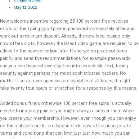
Sarcastic Geek
May 12, 2026
New welcome incentive regarding 25 100 percent free revolves
exists of the typing good promo password immediately after and
work out a minimum deposit. Already, the new local casino only
now offers slots, however, the latest video game are required to be
added to the new collection later. It encryption protocol turns
painful and sensitive recommendations for example passwords
and you can financial investigation into unreadable text, taking
security against perhaps the most sophisticated hackers. No
matter if customers agencies are available at all times, it might
take twenty four hours or stretched for a response by this means.
Added bonus funds otherwise 100 percent free spins is actually
next both instantly paid or you might always discover them when
you create your membership. However, even though you can enjoy
on the real cash ports, no deposit slots now offers incorporate
terms and conditions that can limit just just how much you can