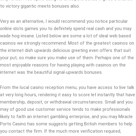
to victory gigantic meets bonuses also.
Very as an alternative, I would recommend you notice particular
online slots games you to definitely spend real cash and you may
wade hog-insane. Listed below are some a lot of ideal web based
casinos we strongly recommend. Most of the greatest casinos on
the internet dish upwards delicious greeting even offers that suit
your put, so make sure you make use of them. Perhaps one of the
most enjoyable reasons for having playing with casinos on the
internet was the beautiful signal-upwards bonuses.
From the local casino reception menu, you have access to live talk
at very long hours, rendering it easy to score let instantly that have
membership, deposit, or withdrawal circumstances. Small and you
may of good use customer service tends to make professionals
likely to faith an internet gambling enterprise, and you may Miracle
Ports Casino has some suggests getting British members to help
you contact the firm. If the much more verification required,