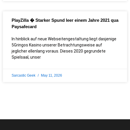
PlayZilla � Starker Spund leer einem Jahre 2021 qua
Paysafecard
In hinblick auf neue Webseitengestaltung liegt dasjenige
5Gringos Kasino unserer Betrachtungsweise auf
jeglicher ellenlang voraus. Dieses 2020 gegrundete
Spielsaal, unser
Sarcastic Geek
May 11, 2026