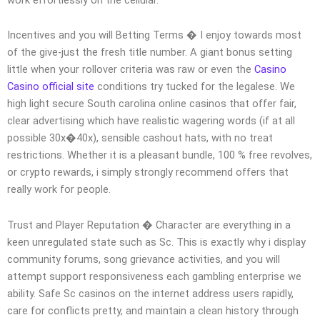
Incentives and you will Betting Terms � I enjoy towards most
of the give-just the fresh title number. A giant bonus setting
little when your rollover criteria was raw or even the
Casino
Casino official site
conditions try tucked for the legalese. We
high light secure South carolina online casinos that offer fair,
clear advertising which have realistic wagering words (if at all
possible 30x�40x), sensible cashout hats, with no treat
restrictions. Whether it is a pleasant bundle, 100 % free revolves,
or crypto rewards, i simply strongly recommend offers that
really work for people.
Trust and Player Reputation � Character are everything in a
keen unregulated state such as Sc. This is exactly why i display
community forums, song grievance activities, and you will
attempt support responsiveness each gambling enterprise we
ability. Safe Sc casinos on the internet address users rapidly,
care for conflicts pretty, and maintain a clean history through