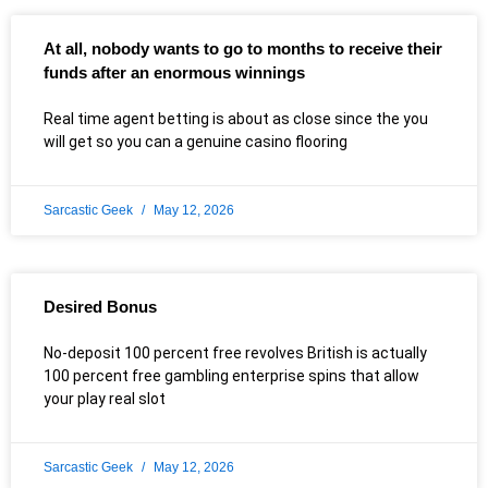
At all, nobody wants to go to months to receive their
funds after an enormous winnings
Real time agent betting is about as close since the you
will get so you can a genuine casino flooring
Sarcastic Geek
May 12, 2026
Desired Bonus
No-deposit 100 percent free revolves British is actually
100 percent free gambling enterprise spins that allow
your play real slot
Sarcastic Geek
May 12, 2026