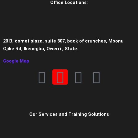
Office Locations:
20 B, comet plaza, suite 307, back of crunches, Mbonu
Ojike Rd, Ikenegbu, Owerri , State.
Google Map
F
I
W
E
a
n
h
n
c
s
a
v
Our Services and Training Solutions
e
t
t
e