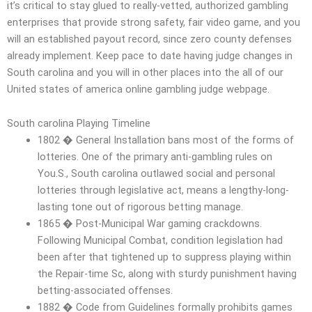
it’s critical to stay glued to really-vetted, authorized gambling
enterprises that provide strong safety, fair video game, and you
will an established payout record, since zero county defenses
already implement. Keep pace to date having judge changes in
South carolina and you will in other places into the all of our
United states of america online gambling judge webpage.
South carolina Playing Timeline
1802 � General Installation bans most of the forms of
lotteries. One of the primary anti-gambling rules on
You.S., South carolina outlawed social and personal
lotteries through legislative act, means a lengthy-long-
lasting tone out of rigorous betting manage.
1865 � Post-Municipal War gaming crackdowns.
Following Municipal Combat, condition legislation had
been after that tightened up to suppress playing within
the Repair-time Sc, along with sturdy punishment having
betting-associated offenses.
1882 � Code from Guidelines formally prohibits games