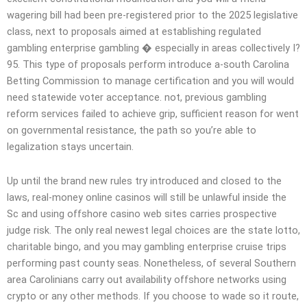
wagering bill had been pre-registered prior to the 2025 legislative
class, next to proposals aimed at establishing regulated
gambling enterprise gambling � especially in areas collectively I?
95. This type of proposals perform introduce a-south Carolina
Betting Commission to manage certification and you will would
need statewide voter acceptance. not, previous gambling
reform services failed to achieve grip, sufficient reason for went
on governmental resistance, the path so you’re able to
legalization stays uncertain.
Up until the brand new rules try introduced and closed to the
laws, real-money online casinos will still be unlawful inside the
Sc and using offshore casino web sites carries prospective
judge risk. The only real newest legal choices are the state lotto,
charitable bingo, and you may gambling enterprise cruise trips
performing past county seas. Nonetheless, of several Southern
area Carolinians carry out availability offshore networks using
crypto or any other methods. If you choose to wade so it route,