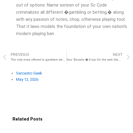
out of options. Name sixteen of your Sc Code
criminalizes all different �gambling or betting,� along
with any passion of notes, chop, otherwise playing tool.
That it laws models the foundation of your own nation’s
modern playing ban.
Prev
PREVIOUS
NEXT
The only extra offered to gamblers within ‘s the invited incentive
four. Bovada � A top On the web Idaho Local casino getting Alive Agent Black-jack
Sarcastic Geek
May 12, 2026
Related Posts