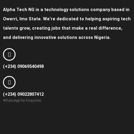
Alpha Tech NG is a technology solutions company based in
Owerri, Imo State. We’re dedicated to helping aspiring tech
talents grow, creating jobs that make a real difference,
and delivering innovative solutions across Nigeria.
(+234) 09069540498
(+234) 09022807412
WhatsApp for Enquiries