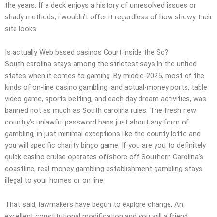
the years. If a deck enjoys a history of unresolved issues or
shady methods, i wouldn’t offer it regardless of how showy their
site looks.
Is actually Web based casinos Court inside the Sc?
South carolina stays among the strictest says in the united
states when it comes to gaming. By middle-2025, most of the
kinds of on-line casino gambling, and actual-money ports, table
video game, sports betting, and each day dream activities, was
banned not as much as South carolina rules. The fresh new
country’s unlawful password bans just about any form of
gambling, in just minimal exceptions like the county lotto and
you will specific charity bingo game. If you are you to definitely
quick casino cruise operates offshore off Southern Carolina’s
coastline, real-money gambling establishment gambling stays
illegal to your homes or on line.
That said, lawmakers have begun to explore change. An
excellent constitutional modification and you will a friend