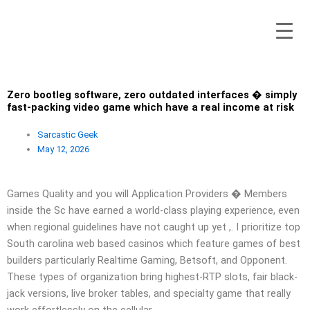
Skip
to
content
Zero bootleg software, zero outdated interfaces � simply
fast-packing video game which have a real income at risk
Sarcastic Geek
May 12, 2026
Games Quality and you will Application Providers � Members
inside the Sc have earned a world-class playing experience, even
when regional guidelines have not caught up yet ,. I prioritize top
South carolina web based casinos which feature games of best
builders particularly Realtime Gaming, Betsoft, and Opponent.
These types of organization bring highest-RTP slots, fair black-
jack versions, live broker tables, and specialty game that really
work effortlessly on the cellular.