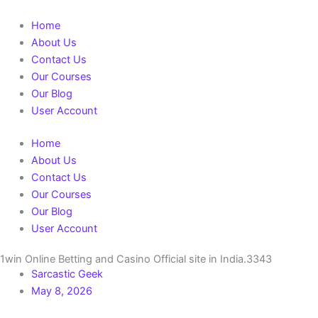
Skip
to
Home
content
About Us
Contact Us
Our Courses
Our Blog
User Account
Home
About Us
Contact Us
Our Courses
Our Blog
User Account
1win Online Betting and Casino Official site in India.3343
Sarcastic Geek
May 8, 2026