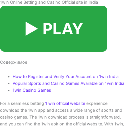
1win Online Betting and Casino Official site in India
▶️ PLAY
Содержимое
How to Register and Verify Your Account on 1win India
Popular Sports and Casino Games Available on 1win India
1win Casino Games
For a seamless betting
1 win official website
experience,
download the 1win app and access a wide range of sports and
casino games. The 1win download process is straightforward,
and you can find the 1win apk on the official website. With 1win,