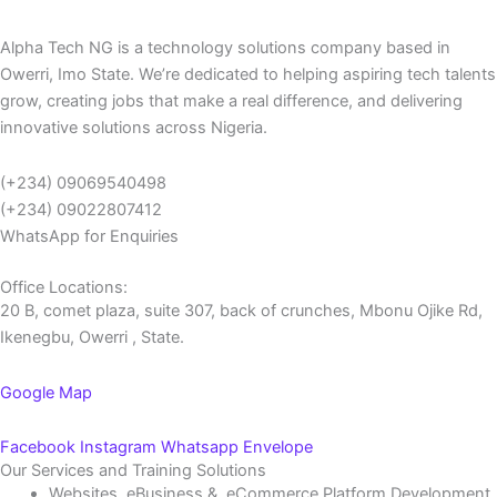
Alpha Tech NG is a technology solutions company based in
Owerri, Imo State. We’re dedicated to helping aspiring tech talents
grow, creating jobs that make a real difference, and delivering
innovative solutions across Nigeria.
(+234) 09069540498
(+234) 09022807412
WhatsApp for Enquiries
Office Locations:
20 B, comet plaza, suite 307, back of crunches, Mbonu Ojike Rd,
Ikenegbu, Owerri , State.
Google Map
Facebook
Instagram
Whatsapp
Envelope
Our Services and Training Solutions
Websites, eBusiness & eCommerce Platform Development