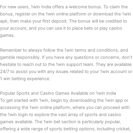
For new users, 1win India offers a welcome bonus. To claim the
bonus, register on the 1win online platform or download the 1win
apk, then make your first deposit. The bonus will be credited to
your account, and you can use it to place bets or play casino
games.
Remember to always follow the 1win terms and conditions, and
gamble responsibly. If you have any questions or concerns, don’t
hesitate to reach out to the 1win support team. They are available
24/7 to assist you with any issues related to your 1win account or
1 win betting experience.
Popular Sports and Casino Games Available on 1win India
To get started with 1win, begin by downloading the 1win app or
accessing the 1win online platform, where you can proceed with
the 1win login to explore the vast array of sports and casino
games available. The 1win bet section is particularly popular,
offering a wide range of sports betting options, including cricket,