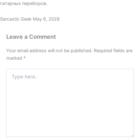
гитарных переборов.
Sarcastic Geek
May 6, 2026
Leave a Comment
Your email address will not be published.
Required fields are
marked
*
Type
here..