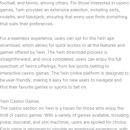
football, and tennis, among others. For those interested in casino
games, 1win provides an extensive selection, including slots,
roulette, and blackjack, ensuring that every user finds something
that suits their preferences.
For a seamless experience, users can opt for the 1win apk
download, which allows for quick access to all the features and
games offered by 1win. The 1win download process is
straightforward, and once completed, users can enjoy the full
spectrum of 1win’s offerings, from live sports betting to
interactive casino games. The 1win online platform is designed to
be user-friendly, making it easy for new users to navigate and
find their favorite games or sports to bet on.
1win Casino Games
The casino section on 1win is a haven for those who enjoy the
thrill of casino games. With a variety of games available, including
poker, baccarat, and slot machines, users are spoiled for choice.
Each game is designed to provide an immersive experience, with