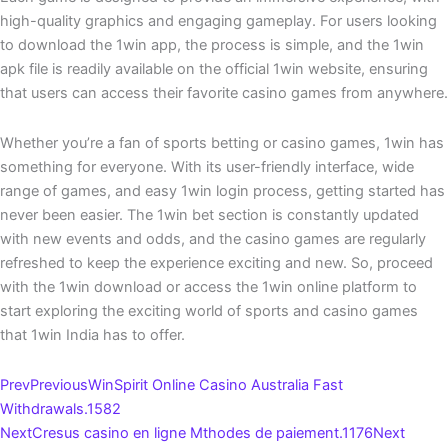
high-quality graphics and engaging gameplay. For users looking
to download the 1win app, the process is simple, and the 1win
apk file is readily available on the official 1win website, ensuring
that users can access their favorite casino games from anywhere.
Whether you’re a fan of sports betting or casino games, 1win has
something for everyone. With its user-friendly interface, wide
range of games, and easy 1win login process, getting started has
never been easier. The 1win bet section is constantly updated
with new events and odds, and the casino games are regularly
refreshed to keep the experience exciting and new. So, proceed
with the 1win download or access the 1win online platform to
start exploring the exciting world of sports and casino games
that 1win India has to offer.
Prev
Previous
WinSpirit Online Casino Australia Fast
Withdrawals.1582
Next
Cresus casino en ligne Mthodes de paiement.1176
Next