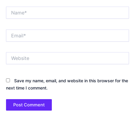
Name*
Email*
Website
Save my name, email, and website in this browser for the
next time I comment.