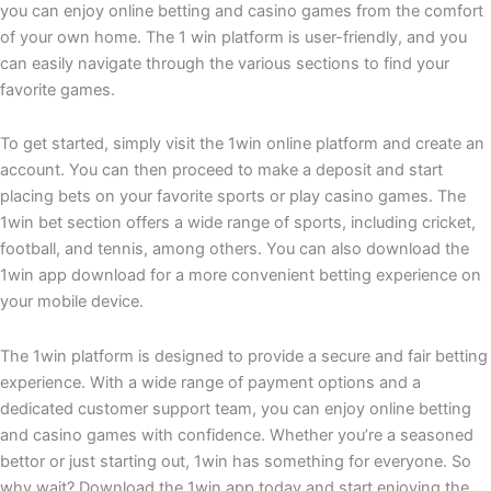
you can enjoy online betting and casino games from the comfort
of your own home. The 1 win platform is user-friendly, and you
can easily navigate through the various sections to find your
favorite games.
To get started, simply visit the 1win online platform and create an
account. You can then proceed to make a deposit and start
placing bets on your favorite sports or play casino games. The
1win bet section offers a wide range of sports, including cricket,
football, and tennis, among others. You can also download the
1win app download for a more convenient betting experience on
your mobile device.
The 1win platform is designed to provide a secure and fair betting
experience. With a wide range of payment options and a
dedicated customer support team, you can enjoy online betting
and casino games with confidence. Whether you’re a seasoned
bettor or just starting out, 1win has something for everyone. So
why wait? Download the 1win app today and start enjoying the