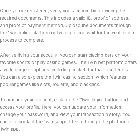
Once you’ve registered, verify your account by providing the
required documents. This includes a valid ID, proof of address,
and proof of payment method. Upload the documents through
the 1win online platform or 1win app, and wait for the verification
process to complete.
After verifying your account, you can start placing bets on your
favorite sports or play casino games. The 1win bet platform offers
a wide range of options, including cricket, football, and tennis.
You can also explore the 1win casino section, which features
popular games like slots, roulette, and blackjack.
To manage your account, click on the “1win login” button and
access your profile. Here, you can update your information,
change your password, and view your transaction history. You
can also contact the 1win support team through the platform or
1win app.