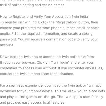
thrill of online betting and casino games.
How to Register and Verify Your Account on 1win India
To register on 1win India, click the “Registration” button, then
choose your preferred method: phone number, email, or social
media. Fill in the required information, and create a strong
password. You will receive a confirmation code to verify your
account.
Download the 1win app or access the 1win online platform
through your browser. Click on “1win login” and enter your
credentials to access your account. If you encounter any issues,
contact the 1win support team for assistance.
For a seamless experience, download the 1win apk or 1win app
download for your mobile device. This will allow you to place bets
and play casino games on-the-go. The 1win app is user-friendly
and provides easy access to all features.