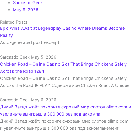
Sarcastic Geek
May 8, 2026
Related Posts
Epic Wins Await at Legendplay Casino Where Dreams Become
Reality
Auto-generated post_excerpt
Sarcastic Geek
May 5, 2026
Chicken Road – Online Casino Slot That Brings Chickens Safely
Across the Road.1284
Chicken Road – Online Casino Slot That Brings Chickens Safely
Across the Road ▶️ PLAY Содержимое Chicken Road: A Unique
Sarcastic Geek
May 6, 2026
Дикий Запад ждёт покорите суровый мир слотов olimp com и
увеличьте выигрыш в 300 000 раз под аккомпа
Дикий Запад ждёт: покорите суровый мир слотов olimp com
и увеличьте выигрыш в 300 000 раз под аккомпанемент