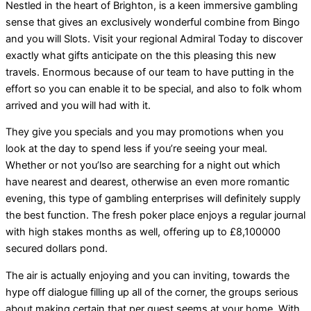
Nestled in the heart of Brighton, is a keen immersive gambling
sense that gives an exclusively wonderful combine from Bingo
and you will Slots. Visit your regional Admiral Today to discover
exactly what gifts anticipate on the this pleasing this new
travels. Enormous because of our team to have putting in the
effort so you can enable it to be special, and also to folk whom
arrived and you will had with it.
They give you specials and you may promotions when you
look at the day to spend less if you’re seeing your meal.
Whether or not you’lso are searching for a night out which
have nearest and dearest, otherwise an even more romantic
evening, this type of gambling enterprises will definitely supply
the best function. The fresh poker place enjoys a regular journal
with high stakes months as well, offering up to £8,100000
secured dollars pond.
The air is actually enjoying and you can inviting, towards the
hype off dialogue filling up all of the corner, the groups serious
about making certain that per guest seems at your home. With