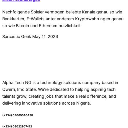
Nachfolgende Spieler vermogen beliebte Kanale genau so wie
Bankkarten, E-Wallets unter anderem Kryptowahrungen genau
so wie Bitcoin und Ethereum nutzlichkeit
Sarcastic Geek
May 11, 2026
Alpha Tech NG is a technology solutions company based in
Owerri, Imo State. We’re dedicated to helping aspiring tech
talents grow, creating jobs that make a real difference, and
delivering innovative solutions across Nigeria.
(+234) 09069540498
(+234) 09022807412