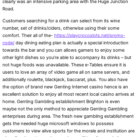
clearly was an intensive parking area with the Huge Junction
Road.
Customers searching for a drink can select from its wine
number, set of drinks/ciders, otherwise using their some
comfort. Their all of the-
https://playcrocoslots.net/promo-
code/
day dining eating plan is actually a special introduction
towards the bar and you can allows gamers to enjoy some
other light dishes so you’re able to accompany its drinks – but
not huge foods was unavailable. These e-Tables ensure it is
users to love an array of video game all on same servers, and
additionally roulette, blackjack, baccarat, plus. You also have
the option of brand new Genting Internet casino hence is an
excellent solution to enjoy all most recent local casino arrives at
home. Genting Gambling establishment Brighton is even
maybe not the only method to appreciate Genting Gambling
enterprises during area. The fresh new gambling establishment
gets the needed huge microsoft windows to possess
customers to view alive sports for the morale and institution are