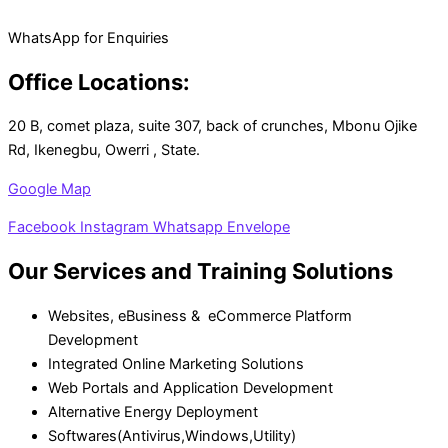
WhatsApp for Enquiries
Office Locations:
20 B, comet plaza, suite 307, back of crunches, Mbonu Ojike
Rd, Ikenegbu, Owerri , State.
Google Map
Facebook
Instagram
Whatsapp
Envelope
Our Services and Training Solutions
Websites, eBusiness & eCommerce Platform
Development
Integrated Online Marketing Solutions
Web Portals and Application Development
Alternative Energy Deployment
Softwares(Antivirus,Windows,Utility)