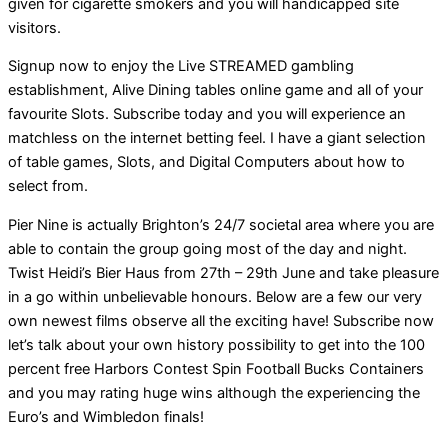
given for cigarette smokers and you will handicapped site
visitors.
Signup now to enjoy the Live STREAMED gambling
establishment, Alive Dining tables online game and all of your
favourite Slots. Subscribe today and you will experience an
matchless on the internet betting feel. I have a giant selection
of table games, Slots, and Digital Computers about how to
select from.
Pier Nine is actually Brighton’s 24/7 societal area where you are
able to contain the group going most of the day and night.
Twist Heidi’s Bier Haus from 27th – 29th June and take pleasure
in a go within unbelievable honours. Below are a few our very
own newest films observe all the exciting have! Subscribe now
let’s talk about your own history possibility to get into the 100
percent free Harbors Contest Spin Football Bucks Containers
and you may rating huge wins although the experiencing the
Euro’s and Wimbledon finals!