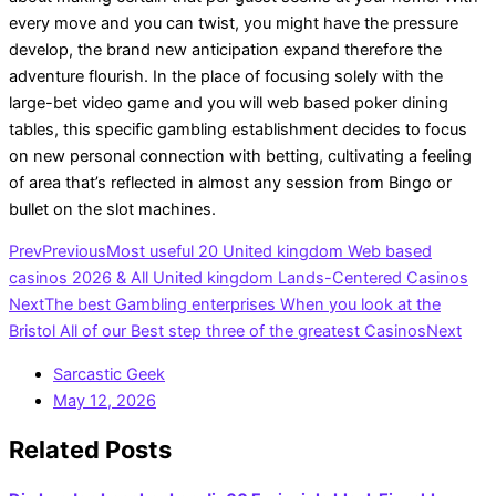
every move and you can twist, you might have the pressure
develop, the brand new anticipation expand therefore the
adventure flourish. In the place of focusing solely with the
large-bet video game and you will web based poker dining
tables, this specific gambling establishment decides to focus
on new personal connection with betting, cultivating a feeling
of area that’s reflected in almost any session from Bingo or
bullet on the slot machines.
Prev
Previous
Most useful 20 United kingdom Web based
casinos 2026 & All United kingdom Lands-Centered Casinos
Next
The best Gambling enterprises When you look at the
Bristol All of our Best step three of the greatest Casinos
Next
Sarcastic Geek
May 12, 2026
Related Posts