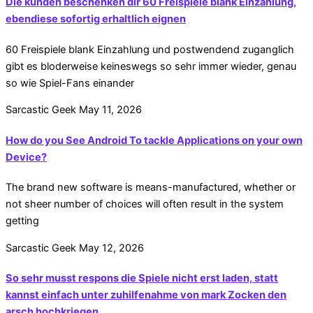
Die kunden beschenken dir 60 Freispiele blank Einzahlung,
ebendiese sofortig erhaltlich eignen
60 Freispiele blank Einzahlung und postwendend zuganglich
gibt es bloderweise keineswegs so sehr immer wieder, genau
so wie Spiel-Fans einander
Sarcastic Geek
May 11, 2026
How do you See Android To tackle Applications on your own
Device?
The brand new software is means-manufactured, whether or
not sheer number of choices will often result in the system
getting
Sarcastic Geek
May 12, 2026
So sehr musst respons die Spiele nicht erst laden, statt
kannst einfach unter zuhilfenahme von mark Zocken den
arsch hochkriegen