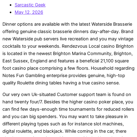
Sarcastic Geek
May 12, 2026
Dinner options are available with the latest Waterside Brasserie
offering genuine classic brasserie dinners day-after-day. Brand
new Waterside pub servers live recreation and you may vintage
cocktails to your weekends. Rendezvous Local casino Brighton
is located in the newest Brighton Marina Community, Brighton,
East Sussex, England and features a beneficial 21,100 square
foot casino place comprising a few floors. Household regarding
Notes Fun Gambling enterprise provides genuine, high-top
quality Roulette dining tables having a true casino sense.
Our very own Uk-situated Customer support team is found on
hand twenty four/7. Besides the higher casino poker place, you
can find few days-enough time tournaments for reduced rollers
and you can big spenders. You may want to take pleasure in
different playing types such as for instance slot machines,
digital roulette, and blackjack. While coming in the car, there