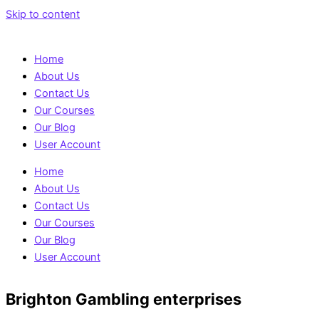
Skip to content
Home
About Us
Contact Us
Our Courses
Our Blog
User Account
Home
About Us
Contact Us
Our Courses
Our Blog
User Account
Brighton Gambling enterprises