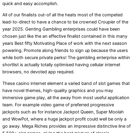
quick and easy accomplish.
All of our finalists out-of all the heats most of the competed
lead-to-direct to have a chance to be crowned Croupier of the
year 2025. Genting Gambling enterprises could have been
chosen just like the an effective finalist contained in this many
years Best fifty Motivating Place of work with the next season
powering. Promote along friends to sign up because the users
while both secure private perks! The gambling enterprise within
shortlist is actually totally optimised having cellular internet
browsers, no devoted app required.
These casino internet element a varied band of slot games that
have novel themes, high-quality graphics and you may
immersive game play, all the away from most useful application
team. For example video game of preferred progressive
jackpots such as for instance Jackpot Queen, Super Moolah
and WowPot, where a huge jackpot profit could well be only a
go away. Mega Riches provides an impressive distinctive line of