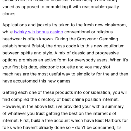
varied as opposed to completing it with reasonable-quality
clones.
Applications and jackets try taken to the fresh new cloakroom,
while
twinky win bonus casino
conventional or religious
headwear is often known. During the Grosvenor Gambling
establishment Bristol, the dress code kits this new equilibrium
between spirits and style. A mix of classic and progressive
options promises an active form for everybody users. When it’s
your first big date, electronic roulette and you may slot
machines are the most useful way to simplicity for the and then
have accustomed this new games.
Getting each one of these products into consideration, you will
find compiled the directory of best online position internet.
However, in the above list, i’ve provided your with a summary
of whatever you trust getting the best on the internet slot
internet. First, build a free account which have Best Harbors for
folks who haven’t already done so – don’t be concerned, it’s