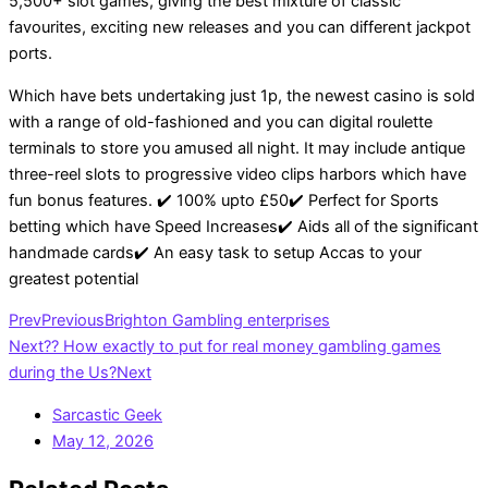
5,500+ slot games, giving the best mixture of classic
favourites, exciting new releases and you can different jackpot
ports.
Which have bets undertaking just 1p, the newest casino is sold
with a range of old-fashioned and you can digital roulette
terminals to store you amused all night. It may include antique
three-reel slots to progressive video clips harbors which have
fun bonus features. ✔️ 100% upto £50✔️ Perfect for Sports
betting which have Speed Increases✔️ Aids all of the significant
handmade cards✔️ An easy task to setup Accas to your
greatest potential
Prev
Previous
Brighton Gambling enterprises
Next
?? How exactly to put for real money gambling games
during the Us?
Next
Sarcastic Geek
May 12, 2026