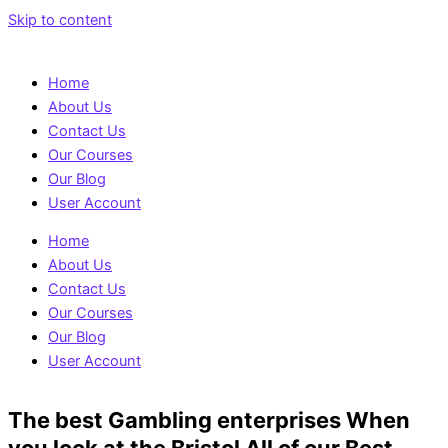
Skip to content
Home
About Us
Contact Us
Our Courses
Our Blog
User Account
Home
About Us
Contact Us
Our Courses
Our Blog
User Account
The best Gambling enterprises When
you look at the Bristol All of our Best