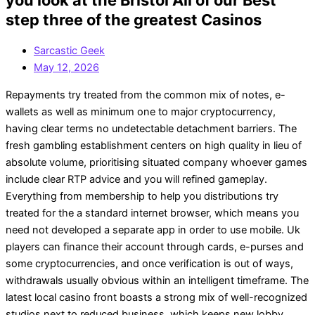
step three of the greatest Casinos
Sarcastic Geek
May 12, 2026
Repayments try treated from the common mix of notes, e-
wallets as well as minimum one to major cryptocurrency,
having clear terms no undetectable detachment barriers. The
fresh gambling establishment centers on high quality in lieu of
absolute volume, prioritising situated company whoever games
include clear RTP advice and you will refined gameplay.
Everything from membership to help you distributions try
treated for the a standard internet browser, which means you
need not developed a separate app in order to use mobile. Uk
players can finance their account through cards, e-purses and
some cryptocurrencies, and once verification is out of ways,
withdrawals usually obvious within an intelligent timeframe. The
latest local casino front boasts a strong mix of well-recognized
studios next to reduced business, which keeps new lobby