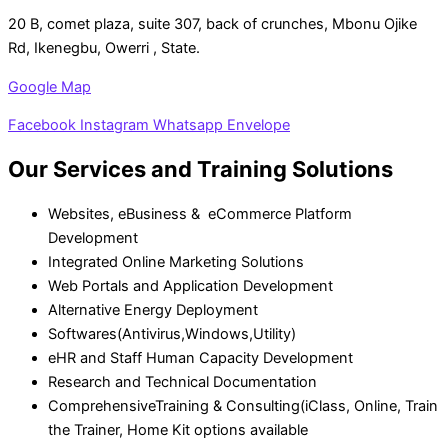
20 B, comet plaza, suite 307, back of crunches, Mbonu Ojike
Rd, Ikenegbu, Owerri , State.
Google Map
Facebook
Instagram
Whatsapp
Envelope
Our Services and Training Solutions
Websites, eBusiness & eCommerce Platform
Development
Integrated Online Marketing Solutions
Web Portals and Application Development
Alternative Energy Deployment
Softwares(Antivirus,Windows,Utility)
eHR and Staff Human Capacity Development
Research and Technical Documentation
ComprehensiveTraining & Consulting(iClass, Online, Train
the Trainer, Home Kit options available