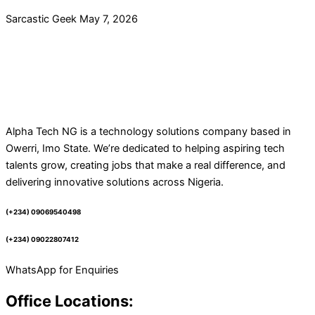
Sarcastic Geek
May 7, 2026
Alpha Tech NG is a technology solutions company based in
Owerri, Imo State. We’re dedicated to helping aspiring tech
talents grow, creating jobs that make a real difference, and
delivering innovative solutions across Nigeria.
(+234) 09069540498
(+234) 09022807412
WhatsApp for Enquiries
Office Locations: