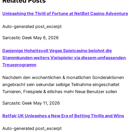
Related Posts
Unleashing the Thrill of Fortune at NetBet Casino Adventure
Auto-generated post_excerpt
Sarcastic Geek
May 6, 2026
Dasjenige Hoheitsvoll Vegas Spielcasino belohnt die
Stammkunden weiters Vielspieler via diesem umfassenden
Treueprogramm
Nachdem den wochentlichen & monatlichen Sonderaktionen
angebracht sein sekundar selbige Teilnahme eingeschaltet
Turnieren, Freispiele & etliches mehr Neue Benutzer sollen
Sarcastic Geek
May 11, 2026
Betfair UK Unleashes a New Era of Betting Thrills and Wins
Auto-generated post_excerpt