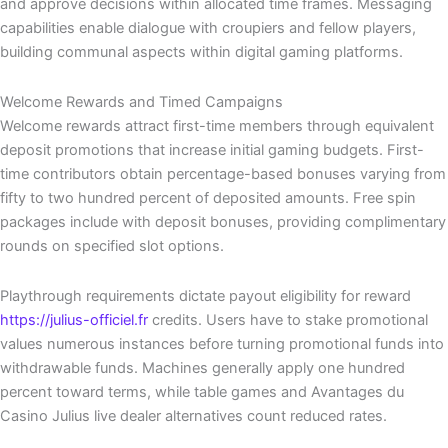
and approve decisions within allocated time frames. Messaging
capabilities enable dialogue with croupiers and fellow players,
building communal aspects within digital gaming platforms.
Welcome Rewards and Timed Campaigns
Welcome rewards attract first-time members through equivalent
deposit promotions that increase initial gaming budgets. First-
time contributors obtain percentage-based bonuses varying from
fifty to two hundred percent of deposited amounts. Free spin
packages include with deposit bonuses, providing complimentary
rounds on specified slot options.
Playthrough requirements dictate payout eligibility for reward
https://julius-officiel.fr
credits. Users have to stake promotional
values numerous instances before turning promotional funds into
withdrawable funds. Machines generally apply one hundred
percent toward terms, while table games and Avantages du
Casino Julius live dealer alternatives count reduced rates.