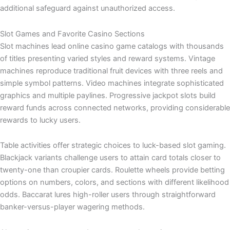
additional safeguard against unauthorized access.
Slot Games and Favorite Casino Sections
Slot machines lead online casino game catalogs with thousands
of titles presenting varied styles and reward systems. Vintage
machines reproduce traditional fruit devices with three reels and
simple symbol patterns. Video machines integrate sophisticated
graphics and multiple paylines. Progressive jackpot slots build
reward funds across connected networks, providing considerable
rewards to lucky users.
Table activities offer strategic choices to luck-based slot gaming.
Blackjack variants challenge users to attain card totals closer to
twenty-one than croupier cards. Roulette wheels provide betting
options on numbers, colors, and sections with different likelihood
odds. Baccarat lures high-roller users through straightforward
banker-versus-player wagering methods.