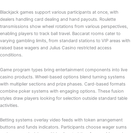
Blackjack games support various participants at once, with
dealers handling card dealing and hand payouts. Roulette
transmissions show wheel rotations from various perspectives,
enabling players to track ball travel. Baccarat rooms cater to
varying gambling limits, from standard stations to VIP areas with
raised base wagers and Julius Casino restricted access
conditions.
Game program types bring entertainment components into live
casino products. Wheel-based options blend turning systems
with multiplier sections and prize phases. Card-based formats
combine poker systems with engaging options. These fusion
styles draw players looking for selection outside standard table
activities.
Betting systems overlay video feeds with token arrangement
buttons and funds indicators. Participants choose wager sums