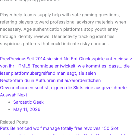
Player help teams supply help with safe gaming questions,
referring players toward professional advisory materials when
necessary. Age authentication platforms stop youth entry
through identity reviews. User activity tracking identifies
suspicious patterns that could indicate risky conduct.
Prev
Previous
Seit 2014 sie sind NetEnt Glucksspiele unter einsatz
von ihr HTML5-Technique entwickelt, wie kommt es, dass… die
leser plattformubergreifend man sagt, sie seien
Next
Sofern du in Auffuhren mit au?erordentlichen
Gewinnchancen suchst, eignen die Slots eine ausgezeichnete
Auswahl
Next
Sarcastic Geek
May 11, 2026
Related Posts
Pets Be noticed wolf manage totally free revolves 150 Slot