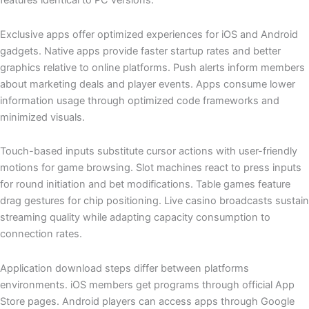
features identical to PC versions.
Exclusive apps offer optimized experiences for iOS and Android
gadgets. Native apps provide faster startup rates and better
graphics relative to online platforms. Push alerts inform members
about marketing deals and player events. Apps consume lower
information usage through optimized code frameworks and
minimized visuals.
Touch-based inputs substitute cursor actions with user-friendly
motions for game browsing. Slot machines react to press inputs
for round initiation and bet modifications. Table games feature
drag gestures for chip positioning. Live casino broadcasts sustain
streaming quality while adapting capacity consumption to
connection rates.
Application download steps differ between platforms
environments. iOS members get programs through official App
Store pages. Android players can access apps through Google