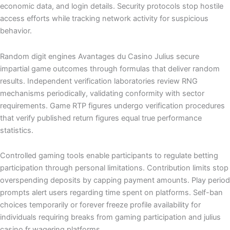
economic data, and login details. Security protocols stop hostile
access efforts while tracking network activity for suspicious
behavior.
Random digit engines Avantages du Casino Julius secure
impartial game outcomes through formulas that deliver random
results. Independent verification laboratories review RNG
mechanisms periodically, validating conformity with sector
requirements. Game RTP figures undergo verification procedures
that verify published return figures equal true performance
statistics.
Controlled gaming tools enable participants to regulate betting
participation through personal limitations. Contribution limits stop
overspending deposits by capping payment amounts. Play period
prompts alert users regarding time spent on platforms. Self-ban
choices temporarily or forever freeze profile availability for
individuals requiring breaks from gaming participation and julius
casino fr wagering platforms.