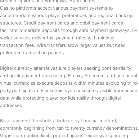
Deposit Options and Withdrawal Approaches
Casino platforms accept various payment systems to
accommodate various player preferences and regional banking
structures. Credit payment cards and debit payment cards
facilitate immediate deposits through safe payment gateways. E-
wallet services deliver fast payment rates with minimal
transaction fees. Wire transfers allow larger values but need
prolonged transaction periods.
Digital currency alternatives lure players seeking confidentiality
and quick payment processing. Bitcoin, Ethereum, and additional
virtual currencies execute deposits within minutes excluding third-
party participation. Blockchain system secures visible transaction
data while protecting player confidentiality through digital
addresses.
Base payment thresholds fluctuate by financial method,
commonly beginning from ten to twenty currency denominations.
Upper contribution limits protect against excessive spending