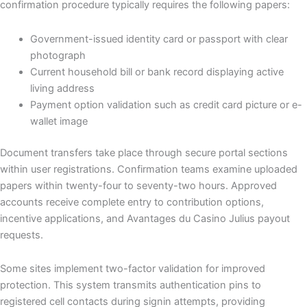
confirmation procedure typically requires the following papers:
Government-issued identity card or passport with clear
photograph
Current household bill or bank record displaying active
living address
Payment option validation such as credit card picture or e-
wallet image
Document transfers take place through secure portal sections
within user registrations. Confirmation teams examine uploaded
papers within twenty-four to seventy-two hours. Approved
accounts receive complete entry to contribution options,
incentive applications, and Avantages du Casino Julius payout
requests.
Some sites implement two-factor validation for improved
protection. This system transmits authentication pins to
registered cell contacts during signin attempts, providing