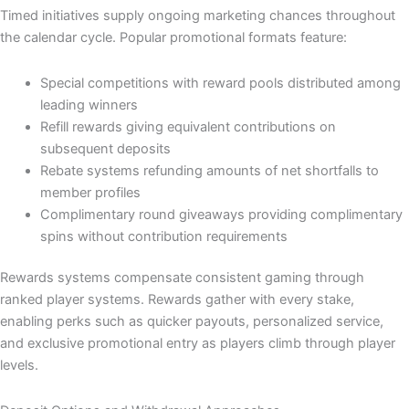
Timed initiatives supply ongoing marketing chances throughout
the calendar cycle. Popular promotional formats feature:
Special competitions with reward pools distributed among
leading winners
Refill rewards giving equivalent contributions on
subsequent deposits
Rebate systems refunding amounts of net shortfalls to
member profiles
Complimentary round giveaways providing complimentary
spins without contribution requirements
Rewards systems compensate consistent gaming through
ranked player systems. Rewards gather with every stake,
enabling perks such as quicker payouts, personalized service,
and exclusive promotional entry as players climb through player
levels.