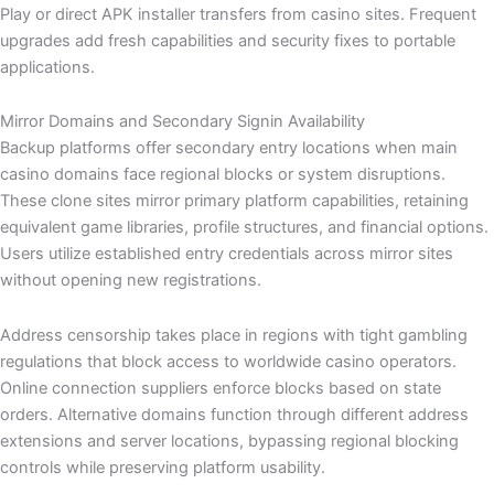
Play or direct APK installer transfers from casino sites. Frequent
upgrades add fresh capabilities and security fixes to portable
applications.
Mirror Domains and Secondary Signin Availability
Backup platforms offer secondary entry locations when main
casino domains face regional blocks or system disruptions.
These clone sites mirror primary platform capabilities, retaining
equivalent game libraries, profile structures, and financial options.
Users utilize established entry credentials across mirror sites
without opening new registrations.
Address censorship takes place in regions with tight gambling
regulations that block access to worldwide casino operators.
Online connection suppliers enforce blocks based on state
orders. Alternative domains function through different address
extensions and server locations, bypassing regional blocking
controls while preserving platform usability.