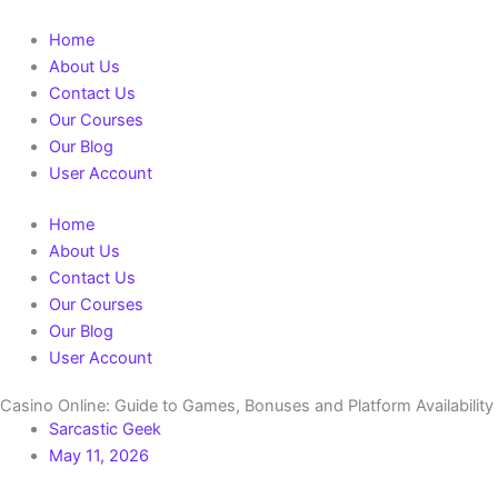
Skip
to
Home
content
About Us
Contact Us
Our Courses
Our Blog
User Account
Home
About Us
Contact Us
Our Courses
Our Blog
User Account
Casino Online: Guide to Games, Bonuses and Platform Availability
Sarcastic Geek
May 11, 2026