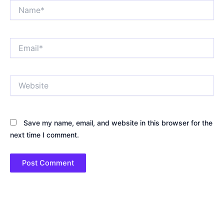
Name*
Email*
Website
Save my name, email, and website in this browser for the
next time I comment.