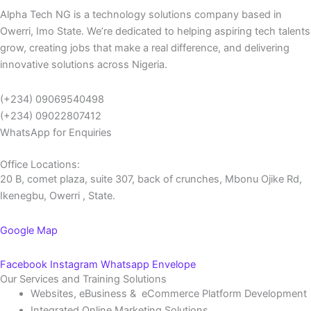
Alpha Tech NG is a technology solutions company based in
Owerri, Imo State. We’re dedicated to helping aspiring tech talents
grow, creating jobs that make a real difference, and delivering
innovative solutions across Nigeria.
(+234) 09069540498
(+234) 09022807412
WhatsApp for Enquiries
Office Locations:
20 B, comet plaza, suite 307, back of crunches, Mbonu Ojike Rd,
Ikenegbu, Owerri , State.
Google Map
Facebook
Instagram
Whatsapp
Envelope
Our Services and Training Solutions
Websites, eBusiness & eCommerce Platform Development
Integrated Online Marketing Solutions