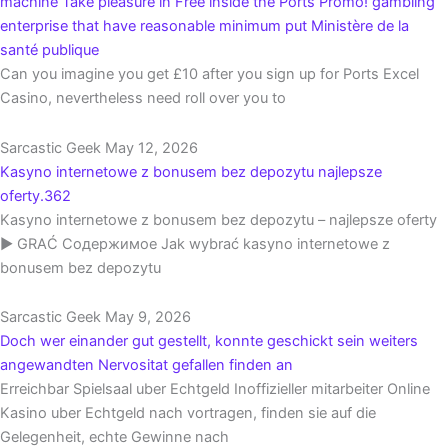
machine Take pleasure in Free inside the Ports Promo! gambling
enterprise that have reasonable minimum put Ministère de la
santé publique
Can you imagine you get £10 after you sign up for Ports Excel
Casino, nevertheless need roll over you to
Sarcastic Geek
May 12, 2026
Kasyno internetowe z bonusem bez depozytu najlepsze
oferty.362
Kasyno internetowe z bonusem bez depozytu – najlepsze oferty
▶️ GRAĆ Содержимое Jak wybrać kasyno internetowe z
bonusem bez depozytu
Sarcastic Geek
May 9, 2026
Doch wer einander gut gestellt, konnte geschickt sein weiters
angewandten Nervositat gefallen finden an
Erreichbar Spielsaal uber Echtgeld Inoffizieller mitarbeiter Online
Kasino uber Echtgeld nach vortragen, finden sie auf die
Gelegenheit, echte Gewinne nach