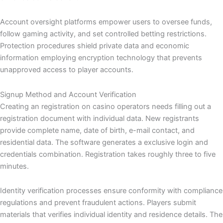
Account oversight platforms empower users to oversee funds,
follow gaming activity, and set controlled betting restrictions.
Protection procedures shield private data and economic
information employing encryption technology that prevents
unapproved access to player accounts.
Signup Method and Account Verification
Creating an registration on casino operators needs filling out a
registration document with individual data. New registrants
provide complete name, date of birth, e-mail contact, and
residential data. The software generates a exclusive login and
credentials combination. Registration takes roughly three to five
minutes.
Identity verification processes ensure conformity with compliance
regulations and prevent fraudulent actions. Players submit
materials that verifies individual identity and residence details. The