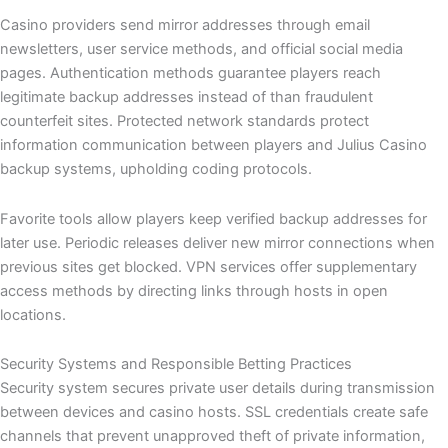
Casino providers send mirror addresses through email
newsletters, user service methods, and official social media
pages. Authentication methods guarantee players reach
legitimate backup addresses instead of than fraudulent
counterfeit sites. Protected network standards protect
information communication between players and Julius Casino
backup systems, upholding coding protocols.
Favorite tools allow players keep verified backup addresses for
later use. Periodic releases deliver new mirror connections when
previous sites get blocked. VPN services offer supplementary
access methods by directing links through hosts in open
locations.
Security Systems and Responsible Betting Practices
Security system secures private user details during transmission
between devices and casino hosts. SSL credentials create safe
channels that prevent unapproved theft of private information,