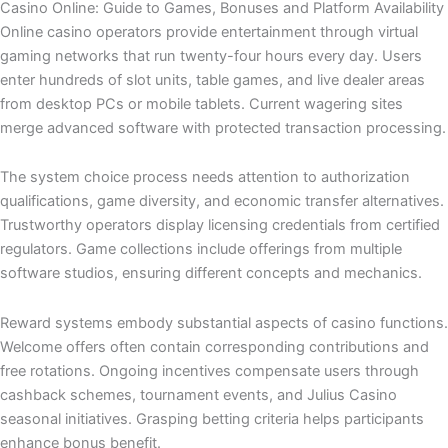
Casino Online: Guide to Games, Bonuses and Platform Availability
Online casino operators provide entertainment through virtual
gaming networks that run twenty-four hours every day. Users
enter hundreds of slot units, table games, and live dealer areas
from desktop PCs or mobile tablets. Current wagering sites
merge advanced software with protected transaction processing.
The system choice process needs attention to authorization
qualifications, game diversity, and economic transfer alternatives.
Trustworthy operators display licensing credentials from certified
regulators. Game collections include offerings from multiple
software studios, ensuring different concepts and mechanics.
Reward systems embody substantial aspects of casino functions.
Welcome offers often contain corresponding contributions and
free rotations. Ongoing incentives compensate users through
cashback schemes, tournament events, and Julius Casino
seasonal initiatives. Grasping betting criteria helps participants
enhance bonus benefit.