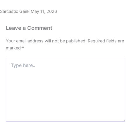
Sarcastic Geek
May 11, 2026
Leave a Comment
Your email address will not be published.
Required fields are
marked
*
Type
here..