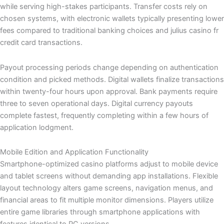
while serving high-stakes participants. Transfer costs rely on
chosen systems, with electronic wallets typically presenting lower
fees compared to traditional banking choices and julius casino fr
credit card transactions.
Payout processing periods change depending on authentication
condition and picked methods. Digital wallets finalize transactions
within twenty-four hours upon approval. Bank payments require
three to seven operational days. Digital currency payouts
complete fastest, frequently completing within a few hours of
application lodgment.
Mobile Edition and Application Functionality
Smartphone-optimized casino platforms adjust to mobile device
and tablet screens without demanding app installations. Flexible
layout technology alters game screens, navigation menus, and
financial areas to fit multiple monitor dimensions. Players utilize
entire game libraries through smartphone applications with