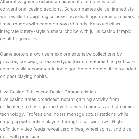
Alternative games extend amusement alternatives past
conventional casino sections. Scratch games deliver immediate-
win results through digital ticket reveals. Bingo rooms join users in
timed rounds with common reward funds. Keno activities
integrate lottery-style numeral choice with julius casino fr rapid
result frequencies.
Game sorters allow users explore extensive collections by
provider, concept, or feature type. Search features find particular
games while recommendation algorithms propose titles founded
on past playing habits.
Live Casino Tables and Dealer Characteristics
Live casino areas broadcast instant gaming activity from
dedicated studios equipped with several cameras and streaming
technology. Professional hosts manage actual stations while
engaging with online players through chat windows. High-
definition video feeds reveal card mixes, wheel spins, and dice
rolls with precision.