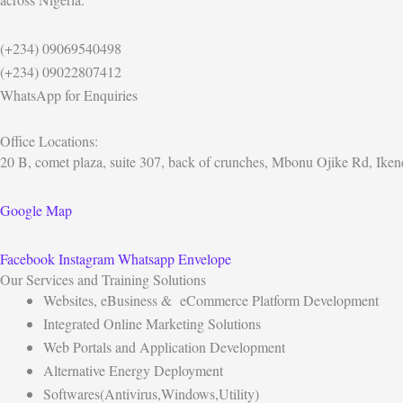
(+234) 09069540498
(+234) 09022807412
WhatsApp for Enquiries
Office Locations:
20 B, comet plaza, suite 307, back of crunches, Mbonu Ojike Rd, Ikene
Google Map
Facebook
Instagram
Whatsapp
Envelope
Our Services and Training Solutions
Websites, eBusiness & eCommerce Platform Development
Integrated Online Marketing Solutions
Web Portals and Application Development
Alternative Energy Deployment
Softwares(Antivirus,Windows,Utility)