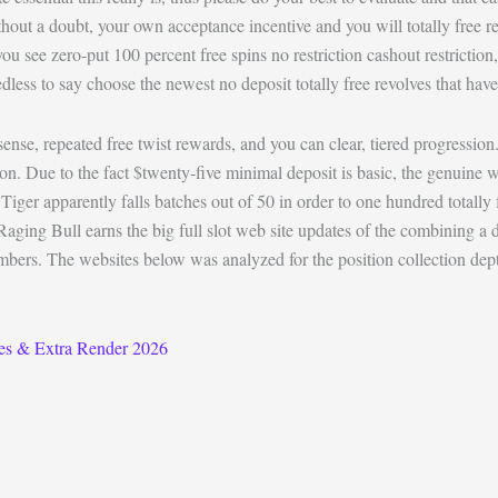
thout a doubt, your own acceptance incentive and you will totally free 
ou see zero-put 100 percent free spins no restriction cashout restriction, 
less to say choose the newest no deposit totally free revolves that have
ense, repeated free twist rewards, and you can clear, tiered progression.
ation. Due to the fact $twenty-five minimal deposit is basic, the genuine
te Tiger apparently falls batches out of 50 in order to one hundred tota
ging Bull earns the big full slot web site updates of the combining a d
bers. The websites below was analyzed for the position collection dept
es & Extra Render 2026