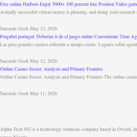
Free online Harbors Enjoy 5000+ 100 percent free Position Video ga
Actually successful virtual money is pleasing, and doing your research s
Sarcastic Geek
May 12, 2026
Fragabet portugal: Deberias ir de el juego online Conveniente Time Ag
Las pero grandes casinos referente a tiempo cierto. Lugares sobre agen
Sarcastic Geek
May 12, 2026
Online Casino Sector: Analysis and Primary Features
Online Casino Sector: Analysis and Primary Features The online casino i
Sarcastic Geek
May 11, 2026
Alpha Tech NG is a technology solutions company based in Owerri, Imo St
across Nigeria.