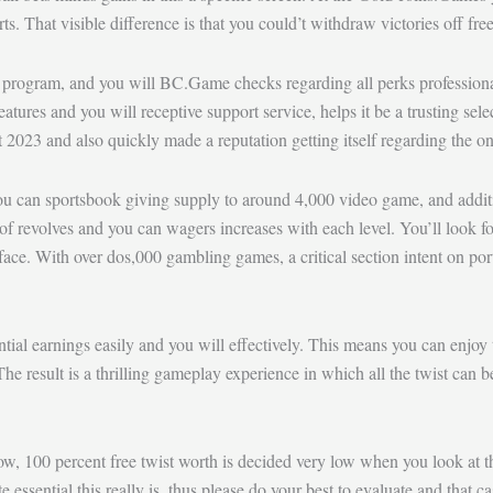
rts. That visible difference is that you could’t withdraw victories off f
program, and you will BC.Game checks regarding all perks professional
eatures and you will receptive support service, helps it be a trusting sel
2023 and also quickly made a reputation getting itself regarding the on
 can sportsbook giving supply to around 4,000 video game, and additiona
of revolves and you can wagers increases with each level. You’ll look for
terface. With over dos,000 gambling games, a critical section intent on p
tential earnings easily and you will effectively. This means you can enjo
 The result is a thrilling gameplay experience in which all the twist c
ow, 100 percent free twist worth is decided very low when you look at t
 essential this really is, thus please do your best to evaluate and that