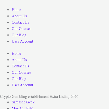
Skip
to
Home
content
About Us
Contact Us
Our Courses
Our Blog
User Account
Home
About Us
Contact Us
Our Courses
Our Blog
User Account
Crypto Gambling establishment Extra Listing 2026
Sarcastic Geek
May 12, 2026