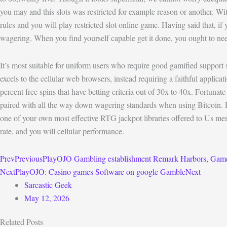
you may and this slots was restricted for example reason or another. Wi
rules and you will play restricted slot online game. Having said that, if y
wagering. When you find yourself capable get it done, you ought to need
It’s most suitable for uniform users who require good gamified support s
excels to the cellular web browsers, instead requiring a faithful applic
percent free spins that have betting criteria out of 30x to 40x. Fortuna
paired with all the way down wagering standards when using Bitcoin. Ra
one of your own most effective RTG jackpot libraries offered to Us mem
rate, and you will cellular performance.
Prev
Previous
PlayOJO Gambling establishment Remark Harbors, Gam
Next
PlayOJO: Casino games Software on google Gamble
Next
Sarcastic Geek
May 12, 2026
Related Posts