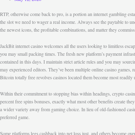
RTP, otherwise come back to pro, is a portion an internet gambling estab
the slot we need to wager a real income. Always see the paytable to u
the newest icons, the profitable combinations, and matter they commiss
JackBit internet casino welcomes all the users looking to limitless esc
you may small packing times. The fresh new platform’s payment infrastr
contained in this days. I maintain strict article rules and you may sou
may experienced editors. They’ve been multiple online casino games, re
Bitcoin totally free revolves casinos located them become most readily
Within their commitment to stopping bias within headings, crypto casi
percent free spins bonuses, exactly what most other benefits create th
a wider variety away from gaming choice. In lieu of old-fashioned casino
preferred game.
Some platforms legs cashback into net loss just, and others become over