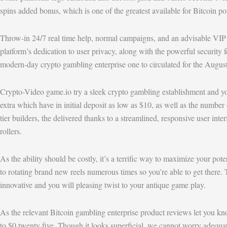
spins added bonus, which is one of the greatest available for Bitcoin po
Throw-in 24/7 real time help, normal campaigns, and an advisable VIP 
platform’s dedication to user privacy, along with the powerful security f
modern-day crypto gambling enterprise one to circulated for the August 
Crypto-Video game.io try a sleek crypto gambling establishment and you
extra which have in initial deposit as low as $10, as well as the number 
tier builders, the delivered thanks to a streamlined, responsive user in
rollers.
As the ability should be costly, it’s a terrific way to maximize your po
to rotating brand new reels numerous times so you’re able to get there.
innovative and you will pleasing twist to your antique game play.
As the relevant Bitcoin gambling enterprise product reviews let you kn
to $0,twenty five. Though it looks superficial, we cannot worry adequate