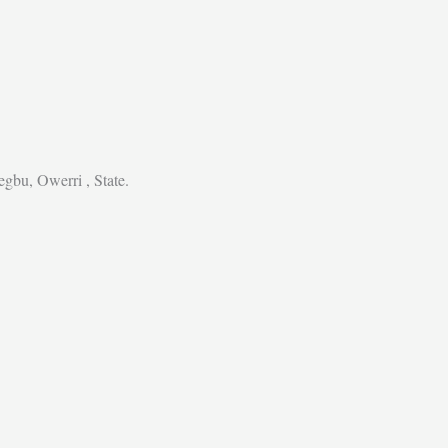
gbu, Owerri , State.