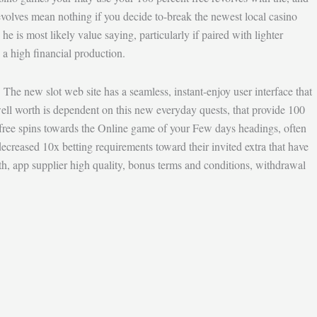
revolves mean nothing if you decide to-break the newest local casino
he is most likely value saying, particularly if paired with lighter
 a high financial production.
 The new slot web site has a seamless, instant-enjoy user interface that
 well worth is dependent on this new everyday quests, that provide 100
lly free spins towards the Online game of your Few days headings, often
ecreased 10x betting requirements toward their invited extra that have
h, app supplier high quality, bonus terms and conditions, withdrawal