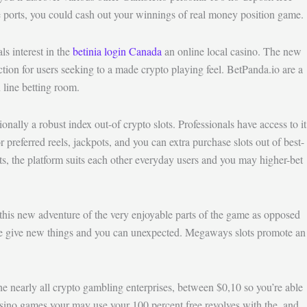
ree ports, you could cash out your winnings of real money position game.
s interest in the
betinia login Canada
an online local casino. The new
ection for users seeking to a made crypto playing feel. BetPanda.io are a
 line betting room.
lly a robust index out-of crypto slots. Professionals have access to it
 preferred reels, jackpots, and you can extra purchase slots out of best-
orts, the platform suits each other everyday users and you may higher-bet
y this new adventure of the very enjoyable parts of the game as opposed
an be give new things and you can unexpected. Megaways slots promote an
he nearly all crypto gambling enterprises, between $0,10 so you’re able
 casino games your may use your 100 percent free revolves with the, and