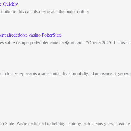
me Quickly
imilar to this can also be reveal the major online
ent alrededores casino PokerStars
tes sobre tiempo preferiblemente de.� ningun. ?Ofrece 2025! Incluso as
ndustry represents a substantial division of digital amusement, generat
ate. We’re dedicated to helping aspiring tech talents grow, creating jo