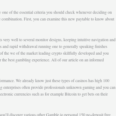
ly one of the essential criteria you should check whenever deciding on
e combination. First, you can examine this new paytable to know about
s very well to several monitor designs, keeping intuitive navigation and
s and rapid withdrawal running one to generally speaking finishes
 of the we of the market leading crypto skillfully developed and you
 the best gambling experience. All of our article on an informed
formance. We already know just these types of casinos has high 100
ing enterprises often provide professionals unknown gaming and you can
ctronic currencies such as for example Bitcoin to get bets on their
 you’ll discover various other Gamble.io personal 150 no-deposit free