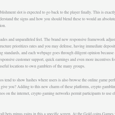
lishment slot is expected to go back to the player finally. This is exact
nderstand the signs and how you should blend these to would an absolut
ion.
apades and unparalleled feel. The brand new responsive framework adjust
ucture prioritizes rates and you may defense, having immediate deposit
rcing standards, and each webpage goes through diligent opinion because
sponsive customer support, quick earnings and even more incentives for
 useful locations to own gamblers of the many groups.
nos tend to show hashes where users is also browse the online game per
ey give you? Adding to this new charm of these platforms, crypto gambl
s on the internet, crypto gaming networks permit participants to use ele
all bets minus gains in this a specific screen. At the Gold coins.Games