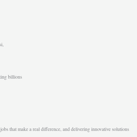
i,
ing billions
bs that make a real difference, and delivering innovative solutions