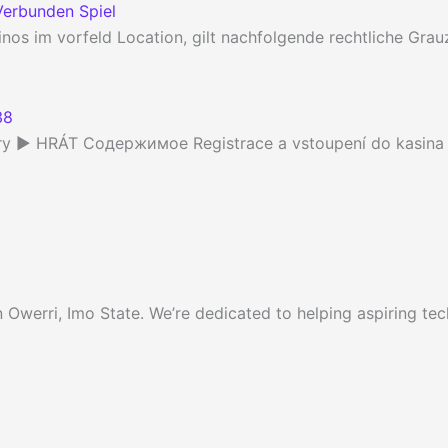
Verbunden Spiel
os im vorfeld Location, gilt nachfolgende rechtliche Grauz
38
 hry ▶️ HRÁT Содержимое Registrace a vstoupení do kasina
werri, Imo State. We’re dedicated to helping aspiring tech 