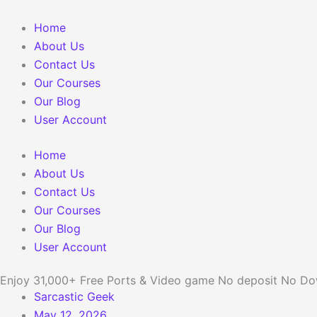
Skip
to
Home
content
About Us
Contact Us
Our Courses
Our Blog
User Account
Home
About Us
Contact Us
Our Courses
Our Blog
User Account
Enjoy 31,000+ Free Ports & Video game No deposit No Do
Sarcastic Geek
May 12, 2026