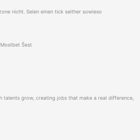
one nicht. Seien einen tick seither sowieso
 Mostbet Šest
talents grow, creating jobs that make a real difference,