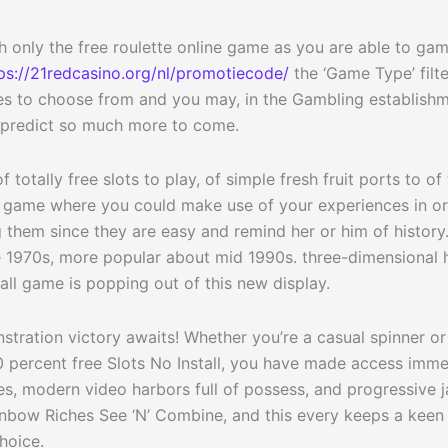
th only the free roulette online game as you are able to gam
ps://21redcasino.org/nl/promotiecode/
the ‘Game Type’ filte
ames to choose from and you may, in the Gambling establis
 predict so much more to come.
of totally free slots to play, of simple fresh fruit ports t
game where you could make use of your experiences in order
hem since they are easy and remind her or him of history.
1970s, more popular about mid 1990s. three-dimensional h
all game is popping out of this new display.
nstration victory awaits! Whether you’re a casual spinner o
00 percent free Slots No Install, you have made access im
es, modern video harbors full of possess, and progressive 
inbow Riches See ‘N’ Combine, and this every keeps a kee
hoice.