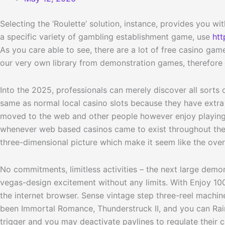
Selecting the ‘Roulette’ solution, instance, provides you wi
a specific variety of gambling establishment game, use
htt
As you care able to see, there are a lot of free casino g
our very own library from demonstration games, therefore
Into the 2025, professionals can merely discover all sorts 
same as normal local casino slots because they have extra 
moved to the web and other people however enjoy playing t
whenever web based casinos came to exist throughout the 
three-dimensional picture which make it seem like the over
No commitments, limitless activities – the next large demo
vegas-design excitement without any limits. With Enjoy 1
the internet browser. Sense vintage step three-reel machin
been Immortal Romance, Thunderstruck II, and you can Ra
trigger and you may deactivate paylines to regulate their c