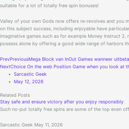
suitable for a lot of totally free spin bonuses!
Valley of your own Gods now offers re-revolves and you ma
on this subject success, including enjoyable have particula
imaginative games such as for example Money Instruct 2, 
possess alone by offering a good wide range of harbors tha
Prev
Previous
Mega Block van InOut Games wanneer uitbetale
Next
Choice On the web Position Game when you look at th
Sarcastic Geek
May 12, 2026
Related Posts
Stay safe and ensure victory after you enjoy responsibly
Such no-put totally free spins are some of the top even of
Sarcastic Geek
May 11, 2026