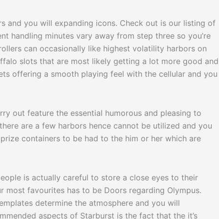
s and you will expanding icons. Check out is our listing of
ent handling minutes vary away from step three so you’re
llers can occasionally like highest volatility harbors on
falo slots that are most likely getting a lot more good and
ts offering a smooth playing feel with the cellular and you
rry out feature the essential humorous and pleasing to
 there are a few harbors hence cannot be utilized and you
 prize containers to be had to the him or her which are
eople is actually careful to store a close eyes to their
ur most favourites has to be Doors regarding Olympus.
 Templates determine the atmosphere and you will
mended aspects of Starburst is the fact that the it’s