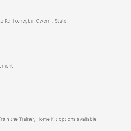
e Rd, Ikenegbu, Owerri , State.
opment
rain the Trainer, Home Kit options available