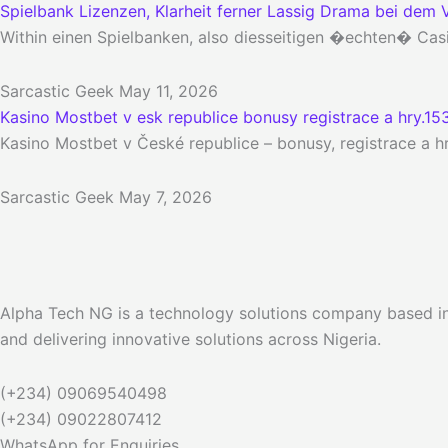
Spielbank Lizenzen, Klarheit ferner Lassig Drama bei dem 
Within einen Spielbanken, also diesseitigen �echten� Casin
Sarcastic Geek
May 11, 2026
Kasino Mostbet v esk republice bonusy registrace a hry.15
Kasino Mostbet v České republice – bonusy, registrace a
Sarcastic Geek
May 7, 2026
Alpha Tech NG is a technology solutions company based in O
and delivering innovative solutions across Nigeria.
(+234) 09069540498
(+234) 09022807412
WhatsApp for Enquiries