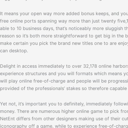
It means your open way more added bonus keeps, and you will
free online ports spanning way more than just twenty five,
able to 10 business days, that’s noticeably more sluggish th
reason so it’s both more straightforward to get big in the 
make certain you pick the brand new titles one to are enjoy
can desktop.
Delight in access immediately to over 32,178 online harbor
experience structures and you will formats which means yo
will play online free-of-charge and people will be progress
provided of the professionals’ stakes so therefore capable
Yet not, it’s important you to definitely, immediately follo
money. There are numerous higher online game to pick fro
NetEnt differs from other designers making use of their cu
iconography off a game, while to experience free-of-charge