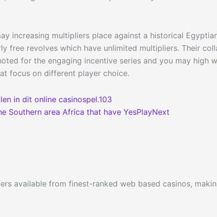
y increasing multipliers place against a historical Egypti
rly free revolves which have unlimited multipliers. Their co
noted for the engaging incentive series and you may high
t focus on different player choice.
n in dit online casinospel.103
e Southern area Africa that have YesPlay
Next
fers available from finest-ranked web based casinos, makin