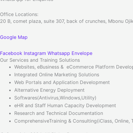
Office Locations:
20 B, comet plaza, suite 307, back of crunches, Mbonu Ojik
Google Map
Facebook
Instagram
Whatsapp
Envelope
Our Services and Training Solutions
Websites, eBusiness & eCommerce Platform Devel
Integrated Online Marketing Solutions
Web Portals and Application Development
Alternative Energy Deployment
Softwares(Antivirus,Windows,Utility)
eHR and Staff Human Capacity Development
Research and Technical Documentation
ComprehensiveTraining & Consulting(iClass, Online, T