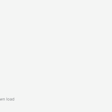
wn load