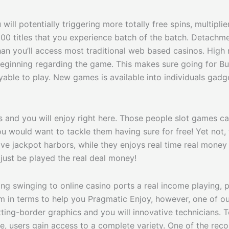
 potentially triggering more totally free spins, multiplier
100 titles that you experience batch of the batch. Detachm
an you’ll access most traditional web based casinos. High ro
beginning regarding the game. This makes sure going for Buf
able to play. New games is available into individuals gadge
s and you will enjoy right here. Those people slot games ca
u would want to tackle them having sure for free! Yet not,
ive jackpot harbors, while they enjoys real time real money
 just be played the real deal money!
wing swinging to online casino ports a real income playing, p
m in terms to help you Pragmatic Enjoy, however, one of o
tting-border graphics and you will innovative technicians.
, users gain access to a complete variety. One of the recom