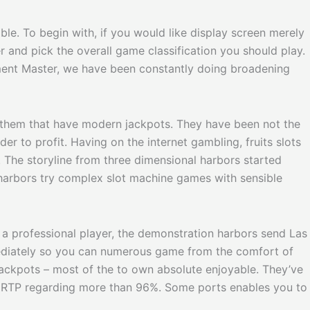
ble. To begin with, if you would like display screen merely
r and pick the overall game classification you should play.
hment Master, we have been constantly doing broadening
o of them that have modern jackpots. They have been not the
 to profit. Having on the internet gambling, fruits slots
 The storyline from three dimensional harbors started
arbors try complex slot machine games with sensible
r a professional player, the demonstration harbors send Las
mediately so you can numerous game from the comfort of
jackpots – most of the to own absolute enjoyable. They’ve
n RTP regarding more than 96%. Some ports enables you to