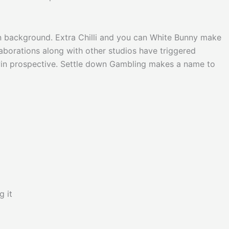
an background. Extra Chilli and you can White Bunny make
llaborations along with other studios have triggered
 win prospective. Settle down Gambling makes a name to
g it