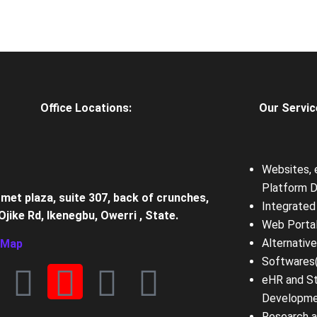
Office Locations:
Our Servic
Websites,
Platform 
omet plaza, suite 307, back of crunches,
Integrated
jike Rd, Ikenegbu, Owerri , State.
Web Portal
Alternativ
 Map
Softwares(
F
I
W
E
eHR and S
Developm
a
n
h
n
Research a