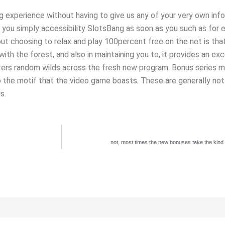
 experience without having to give us any of your very own info. 
 you simply accessibility SlotsBang as soon as you such as for
out choosing to relax and play 100percent free on the net is th
th the forest, and also in maintaining you to, it provides an e
ters random wilds across the fresh new program. Bonus series ma
to the motif that the video game boasts. These are generally not 
s.
not, most times the new bonuses take the kind