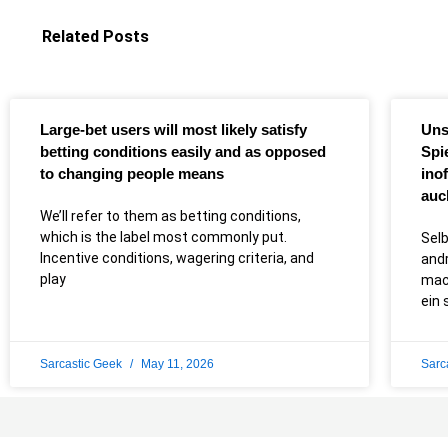
Related Posts
Large-bet users will most likely satisfy
Uns
betting conditions easily and as opposed
Spi
to changing people means
inof
auc
We’ll refer to them as betting conditions,
which is the label most commonly put.
Selb
Incentive conditions, wagering criteria, and
andr
play
mac
ein
Sarcastic Geek
May 11, 2026
Sarc