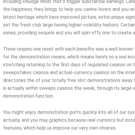
including xNudge Wilds that’ll trigger substantial earnings. Ca
the happiness they brings to help you canine lovers and you wi
latest heritage which have improved picture, extra unique sig
set the fresh club large having higher-volatility harbors. Cert
series, providing sequels and you will spin-offs one to create u
Three respins one reset with each benefits was a well-known fa
for the demonstration means, which means here’s no a real inc
stretching returning to the first days of regulated casinos on
sweepstakes casinos and actual-currency casinos on the intern
directories the of your totally free slot demonstrations aw
is actually within sweeps casinos this week, through its large
demonstration function.
You might enjoy demonstration ports quickly into all of our sy
actually, and you may graphics because real-currency but inst
features, which help us improve our very own choices.