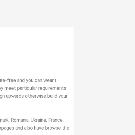
OUNT
ure-free and you can wear’t
hey meet particular requirements –
ign upwards otherwise build your
ark, Romania, Ukraine, France,
webpages and also have browse the