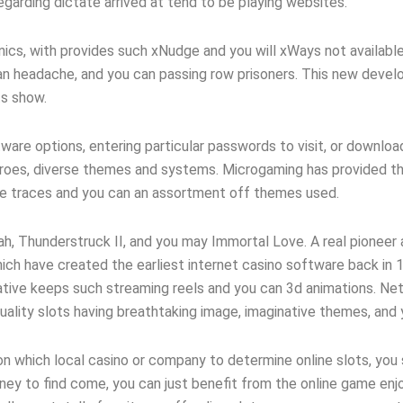
 regarding dictate arrived at tend to be playing websites.
ics, with provides such xNudge and you will xWays not available 
 headache, and you can passing row prisoners. This new develo
s show.
tware options, entering particular passwords to visit, or downlo
eroes, diverse themes and systems. Microgaming has provided th
me traces and you can an assortment off themes used.
 Thunderstruck II, and you may Immortal Love. A real pioneer a
hich have created the earliest internet casino software back in 
ative keeps such streaming reels and you can 3d animations. Ne
uality slots having breathtaking image, imaginative themes, and 
on which local casino or company to determine online slots, you
ney to find come, you can just benefit from the online game en