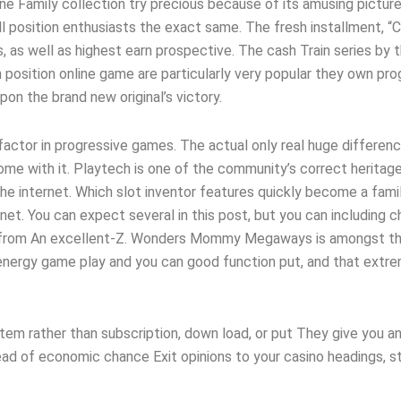
nine Family collection try precious because of its amusing pictur
ll position enthusiasts the exact same. The fresh installment, “C
ns, as well as highest earn prospective. The cash Train series b
ain position online game are particularly very popular they own p
pon the brand new original’s victory.
ctor in progressive games. The actual only real huge difference
ome with it. Playtech is one of the community’s correct heritag
 the internet. Which slot inventor features quickly become a fam
et. You can expect several in this post, but you can including 
ay from An excellent-Z. Wonders Mommy Megaways is amongst the
-energy game play and you can good function put, and that extre
stem rather than subscription, down load, or put They give you a
ead of economic chance Exit opinions to your casino headings, 