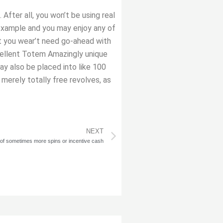
After all, you won’t be using real
 example and you may enjoy any of
at you wear’t need go-ahead with
xcellent Totem Amazingly unique
y also be placed into like 100
merely totally free revolves, as
Next
NEXT
 of sometimes more spins or incentive cash