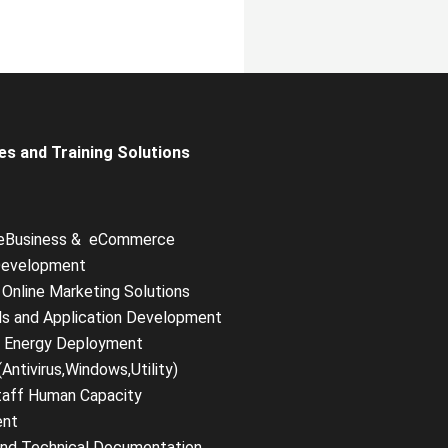
es and Training Solutions
 eBusiness & eCommerce
Development
 Online Marketing Solutions
s and Application Development
e Energy Deployment
Antivirus,Windows,Utility)
taff Human Capacity
ent
nd Technical Documentation