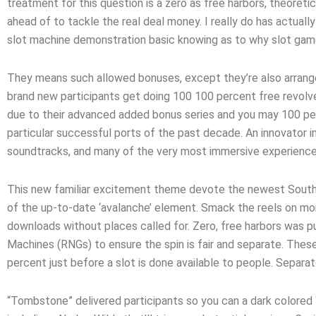
treatment for this question is a zero as free harbors, theoreti
ahead of to tackle the real deal money. I really do has actuall
slot machine demonstration basic knowing as to why slot game
They means such allowed bonuses, except they’re also arrange
brand new participants get doing 100 100 percent free revolves
due to their advanced added bonus series and you may 100 per
particular successful ports of the past decade. An innovator in
soundtracks, and many of the very most immersive experience
This new familiar excitement theme devote the newest South 
of the up-to-date ‘avalanche’ element. Smack the reels on mor
downloads without places called for. Zero, free harbors was pu
Machines (RNGs) to ensure the spin is fair and separate. These
percent just before a slot is done available to people. Separa
“Tombstone” delivered participants so you can a dark colored 