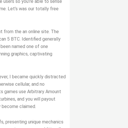
te users so you’re able to sense
me. Let’s was our totally free
 from the an online site. The
can 5 BTC. Identified generally
ve been named one of one
nning graphics, captivating
ver, I became quickly distracted
rwise cellular, and no
lots games use Arbitrary Amount
urbines, and you will payout
may become claimed.
ffs, presenting unique mechanics