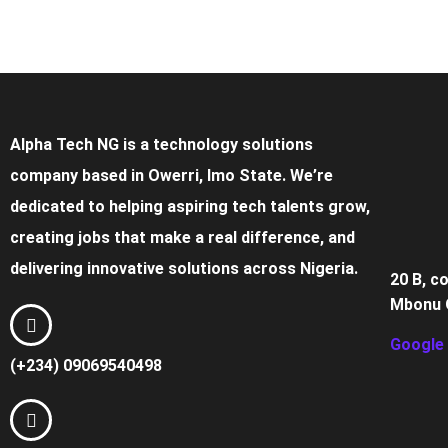
Alpha Tech NG is a technology solutions
company based in Owerri, Imo State. We’re
dedicated to helping aspiring tech talents grow,
creating jobs that make a real difference, and
delivering innovative solutions across Nigeria.
20 B, c
Mbonu O
Google
(+234) 09069540498