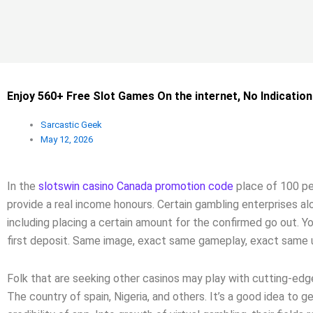
Skip
to
HOME
content
Enjoy 560+ Free Slot Games On the internet, No Indication
Sarcastic Geek
May 12, 2026
In the
slotswin casino Canada promotion code
place of 100 per
provide a real income honours. Certain gambling enterprises al
including placing a certain amount for the confirmed go out. Y
first deposit. Same image, exact same gameplay, exact same un
Folk that are seeking other casinos may play with cutting-edg
The country of spain, Nigeria, and others. It’s a good idea t