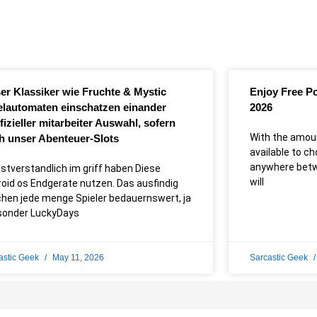
er Klassiker wie Fruchte & Mystic
Enjoy Free Po
elautomaten einschatzen einander
2026
fizieller mitarbeiter Auswahl, sofern
With the amoun
h unser Abenteuer-Slots
available to c
anywhere betw
stverstandlich im griff haben Diese
will
oid os Endgerate nutzen. Das ausfindig
hen jede menge Spieler bedauernswert, ja
 sonder LuckyDays
astic Geek
May 11, 2026
Sarcastic Geek