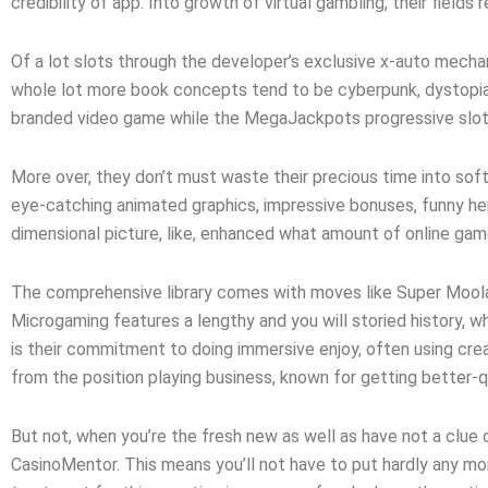
credibility of app. Into growth of virtual gambling, their fields
Of a lot slots through the developer’s exclusive x-auto mechan
whole lot more book concepts tend to be cyberpunk, dystopian
branded video game while the MegaJackpots progressive slot
More over, they don’t must waste their precious time into sof
eye-catching animated graphics, impressive bonuses, funny h
dimensional picture, like, enhanced what amount of online ga
The comprehensive library comes with moves like Super Moolah,
Microgaming features a lengthy and you will storied history, w
is their commitment to doing immersive enjoy, often using cre
from the position playing business, known for getting better-q
But not, when you’re the fresh new as well as have not a clue 
CasinoMentor. This means you’ll not have to put hardly any mo