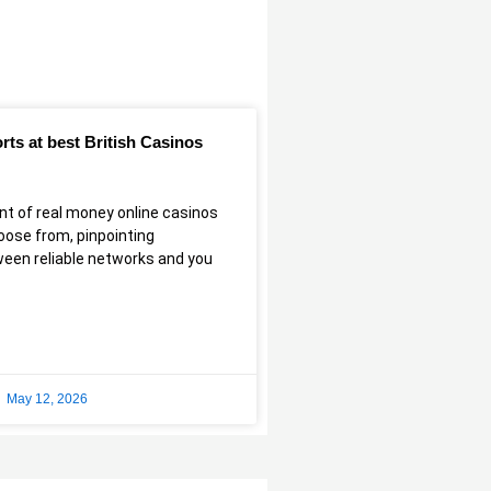
rts at best British Casinos
t of real money online casinos
hoose from, pinpointing
een reliable networks and you
May 12, 2026