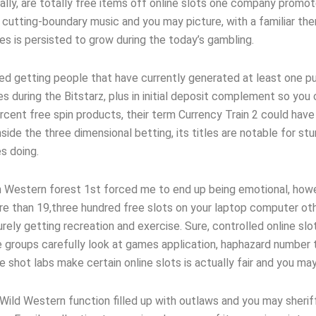
cally, are totally free items off online slots one company promo
y cutting-boundary music and you may picture, with a familiar the
s is persisted to grow during the today’s gambling.
d getting people that have currently generated at least one put
 during the Bitstarz, plus in initial deposit complement so you 
cent free spin products, their term Currency Train 2 could ha
side the three dimensional betting, its titles are notable for stu
s doing.
Western forest 1st forced me to end up being emotional, howe
e than 19,three hundred free slots on your laptop computer othe
rely getting recreation and exercise. Sure, controlled online s
 groups carefully look at games application, haphazard number t
te shot labs make certain online slots is actually fair and you 
Wild Western function filled up with outlaws and you may sheri