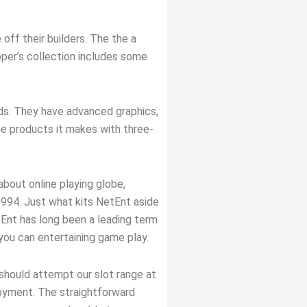
off their builders. The the a
per’s collection includes some
ads. They have advanced graphics,
e products it makes with three-
bout online playing globe,
1994. Just what kits NetEnt aside
tEnt has long been a leading term
you can entertaining game play.
 should attempt our slot range at
joyment. The straightforward