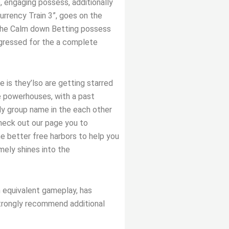
e, engaging possess, additionally
urrency Train 3”, goes on the
y the Calm down Betting possess
rogressed for the a complete
 is they’lso are getting starred
e powerhouses, with a past
ily group name in the each other
check out our page you to
 better free harbors to help you
mely shines into the
n equivalent gameplay, has
strongly recommend additional