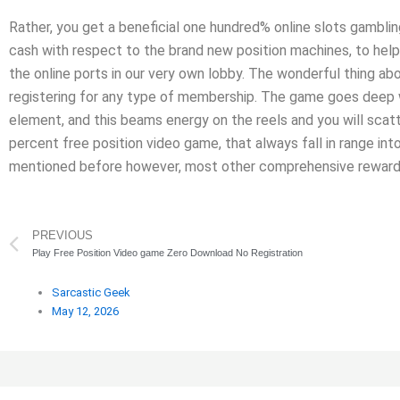
Rather, you get a beneficial one hundred% online slots gambling
cash with respect to the brand new position machines, to help
the online ports in our very own lobby. The wonderful thing ab
registering for any type of membership. The game goes deep wi
element, and this beams energy on the reels and you will scat
percent free position video game, that always fall in range in
mentioned before however, most other comprehensive reward
Prev
PREVIOUS
Play Free Position Video game Zero Download No Registration
Sarcastic Geek
May 12, 2026