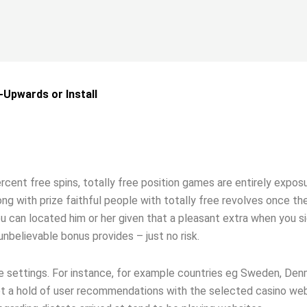
ABOUT
CONTACT
OUR
OUR
USER
US
US
COURSES
BLOG
ACC
-Upwards or Install
cent free spins, totally free position games are entirely expos
ong with prize faithful people with totally free revolves once t
ou can located him or her given that a pleasant extra when you s
believable bonus provides – just no risk.
e settings. For instance, for example countries eg Sweden, Denm
o get a hold of user recommendations with the selected casino 