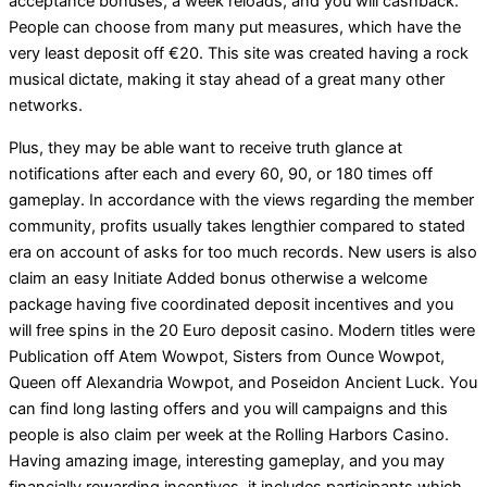
acceptance bonuses, a week reloads, and you will cashback.
People can choose from many put measures, which have the
very least deposit off €20. This site was created having a rock
musical dictate, making it stay ahead of a great many other
networks.
Plus, they may be able want to receive truth glance at
notifications after each and every 60, 90, or 180 times off
gameplay. In accordance with the views regarding the member
community, profits usually takes lengthier compared to stated
era on account of asks for too much records. New users is also
claim an easy Initiate Added bonus otherwise a welcome
package having five coordinated deposit incentives and you
will free spins in the 20 Euro deposit casino. Modern titles were
Publication off Atem Wowpot, Sisters from Ounce Wowpot,
Queen off Alexandria Wowpot, and Poseidon Ancient Luck. You
can find long lasting offers and you will campaigns and this
people is also claim per week at the Rolling Harbors Casino.
Having amazing image, interesting gameplay, and you may
financially rewarding incentives, it includes participants which