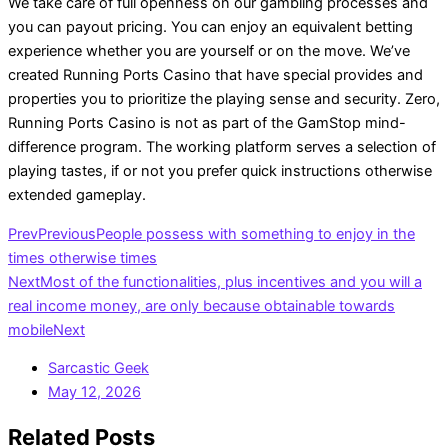
We take care of full openness on our gambling processes and
you can payout pricing. You can enjoy an equivalent betting
experience whether you are yourself or on the move. We’ve
created Running Ports Casino that have special provides and
properties you to prioritize the playing sense and security. Zero,
Running Ports Casino is not as part of the GamStop mind-
difference program. The working platform serves a selection of
playing tastes, if or not you prefer quick instructions otherwise
extended gameplay.
Prev
Previous
People possess with something to enjoy in the
times otherwise times
Next
Most of the functionalities, plus incentives and you will a
real income money, are only because obtainable towards
mobile
Next
Sarcastic Geek
May 12, 2026
Related Posts