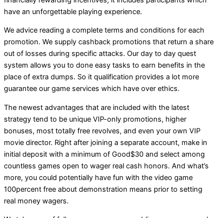
have an unforgettable playing experience.
We advice reading a complete terms and conditions for each
promotion. We supply cashback promotions that return a share
out of losses during specific attacks. Our day to day quest
system allows you to done easy tasks to earn benefits in the
place of extra dumps. So it qualification provides a lot more
guarantee our game services which have over ethics.
The newest advantages that are included with the latest
strategy tend to be unique VIP-only promotions, higher
bonuses, most totally free revolves, and even your own VIP
movie director. Right after joining a separate account, make in
initial deposit with a minimum of Good$30 and select among
countless games open to wager real cash honors. And what’s
more, you could potentially have fun with the video game
100percent free about demonstration means prior to setting
real money wagers.