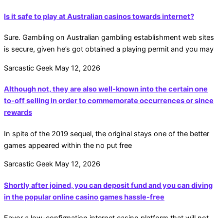
Is it safe to play at Australian casinos towards internet?
Sure. Gambling on Australian gambling establishment web sites
is secure, given he’s got obtained a playing permit and you may
Sarcastic Geek
May 12, 2026
Although not, they are also well-known into the certain one
to-off selling in order to commemorate occurrences or since
rewards
In spite of the 2019 sequel, the original stays one of the better
games appeared within the no put free
Sarcastic Geek
May 12, 2026
Shortly after joined, you can deposit fund and you can diving
in the popular online casino games hassle-free