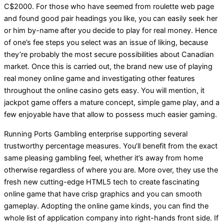
C$2000. For those who have seemed from roulette web page
and found good pair headings you like, you can easily seek her
or him by-name after you decide to play for real money. Hence
of one’s fee steps you select was an issue of liking, because
they’re probably the most secure possibilities about Canadian
market. Once this is carried out, the brand new use of playing
real money online game and investigating other features
throughout the online casino gets easy. You will mention, it
jackpot game offers a mature concept, simple game play, and a
few enjoyable have that allow to possess much easier gaming.
Running Ports Gambling enterprise supporting several
trustworthy percentage measures. You’ll benefit from the exact
same pleasing gambling feel, whether it’s away from home
otherwise regardless of where you are. More over, they use the
fresh new cutting-edge HTML5 tech to create fascinating
online game that have crisp graphics and you can smooth
gameplay. Adopting the online game kinds, you can find the
whole list of application company into right-hands front side. If