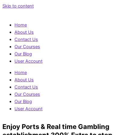
Skip to content
Home
About Us
Contact Us
Our Courses
Our Blog
User Account
Home
About Us
Contact Us
Our Courses
Our Blog
User Account
Enjoy Ports & Real time Gambling
establishment 300% Extra to step