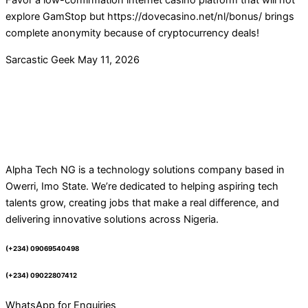
Favor a low-confirmation internet casino platform that will not
explore GamStop but https://dovecasino.net/nl/bonus/ brings
complete anonymity because of cryptocurrency deals!
Sarcastic Geek
May 11, 2026
Alpha Tech NG is a technology solutions company based in
Owerri, Imo State. We’re dedicated to helping aspiring tech
talents grow, creating jobs that make a real difference, and
delivering innovative solutions across Nigeria.
(+234) 09069540498
(+234) 09022807412
WhatsApp for Enquiries