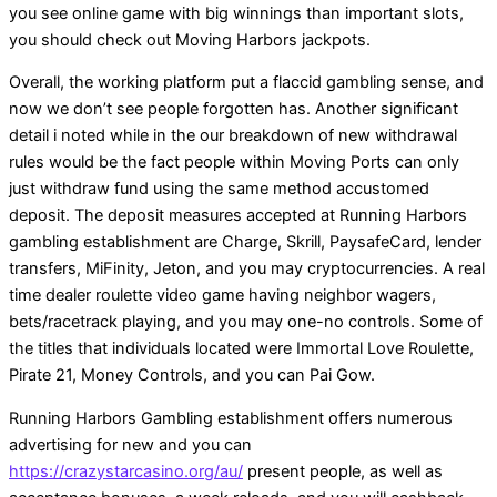
you see online game with big winnings than important slots,
you should check out Moving Harbors jackpots.
Overall, the working platform put a flaccid gambling sense, and
now we don’t see people forgotten has. Another significant
detail i noted while in the our breakdown of new withdrawal
rules would be the fact people within Moving Ports can only
just withdraw fund using the same method accustomed
deposit. The deposit measures accepted at Running Harbors
gambling establishment are Charge, Skrill, PaysafeCard, lender
transfers, MiFinity, Jeton, and you may cryptocurrencies. A real
time dealer roulette video game having neighbor wagers,
bets/racetrack playing, and you may one-no controls. Some of
the titles that individuals located were Immortal Love Roulette,
Pirate 21, Money Controls, and you can Pai Gow.
Running Harbors Gambling establishment offers numerous
advertising for new and you can
https://crazystarcasino.org/au/
present people, as well as