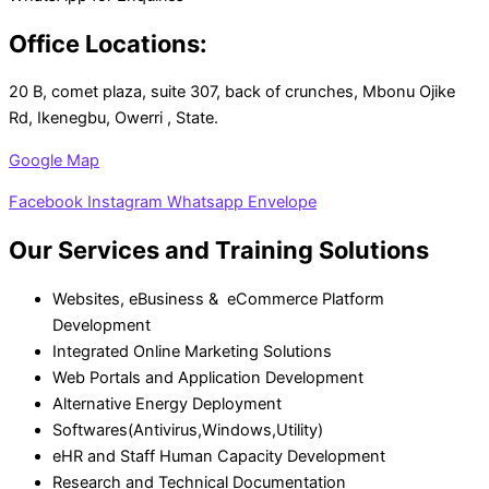
Office Locations:
20 B, comet plaza, suite 307, back of crunches, Mbonu Ojike
Rd, Ikenegbu, Owerri , State.
Google Map
Facebook
Instagram
Whatsapp
Envelope
Our Services and Training Solutions
Websites, eBusiness & eCommerce Platform
Development
Integrated Online Marketing Solutions
Web Portals and Application Development
Alternative Energy Deployment
Softwares(Antivirus,Windows,Utility)
eHR and Staff Human Capacity Development
Research and Technical Documentation