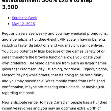
3,500
Sarcastic Geek
May 12, 2026
Regular players see weekly and you may weekend promotions,
and a beneficial a hundred-height VIP system having benefits
including faster distributions and you may private incentives.
You could potentially filter because of the games variety of or
seller, therefore the browse function allows you locate your
own preferred. The video game are from such as larger names
given that Pragmatic Play, BGaming, Yggdrasil, Fugaso, Spribe,
Mascot Playing while others, that it’s going to be both funny
and you may reasonable. Waits mostly come from unfinished
confirmation, maybe not meeting extra criteria, or maybe just
regarding the bank.
New anticipate render to have Canadian people has a hundred
incentive revolves and you may an optimum extra worth of