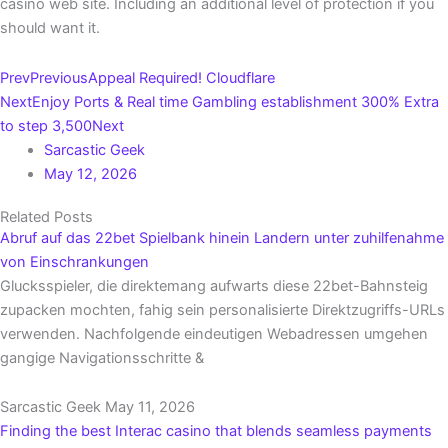
casino web site. Including an additional level of protection if you
should want it.
Prev
Previous
Appeal Required! Cloudflare
Next
Enjoy Ports & Real time Gambling establishment 300% Extra
to step 3,500
Next
Sarcastic Geek
May 12, 2026
Related Posts
Abruf auf das 22bet Spielbank hinein Landern unter zuhilfenahme
von Einschrankungen
Glucksspieler, die direktemang aufwarts diese 22bet-Bahnsteig
zupacken mochten, fahig sein personalisierte Direktzugriffs-URLs
verwenden. Nachfolgende eindeutigen Webadressen umgehen
gangige Navigationsschritte &
Sarcastic Geek
May 11, 2026
Finding the best Interac casino that blends seamless payments