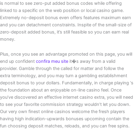
is normal to see zero-put added bonus codes while offering
linked to a specific on the web position or local casino game.
Extremely no-deposit bonus even offers features maximum earn
and you can detachment constraints. Inspite of the small-size of
zero-deposit added bonus, it’s still feasible so you can earn real
money.
Plus, once you see an advantage promoted on this page, you will
end up confident
confira meu site
it�s away from a valid
provider. Gamble through the called for matter and follow the
extra terminology, and you may turn a gambling establishment
deposit bonus to your dollars. Fundamentally, in charge playing ‘s
the foundation about an enjoyable on-line casino feel. Once
you’ve discovered an effective internet casino extra, you will need
to see your favorite commission strategy wouldn’t let you down.
Our very own finest online casinos welcome the fresh players
having high indication-upwards bonuses upcoming contain the
fun choosing deposit matches, reloads, and you can free spins.