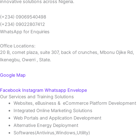
innovative solutions across Nigeria.
(+234) 09069540498
(+234) 09022807412
WhatsApp for Enquiries
Office Locations:
20 B, comet plaza, suite 307, back of crunches, Mbonu Ojike Rd,
Ikenegbu, Owerri , State.
Google Map
Facebook
Instagram
Whatsapp
Envelope
Our Services and Training Solutions
Websites, eBusiness & eCommerce Platform Development
Integrated Online Marketing Solutions
Web Portals and Application Development
Alternative Energy Deployment
Softwares(Antivirus,Windows,Utility)