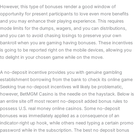
However, this type of bonuses render a good window of
opportunity for present participants to love even more benefits
and you may enhance their playing experience. This requires
mode limits for the dumps, wagers, and you can distributions,
and you can to avoid chasing losings to preserve your own
bankroll when you are gaming having bonuses. These incentives
is going to be reported right on the mobile devices, allowing you
to delight in your chosen game while on the move.
A no-deposit incentive provides you with genuine gambling
establishment borrowing from the bank to check its online game
Seeking true no-deposit incentives will likely be problematic,
however, BetMGM Casino is the needle on the haystack. Below is
an entire site off most recent no-deposit added bonus rules to
possess U.S. real money online casinos. Some no-deposit
bonuses was immediately applied as a consequence of an
indicator-right up hook, while others need typing a certain promo
password while in the subscription. The best no deposit bonus