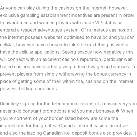
Anyone can play during the casinos on the internet, however,
exclusive gambling establishment incentives are present in order
to award men and women players with made VIP status or
entered a respect advantages system. Of numerous casinos on
the internet possess websites optimised to have pc and you can
cellular, however have chosen to take the next thing as well as
have the cellular applications. Seeing exactly how negatively this
will connect with an excellent casino’s reputation, particular web
based casinos have started giving reduced wagering bonuses. To
prevent players from simply withdrawing the bonus currency in
place of getting some of their within the, casinos on the internet
possess betting conditions.
Definitely sign up for the telecommunications of a casino very you
never skip constant promotions and you may bonuses.� When
you’re northern of your border, listed below are some the
instructions for the greatest Canada internet casino incentives
and also the leading Canadian no-deposit bonus also provides. It