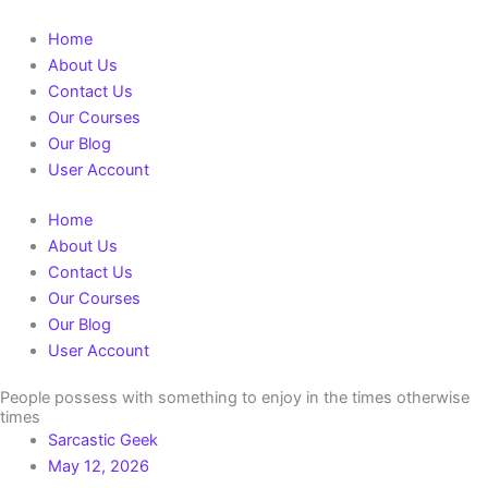
Skip
to
Home
content
About Us
Contact Us
Our Courses
Our Blog
User Account
Home
About Us
Contact Us
Our Courses
Our Blog
User Account
People possess with something to enjoy in the times otherwise
times
Sarcastic Geek
May 12, 2026