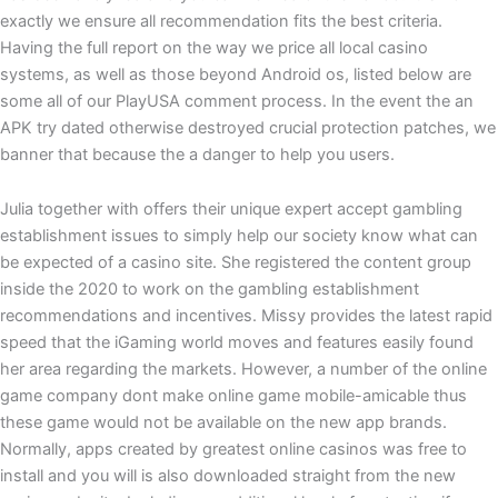
exactly we ensure all recommendation fits the best criteria.
Having the full report on the way we price all local casino
systems, as well as those beyond Android os, listed below are
some all of our PlayUSA comment process. In the event the an
APK try dated otherwise destroyed crucial protection patches, we
banner that because the a danger to help you users.
Julia together with offers their unique expert accept gambling
establishment issues to simply help our society know what can
be expected of a casino site. She registered the content group
inside the 2020 to work on the gambling establishment
recommendations and incentives. Missy provides the latest rapid
speed that the iGaming world moves and features easily found
her area regarding the markets. However, a number of the online
game company dont make online game mobile-amicable thus
these game would not be available on the new app brands.
Normally, apps created by greatest online casinos was free to
install and you will is also downloaded straight from the new