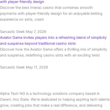
with player-friendly design
Discover the best Interac casino that combines smooth
payments with player-friendly design for an enjoyable betting
experience on slots, crash
Sarcastic Geek
May 7, 2026
Aviator Game invites players into a refreshing blend of simplicity
and suspense beyond traditional casino slots
Discover how the Aviator Game offers a thrilling mix of simplicity
and suspense, redefining casino slots with an exciting twist
Sarcastic Geek
May 11, 2026
Alpha Tech NG is a technology solutions company based in
Owerri, Imo State. We’re dedicated to helping aspiring tech talents
grow, creating jobs that make a real difference, and delivering