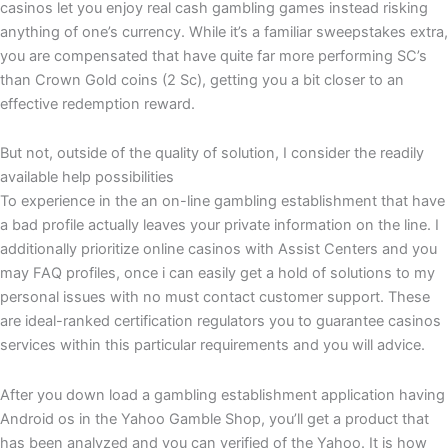
casinos let you enjoy real cash gambling games instead risking
anything of one’s currency. While it’s a familiar sweepstakes extra,
you are compensated that have quite far more performing SC’s
than Crown Gold coins (2 Sc), getting you a bit closer to an
effective redemption reward.
But not, outside of the quality of solution, I consider the readily
available help possibilities
To experience in the an on-line gambling establishment that have
a bad profile actually leaves your private information on the line. I
additionally prioritize online casinos with Assist Centers and you
may FAQ profiles, once i can easily get a hold of solutions to my
personal issues with no must contact customer support. These
are ideal-ranked certification regulators you to guarantee casinos
services within this particular requirements and you will advice.
After you down load a gambling establishment application having
Android os in the Yahoo Gamble Shop, you’ll get a product that
has been analyzed and you can verified of the Yahoo. It is how