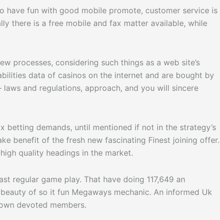
to have fun with good mobile promote, customer service is
ally there is a free mobile and fax matter available, while
view processes, considering such things as a web site’s
bilities data of casinos on the internet and are bought by
– laws and regulations, approach, and you will sincere
betting demands, until mentioned if not in the strategy’s
 benefit of the fresh new fascinating Finest joining offer.
high quality headings in the market.
past regular game play. That have doing 117,649 an
he beauty of so it fun Megaways mechanic. An informed Uk
 to own devoted members.