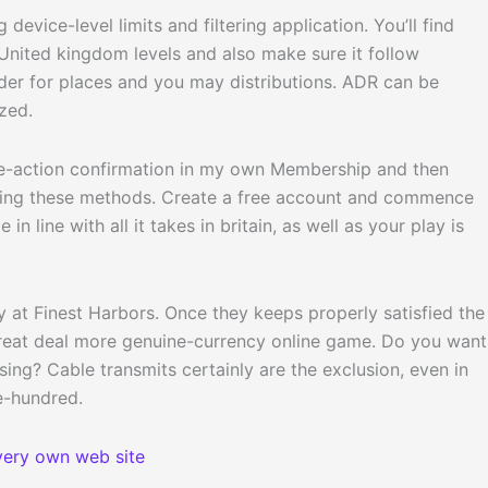
evice-level limits and filtering application. You’ll find
United kingdom levels and also make sure it follow
der for places and you may distributions. ADR can be
ized.
ple-action confirmation in my own Membership and then
llowing these methods. Create a free account and commence
 line with all it takes in britain, as well as your play is
 at Finest Harbors. Once they keeps properly satisfied the
a great deal more genuine-currency online game. Do you want
ing? Cable transmits certainly are the exclusion, even in
e-hundred.
 very own web site