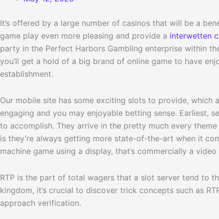
It’s offered by a large number of casinos that will be a bene
game play even more pleasing and provide a
interwetten c
party in the Perfect Harbors Gambling enterprise within th
you’ll get a hold of a big brand of online game to have en
establishment.
Our mobile site has some exciting slots to provide, which 
engaging and you may enjoyable betting sense. Earliest, s
to accomplish. They arrive in the pretty much every theme 
is they’re always getting more state-of-the-art when it co
machine game using a display, that’s commercially a video 
RTP is the part of total wagers that a slot server tend to 
kingdom, it’s crucial to discover trick concepts such as RT
approach verification.