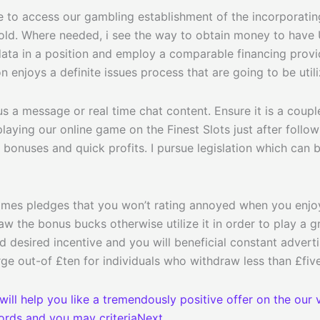
 to access our gambling establishment of the incorporating d
 old. Where needed, i see the way to obtain money to have 
data in a position and employ a comparable financing provi
on enjoys a definite issues process that are going to be util
us a message or real time chat content. Ensure it is a cou
 playing our online game on the Finest Slots just after fo
nuses and quick profits. I pursue legislation which can be in
games pledges that you won’t rating annoyed when you enjoy
draw the bonus bucks otherwise utilize it in order to play 
esired incentive and you will beneficial constant advertis
rge out-of £ten for individuals who withdraw less than £fiv
ll help you like a tremendously positive offer on the our
ords and you may criteria
Next