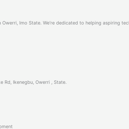
werri, Imo State. We’re dedicated to helping aspiring tech 
e Rd, Ikenegbu, Owerri , State.
opment