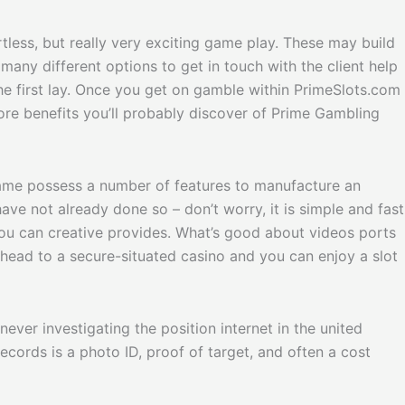
ortless, but really very exciting game play. These may build
any different options to get in touch with the client help
he first lay. Once you get on gamble within PrimeSlots.com
ore benefits you’ll probably discover of Prime Gambling
t game possess a number of features to manufacture an
e not already done so – don’t worry, it is simple and fast
 you can creative provides. What’s good about videos ports
head to a secure-situated casino and you can enjoy a slot
ever investigating the position internet in the united
ecords is a photo ID, proof of target, and often a cost