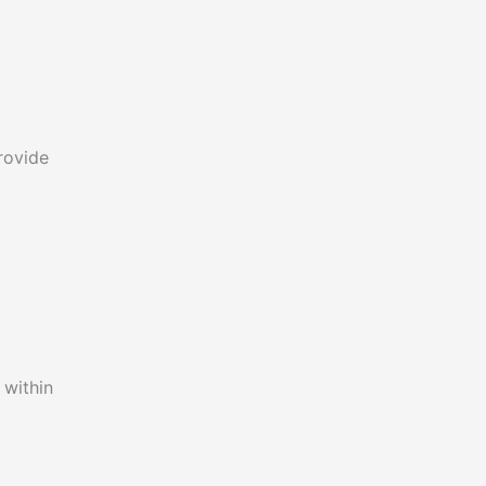
rovide
 within