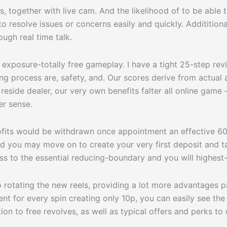
together with live cam. And the likelihood of to be able 
n to resolve issues or concerns easily and quickly. Additition
ough real time talk.
r exposure-totally free gameplay. I have a tight 25-step re
g process are, safety, and. Our scores derive from actual a
reside dealer, our very own benefits falter all online game 
er sense.
fits would be withdrawn once appointment an effective 60x 
 you may move on to create your very first deposit and take
ss to the essential reducing-boundary and you will highest-
o rotating the new reels, providing a lot more advantages 
nt for every spin creating only 10p, you can easily see t
ition to free revolves, as well as typical offers and perks