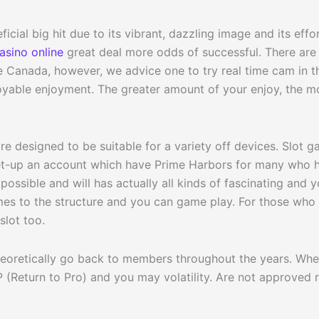
ficial big hit due to its vibrant, dazzling image and its eff
asino online
great deal more odds of successful. There are m
e Canada, however, we advice one to try real time cam in t
joyable enjoyment. The greater amount of your enjoy, the m
are designed to be suitable for a variety off devices. Slo
et-up an account which have Prime Harbors for many who hav
possible and will has actually all kinds of fascinating and
mes to the structure and you can game play. For those who 
slot too.
theoretically go back to members throughout the years. When
P (Return to Pro) and you may volatility. Are not approved r