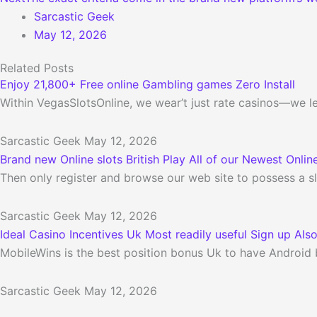
Sarcastic Geek
May 12, 2026
Related Posts
Enjoy 21,800+ Free online Gambling games Zero Install
Within VegasSlotsOnline, we wear’t just rate casinos—we le
Sarcastic Geek
May 12, 2026
Brand new Online slots British Play All of our Newest Onli
Then only register and browse our web site to possess a sl
Sarcastic Geek
May 12, 2026
Ideal Casino Incentives Uk Most readily useful Sign up Also
MobileWins is the best position bonus Uk to have Android 
Sarcastic Geek
May 12, 2026