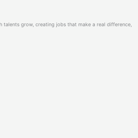
talents grow, creating jobs that make a real difference,