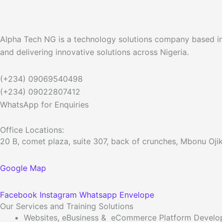
Alpha Tech NG is a technology solutions company based in O
and delivering innovative solutions across Nigeria.
(+234) 09069540498
(+234) 09022807412
WhatsApp for Enquiries
Office Locations:
20 B, comet plaza, suite 307, back of crunches, Mbonu Ojik
Google Map
Facebook
Instagram
Whatsapp
Envelope
Our Services and Training Solutions
Websites, eBusiness & eCommerce Platform Devel