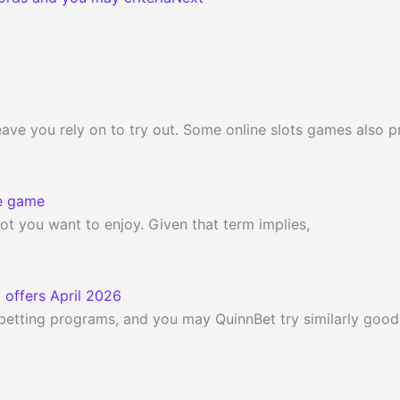
ave you rely on to try out. Some online slots games also p
ne game
ot you want to enjoy. Given that term implies,
 offers April 2026
betting programs, and you may QuinnBet try similarly good