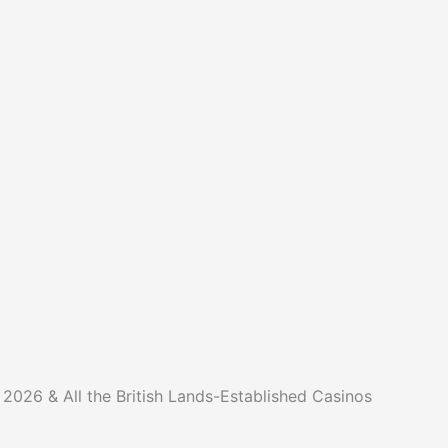
2026 & All the British Lands-Established Casinos