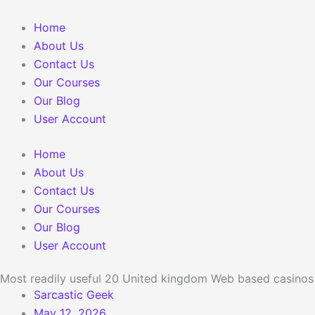
Skip
to
Home
content
About Us
Contact Us
Our Courses
Our Blog
User Account
Home
About Us
Contact Us
Our Courses
Our Blog
User Account
Most readily useful 20 United kingdom Web based casinos 
Sarcastic Geek
May 12, 2026