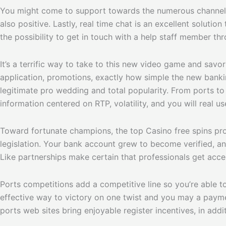
You might come to support towards the numerous channels, 
also positive. Lastly, real time chat is an excellent solutio
the possibility to get in touch with a help staff member thr
It’s a terrific way to take to this new video game and savo
application, promotions, exactly how simple the new bankin
legitimate pro wedding and total popularity. From ports to 
information centered on RTP, volatility, and you will real us
Toward fortunate champions, the top Casino free spins pro
legislation. Your bank account grew to become verified, and
Like partnerships make certain that professionals get acce
Ports competitions add a competitive line so you’re able t
effective way to victory on one twist and you may a payme
ports web sites bring enjoyable register incentives, in add