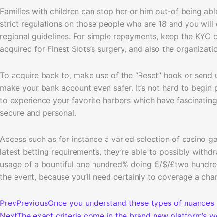
Families with children can stop her or him out-of being able
strict regulations on those people who are 18 and you will
regional guidelines. For simple repayments, keep the KYC 
acquired for Finest Slots’s surgery, and also the organizati
To acquire back to, make use of the “Reset” hook or send 
make your bank account even safer. It’s not hard to begin
to experience your favorite harbors which have fascinating bo
secure and personal.
Access such as for instance a varied selection of casino 
latest betting requirements, they’re able to possibly with
usage of a bountiful one hundred% doing €/$/£two hundred d
the event, because you’ll need certainly to coverage a cha
Prev
Previous
Once you understand these types of nuances wi
Next
The exact criteria come in the brand new platform’s w