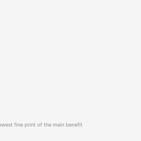
west fine print of the main benefit