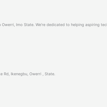
werri, Imo State. We’re dedicated to helping aspiring tech 
e Rd, Ikenegbu, Owerri , State.