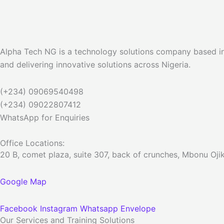
Alpha Tech NG is a technology solutions company based in O
and delivering innovative solutions across Nigeria.
(+234) 09069540498
(+234) 09022807412
WhatsApp for Enquiries
Office Locations:
20 B, comet plaza, suite 307, back of crunches, Mbonu Ojik
Google Map
Facebook
Instagram
Whatsapp
Envelope
Our Services and Training Solutions