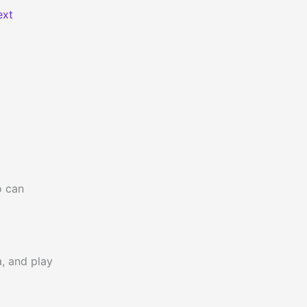
ext
o can
a, and play