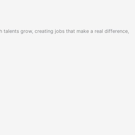
talents grow, creating jobs that make a real difference,