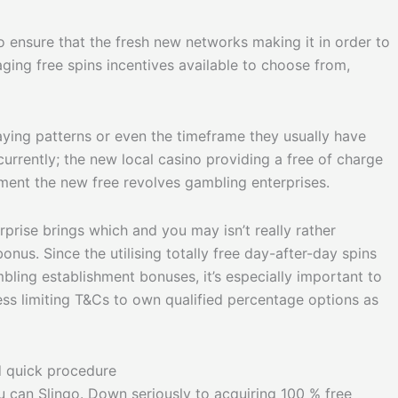
to ensure that the fresh new networks making it in order to
ging free spins incentives available to choose from,
paying patterns or even the timeframe they usually have
urrently; the new local casino providing a free of charge
iment the new free revolves gambling enterprises.
prise brings which and you may isn’t really rather
s. Since the utilising totally free day-after-day spins
ling establishment bonuses, it’s especially important to
less limiting T&Cs to own qualified percentage options as
d quick procedure
ou can Slingo. Down seriously to acquiring 100 % free