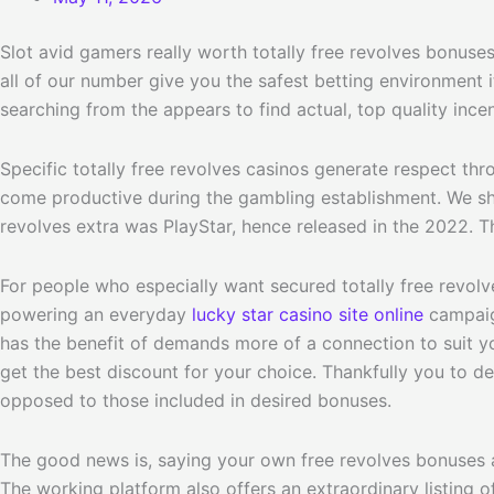
Slot avid gamers really worth totally free revolves bonuses
all of our number give you the safest betting environment i
searching from the appears to find actual, top quality incen
Specific totally free revolves casinos generate respect th
come productive during the gambling establishment. We shal
revolves extra was PlayStar, hence released in the 2022. Th
For people who especially want secured totally free revolv
powering an everyday
lucky star casino site online
campaign
has the benefit of demands more of a connection to suit y
get the best discount for your choice. Thankfully you to de
opposed to those included in desired bonuses.
The good news is, saying your own free revolves bonuses a
The working platform also offers an extraordinary listing 