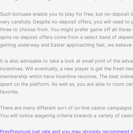
Such bonuses enable you to play for free, but no-deposit i
very carefully. Despite no-deposit offers, you will need t
three to choose from. You might prefer game off all those
spins no-deposit offers come from a select band of depend
getting underway and Easter approaching fast, we believe 
It is also advisable to take a look at small print of the a
incentives. Will eventually, a new player is get the fresh n
membership which have incentive revolves. The best onlin
spent on the platform. As well as, you are able to room ce
favorite.
There are many different sort of on-line casino campaigns
You will notice wagering criteria towards a variety of cas
Prev
Previous
I just rate and you may strongly recommend t