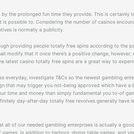
 by the prolonged fun time they provide. This is certainly 
t is possible to. Considering the number of casinos encoura
tives is normally a publicity.
rough providing people totally free spins according to the 
l modify that it once there’s a positive change, however, c
e latest casino totally free spins are a great way to exper
es everyday, investigate T&Cs so the newest gambling enter
 that may trigger you not-being approved which have a bonu
our time and money than simply fundamental you to-of gamb
finitely day-after-day totally free revolves generally have 
t all of our needed gambling enterprises is actually a goo
of games, in addition to harbors, dining table games, and y