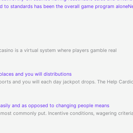
sed to standards has been the overall game program alone
N
asino is a virtual system where players gamble real
places and you will distributions
ports and you will each day jackpot drops. The Help Cardi
s easily and as opposed to changing people means
el most commonly put. Incentive conditions, wagering criteri