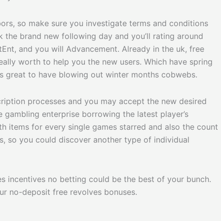
rbors, so make sure you investigate terms and conditions
k the brand new following day and you’ll rating around
Ent, and you will Advancement. Already in the uk, free
eally worth to help you the new users. Which have spring
 is great to have blowing out winter months cobwebs.
ubscription processes and you may accept the new desired
the gambling enterprise borrowing the latest player’s
h items for every single games starred and also the count
s, so you could discover another type of individual
s incentives no betting could be the best of your bunch.
our no-deposit free revolves bonuses.