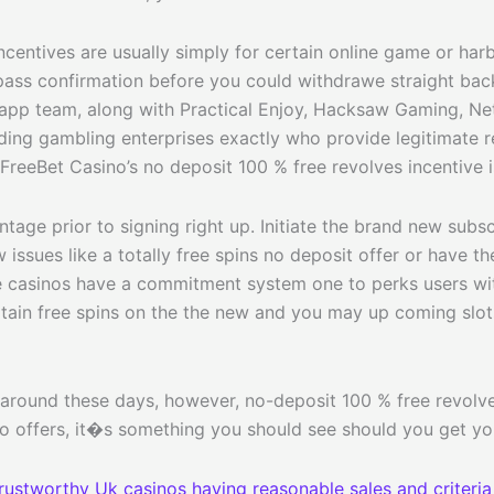
ncentives are usually simply for certain online game or ha
o pass confirmation before you could withdrawe straight bac
 app team, along with Practical Enjoy, Hacksaw Gaming, Net
ing gambling enterprises exactly who provide legitimate r
FreeBet Casino’s no deposit 100 % free revolves incentive
dvantage prior to signing right up. Initiate the brand new s
ew issues like a totally free spins no deposit offer or have 
e casinos have a commitment system one to perks users wit
rtain free spins on the the new and you may up coming slot
 around these days, however, no-deposit 100 % free revolve
ino offers, it�s something you should see should you get y
rustworthy Uk casinos having reasonable sales and criteria