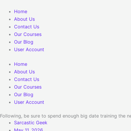
Skip
to
Home
content
About Us
Contact Us
Our Courses
Our Blog
User Account
Home
About Us
Contact Us
Our Courses
Our Blog
User Account
Following, be sure to spend enough big date training the ne
Sarcastic Geek
May 11, 2026