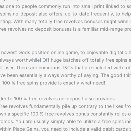
ies one to people commonly run into small print linked to 
pins no-deposit also offers, up-to-date frequently, to help 
eporting. With many totally free revolves bonuses might win
free revolves no deposit bonuses is a familiar mid-range p
newest Gods position online game, to enjoyable digital dini
 always worthwhile! Off huge batches off totally free spins a
ff user. There are numerous T&Cs that are included with tota
ey’ve been essentially always worthy of saying. The good th
it 100 % free spins provide is exactly what need!
der to 100 % free revolves no-deposit also provides
 free revolves fundamentally pile up contrary to the likes
n a specific 100 % free revolves bonus constantly relies on
os. You are usually simply able to utilize a free spins inc
within Place Gains, you need to include a valid debit cards 