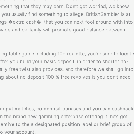
something that they may earn. Don’t get worried, we know
you usually find something to allege. BritishGambler is at
nings �extra cash�, that you can next fool around with into
rovide and certainly will promote good balance between
ng table game including 10p roulette, you’re sure to locate
fter you build your basic deposit, in order to shorter no-
lly free twist also provides, and therefore we shall go into
ing about no deposit 100 % free revolves is you don’t need
 from put matches, no deposit bonuses and you can cashback
 the brand new gambling enterprise offering it, he’s got
entive to the a designated position label or brief group of
to your account.