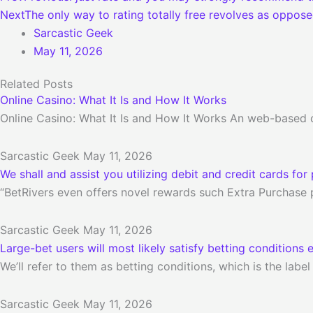
Next
The only way to rating totally free revolves as oppo
Sarcastic Geek
May 11, 2026
Related Posts
Online Casino: What It Is and How It Works
Online Casino: What It Is and How It Works An web-based c
Sarcastic Geek
May 11, 2026
We shall and assist you utilizing debit and credit cards for 
“BetRivers even offers novel rewards such Extra Purchase 
Sarcastic Geek
May 11, 2026
Large-bet users will most likely satisfy betting condition
We’ll refer to them as betting conditions, which is the lab
Sarcastic Geek
May 11, 2026