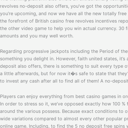
revolves no-deposit also offers, you’ve got the opportunit
you’re upcoming, and now we have all the new totally free s
the forefront of British casino free revolves incentives r
the other video game to help you win actual currency. 30 
amounts and you may well worth.
Regarding progressive jackpots including the Period of the 
something you delight in. However, faith united states, it’s
deposit also offers, there is something to suit every type o
a little afterwards, but for now it�s safe to state that th
to invest any cash after all to find all of them! A no-depos
Players can enjoy everything from best casino games in or
In order to stress so it, we’ve opposed exactly how 100 %
around the various possess. Because exact conditions to ow
wide variations compared to almost every other popular prom
online game. Including, to find the 5 no deposit free spins 