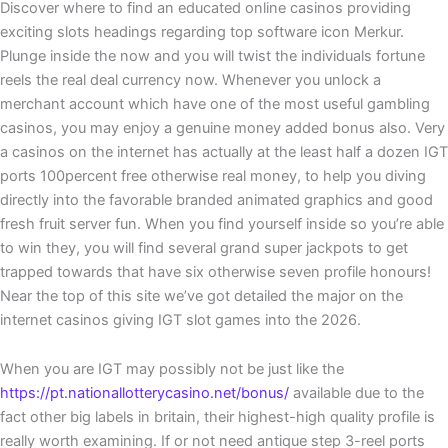
Discover where to find an educated online casinos providing
exciting slots headings regarding top software icon Merkur.
Plunge inside the now and you will twist the individuals fortune
reels the real deal currency now. Whenever you unlock a
merchant account which have one of the most useful gambling
casinos, you may enjoy a genuine money added bonus also. Very
a casinos on the internet has actually at the least half a dozen IGT
ports 100percent free otherwise real money, to help you diving
directly into the favorable branded animated graphics and good
fresh fruit server fun. When you find yourself inside so you’re able
to win they, you will find several grand super jackpots to get
trapped towards that have six otherwise seven profile honours!
Near the top of this site we’ve got detailed the major on the
internet casinos giving IGT slot games into the 2026.
When you are IGT may possibly not be just like the
https://pt.nationallotterycasino.net/bonus/
available due to the
fact other big labels in britain, their highest-high quality profile is
really worth examining. If or not need antique step 3-reel ports