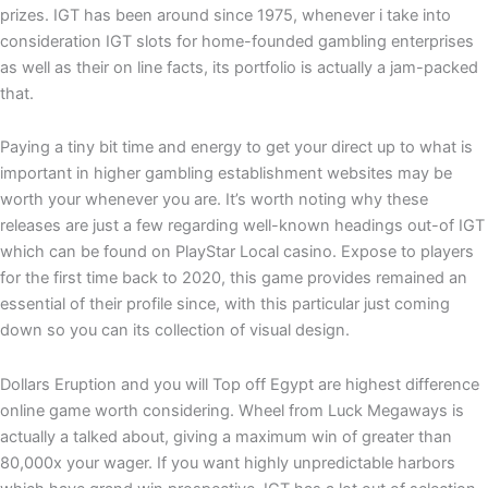
prizes. IGT has been around since 1975, whenever i take into
consideration IGT slots for home-founded gambling enterprises
as well as their on line facts, its portfolio is actually a jam-packed
that.
Paying a tiny bit time and energy to get your direct up to what is
important in higher gambling establishment websites may be
worth your whenever you are. It’s worth noting why these
releases are just a few regarding well-known headings out-of IGT
which can be found on PlayStar Local casino. Expose to players
for the first time back to 2020, this game provides remained an
essential of their profile since, with this particular just coming
down so you can its collection of visual design.
Dollars Eruption and you will Top off Egypt are highest difference
online game worth considering. Wheel from Luck Megaways is
actually a talked about, giving a maximum win of greater than
80,000x your wager. If you want highly unpredictable harbors