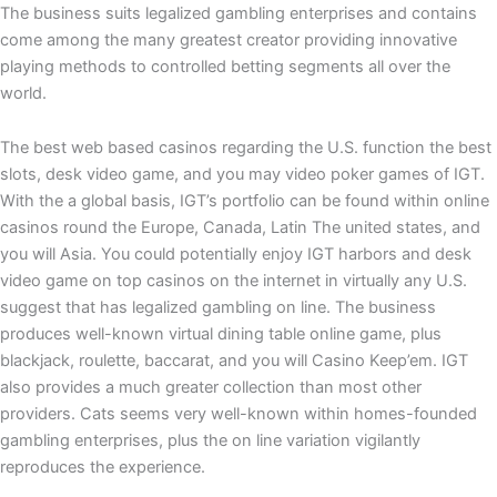
The business suits legalized gambling enterprises and contains
come among the many greatest creator providing innovative
playing methods to controlled betting segments all over the
world.
The best web based casinos regarding the U.S. function the best
slots, desk video game, and you may video poker games of IGT.
With the a global basis, IGT’s portfolio can be found within online
casinos round the Europe, Canada, Latin The united states, and
you will Asia. You could potentially enjoy IGT harbors and desk
video game on top casinos on the internet in virtually any U.S.
suggest that has legalized gambling on line. The business
produces well-known virtual dining table online game, plus
blackjack, roulette, baccarat, and you will Casino Keep’em. IGT
also provides a much greater collection than most other
providers. Cats seems very well-known within homes-founded
gambling enterprises, plus the on line variation vigilantly
reproduces the experience.