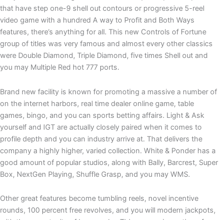
that have step one-9 shell out contours or progressive 5-reel
video game with a hundred A way to Profit and Both Ways
features, there’s anything for all. This new Controls of Fortune
group of titles was very famous and almost every other classics
were Double Diamond, Triple Diamond, five times Shell out and
you may Multiple Red hot 777 ports.
Brand new facility is known for promoting a massive a number of
on the internet harbors, real time dealer online game, table
games, bingo, and you can sports betting affairs. Light & Ask
yourself and IGT are actually closely paired when it comes to
profile depth and you can industry arrive at. That delivers the
company a highly higher, varied collection. White & Ponder has a
good amount of popular studios, along with Bally, Barcrest, Super
Box, NextGen Playing, Shuffle Grasp, and you may WMS.
Other great features become tumbling reels, novel incentive
rounds, 100 percent free revolves, and you will modern jackpots,