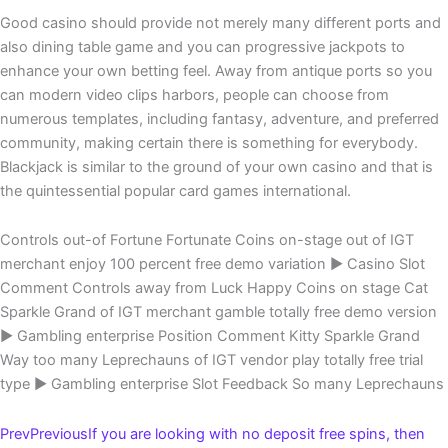
Good casino should provide not merely many different ports and
also dining table game and you can progressive jackpots to
enhance your own betting feel. Away from antique ports so you
can modern video clips harbors, people can choose from
numerous templates, including fantasy, adventure, and preferred
community, making certain there is something for everybody.
Blackjack is similar to the ground of your own casino and that is
the quintessential popular card games international.
Controls out-of Fortune Fortunate Coins on-stage out of IGT
merchant enjoy 100 percent free demo variation ▶ Casino Slot
Comment Controls away from Luck Happy Coins on stage Cat
Sparkle Grand of IGT merchant gamble totally free demo version
▶ Gambling enterprise Position Comment Kitty Sparkle Grand
Way too many Leprechauns of IGT vendor play totally free trial
type ▶ Gambling enterprise Slot Feedback So many Leprechauns
Prev
Previous
If you are looking with no deposit free spins, then