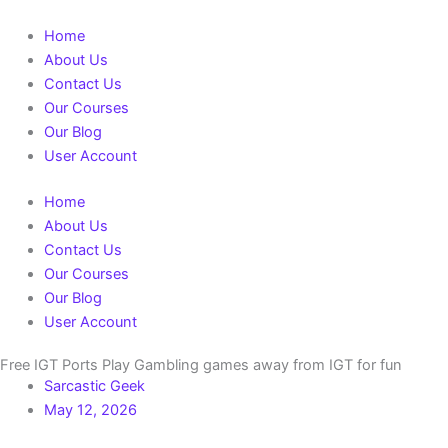
Skip
to
Home
content
About Us
Contact Us
Our Courses
Our Blog
User Account
Home
About Us
Contact Us
Our Courses
Our Blog
User Account
Free IGT Ports Play Gambling games away from IGT for fun
Sarcastic Geek
May 12, 2026