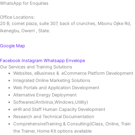
WhatsApp for Enquiries
Office Locations:
20 B, comet plaza, suite 307, back of crunches, Mbonu Ojike Rd,
Ikenegbu, Owerri , State.
Google Map
Facebook
Instagram
Whatsapp
Envelope
Our Services and Training Solutions
Websites, eBusiness & eCommerce Platform Development
Integrated Online Marketing Solutions
Web Portals and Application Development
Alternative Energy Deployment
Softwares(Antivirus,Windows,Utility)
eHR and Staff Human Capacity Development
Research and Technical Documentation
ComprehensiveTraining & Consulting(iClass, Online, Train
the Trainer, Home Kit options available