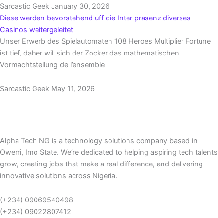
Sarcastic Geek
January 30, 2026
Diese werden bevorstehend uff die Inter prasenz diverses
Casinos weitergeleitet
Unser Erwerb des Spielautomaten 108 Heroes Multiplier Fortune
ist tief, daher will sich der Zocker das mathematischen
Vormachtstellung de l’ensemble
Sarcastic Geek
May 11, 2026
Alpha Tech NG is a technology solutions company based in
Owerri, Imo State. We’re dedicated to helping aspiring tech talents
grow, creating jobs that make a real difference, and delivering
innovative solutions across Nigeria.
(+234) 09069540498
(+234) 09022807412