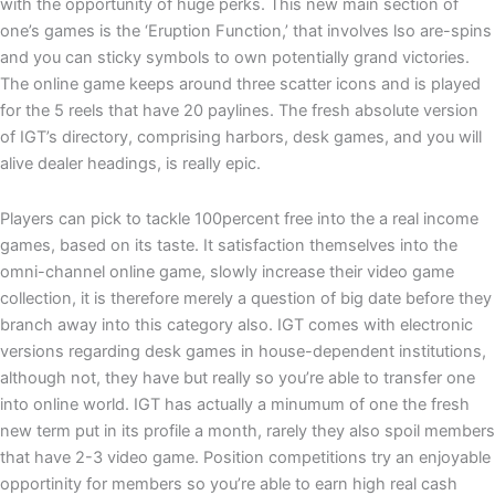
with the opportunity of huge perks. This new main section of
one’s games is the ‘Eruption Function,’ that involves lso are-spins
and you can sticky symbols to own potentially grand victories.
The online game keeps around three scatter icons and is played
for the 5 reels that have 20 paylines. The fresh absolute version
of IGT’s directory, comprising harbors, desk games, and you will
alive dealer headings, is really epic.
Players can pick to tackle 100percent free into the a real income
games, based on its taste. It satisfaction themselves into the
omni-channel online game, slowly increase their video game
collection, it is therefore merely a question of big date before they
branch away into this category also. IGT comes with electronic
versions regarding desk games in house-dependent institutions,
although not, they have but really so you’re able to transfer one
into online world. IGT has actually a minumum of one the fresh
new term put in its profile a month, rarely they also spoil members
that have 2-3 video game. Position competitions try an enjoyable
opportinity for members so you’re able to earn high real cash