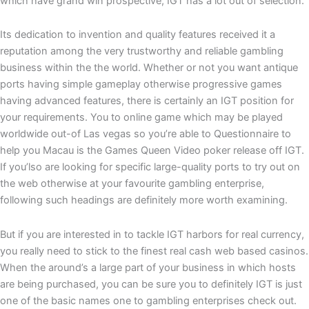
which have grand win prospective, IGT has a lot out of selection.
Its dedication to invention and quality features received it a
reputation among the very trustworthy and reliable gambling
business within the the world. Whether or not you want antique
ports having simple gameplay otherwise progressive games
having advanced features, there is certainly an IGT position for
your requirements. You to online game which may be played
worldwide out-of Las vegas so you’re able to Questionnaire to
help you Macau is the Games Queen Video poker release off IGT.
If you’lso are looking for specific large-quality ports to try out on
the web otherwise at your favourite gambling enterprise,
following such headings are definitely more worth examining.
But if you are interested in to tackle IGT harbors for real currency,
you really need to stick to the finest real cash web based casinos.
When the around’s a large part of your business in which hosts
are being purchased, you can be sure you to definitely IGT is just
one of the basic names one to gambling enterprises check out.