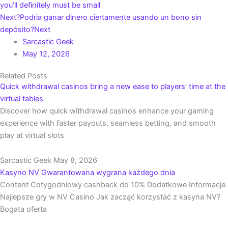
you’ll definitely must be small
Next
?Podria ganar dinero ciertamente usando un bono sin
depósito?
Next
Sarcastic Geek
May 12, 2026
Related Posts
Quick withdrawal casinos bring a new ease to players’ time at the
virtual tables
Discover how quick withdrawal casinos enhance your gaming
experience with faster payouts, seamless betting, and smooth
play at virtual slots
Sarcastic Geek
May 8, 2026
Kasyno NV Gwarantowana wygrana każdego dnia
Content Cotygodniowy cashback do 10% Dodatkowe Informacje
Najlepsze gry w NV Casino Jak zacząć korzystać z kasyna NV?
Bogata oferta