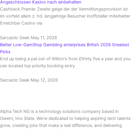
Angeschlossen Kasino nach einbehalten
Cashback Pramie: Zweite geige der der Vermittlungsprovision ist
im vorfeld allem z. hd. langjahrige Besucher inoffizieller mitarbeiter
Erreichbar Casino via
Sarcastic Geek
May 11, 2026
Better Low-GamStop Gambling enterprises British 2026 Greatest
Picks
End up being a pal out-of Wilton’s from £thirty five a year and you
can located top priority booking entry
Sarcastic Geek
May 12, 2026
Alpha Tech NG is a technology solutions company based in
Owerri, Imo State. We’re dedicated to helping aspiring tech talents
grow, creating jobs that make a real difference, and delivering