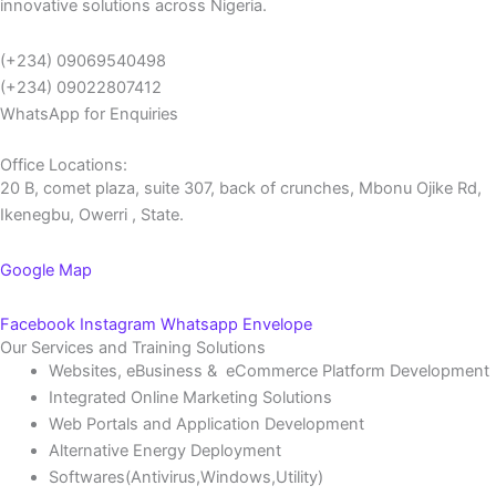
innovative solutions across Nigeria.
(+234) 09069540498
(+234) 09022807412
WhatsApp for Enquiries
Office Locations:
20 B, comet plaza, suite 307, back of crunches, Mbonu Ojike Rd,
Ikenegbu, Owerri , State.
Google Map
Facebook
Instagram
Whatsapp
Envelope
Our Services and Training Solutions
Websites, eBusiness & eCommerce Platform Development
Integrated Online Marketing Solutions
Web Portals and Application Development
Alternative Energy Deployment
Softwares(Antivirus,Windows,Utility)