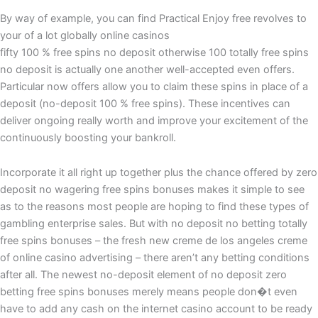
By way of example, you can find Practical Enjoy free revolves to
your of a lot globally online casinos
fifty 100 % free spins no deposit otherwise 100 totally free spins
no deposit is actually one another well-accepted even offers.
Particular now offers allow you to claim these spins in place of a
deposit (no-deposit 100 % free spins). These incentives can
deliver ongoing really worth and improve your excitement of the
continuously boosting your bankroll.
Incorporate it all right up together plus the chance offered by zero
deposit no wagering free spins bonuses makes it simple to see
as to the reasons most people are hoping to find these types of
gambling enterprise sales. But with no deposit no betting totally
free spins bonuses – the fresh new creme de los angeles creme
of online casino advertising – there aren’t any betting conditions
after all. The newest no-deposit element of no deposit zero
betting free spins bonuses merely means people don�t even
have to add any cash on the internet casino account to be ready