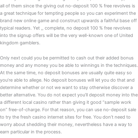
all of them since the giving out no-deposit 100 % free revolves is
a great technique for tempting people so you can experiment the
brand new online game and construct upwards a faithful base off
typical readers. Yet ,, complete, no deposit 100 % free revolves
into the signup offers will be the very well-known one of United
kingdom gamblers.
Only next could you be permitted to cash out their added bonus
money and any money you be able to winnings in the techniques.
At the same time, no deposit bonuses are usually quite easy so
you’re able to allege. No deposit bonuses will let you do that and
determine whether or not we want to stay otherwise discover a
better alternative. You do not expect you’ll deposit money into the
a different local casino rather than giving it good “sample work
on” free-of-charge. For that reason, you can use no-deposit sale
to try the fresh casino internet sites for free. You don’t need to
worry about shedding their money, nevertheless have a way to
earn particular in the process.