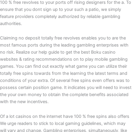
100 % free revolves to your ports off rising designers for the a. To
ensure that you dont sign up to your such a patio, we simply
feature providers completely authorized by reliable gambling
authorities.
Claiming no deposit totally free revolves enables you to are the
most famous ports during the leading gambling enterprises with
no risk. Realize our help guide to get the best Boku casino
websites & rating recommendations on to play mobile gambling
games. You can find out exactly what game you can utilize their
totally free spins towards from the learning the latest terms and
conditions of your extra. Of several free spins even offers was to
possess certain position game. It indicates you will need to invest
the your own money to obtain the complete benefits associated
with the new incentives.
Of a lot casinos on the internet have 100 % free spins also offers
We urge readers to stick to local gaming guidelines, which may
will vary and change. Gambling enterprises, simultaneously, like