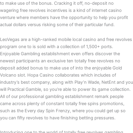
to make use of the bonus. Cracking it off, no-deposit no
wagering free revolves incentives is a kind of internet casino
venture where members have the opportunity to help you profit
actual dollars versus risking some of their particular fund.
LeoVegas are a high-ranked mobile local casino and free revolves
program one to is sold with a collection of 1,500+ ports.
Enjoyable Gambling establishment even offers discover the
newest participants an exclusive ten totally free revolves no
deposit added bonus to make use of into the enjoyable Gold
Volcano slot. Hopa Casino collaborates which includes of
industry’s best company, along with Play’n Wade, NetEnt and you
will Practical Gamble, so you’re able to power its game collection.
All of our professional gambling establishment remark people
came across plenty of constant totally free spins promotions,
such as the Every day Spin Frenzy, where you could get up so
you can fifty revolves to have finishing betting pressures.
Introducing one to the world of totally free revolves gambling