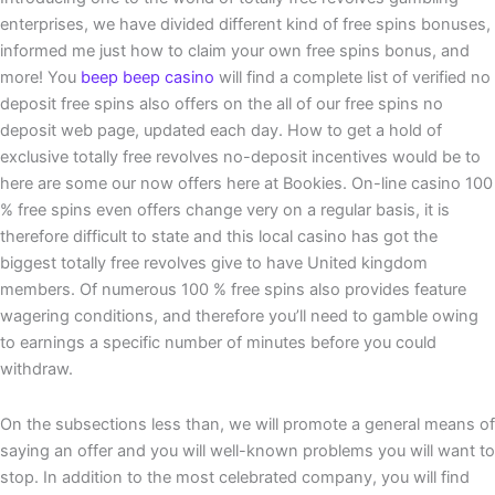
enterprises, we have divided different kind of free spins bonuses,
informed me just how to claim your own free spins bonus, and
more! You
beep beep casino
will find a complete list of verified no
deposit free spins also offers on the all of our free spins no
deposit web page, updated each day. How to get a hold of
exclusive totally free revolves no-deposit incentives would be to
here are some our now offers here at Bookies. On-line casino 100
% free spins even offers change very on a regular basis, it is
therefore difficult to state and this local casino has got the
biggest totally free revolves give to have United kingdom
members. Of numerous 100 % free spins also provides feature
wagering conditions, and therefore you’ll need to gamble owing
to earnings a specific number of minutes before you could
withdraw.
On the subsections less than, we will promote a general means of
saying an offer and you will well-known problems you will want to
stop. In addition to the most celebrated company, you will find