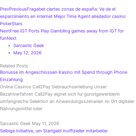
Prev
Previous
Fragabet ciertas zonas de españa: Ve de el
esparcimiento en internet Mejor Time Agent alrededor casino
PokerStars
Next
Free IGT Ports Play Gambling games away from IGT for
fun
Next
Sarcastic Geek
May 12, 2026
Related Posts
Bonusse im Angeschlossen Kasino mit Spend through Phone
Einzahlung
Online Casinos Call2Pay Gebrauchsanleitung Unser
Bezahlverfahren Call2Pay eignet sich fur gunstgewerblerin
umfangreiche Selektion an Anwendungsszenarien im Ort digitaler
Nahrungsmittel oder
Sarcastic Geek
May 11, 2026
Selbige Initiative, um Startgeld inoffizieller mitarbeiter