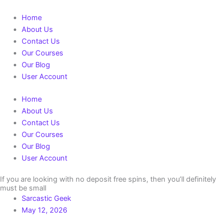
Skip
to
Home
content
About Us
Contact Us
Our Courses
Our Blog
User Account
Home
About Us
Contact Us
Our Courses
Our Blog
User Account
If you are looking with no deposit free spins, then you’ll definitely
must be small
Sarcastic Geek
May 12, 2026