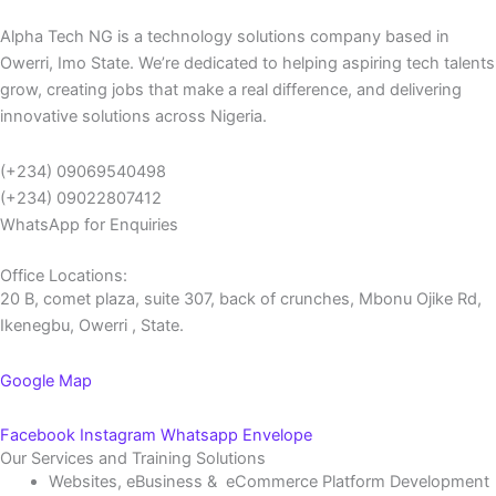
Alpha Tech NG is a technology solutions company based in
Owerri, Imo State. We’re dedicated to helping aspiring tech talents
grow, creating jobs that make a real difference, and delivering
innovative solutions across Nigeria.
(+234) 09069540498
(+234) 09022807412
WhatsApp for Enquiries
Office Locations:
20 B, comet plaza, suite 307, back of crunches, Mbonu Ojike Rd,
Ikenegbu, Owerri , State.
Google Map
Facebook
Instagram
Whatsapp
Envelope
Our Services and Training Solutions
Websites, eBusiness & eCommerce Platform Development