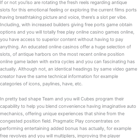
If or not you’lso are rotating the fresh reels regarding antique
slots for this emotional feeling or exploring the current films ports
having breathtaking picture and voice, there’s a slot per vibe.
Including, with increased builders giving free ports game obtain
options and you will totally free play online casino games online,
you have access to superior content without having to pay
anything. An educated online casinos offer a huge selection of
slots, of antique harbors on the most recent online position
online game laden with extra cycles and you can fascinating has
actually. Although not, an identical headings by same video game
creator have the same technical information for example
categories of icons, paylines, have, etc.
In pretty bad shape Team and you will Cubes program their
capability to help you blend convenience having imaginative auto
mechanics, offering unique experiences that shine from the
congested position field. Pragmatic Play concentrates on
performing entertaining added bonus has actually, for example
free revolves and you will multipliers, improving the player