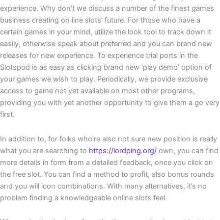
experience. Why don’t we discuss a number of the finest games
business creating on line slots’ future. For those who have a
certain games in your mind, utilize the look tool to track down it
easily, otherwise speak about preferred and you can brand new
releases for new experience. To experience trial ports in the
Slotspod is as easy as clicking brand new ‘play demo’ option of
your games we wish to play. Periodically, we provide exclusive
access to game not yet available on most other programs,
providing you with yet another opportunity to give them a go very
first.
In addition to, for folks who’re also not sure new position is really
what you are searching to
https://lordping.org/
own, you can find
more details in form from a detailed feedback, once you click on
the free slot. You can find a method to profit, also bonus rounds
and you will icon combinations. With many alternatives, it’s no
problem finding a knowledgeable online slots feel.