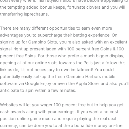
court every where. Irish styled harbors have become appealing to
the tempting added bonus keeps, fortunate clovers and you will
transferring leprechauns.
There are many different opportunities to earn even more
advantages you to supercharge their betting experience. On
signing up for Gambino Slots, you’re also asked with an excellent
signal-right up present laden with 100 percent free Coins & 100
percent free Spins. For those who prefer a much bigger display,
opening all of our online slots towards the Pc is just a follow this
link aside, it’s not necessary to own installment! You could
potentially easily set-up the fresh Gambino Harbors mobile
software via Google Enjoy or even the Apple Store, and also you’ll
anticipate to spin within a few minutes.
Websites will let you wager 100 percent free but to help you get
cash awards along with your earnings. If you want a no cost
position online game much and require playing the real deal
currency, can be done you to at the a bona fide money on-line