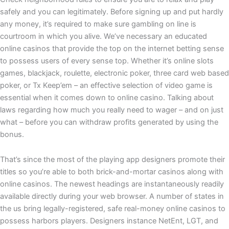
safely and you can legitimately. Before signing up and put hardly
any money, it’s required to make sure gambling on line is
courtroom in which you alive. We’ve necessary an educated
online casinos that provide the top on the internet betting sense
to possess users of every sense top. Whether it’s online slots
games, blackjack, roulette, electronic poker, three card web based
poker, or Tx Keep’em – an effective selection of video game is
essential when it comes down to online casino. Talking about
laws regarding how much you really need to wager – and on just
what – before you can withdraw profits generated by using the
bonus.
That’s since the most of the playing app designers promote their
titles so you’re able to both brick-and-mortar casinos along with
online casinos. The newest headings are instantaneously readily
available directly during your web browser. A number of states in
the us bring legally-registered, safe real-money online casinos to
possess harbors players. Designers instance NetEnt, LGT, and