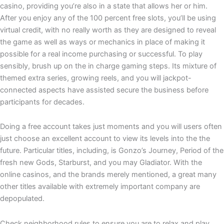
casino, providing you’re also in a state that allows her or him.
After you enjoy any of the 100 percent free slots, you’ll be using
virtual credit, with no really worth as they are designed to reveal
the game as well as ways or mechanics in place of making it
possible for a real income purchasing or successful. To play
sensibly, brush up on the in charge gaming steps. Its mixture of
themed extra series, growing reels, and you will jackpot-
connected aspects have assisted secure the business before
participants for decades.
Doing a free account takes just moments and you will users often
just choose an excellent account to view its levels into the the
future. Particular titles, including, is Gonzo’s Journey, Period of the
fresh new Gods, Starburst, and you may Gladiator. With the
online casinos, and the brands merely mentioned, a great many
other titles available with extremely important company are
depopulated.
Check neighborhood rules to ensure you are to relax and play