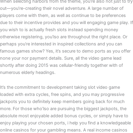
When selecting harbors from the theme, you’re also not just to try
out—you’re-creating their novel adventure. A large number of
players come with them, as well as continue to be preferences
due to their incentive provides and you will engaging game play. If
you wish to is actually fresh slots instead spending money
otherwise registering, you’lso are throughout the right place. Or
perhaps you’re interested in inspired collections and you can
famous games show? Yes, it’s secure to demo ports as you offer
none your nor payment details. Sure, all the video game lead
shortly after doing 2015 was cellular-friendly together with of
numerous elderly headings.
It’s the commitment to development taking slot video game
loaded with extra cycles, free spins, and you may progressive
jackpots you to definitely keep members going back for much
more. For those who’lso are pursuing the biggest jackpots, the
absolute most enjoyable added bonus cycles, or simply have to
enjoy playing your chosen ports, i help you find a knowledgeable
online casinos for your gambling means. A real income casinos