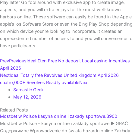
Play’letter Go fool around with exclusive app to create image,
aspects, and you will extra enjoys for the most well-known
harbors on line. These software can easily be found in the Apple
apple’s ios Software Store or even the Bing Play Shop depending
on which device your’re looking to incorporate. It creates an
unprecedented number of access to and you will convenience to
have participants.
Prev
Previous
Ideal £ten Free No deposit Local casino Incentives
April 2026
Next
Ideal Totally free Revolves United kingdom April 2026
cuatro,000+ Revolves Readily available
Next
Sarcastic Geek
May 12, 2026
Related Posts
Mostbet w Polsce kasyna online i zakady sportowe.3900
Mostbet w Polsce – kasyna online i zakłady sportowe ▶️ GRAĆ
Содержимое Wprowadzenie do świata hazardu online Zakłady