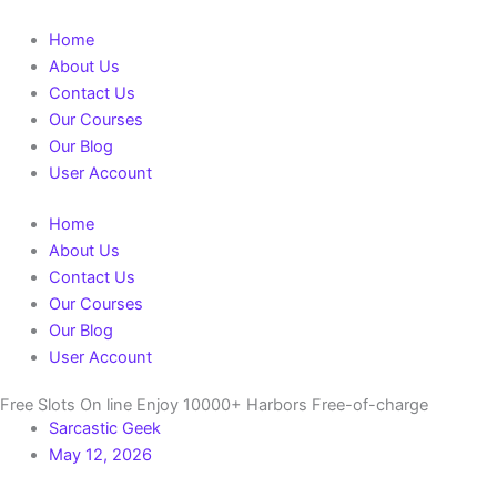
Skip
to
Home
content
About Us
Contact Us
Our Courses
Our Blog
User Account
Home
About Us
Contact Us
Our Courses
Our Blog
User Account
Free Slots On line Enjoy 10000+ Harbors Free-of-charge
Sarcastic Geek
May 12, 2026