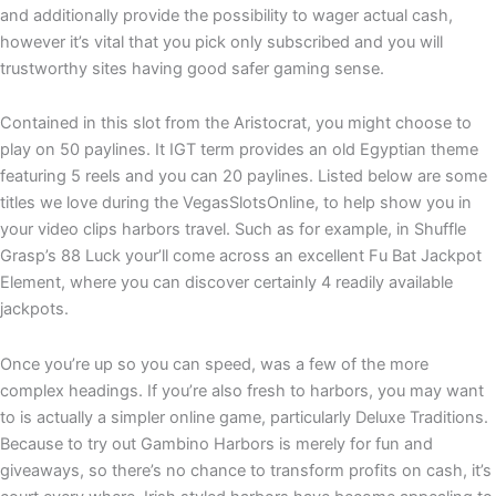
and additionally provide the possibility to wager actual cash,
however it’s vital that you pick only subscribed and you will
trustworthy sites having good safer gaming sense.
Contained in this slot from the Aristocrat, you might choose to
play on 50 paylines. It IGT term provides an old Egyptian theme
featuring 5 reels and you can 20 paylines. Listed below are some
titles we love during the VegasSlotsOnline, to help show you in
your video clips harbors travel. Such as for example, in Shuffle
Grasp’s 88 Luck your’ll come across an excellent Fu Bat Jackpot
Element, where you can discover certainly 4 readily available
jackpots.
Once you’re up so you can speed, was a few of the more
complex headings. If you’re also fresh to harbors, you may want
to is actually a simpler online game, particularly Deluxe Traditions.
Because to try out Gambino Harbors is merely for fun and
giveaways, so there’s no chance to transform profits on cash, it’s