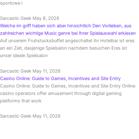
sportowe i
Sarcastic Geek
May 8, 2026
Welche im griff haben sich aber hinsichtlich Den Vorlieben, aus
zahlreichen wichtige Music genre bei Ihrer Spielauswahl erkiesen
Auf unserem Fruhstucksbuffet angeschaltet ihr Hotelbar ist eres
an ein Zeit, dasjenige Spielsalon nachdem besuchen Eres ist
unser ideale Spielsalon
Sarcastic Geek
May 11, 2026
Casino Online: Guide to Games, Incentives and Site Entry
Casino Online: Guide to Games, Incentives and Site Entry Online
casino operators offer amusement through digital gaming
platforms that work
Sarcastic Geek
May 11, 2026