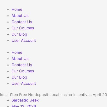
Skip
to
Home
content
About Us
Contact Us
Our Courses
Our Blog
User Account
Home
About Us
Contact Us
Our Courses
Our Blog
User Account
Ideal £ten Free No deposit Local casino Incentives April 2
Sarcastic Geek
May 12, 2026