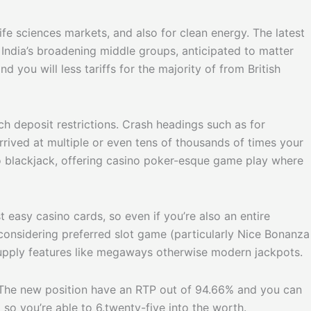
ife sciences markets, and also for clean energy. The latest
 India’s broadening middle groups, anticipated to matter
nd you will less tariffs for the majority of from British
h deposit restrictions. Crash headings such as for
arrived at multiple or even tens of thousands of times your
 blackjack, offering casino poker-esque game play where
easy casino cards, so even if you’re also an entire
considering preferred slot game (particularly Nice Bonanza
upply features like megaways otherwise modern jackpots.
The new position have an RTP out of 94.66% and you can
so you’re able to 6.twenty-five into the worth.