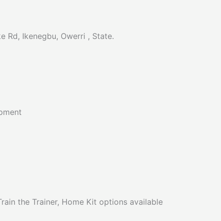
e Rd, Ikenegbu, Owerri , State.
opment
rain the Trainer, Home Kit options available