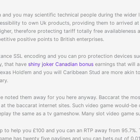
n and you may scientific technical people during the wider l
essibility to own Uk products, providing them to arrived at
gher, therefore protecting tariff totally free availableness a
tive positive points to British enterprises.
stance SSL encoding and you can pro protection devices suc
y, that have
shiny joker Canadian bonus
earnings that will 
xas Hold’em and you will Caribbean Stud are more akin to
ary.
ve noted them away for you here anyway. Baccarat the most 
 at the baccarat internet sites. Such video game would-be 
eplay the same as a tv gameshow. Many slot video game s
0p to help you £100 and you can an RTP away from 95.7%. 
ame has twenty five paylines and you can bets out of 0.01 