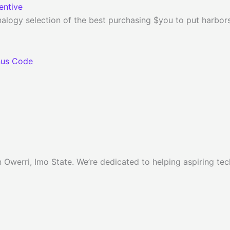
entive
nalogy selection of the best purchasing $you to put harbor
nus Code
werri, Imo State. We’re dedicated to helping aspiring tech 