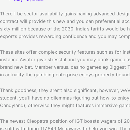
There’ll be sector availability gains having advanced desig
contract will provide this new and you can preferential acc
sixty million because of the 2030. India’s tariffs would be hi
exports provides rewarding confidence and you may competi
These sites offer complex security features such as for in
instance Aviator give stressful and you may book gamepla
brand new bet. Member versus. casino games eg Biggest Te
in actuality the gambling enterprise enjoys property bound
Thank goodness, they aren’t also significant, however, we’
student, you’ll have no dilemmas figuring out how-to enjoy
Candyland), otherwise they might features immersive gam
The newest Cleopatra position of IGT boasts wagers of 2
is sold with doing 117,649 Megaways to help you win. The g