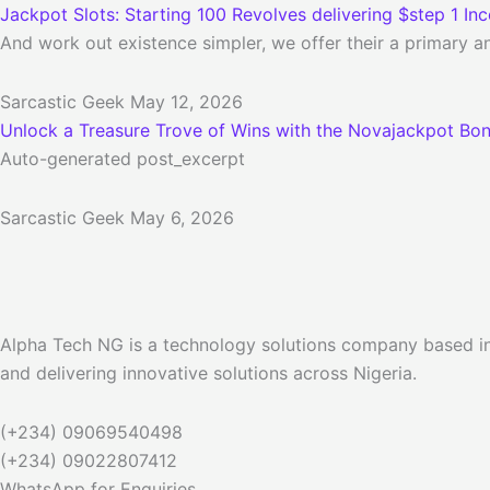
Jackpot Slots: Starting 100 Revolves delivering $step 1 Inc
And work out existence simpler, we offer their a primary a
Sarcastic Geek
May 12, 2026
Unlock a Treasure Trove of Wins with the Novajackpot Bo
Auto-generated post_excerpt
Sarcastic Geek
May 6, 2026
Alpha Tech NG is a technology solutions company based in O
and delivering innovative solutions across Nigeria.
(+234) 09069540498
(+234) 09022807412
WhatsApp for Enquiries