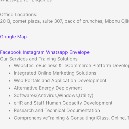
Office Locations:
20 B, comet plaza, suite 307, back of crunches, Mbonu Ojik
Google Map
Facebook
Instagram
Whatsapp
Envelope
Our Services and Training Solutions
Websites, eBusiness & eCommerce Platform Devel
Integrated Online Marketing Solutions
Web Portals and Application Development
Alternative Energy Deployment
Softwares(Antivirus,Windows,Utility)
eHR and Staff Human Capacity Development
Research and Technical Documentation
ComprehensiveTraining & Consulting(iClass, Online, T