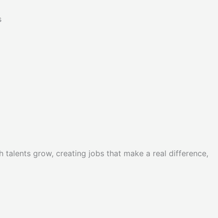
s
talents grow, creating jobs that make a real difference,