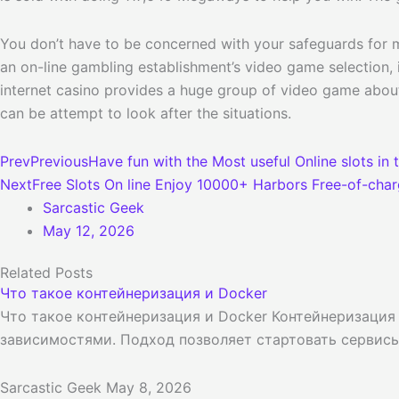
You don’t have to be concerned with your safeguards for m
an on-line gambling establishment’s video game selection, it
internet casino provides a huge group of video game about 
can be attempt to look after the situations.
Prev
Previous
Have fun with the Most useful Online slots in 
Next
Free Slots On line Enjoy 10000+ Harbors Free-of-cha
Sarcastic Geek
May 12, 2026
Related Posts
Что такое контейнеризация и Docker
Что такое контейнеризация и Docker Контейнеризаци
зависимостями. Подход позволяет стартовать сервис
Sarcastic Geek
May 8, 2026