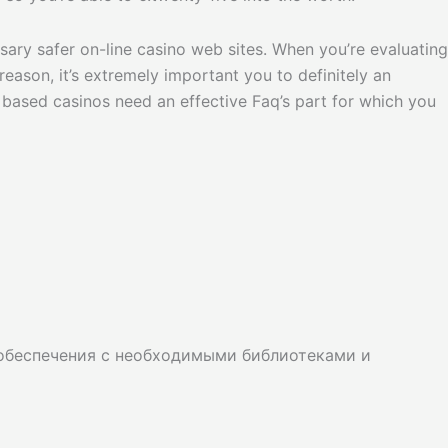
ary safer on-line casino web sites. When you’re evaluating
reason, it’s extremely important you to definitely an
 based casinos need an effective Faq’s part for which you
обеспечения с необходимыми библиотеками и