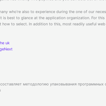
any who’re also to experience during the one of our necess
 is best to glance at the application organization. For this 
how to select. In addition to this, most readily useful web
the uk
rge
Next
я составляет методологию упаковывания программных 
ы