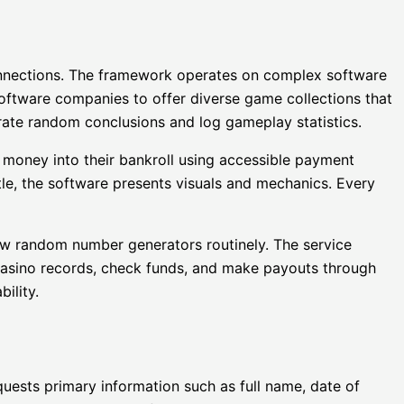
connections. The framework operates on complex software
software companies to offer diverse game collections that
rate random conclusions and log gameplay statistics.
e money into their bankroll using accessible payment
le, the software presents visuals and mechanics. Every
iew random number generators routinely. The service
casino records, check funds, and make payouts through
ility.
quests primary information such as full name, date of