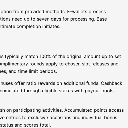
 option from provided methods. E-wallets process
ctions need up to seven days for processing. Base
timate completion initiates.
 typically match 100% of the original amount up to set
Complimentary rounds apply to chosen slot releases and
es, and time limit periods.
bonuses offer ratio rewards on additional funds. Cashback
ccumulated through eligible stakes with payout pools
sh on participating activities. Accumulated points access
e entries to exclusive occasions and individual bonus
status and scores total.