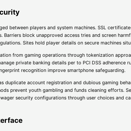
curity
ged between players and system machines. SSL certificates 
s. Barriers block unapproved access tries and screen harmful
ulations. Sites hold player details on secure machines situ
ation from gaming operations through tokenization approa
anage private banking details per to PCI DSS adherence rul
 fingerprint recognition improve smartphone safeguarding.
as duplicate account registration and dubious gaming behav
ethods prevent youth gambling and funds cleaning efforts. Se
s wager security configurations through user choices and c
terface