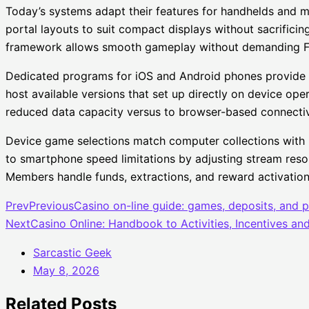
Today’s systems adapt their features for handhelds and m
portal layouts to suit compact displays without sacrifici
framework allows smooth gameplay without demanding Fla
Dedicated programs for iOS and Android phones provide i
host available versions that set up directly on device op
reduced data capacity versus to browser-based connectivi
Device game selections match computer collections with h
to smartphone speed limitations by adjusting stream reso
Members handle funds, extractions, and reward activation
Prev
Previous
Casino on-line guide: games, deposits, and p
Next
Casino Online: Handbook to Activities, Incentives and 
Sarcastic Geek
May 8, 2026
Related Posts