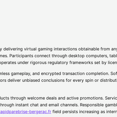
delivering virtual gaming interactions obtainable from any 
r games. Participants connect through desktop computers, t
perates under rigorous regulatory frameworks set by licensi
less gameplay, and encrypted transaction completion. Sof
rs deliver unbiased conclusions for every spin or distribu
ucts through welcome deals and active promotions. Servic
hrough instant chat and email channels. Responsible gambl
/rapidparebrise-bergerac.fr
field persists increasing as intern