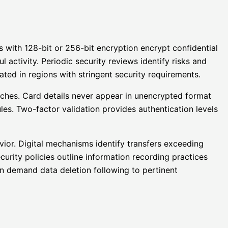
with 128-bit or 256-bit encryption encrypt confidential
 activity. Periodic security reviews identify risks and
ated in regions with stringent security requirements.
ches. Card details never appear in unencrypted format
es. Two-factor validation provides authentication levels
ior. Digital mechanisms identify transfers exceeding
curity policies outline information recording practices
an demand data deletion following to pertinent