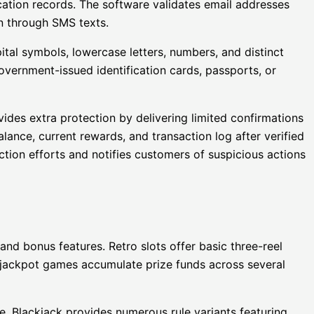
ication records. The software validates email addresses
n through SMS texts.
pital symbols, lowercase letters, numbers, and distinct
government-issued identification cards, passports, or
des extra protection by delivering limited confirmations
ance, current rewards, and transaction log after verified
ection efforts and notifies customers of suspicious actions
nd bonus features. Retro slots offer basic three-reel
 jackpot games accumulate prize funds across several
re. Blackjack provides numerous rule variants featuring