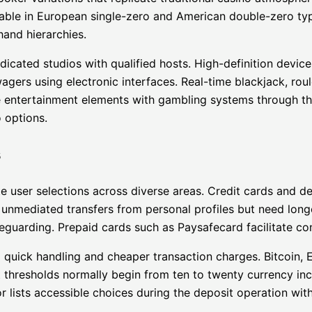
lable in European single-zero and American double-zero typ
hand hierarchies.
edicated studios with qualified hosts. High-definition devic
agers using electronic interfaces. Real-time blackjack, ro
e entertainment elements with gambling systems through th
 options.
s
er selections across diverse areas. Credit cards and debi
mediated transfers from personal profiles but need longer p
eguarding. Prepaid cards such as Paysafecard facilitate con
quick handling and cheaper transaction charges. Bitcoin, E
t thresholds normally begin from ten to twenty currency in
or lists accessible choices during the deposit operation wi