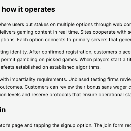
 how it operates
 where users put stakes on multiple options through web 
elivers gaming content in real time. Sites cooperate with 
options. Each option connects to primary servers that gene
ting identity. After confirmed registration, customers plac
 permit gambling on picked games. When players start a tit
defeats established on established algorithms.
with impartiality requirements. Unbiased testing firms rev
e outcomes. Customers can review their bonus sans wager 
on levels and reserve protocols that ensure operational stab
in
ator’s page and tapping the signup option. The join form re