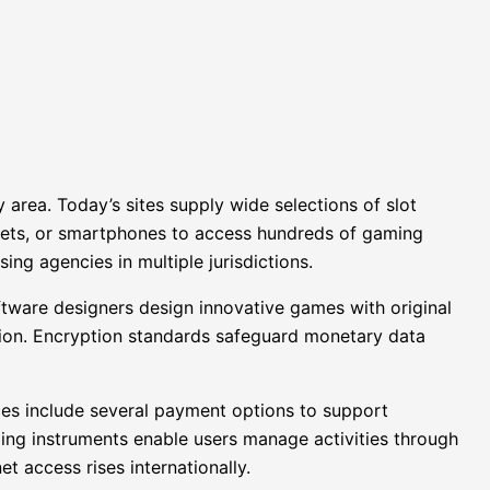
area. Today’s sites supply wide selections of slot
ablets, or smartphones to access hundreds of gaming
ng agencies in multiple jurisdictions.
tware designers design innovative games with original
tion. Encryption standards safeguard monetary data
es include several payment options to support
ing instruments enable users manage activities through
et access rises internationally.