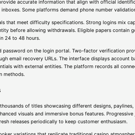
rovide accurate information that align with official identif
d inboxes. Some platforms demand phone number validatio
als that meet difficulty specifications. Strong logins mix ca
ntity before allowing withdrawals. Eligible papers contain 
hin 24 to 48 hours.
assword on the login portal. Two-factor verification provi
ugh email recovery URLs. The interface displays account bal
ntials with external entities. The platform records all conn
on methods.
s
ousands of titles showcasing different designs, paylines, a
nhanced visuals and immersive bonus features. Progressive
h fresh releases periodically to keep customer enthusiasm.
d poker variations that replicate traditional casino atmosphe