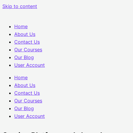
Skip to content
Home
About Us
Contact Us
Our Courses
Our Blog
User Account
Home
About Us
Contact Us
Our Courses
Our Blog
User Account