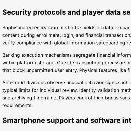
Security protocols and player data se
Sophisticated encryption methods shields all data exchan
content during enrollment, login, and financial transaction
verify compliance with global information safeguarding reg
Banking execution mechanisms segregate financial inform
within platform storage. Outside transaction processors m
that block unpermitted user entry. Physical features like
Anti-fraud divisions observe unusual behavior signs such 
typical limits for individual review. Identity validation m
and archiving timeframe. Players control their bonus san
requirements.
Smartphone support and software in