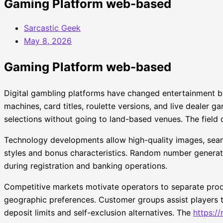
Gaming Platform web-based
Sarcastic Geek
May 8, 2026
Gaming Platform web-based
Digital gambling platforms have changed entertainment by 
machines, card titles, roulette versions, and live deale
selections without going to land-based venues. The field o
Technology developments allow high-quality images, seam
styles and bonus characteristics. Random number generato
during registration and banking operations.
Competitive markets motivate operators to separate prod
geographic preferences. Customer groups assist players t
deposit limits and self-exclusion alternatives. The
https:/