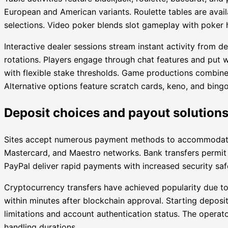
European and American variants. Roulette tables are avai
selections. Video poker blends slot gameplay with poker 
Interactive dealer sessions stream instant activity from d
rotations. Players engage through chat features and put w
with flexible stake thresholds. Game productions combin
Alternative options feature scratch cards, keno, and bingo
Deposit choices and payout solution
Sites accept numerous payment methods to accommodate us
Mastercard, and Maestro networks. Bank transfers permit un
PayPal deliver rapid payments with increased security saf
Cryptocurrency transfers have achieved popularity due to 
within minutes after blockchain approval. Starting deposi
limitations and account authentication status. The operat
handling durations.