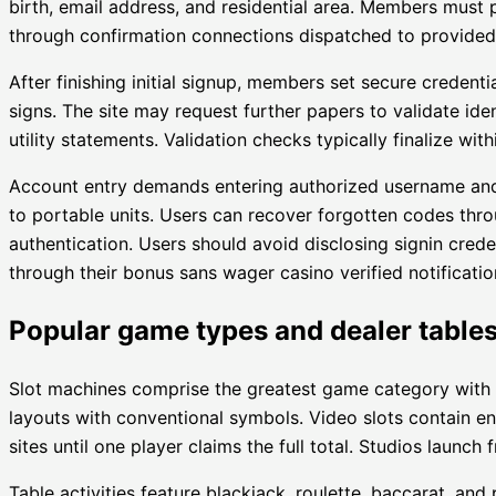
birth, email address, and residential area. Members must p
through confirmation connections dispatched to provide
After finishing initial signup, members set secure credenti
signs. The site may request further papers to validate ide
utility statements. Validation checks typically finalize wit
Account entry demands entering authorized username and p
to portable units. Users can recover forgotten codes thro
authentication. Users should avoid disclosing signin crede
through their bonus sans wager casino verified notificati
Popular game types and dealer table
Slot machines comprise the greatest game category with th
layouts with conventional symbols. Video slots contain e
sites until one player claims the full total. Studios launc
Table activities feature blackjack, roulette, baccarat, an