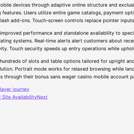
obile devices through adaptive online structure and exclus
ng features. Users utilize entire game catalogs, payment op
sh add-ons. Touch-screen controls replace pointer input
mproved performance and standalone availability to specif
erating systems. Real-time alerts alert customers about re
ty. Touch security speeds up entry operations while uphold
undreds of slots and table options tailored for upright an
lution. Portrait mode works for relaxed browsing while la
s through their bonus sans wager casino mobile account pan
layer journey
Site Availability
Next