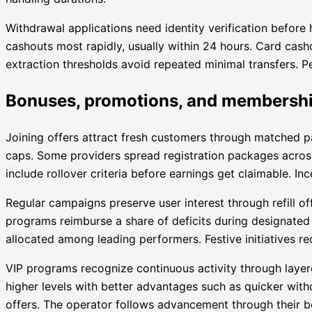
Withdrawal applications need identity verification befor
cashouts most rapidly, usually within 24 hours. Card cash
extraction thresholds avoid repeated minimal transfers. P
Bonuses, promotions, and membersh
Joining offers attract fresh customers through matched p
caps. Some providers spread registration packages across
include rollover criteria before earnings get claimable. I
Regular campaigns preserve user interest through refill o
programs reimburse a share of deficits during designated
allocated among leading performers. Festive initiatives 
VIP programs recognize continuous activity through layere
higher levels with better advantages such as quicker wit
offers. The operator follows advancement through their b