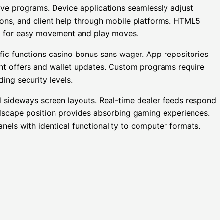
ive programs. Device applications seamlessly adjust
tions, and client help through mobile platforms. HTML5
s for easy movement and play moves.
ic functions casino bonus sans wager. App repositories
cent offers and wallet updates. Custom programs require
ing security levels.
d sideways screen layouts. Real-time dealer feeds respond
ndscape position provides absorbing gaming experiences.
els with identical functionality to computer formats.