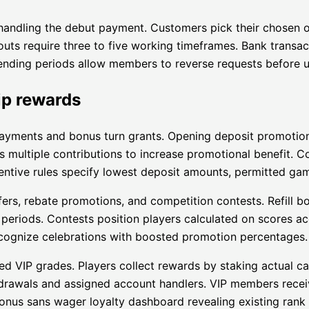
e handling the debut payment. Customers pick their chosen
outs require three to five working timeframes. Bank transa
ending periods allow members to reverse requests before ul
ip rewards
ayments and bonus turn grants. Opening deposit promotions
 multiple contributions to increase promotional benefit. 
ncentive rules specify lowest deposit amounts, permitted gam
ffers, rebate promotions, and competition contests. Refill 
 periods. Contests position players calculated on scores a
recognize celebrations with boosted promotion percentages.
d VIP grades. Players collect rewards by staking actual ca
hdrawals and assigned account handlers. VIP members receiv
onus sans wager loyalty dashboard revealing existing rank 