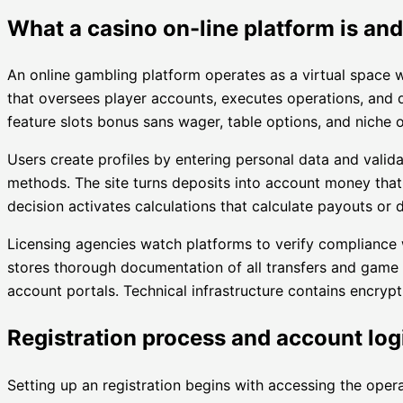
What a casino on-line platform is and
An online gambling platform operates as a virtual space
that oversees player accounts, executes operations, and d
feature slots bonus sans wager, table options, and niche 
Users create profiles by entering personal data and valida
methods. The site turns deposits into account money that
decision activates calculations that calculate payouts or 
Licensing agencies watch platforms to verify compliance 
stores thorough documentation of all transfers and gam
account portals. Technical infrastructure contains encrypti
Registration process and account log
Setting up an registration begins with accessing the oper