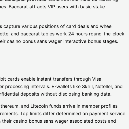
es. Baccarat attracts VIP users with basic stake
es capture various positions of card deals and wheel
ulette, and baccarat tables work 24 hours round-the-clock
eir casino bonus sans wager interactive bonus stages.
t cards enable instant transfers through Visa,
rocessing intervals. E-wallets like Skrill, Neteller, and
fidential deposits without disclosing banking data.
thereum, and Litecoin funds arrive in member profiles
crements. Top limits differ determined on payment service
th their casino bonus sans wager associated costs and