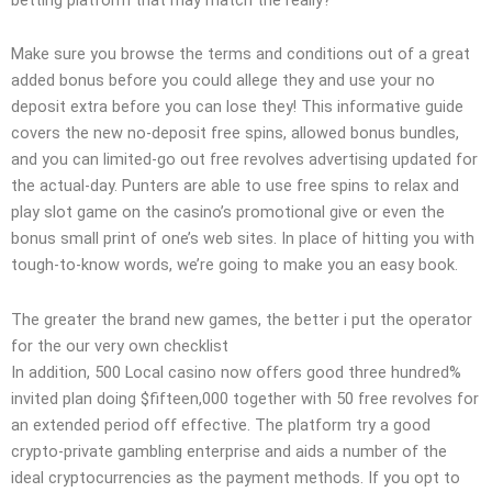
Make sure you browse the terms and conditions out of a great
added bonus before you could allege they and use your no
deposit extra before you can lose they! This informative guide
covers the new no-deposit free spins, allowed bonus bundles,
and you can limited-go out free revolves advertising updated for
the actual-day. Punters are able to use free spins to relax and
play slot game on the casino’s promotional give or even the
bonus small print of one’s web sites. In place of hitting you with
tough-to-know words, we’re going to make you an easy book.
The greater the brand new games, the better i put the operator
for the our very own checklist
In addition, 500 Local casino now offers good three hundred%
invited plan doing $fifteen,000 together with 50 free revolves for
an extended period off effective. The platform try a good
crypto-private gambling enterprise and aids a number of the
ideal cryptocurrencies as the payment methods. If you opt to