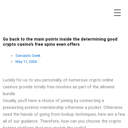
Skip
to
content
Go back to the main points inside the determining good
crypto casino’s free spins even offers
Sarcastic Geek
May 11, 2026
Luckily for us to you personally, of numerous crypto online
casinos provide totally free revolves as part of the allowed
bundle
Usually, you’ll have a choice of joining by connecting a
preexisting exterior membership otherwise a pocket. Otherwise
need the hassle of going from lookup techniques, here are a few
all of our guidance. Therefore, how can you choose the crypto
betting platform that may match the really?