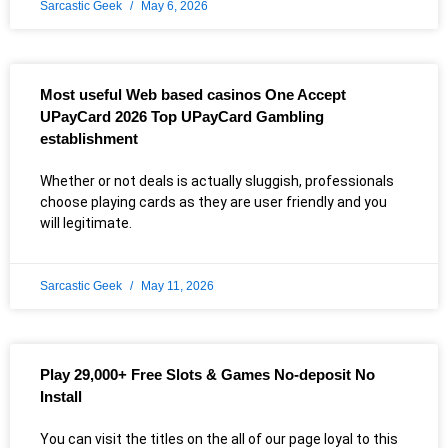
Sarcastic Geek
May 6, 2026
Most useful Web based casinos One Accept
UPayCard 2026 Top UPayCard Gambling
establishment
Whether or not deals is actually sluggish, professionals
choose playing cards as they are user friendly and you
will legitimate.
Sarcastic Geek
May 11, 2026
Play 29,000+ Free Slots & Games No-deposit No
Install
You can visit the titles on the all of our page loyal to this