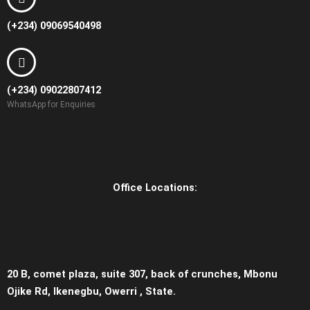
(+234) 09069540498
(+234) 09022807412
WhatsApp for Enquiries
Office Locations:
20 B, comet plaza, suite 307, back of crunches, Mbonu
Ojike Rd, Ikenegbu, Owerri , State.