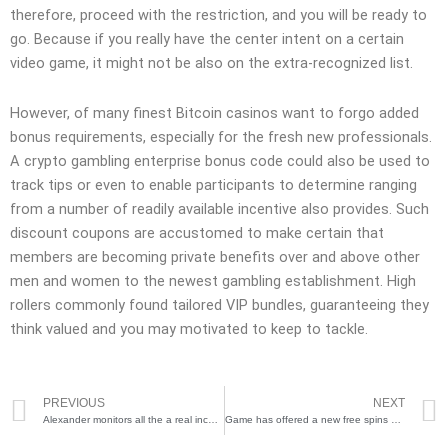
therefore, proceed with the restriction, and you will be ready to
go. Because if you really have the center intent on a certain
video game, it might not be also on the extra-recognized list.
However, of many finest Bitcoin casinos want to forgo added
bonus requirements, especially for the fresh new professionals.
A crypto gambling enterprise bonus code could also be used to
track tips or even to enable participants to determine ranging
from a number of readily available incentive also provides. Such
discount coupons are accustomed to make certain that
members are becoming private benefits over and above other
men and women to the newest gambling establishment. High
rollers commonly found tailored VIP bundles, guaranteeing they
think valued and you may motivated to keep to tackle.
Prev
PREVIOUS
NEXT
Alexander monitors all the a real income gambling enterprise towards all of our shortlist supplies the high-top quality sense players have earned
Game has offered a new free spins extra, that comes to help you 60 free spins