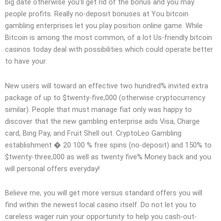
big date otherwise you’ll get rid of the bonus and you may
people profits. Really no-deposit bonuses at You bitcoin
gambling enterprises let you play position online game. While
Bitcoin is among the most common, of a lot Us-friendly bitcoin
casinos today deal with possibilities which could operate better
to have your.
New users will toward an effective two hundred% invited extra
package of up to $twenty-five,000 (otherwise cryptocurrency
similar). People that must manage fiat only was happy to
discover that the new gambling enterprise aids Visa, Charge
card, Bing Pay, and Fruit Shell out. CryptoLeo Gambling
establishment � 20 100 % free spins (no-deposit) and 150% to
$twenty-three,000 as well as twenty five% Money back and you
will personal offers everyday!
Believe me, you will get more versus standard offers you will
find within the newest local casino itself. Do not let you to
careless wager ruin your opportunity to help you cash-out-