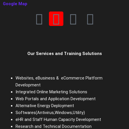
Google Map
F
I
W
E
a
n
h
n
c
s
a
v
Our Services and Training Solutions
e
t
t
e
b
a
s
l
Websites, eBusiness & eCommerce Platform
o
g
a
o
Development
Integrated Online Marketing Solutions
o
r
p
p
Web Portals and Application Development
Alternative Energy Deployment
k
a
p
e
Softwares(Antivirus,Windows,Utility)
eHR and Staff Human Capacity Development
Research and Technical Documentation