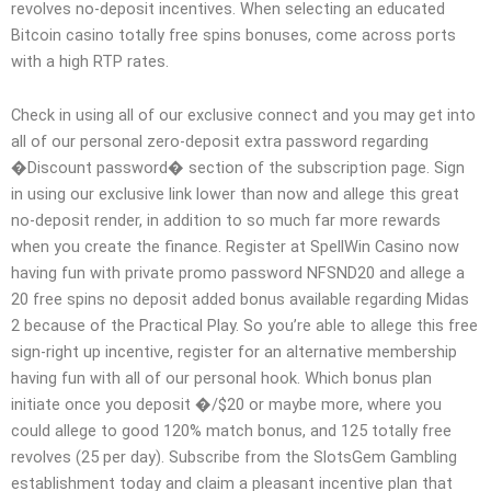
revolves no-deposit incentives. When selecting an educated
Bitcoin casino totally free spins bonuses, come across ports
with a high RTP rates.
Check in using all of our exclusive connect and you may get into
all of our personal zero-deposit extra password regarding
�Discount password� section of the subscription page. Sign
in using our exclusive link lower than now and allege this great
no-deposit render, in addition to so much far more rewards
when you create the finance. Register at SpellWin Casino now
having fun with private promo password NFSND20 and allege a
20 free spins no deposit added bonus available regarding Midas
2 because of the Practical Play. So you’re able to allege this free
sign-right up incentive, register for an alternative membership
having fun with all of our personal hook. Which bonus plan
initiate once you deposit �/$20 or maybe more, where you
could allege to good 120% match bonus, and 125 totally free
revolves (25 per day). Subscribe from the SlotsGem Gambling
establishment today and claim a pleasant incentive plan that