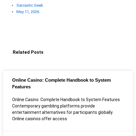
Sarcastic Geek
May 11, 2026
Related Posts
Online Casino: Complete Handbook to System
Features
Online Casino: Complete Handbook to System Features
Contemporary gambling platforms provide
entertainment alternatives for participants globally.
Online casinos offer access