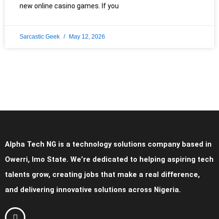
new online casino games. If you
Sarcastic Geek
May 12, 2026
Alpha Tech NG is a technology solutions company based in
Owerri, Imo State. We’re dedicated to helping aspiring tech
talents grow, creating jobs that make a real difference,
and delivering innovative solutions across Nigeria.