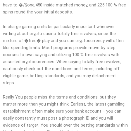
have to �/$one,450 inside matched money, and 225 100 % free
spins round the your initial deposits.
In charge gaming units be particularly important whenever
writing about crypto casino totally free revolves, since the
mixture of �free� play and you can cryptocurrency will often
blur spending limits. Most programs provide move-by-step
courses to own saying and utilizing 100 % free revolves with
assorted cryptocurrencies. When saying totally free revolves,
cautiously check out the conditions and terms, including off
eligible game, betting standards, and you may detachment
steps.
Really You people miss the terms and conditions, but they
matter more than you might think. Earliest, the latest gambling
establishment often make sure your bank account – you can
easily constantly must post a photograph ID and you will
evidence of target. You should over the betting standards within