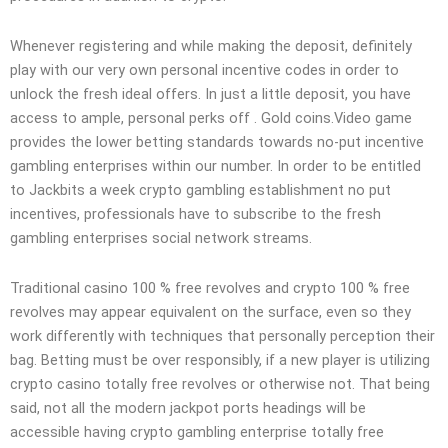
Whenever registering and while making the deposit, definitely
play with our very own personal incentive codes in order to
unlock the fresh ideal offers. In just a little deposit, you have
access to ample, personal perks off . Gold coins.Video game
provides the lower betting standards towards no-put incentive
gambling enterprises within our number. In order to be entitled
to Jackbits a week crypto gambling establishment no put
incentives, professionals have to subscribe to the fresh
gambling enterprises social network streams.
Traditional casino 100 % free revolves and crypto 100 % free
revolves may appear equivalent on the surface, even so they
work differently with techniques that personally perception their
bag. Betting must be over responsibly, if a new player is utilizing
crypto casino totally free revolves or otherwise not. That being
said, not all the modern jackpot ports headings will be
accessible having crypto gambling enterprise totally free