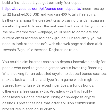
build a first deposit, you get certainly four deposit
https://bovada-ca.com/pt/bonus-sem-deposito/
incentives up
to $2 hundred,000 USD and you can 400 totally free spins.
BetFury is among the greatest crypto casino brands having an
excellent grand following the and member base. After you open
the new membership webpage, you’ll need to complete the
current email address and back ground. Subsequently, you will
need to look at the casino’s web site web page and then click
towards ‘Sign up’ otherwise ‘Register’ solution.
You could claim internet casino no deposit incentives easily for
people who need to gamble games versus investing financing.
When looking for an educated crypto no deposit bonus casinos,
i take a look at matter and type from game which might be
starred having fun with reload incentives, a funds bonus,
otherwise a free spins extra. Providers with this facility
constantly build the greatest listing of no-deposit crypto
casinos. I prefer casinos that offer solution commission
procedures in addition to crypto.