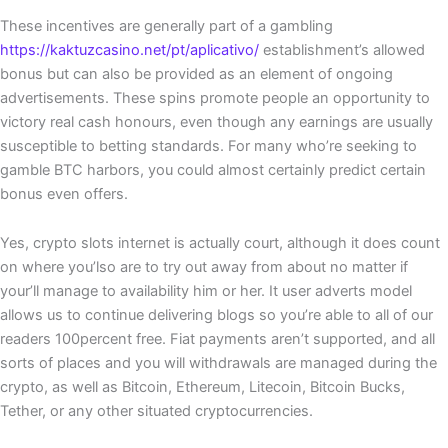
These incentives are generally part of a gambling
https://kaktuzcasino.net/pt/aplicativo/
establishment’s allowed
bonus but can also be provided as an element of ongoing
advertisements. These spins promote people an opportunity to
victory real cash honours, even though any earnings are usually
susceptible to betting standards. For many who’re seeking to
gamble BTC harbors, you could almost certainly predict certain
bonus even offers.
Yes, crypto slots internet is actually court, although it does count
on where you’lso are to try out away from about no matter if
your’ll manage to availability him or her. It user adverts model
allows us to continue delivering blogs so you’re able to all of our
readers 100percent free. Fiat payments aren’t supported, and all
sorts of places and you will withdrawals are managed during the
crypto, as well as Bitcoin, Ethereum, Litecoin, Bitcoin Bucks,
Tether, or any other situated cryptocurrencies.