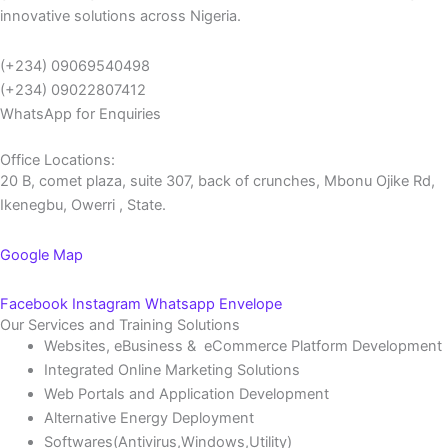
innovative solutions across Nigeria.
(+234) 09069540498
(+234) 09022807412
WhatsApp for Enquiries
Office Locations:
20 B, comet plaza, suite 307, back of crunches, Mbonu Ojike Rd,
Ikenegbu, Owerri , State.
Google Map
Facebook
Instagram
Whatsapp
Envelope
Our Services and Training Solutions
Websites, eBusiness & eCommerce Platform Development
Integrated Online Marketing Solutions
Web Portals and Application Development
Alternative Energy Deployment
Softwares(Antivirus,Windows,Utility)