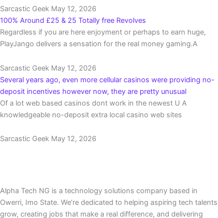
Sarcastic Geek
May 12, 2026
100% Around £25 & 25 Totally free Revolves
Regardless if you are here enjoyment or perhaps to earn huge,
PlayJango delivers a sensation for the real money gaming.A
Sarcastic Geek
May 12, 2026
Several years ago, even more cellular casinos were providing no-
deposit incentives however now, they are pretty unusual
Of a lot web based casinos dont work in the newest U A
knowledgeable no-deposit extra local casino web sites
Sarcastic Geek
May 12, 2026
Alpha Tech NG is a technology solutions company based in
Owerri, Imo State. We’re dedicated to helping aspiring tech talents
grow, creating jobs that make a real difference, and delivering