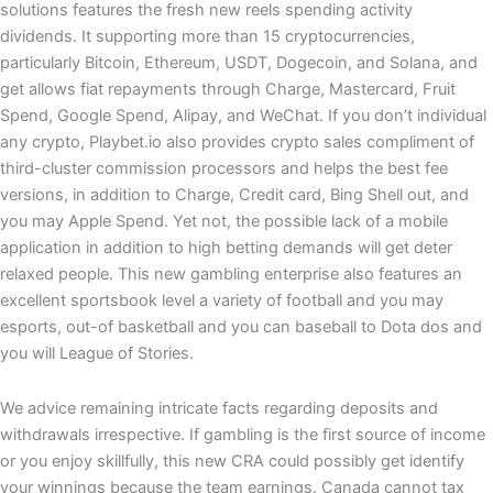
solutions features the fresh new reels spending activity
dividends. It supporting more than 15 cryptocurrencies,
particularly Bitcoin, Ethereum, USDT, Dogecoin, and Solana, and
get allows fiat repayments through Charge, Mastercard, Fruit
Spend, Google Spend, Alipay, and WeChat. If you don’t individual
any crypto, Playbet.io also provides crypto sales compliment of
third-cluster commission processors and helps the best fee
versions, in addition to Charge, Credit card, Bing Shell out, and
you may Apple Spend. Yet not, the possible lack of a mobile
application in addition to high betting demands will get deter
relaxed people. This new gambling enterprise also features an
excellent sportsbook level a variety of football and you may
esports, out-of basketball and you can baseball to Dota dos and
you will League of Stories.
We advice remaining intricate facts regarding deposits and
withdrawals irrespective. If gambling is the first source of income
or you enjoy skillfully, this new CRA could possibly get identify
your winnings because the team earnings. Canada cannot tax