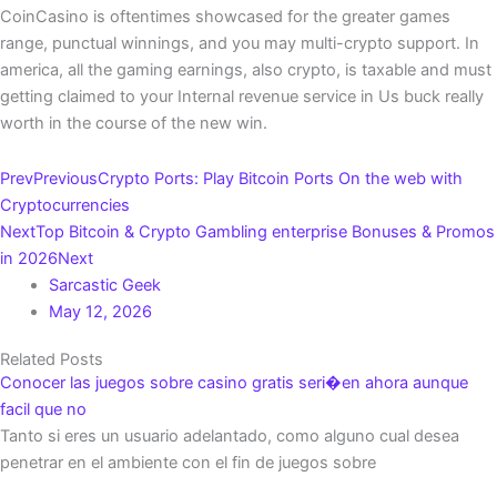
CoinCasino is oftentimes showcased for the greater games
range, punctual winnings, and you may multi-crypto support. In
america, all the gaming earnings, also crypto, is taxable and must
getting claimed to your Internal revenue service in Us buck really
worth in the course of the new win.
Prev
Previous
Crypto Ports: Play Bitcoin Ports On the web with
Cryptocurrencies
Next
Top Bitcoin & Crypto Gambling enterprise Bonuses & Promos
in 2026
Next
Sarcastic Geek
May 12, 2026
Related Posts
Conocer las juegos sobre casino gratis seri�en ahora aunque
facil que no
Tanto si eres un usuario adelantado, como alguno cual desea
penetrar en el ambiente con el fin de juegos sobre