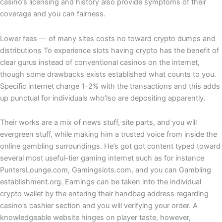
casino’s licensing and history also provide symptoms of their
coverage and you can fairness.
Lower fees — of many sites costs no toward crypto dumps and
distributions To experience slots having crypto has the benefit of
clear gurus instead of conventional casinos on the internet,
though some drawbacks exists established what counts to you.
Specific internet charge 1-2% with the transactions and this adds
up punctual for individuals who’lso are depositing apparently.
Their works are a mix of news stuff, site parts, and you will
evergreen stuff, while making him a trusted voice from inside the
online gambling surroundings. He’s got got content typed toward
several most useful-tier gaming internet such as for instance
PuntersLounge.com, Gamingslots.com, and you can Gambling
establishment.org. Earnings can be taken into the individual
crypto wallet by the entering their handbag address regarding
casino’s cashier section and you will verifying your order. A
knowledgeable website hinges on player taste, however,