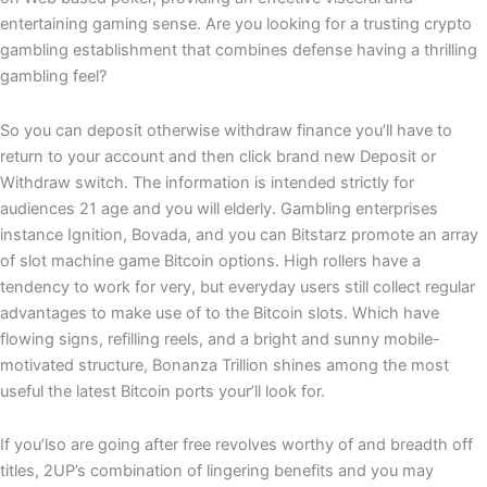
entertaining gaming sense. Are you looking for a trusting crypto
gambling establishment that combines defense having a thrilling
gambling feel?
So you can deposit otherwise withdraw finance you’ll have to
return to your account and then click brand new Deposit or
Withdraw switch. The information is intended strictly for
audiences 21 age and you will elderly. Gambling enterprises
instance Ignition, Bovada, and you can Bitstarz promote an array
of slot machine game Bitcoin options. High rollers have a
tendency to work for very, but everyday users still collect regular
advantages to make use of to the Bitcoin slots. Which have
flowing signs, refilling reels, and a bright and sunny mobile-
motivated structure, Bonanza Trillion shines among the most
useful the latest Bitcoin ports your’ll look for.
If you’lso are going after free revolves worthy of and breadth off
titles, 2UP’s combination of lingering benefits and you may