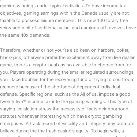
gaming winnings under typical activities. To have income tax
objectives, gaming earnings within the Canada usually are not
taxable to possess leisure members. This new 100 totally free
spins add a bit of additional value, and earnings off revolves have
the same 40x demands.
Therefore, whether or not your’re also keen on harbors, poker,
black-jack, otherwise prefer the excitement away from live dealer
game, there’s a crypto local casino available to choose from for
you. Players operating during the smaller regulated surroundings
you’ll face troubles for the recovering fund or trying to courtroom
recourse because of the shortage of dependent individual
defense. Specific regions, such as the All of us, impose a good
twenty five% income tax into the gaming winnings. This type of
varying legislation stress the necessity of facts neighborhood
statutes whenever interesting which have crypto gambling
enterprises. A track record of visibility and integrity may promote
believe during the the fresh casino’s equity. To begin with, a