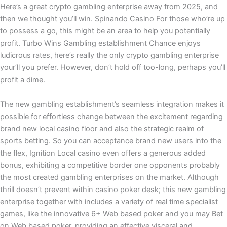
Here’s a great crypto gambling enterprise away from 2025, and
then we thought you’ll win. Spinando Casino For those who’re up
to possess a go, this might be an area to help you potentially
profit. Turbo Wins Gambling establishment Chance enjoys
ludicrous rates, here’s really the only crypto gambling enterprise
your’ll you prefer. However, don’t hold off too-long, perhaps you’ll
profit a dime.
The new gambling establishment’s seamless integration makes it
possible for effortless change between the excitement regarding
brand new local casino floor and also the strategic realm of
sports betting. So you can acceptance brand new users into the
the flex, Ignition Local casino even offers a generous added
bonus, exhibiting a competitive border one opponents probably
the most created gambling enterprises on the market. Although
thrill doesn’t prevent within casino poker desk; this new gambling
enterprise together with includes a variety of real time specialist
games, like the innovative 6+ Web based poker and you may Bet
on Web based poker, providing an effective visceral and