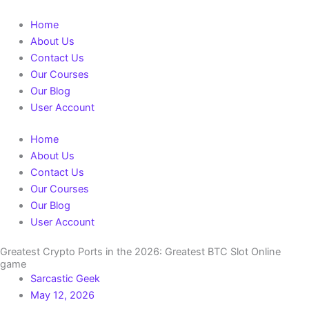
Skip
to
Home
content
About Us
Contact Us
Our Courses
Our Blog
User Account
Home
About Us
Contact Us
Our Courses
Our Blog
User Account
Greatest Crypto Ports in the 2026: Greatest BTC Slot Online
game
Sarcastic Geek
May 12, 2026