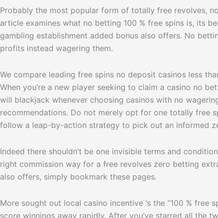
Probably the most popular form of totally free revolves, no
article examines what no betting 100 % free spins is, its b
gambling establishment added bonus also offers. No bettin
profits instead wagering them.
We compare leading free spins no deposit casinos less tha
When you’re a new player seeking to claim a casino no bettin
will blackjack whenever choosing casinos with no wagering f
recommendations. Do not merely opt for one totally free s
follow a leap-by-action strategy to pick out an informed ze
Indeed there shouldn’t be one invisible terms and conditi
right commission way for a free revolves zero betting extra
also offers, simply bookmark these pages.
More sought out local casino incentive ‘s the “100 % free s
score winnings away rapidly. After you’ve starred all the t