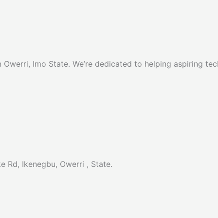
werri, Imo State. We’re dedicated to helping aspiring tech 
e Rd, Ikenegbu, Owerri , State.