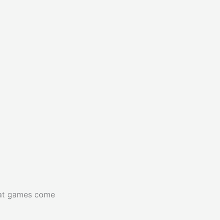
what games come