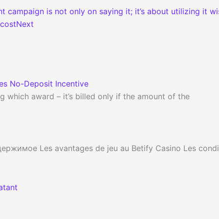
campaign is not only on saying it; it’s about utilizing it wi
 cost
Next
es No-Deposit Incentive
 which award – it’s billed only if the amount of the
держимое Les avantages de jeu au Betify Casino Les condi
atant