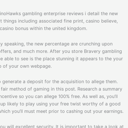
inoHawks gambling enterprise reviews i detail the new
 things including associated fine print, casino believe,
 casino bonus within the united kingdom.
ly speaking, the new percentage are crunching upon
 offers, and much more. After you store Bravery gambling
e able to see is the place stunning it appears to the your
top of your own webpage.
 generate a deposit for the acquisition to allege them.
 fair method of gaming in this post. Research a summary
centive so you can allege 100% free. As well as, you’ll
 up likely to play using your free twist worthy of a good
hich you’ll must meet prior to cashing out your earnings.
 will excellent security. It is important to take a look at