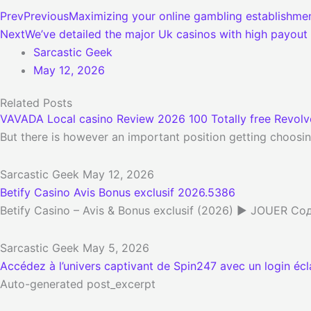
Prev
Previous
Maximizing your online gambling establishment 
Next
We’ve detailed the major Uk casinos with high payout
Sarcastic Geek
May 12, 2026
Related Posts
VAVADA Local casino Review 2026 100 Totally free Revolv
But there is however an important position getting choosing
Sarcastic Geek
May 12, 2026
Betify Casino Avis Bonus exclusif 2026.5386
Betify Casino – Avis & Bonus exclusif (2026) ▶️ JOUER Со
Sarcastic Geek
May 5, 2026
Accédez à l’univers captivant de Spin247 avec un login écl
Auto-generated post_excerpt