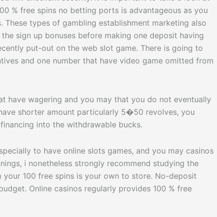
100 % free spins no betting ports is advantageous as you
gs. These types of gambling establishment marketing also
le the sign up bonuses before making one deposit having
cently put-out on the web slot game. There is going to
centives and one number that have video game omitted from
that have wagering and you may that you do not eventually
 have shorter amount particularly 5�50 revolves, you
 financing into the withdrawable bucks.
 specially to have online slots games, and you may casinos
nings, i nonetheless strongly recommend studying the
m your 100 free spins is your own to store. No-deposit
budget. Online casinos regularly provides 100 % free