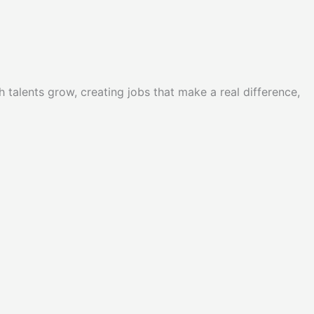
talents grow, creating jobs that make a real difference,