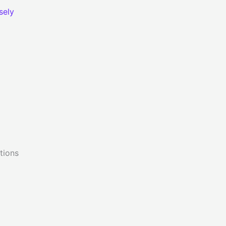
sely
tions