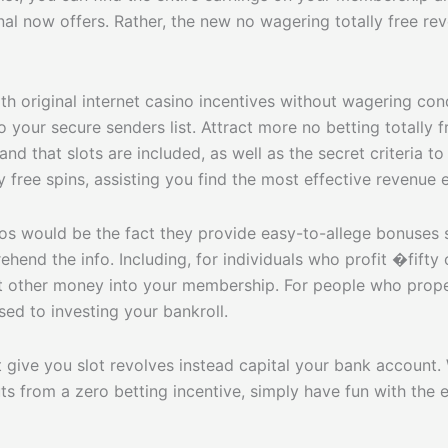
l now offers. Rather, the new no wagering totally free revolv
th original internet casino incentives without wagering con
o your secure senders list. Attract more no betting totally 
and that slots are included, as well as the secret criteria
 free spins, assisting you find the most effective revenue e
s would be the fact they provide easy-to-allege bonuses s
hend the info. Including, for individuals who profit �fifty
other money into your membership. For people who propert
ed to investing your bankroll.
at give you slot revolves instead capital your bank account
from a zero betting incentive, simply have fun with the e