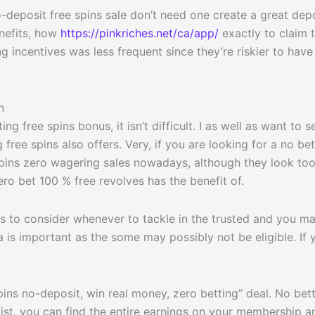
-deposit free spins sale don’t need one create a great depo
enefits, how
https://pinkriches.net/ca/app/
exactly to claim 
g incentives was less frequent since they’re riskier to ha
n
g free spins bonus, it isn’t difficult. I as well as want to
ree spins also offers. Very, if you are looking for a no be
pins zero wagering sales nowadays, although they look too
ro bet 100 % free revolves has the benefit of.
ons to consider whenever to tackle in the trusted and you
 is important as the some may possibly not be eligible. If y
pins no-deposit, win real money, zero betting” deal. No bett
wist, you can find the entire earnings on your membership a