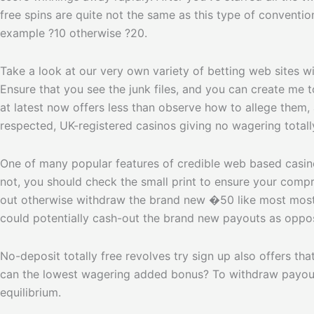
free spins are quite not the same as this type of conventiona
example ?10 otherwise ?20.
Take a look at our very own variety of betting web sites wi
Ensure that you see the junk files, and you can create me t
at latest now offers less than observe how to allege them, 
respected, UK-registered casinos giving no wagering totally
One of many popular features of credible web based casino
not, you should check the small print to ensure your compre
out otherwise withdraw the brand new �50 like most most 
could potentially cash-out the brand new payouts as oppos
No-deposit totally free revolves try sign up also offers th
can the lowest wagering added bonus? To withdraw payouts 
equilibrium.