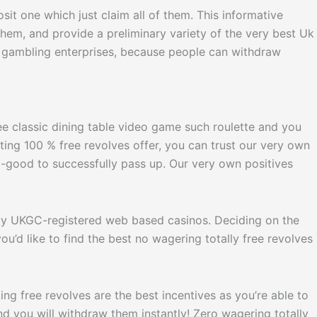
sit one which just claim all of them. This informative
them, and provide a preliminary variety of the very best Uk
ve gambling enterprises, because people can withdraw
 see classic dining table video game such roulette and you
tting 100 % free revolves offer, you can trust our very own
-good to successfully pass up. Our very own positives
 may UKGC-registered web based casinos. Deciding on the
ou’d like to find the best no wagering totally free revolves
ing free revolves are the best incentives as you’re able to
nd you will withdraw them instantly! Zero wagering totally