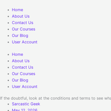
Skip
to
Home
content
About Us
Contact Us
Our Courses
Our Blog
User Account
Home
About Us
Contact Us
Our Courses
Our Blog
User Account
If the doubtful, look at the conditions and terms to see 
Sarcastic Geek
May 12, 2026