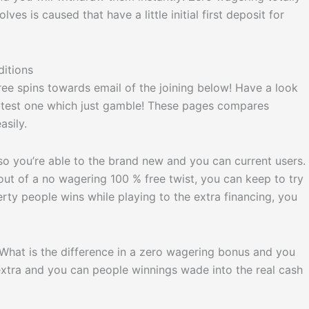
es is caused that have a little initial first deposit for
ditions
free spins towards email of the joining below! Have a look
 to test one which just gamble! These pages compares
asily.
o you’re able to the brand new and you can current users.
 out of a no wagering 100 % free twist, you can keep to try
y people wins while playing to the extra financing, you
. What is the difference in a zero wagering bonus and you
xtra and you can people winnings wade into the real cash