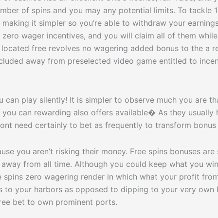
mber of spins and you may any potential limits. To tackle 
, making it simpler so you’re able to withdraw your earnin
 zero wager incentives, and you will claim all of them whi
 located free revolves no wagering added bonus to the a re
 included away from preselected video game entitled to in
 can play silently! It is simpler to observe much you are 
d you can rewarding also offers available� As they usually
ont need certainly to bet as frequently to transform bonus
use you aren’t risking their money. Free spins bonuses are
 away from all time. Although you could keep what you win
ree spins zero wagering render in which what your profit fro
es to your harbors as opposed to dipping to your very own 
 free bet to own prominent ports.