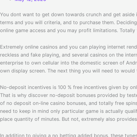
You dont want to get down towards crunch and get aside it
terms and you will criteria, and to purchase them. Deciding 
online game access and you may profit limitations. Totally
Extremely online casinos and you can playing internet re
reckless and fake playing, and several casinos on the inte
enterprise to own cellular into the domestic screen of Andro
own display screen. The next thing you will need to would
No-deposit incentives is 100 % free incentives given by onl
That is why discover no-deposit bonuses provided by teste
of no deposit on-line casino bonuses, and totally free spin
need to keep in mind only particular game is actually quali
place quantity of minutes. But not, extremely also provides
In addition to giving a no betting added bonus, these types 