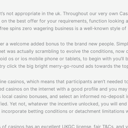
’s not appropriate in the uk. Throughout our very own Cas
on the best offer for your requirements, function looking at
 free spins zero wagering business is a well-known style of
nder a welcome added bonus to the brand new people. Simp
rnet was actually scrambling to evolve the conditions, now
id os or ios mobile phone or tablets, to begin with you’ll b
 try click the big bright merry-go-round ads towards the 
ine casinos, which means that participants aren’t needed to
d casinos on the internet with a good profile and you may
s local casino bonuses, and select an informed no-deposit in
fied. Yet not, whatever the incentive unlocked, you will end
 incorporate betting conditions or detachment limitations w
of casinos has an excellent UKGC license, fair T&Cs, and you