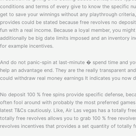
conditions and terms of every give to know the specific nu
get to save your winnings without any playthrough criteria
provides could be stated because free revolves no deposit
fun with a real income. Because a loyal member, you might
additionally be big date limits imposed and an inventory
for example incentives.
And do not panic-spin at last-minute � spend time and you
help an advantage end. They are the really transparent an
could withdraw real money earnings It indicates you now d
No deposit 100 % free spins provide specific defense, beca
often fool around with probably the most preferred games
latest T&Cs cautiously. Like, Air Las vegas has a totally f
totally free revolves allows you to grab 100 % free revolv
revolves incentives that provides a set quantity of totally