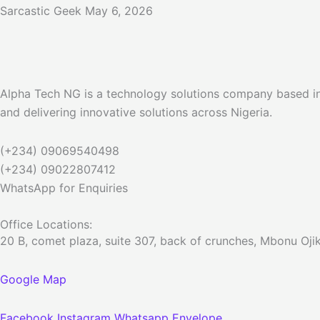
Sarcastic Geek
May 6, 2026
Alpha Tech NG is a technology solutions company based in O
and delivering innovative solutions across Nigeria.
(+234) 09069540498
(+234) 09022807412
WhatsApp for Enquiries
Office Locations:
20 B, comet plaza, suite 307, back of crunches, Mbonu Ojik
Google Map
Facebook
Instagram
Whatsapp
Envelope