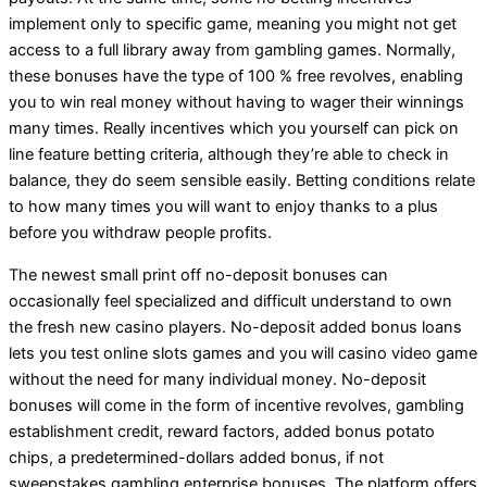
implement only to specific game, meaning you might not get
access to a full library away from gambling games. Normally,
these bonuses have the type of 100 % free revolves, enabling
you to win real money without having to wager their winnings
many times. Really incentives which you yourself can pick on
line feature betting criteria, although they’re able to check in
balance, they do seem sensible easily. Betting conditions relate
to how many times you will want to enjoy thanks to a plus
before you withdraw people profits.
The newest small print off no-deposit bonuses can
occasionally feel specialized and difficult understand to own
the fresh new casino players. No-deposit added bonus loans
lets you test online slots games and you will casino video game
without the need for many individual money. No-deposit
bonuses will come in the form of incentive revolves, gambling
establishment credit, reward factors, added bonus potato
chips, a predetermined-dollars added bonus, if not
sweepstakes gambling enterprise bonuses. The platform offers