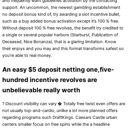
and frequently want guidelines activation by the contacting
support. An uncommon, the newest gambling establishment
no deposit bonus kind of, try awarding a slot incentive bullet,
such as a buy added bonus activation except it’s 100 % free.
Without deposit 100 % free revolves, the benefit try credited to
a single or several popular harbors (Starburst, Publication of
Deceased, Nice Bonanza), that is a glaring limitation. Know
their enjoys and you may and this format transforms safest so
you’re able to real money.
An easy $5 deposit netting one,five-
hundred incentive revolves are
unbelievable really worth
? Discount visibility can vary � Totally free twist even offers are
not usually top-and-cardio, unlike a lot more planned offers
regarding programs such DraftKings. Caesars Castle urban
centers smaller focus on free spins while the a headline