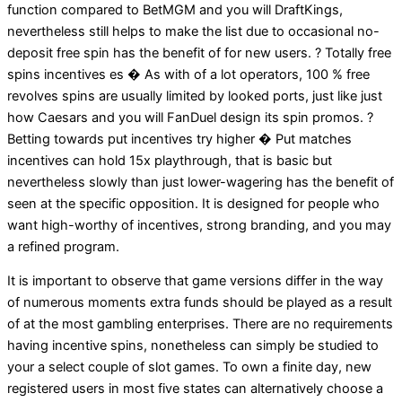
function compared to BetMGM and you will DraftKings,
nevertheless still helps to make the list due to occasional no-
deposit free spin has the benefit of for new users. ? Totally free
spins incentives es � As with of a lot operators, 100 % free
revolves spins are usually limited by looked ports, just like just
how Caesars and you will FanDuel design its spin promos. ?
Betting towards put incentives try higher � Put matches
incentives can hold 15x playthrough, that is basic but
nevertheless slowly than just lower-wagering has the benefit of
seen at the specific opposition. It is designed for people who
want high-worthy of incentives, strong branding, and you may
a refined program.
It is important to observe that game versions differ in the way
of numerous moments extra funds should be played as a result
of at the most gambling enterprises. There are no requirements
having incentive spins, nonetheless can simply be studied to
your a select couple of slot games. To own a finite day, new
registered users in most five states can alternatively choose a