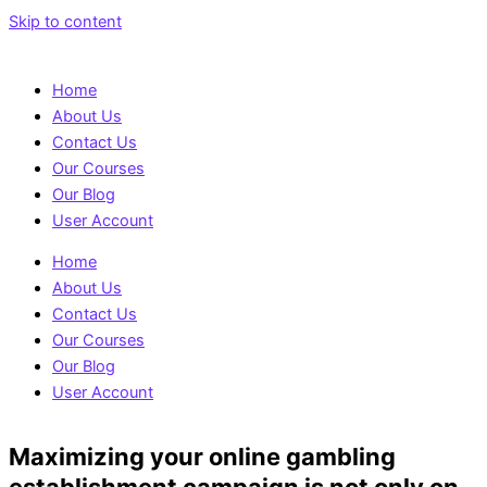
Skip to content
Home
About Us
Contact Us
Our Courses
Our Blog
User Account
Home
About Us
Contact Us
Our Courses
Our Blog
User Account
Maximizing your online gambling
establishment campaign is not only on