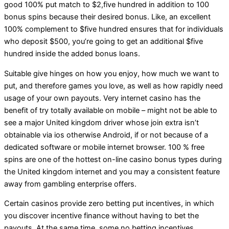
good 100% put match to $2,five hundred in addition to 100
bonus spins because their desired bonus. Like, an excellent
100% complement to $five hundred ensures that for individuals
who deposit $500, you’re going to get an additional $five
hundred inside the added bonus loans.
Suitable give hinges on how you enjoy, how much we want to
put, and therefore games you love, as well as how rapidly need
usage of your own payouts. Very internet casino has the
benefit of try totally available on mobile – might not be able to
see a major United kingdom driver whose join extra isn’t
obtainable via ios otherwise Android, if or not because of a
dedicated software or mobile internet browser. 100 % free
spins are one of the hottest on-line casino bonus types during
the United kingdom internet and you may a consistent feature
away from gambling enterprise offers.
Certain casinos provide zero betting put incentives, in which
you discover incentive finance without having to bet the
payouts. At the same time, some no betting incentives