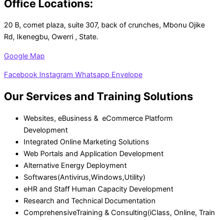
Office Locations:
20 B, comet plaza, suite 307, back of crunches, Mbonu Ojike
Rd, Ikenegbu, Owerri , State.
Google Map
Facebook
Instagram
Whatsapp
Envelope
Our Services and Training Solutions
Websites, eBusiness & eCommerce Platform
Development
Integrated Online Marketing Solutions
Web Portals and Application Development
Alternative Energy Deployment
Softwares(Antivirus,Windows,Utility)
eHR and Staff Human Capacity Development
Research and Technical Documentation
ComprehensiveTraining & Consulting(iClass, Online, Train