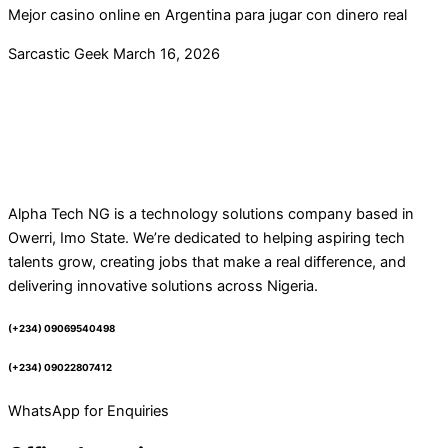
Mejor casino online en Argentina para jugar con dinero real
Sarcastic Geek
March 16, 2026
Alpha Tech NG is a technology solutions company based in
Owerri, Imo State. We’re dedicated to helping aspiring tech
talents grow, creating jobs that make a real difference, and
delivering innovative solutions across Nigeria.
(+234) 09069540498
(+234) 09022807412
WhatsApp for Enquiries