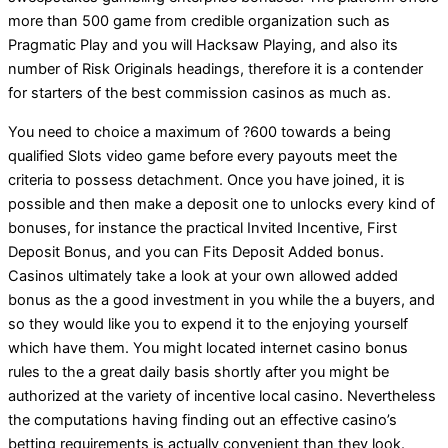
more than 500 game from credible organization such as
Pragmatic Play and you will Hacksaw Playing, and also its
number of Risk Originals headings, therefore it is a contender
for starters of the best commission casinos as much as.
You need to choice a maximum of ?600 towards a being
qualified Slots video game before every payouts meet the
criteria to possess detachment. Once you have joined, it is
possible and then make a deposit one to unlocks every kind of
bonuses, for instance the practical Invited Incentive, First
Deposit Bonus, and you can Fits Deposit Added bonus.
Casinos ultimately take a look at your own allowed added
bonus as the a good investment in you while the a buyers, and
so they would like you to expend it to the enjoying yourself
which have them. You might located internet casino bonus
rules to the a great daily basis shortly after you might be
authorized at the variety of incentive local casino. Nevertheless
the computations having finding out an effective casino’s
betting requirements is actually convenient than they look.