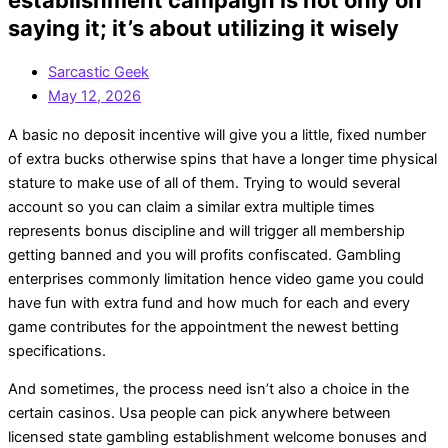
saying it; it’s about utilizing it wisely
Sarcastic Geek
May 12, 2026
A basic no deposit incentive will give you a little, fixed number
of extra bucks otherwise spins that have a longer time physical
stature to make use of all of them. Trying to would several
account so you can claim a similar extra multiple times
represents bonus discipline and will trigger all membership
getting banned and you will profits confiscated. Gambling
enterprises commonly limitation hence video game you could
have fun with extra fund and how much for each and every
game contributes for the appointment the newest betting
specifications.
And sometimes, the process need isn’t also a choice in the
certain casinos. Usa people can pick anywhere between
licensed state gambling establishment welcome bonuses and