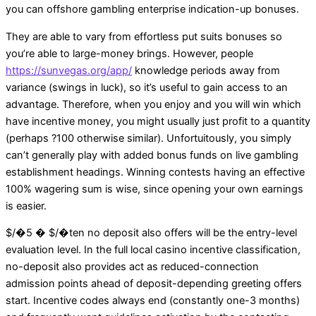
you can offshore gambling enterprise indication-up bonuses.
They are able to vary from effortless put suits bonuses so
you’re able to large-money brings. However, people
https://sunvegas.org/app/
knowledge periods away from
variance (swings in luck), so it’s useful to gain access to an
advantage. Therefore, when you enjoy and you will win which
have incentive money, you might usually just profit to a quantity
(perhaps ?100 otherwise similar). Unfortuitously, you simply
can’t generally play with added bonus funds on live gambling
establishment headings. Winning contests having an effective
100% wagering sum is wise, since opening your own earnings
is easier.
$/�5 � $/�ten no deposit also offers will be the entry-level
evaluation level. In the full local casino incentive classification,
no-deposit also provides act as reduced-connection
admission points ahead of deposit-depending greeting offers
start. Incentive codes always end (constantly one-3 months)