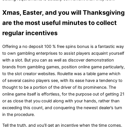
Xmas, Easter, and you will Thanksgiving
are the most useful minutes to collect
regular incentives
Offering a no deposit 100 % free spins bonus is a fantastic way
to own gambling enterprises to assist players acquaint yourself
with a slot. But you can as well as discover demonstration
brands from gambling games, position online game particularly,
to the slot creator websites. Roulette was a table game which
of several casino players see, with its ease have a tendency to
thought to be a portion of the driver of its prominence. The
online game itself is effortless, for the purpose out of getting 21
or as close that you could along with your hands, rather than
exceeding this count, and conquering the newest dealer’s turn
in the procedure.
Tell the truth, and you’ll get an incentive when the time comes.