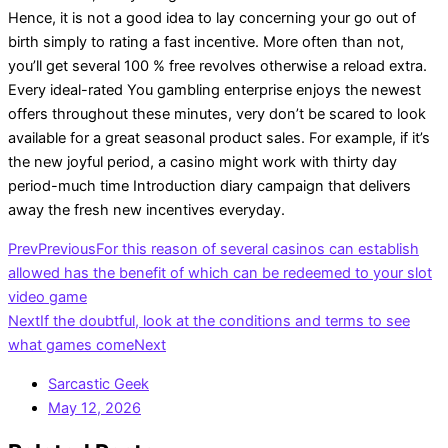
Hence, it is not a good idea to lay concerning your go out of
birth simply to rating a fast incentive. More often than not,
you’ll get several 100 % free revolves otherwise a reload extra.
Every ideal-rated You gambling enterprise enjoys the newest
offers throughout these minutes, very don’t be scared to look
available for a great seasonal product sales. For example, if it’s
the new joyful period, a casino might work with thirty day
period-much time Introduction diary campaign that delivers
away the fresh new incentives everyday.
Prev
Previous
For this reason of several casinos can establish
allowed has the benefit of which can be redeemed to your slot
video game
Next
If the doubtful, look at the conditions and terms to see
what games come
Next
Sarcastic Geek
May 12, 2026