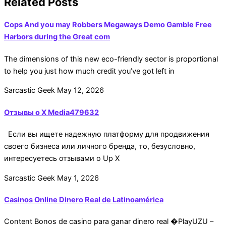
Related Posts
Cops And you may Robbers Megaways Demo Gamble Free
Harbors during the Great com
The dimensions of this new eco-friendly sector is proportional
to help you just how much credit you’ve got left in
Sarcastic Geek
May 12, 2026
Отзывы о X Media479632
Если вы ищете надежную платформу для продвижения
своего бизнеса или личного бренда, то, безусловно,
интересуетесь отзывами о Up X
Sarcastic Geek
May 1, 2026
Casinos Online Dinero Real de Latinoamérica
Content Bonos de casino para ganar dinero real �PlayUZU –