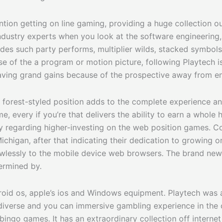
vention getting on line gaming, providing a huge collection o
dustry experts when you look at the software engineering
rovides such party performs, multiplier wilds, stacked symbo
 of the a program or motion picture, following Playtech is t
aving grand gains because of the prospective away from en
e forest-styled position adds to the complete experience an
e, every if you’re that delivers the ability to earn a whole 
 regarding higher-investing on the web position games. Co
higan, after that indicating their dedication to growing on 
 flawlessly to the mobile device web browsers. The brand 
termined by.
roid os, apple’s ios and Windows equipment. Playtech was
 diverse and you can immersive gambling experience in the c
bingo games. It has an extraordinary collection off inter