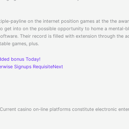
ltiple-payline on the internet position games at the the awa
to get into on the possible opportunity to home a mental-b
ftware. Their record is filled with extension through the a
table games, plus.
 Added bonus Today!
rwise Signups Requisite
Next
rrent casino on-line platforms constitute electronic ente