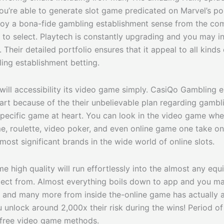
ou’re able to generate slot game predicated on Marvel’s po
njoy a bona-fide gambling establishment sense from the comf
 to select. Playtech is constantly upgrading and you may in
eir detailed portfolio ensures that it appeal to all kinds 
ing establishment betting.
will accessibility its video game simply. CasiQo Gambling e
art because of the their unbelievable plan regarding gamb
specific game at heart. You can look in the video game when
me, roulette, video poker, and even online game one take o
most significant brands in the wide world of online slots.
e high quality will run effortlessly into the almost any eq
ect from. Almost everything boils down to app and you may
 and many more from inside the-online game has actually and
ou unlock around 2,000x their risk during the wins! Period 
y free video game methods.