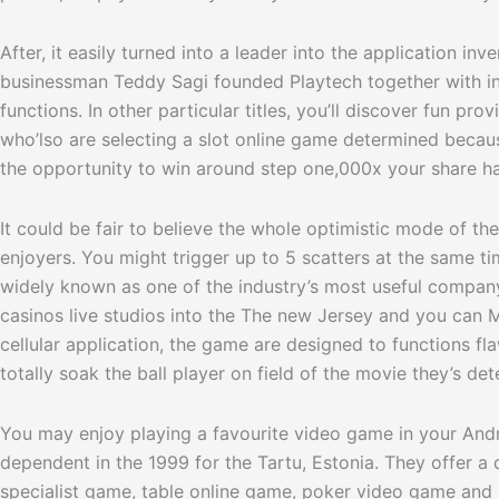
After, it easily turned into a leader into the application in
businessman Teddy Sagi founded Playtech together with in
functions. In other particular titles, you’ll discover fun p
who’lso are selecting a slot online game determined because
the opportunity to win around step one,000x your share h
It could be fair to believe the whole optimistic mode of th
enjoyers. You might trigger up to 5 scatters at the same tim
widely known as one of the industry’s most useful company
casinos live studios into the The new Jersey and you can Mic
cellular application, the game are designed to functions
totally soak the ball player on field of the movie they’s de
You may enjoy playing a favourite video game in your And
dependent in the 1999 for the Tartu, Estonia. They offer a
specialist game, table online game, poker video game and 