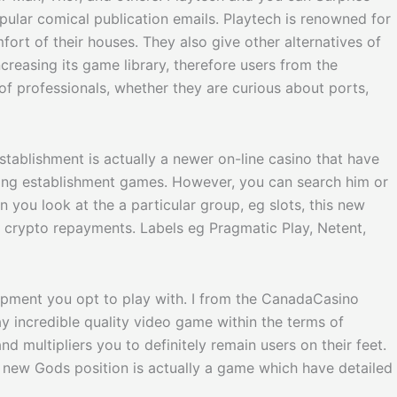
pular comical publication emails. Playtech is renowned for
ort of their houses. They also give other alternatives of
creasing its game library, therefore users from the
of professionals, whether they are curious about ports,
stablishment is actually a newer on-line casino that have
ling establishment games. However, you can search him or
 you look at the a particular group, eg slots, this new
n crypto repayments. Labels eg Pragmatic Play, Netent,
uipment you opt to play with. I from the CanadaCasino
 incredible quality video game within the terms of
 multipliers you to definitely remain users on their feet.
of new Gods position is actually a game which have detailed