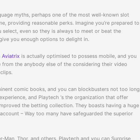
language myths, perhaps one of the most well-known slot
me, providing reasonable perks. Imagine you’re prepared to
 select, even so they is always to meet or beat the
give you enough options to delight in.
s
Aviatrix
is actually optimised to possess mobile, and you
e from the anybody else of the considering their video
lips.
minent comic books, and you can blockbusters not too long
 experience, and Playtech ‘s the organization that offer
improved the betting collection. They boasts having a huge
t account – Way too many have safeguarded the superior
r-Man, Thor, and others. Playtech and you can Surprise