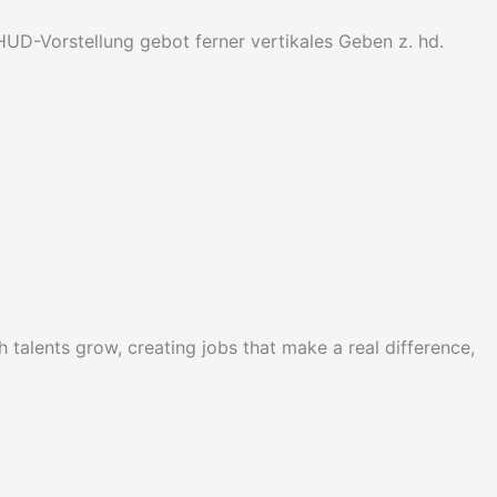
UD-Vorstellung gebot ferner vertikales Geben z. hd.
talents grow, creating jobs that make a real difference,