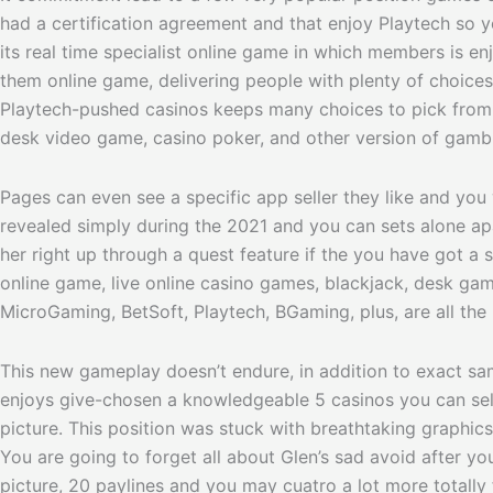
had a certification agreement and that enjoy Playtech so y
its real time specialist online game in which members is e
them online game, delivering people with plenty of choices
Playtech-pushed casinos keeps many choices to pick from. Th
desk video game, casino poker, and other version of gambl
Pages can even see a specific app seller they like and you 
revealed simply during the 2021 and you can sets alone ap
her right up through a quest feature if the you have got a 
online game, live online casino games, blackjack, desk ga
MicroGaming, BetSoft, Playtech, BGaming, plus, are all the 
This new gameplay doesn’t endure, in addition to exact sam
enjoys give-chosen a knowledgeable 5 casinos you can sel
picture. This position was stuck with breathtaking graphics
You are going to forget all about Glen’s sad avoid after y
picture, 20 paylines and you may cuatro a lot more totall