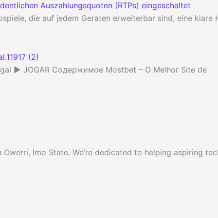
dentlichen Auszahlungsquoten (RTPs) eingeschaltet
ele, die auf jedem Geraten erweiterbar sind, eine klare H
l.11917 (2)
rtugal ▶️ JOGAR Содержимое Mostbet – O Melhor Site de
werri, Imo State. We’re dedicated to helping aspiring tech 