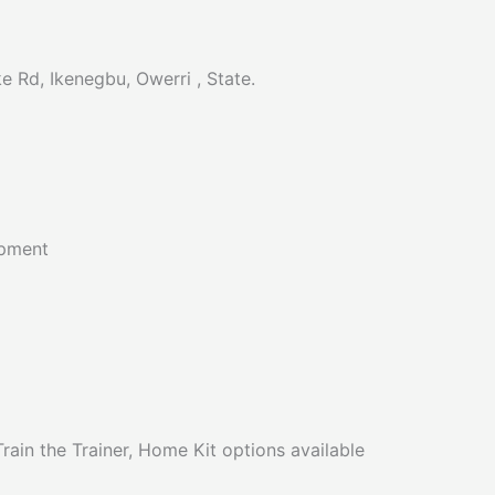
e Rd, Ikenegbu, Owerri , State.
opment
rain the Trainer, Home Kit options available