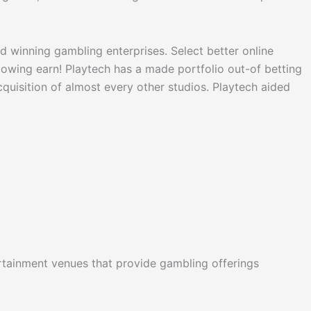
rd winning gambling enterprises. Select better online
lowing earn! Playtech has a made portfolio out-of betting
cquisition of almost every other studios. Playtech aided
rtainment venues that provide gambling offerings