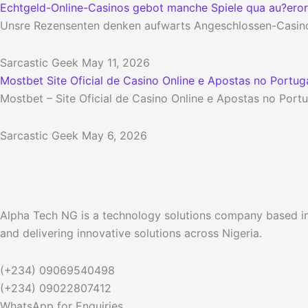
Echtgeld-Online-Casinos gebot manche Spiele qua au?eror
Unsre Rezensenten denken aufwarts Angeschlossen-Casinospi
Sarcastic Geek
May 11, 2026
Mostbet Site Oficial de Casino Online e Apostas no Portuga
Mostbet – Site Oficial de Casino Online e Apostas no Po
Sarcastic Geek
May 6, 2026
Alpha Tech NG is a technology solutions company based in O
and delivering innovative solutions across Nigeria.
(+234) 09069540498
(+234) 09022807412
WhatsApp for Enquiries