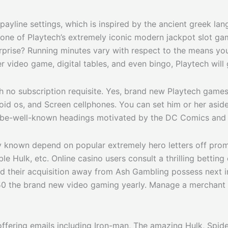
0-payline settings, which is inspired by the ancient greek 
 one of Playtech’s extremely iconic modern jackpot slot ga
erprise? Running minutes vary with respect to the means you
r video game, digital tables, and even bingo, Playtech will 
h no subscription requisite. Yes, brand new Playtech game
roid os, and Screen cellphones. You can set him or her asid
obe-well-known headings motivated by the DC Comics and c
ly known depend on popular extremely hero letters off pro
e Hulk, etc. Online casino users consult a thrilling betting
nd their acquisition away from Ash Gambling possess next 
f 50 the brand new video gaming yearly. Manage a merchan
ffering emails including Iron-man, The amazing Hulk, Spide