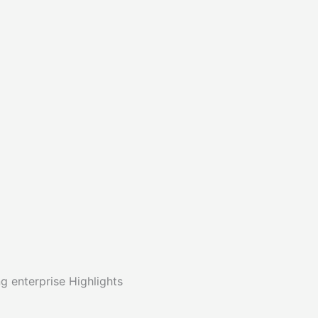
g enterprise Highlights