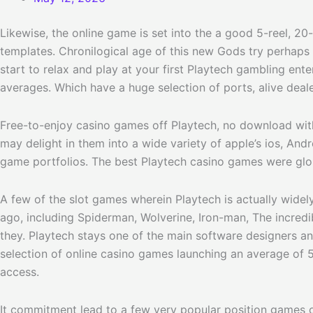
Likewise, the online game is set into the a good 5-reel, 2
templates. Chronilogical age of this new Gods try perhaps
start to relax and play at your first Playtech gambling ent
averages. Which have a huge selection of ports, alive deale
Free-to-enjoy casino games off Playtech, no download wit
may delight in them into a wide variety of apple’s ios, And
game portfolios. The best Playtech casino games were gl
A few of the slot games wherein Playtech is actually wide
ago, including Spiderman, Wolverine, Iron-man, The incredibl
they. Playtech stays one of the main software designers a
selection of online casino games launching an average o
access.
It commitment lead to a few very popular position games o