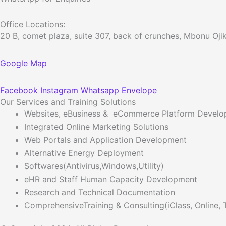
Office Locations:
20 B, comet plaza, suite 307, back of crunches, Mbonu Ojik
Google Map
Facebook
Instagram
Whatsapp
Envelope
Our Services and Training Solutions
Websites, eBusiness & eCommerce Platform Devel
Integrated Online Marketing Solutions
Web Portals and Application Development
Alternative Energy Deployment
Softwares(Antivirus,Windows,Utility)
eHR and Staff Human Capacity Development
Research and Technical Documentation
ComprehensiveTraining & Consulting(iClass, Online, T