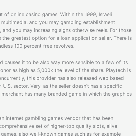
ut of online casino games. Within the 1999, Israeli
, multimedia, and you may gambling establishment
ls, and you may increasing signs otherwise reels. For those
he greatest option for a loan application seller. There is
dless 100 percent free revolves.
d causes it to be also way more sensible to a few of its
honor as high as 5,000x the level of the share. Playtech is
ncurrently, this provider has also released web based
U.S. sector. Very, as the seller doesn’t has a specific
new merchant has many branded game in which the graphics
 an internet gambling games vendor that has been
omprehensive set of higher-top quality slots, alive
net games, also well-known games such as for example