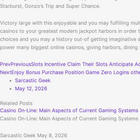
Starburst, Gonzo’s Trip and Super Chance.
Victory large with this enjoyable and you may fulfilling mu
casinos to your greatest modern jackpot harbors in order 
choices and you may a history out-of getting imaginative so
power many biggest online casinos, giving harbors, dining 
Prev
Previous
Slots Incentive Claim Their Slots Anticipate
Next
Enjoy Bonus Purchase Position Game Zero Logins othe
Sarcastic Geek
May 12, 2026
Related Posts
Casino On-Line: Main Aspects of Current Gaming Systems
Casino On-Line: Main Aspects of Current Gaming Systems Cu
Sarcastic Geek
May 8, 2026