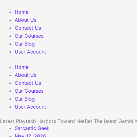
Skip
to
Home
content
About Us
Contact Us
Our Courses
Our Blog
User Account
Home
About Us
Contact Us
Our Courses
Our Blog
User Account
Latest Playtech Harbors Toward NetBet The latest Gamblin
Sarcastic Geek
May 12, 2026