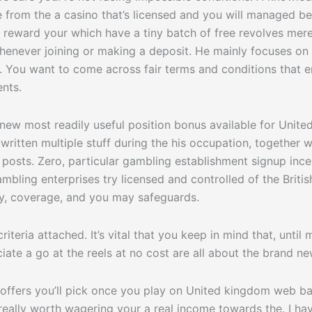
nce from the a casino that’s licensed and you will managed 
 reward your which have a tiny batch of free revolves merel
henever joining or making a deposit. He mainly focuses o
se. You want to come across fair terms and conditions that
ents.
d new most readily useful position bonus available for Uni
ritten multiple stuff during the his occupation, together w
osts. Zero, particular gambling establishment signup incent
bling enterprises try licensed and controlled of the British
y, coverage, and you may safeguards.
teria attached. It’s vital that you keep in mind that, until me
ate a go at the reels at no cost are all about the brand ne
offers you’ll pick once you play on United kingdom web bas
t’s really worth wagering your a real income towards the. I 