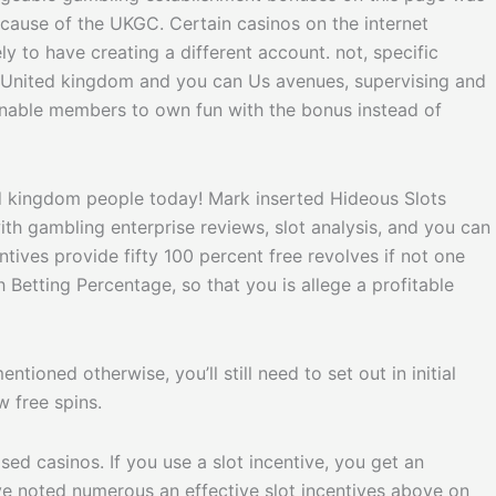
because of the UKGC. Certain casinos on the internet
y to have creating a different account. not, specific
n United kingdom and you can Us avenues, supervising and
 enable members to own fun with the bonus instead of
ted kingdom people today! Mark inserted Hideous Slots
ith gambling enterprise reviews, slot analysis, and you can
ives provide fifty 100 percent free revolves if not one
 Betting Percentage, so that you is allege a profitable
ntioned otherwise, you’ll still need to set out in initial
w free spins.
ed casinos. If you use a slot incentive, you get an
have noted numerous an effective slot incentives above on