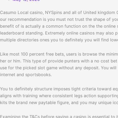
Casumo Local casino, NYSpins and all of United kingdom Gam
our recommendation is you must not trust the shape of you
benefit of is actually a common function on the the online
leaderboard standing. Extremely online casinos may also pr
multiple directories ones you to definitely you will find low
Like most 100 percent free bets, users is browse the minim
her or him. This type of provide punters with a no cost bet
use for the picked slot game without any deposit. You will 
internet and sportsbooks.
You to definitely structure imposes tight criteria toward 
aligns with training where consistent legs action supportin
kits the brand new paytable figure, and you may unique ico
Examining the T&Cs before saying a casino is essential to