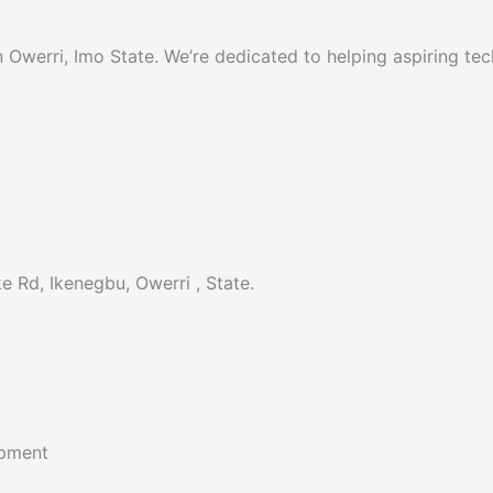
werri, Imo State. We’re dedicated to helping aspiring tech 
e Rd, Ikenegbu, Owerri , State.
opment