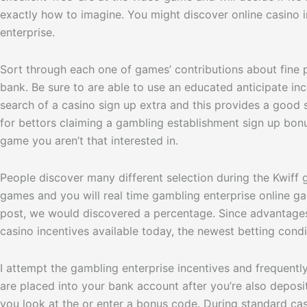
exactly how to imagine. You might discover online casino i
enterprise.
Sort through each one of games’ contributions about fine 
bank. Be sure to are able to use an educated anticipate in
search of a casino sign up extra and this provides a good 
for bettors claiming a gambling establishment sign up bonu
game you aren’t that interested in.
People discover many different selection during the Kwiff 
games and you will real time gambling enterprise online gam
post, we would discovered a percentage. Since advantages we
casino incentives available today, the newest betting condi
I attempt the gambling enterprise incentives and frequently
are placed into your bank account after you’re also depo
you look at the or enter a bonus code. During standard ca