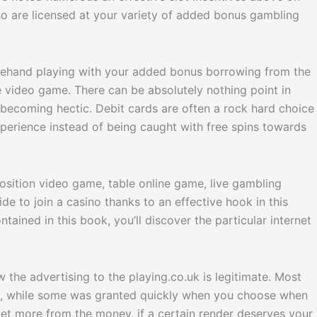
lso are licensed at your variety of added bonus gambling
orehand playing with your added bonus borrowing from the
e video game. There can be absolutely nothing point in
 becoming hectic. Debit cards are often a rock hard choice
experience instead of being caught with free spins towards
osition video game, table online game, live gambling
de to join a casino thanks to an effective hook in this
ined in this book, you’ll discover the particular internet
 the advertising to the playing.co.uk is legitimate. Most
cy, while some was granted quickly when you choose when
get more from the money, if a certain render deserves your