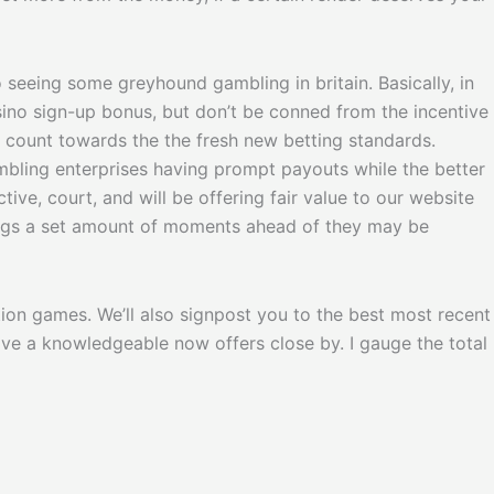
 seeing some greyhound gambling in britain. Basically, in
asino sign-up bonus, but don’t be conned from the incentive
’t count towards the the fresh new betting standards.
ambling enterprises having prompt payouts while the better
tive, court, and will be offering fair value to our website
nings a set amount of moments ahead of they may be
tion games. We’ll also signpost you to the best most recent
give a knowledgeable now offers close by. I gauge the total