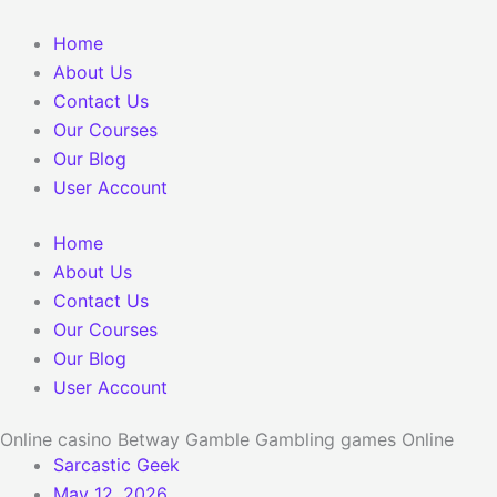
Skip
to
Home
content
About Us
Contact Us
Our Courses
Our Blog
User Account
Home
About Us
Contact Us
Our Courses
Our Blog
User Account
Online casino Betway Gamble Gambling games Online
Sarcastic Geek
May 12, 2026