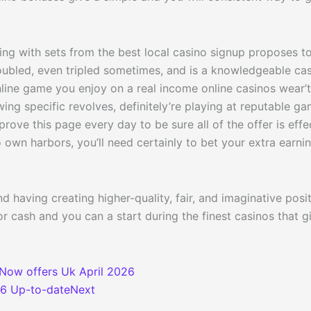
ing with sets from the best local casino signup proposes to
t doubled, even tripled sometimes, and is a knowledgeable c
l online game you enjoy on a real income online casinos wear
ing specific revolves, definitely’re playing at reputable g
ove this page every day to be sure all of the offer is effec
 own harbors, you’ll need certainly to bet your extra ear
 having creating higher-quality, fair, and imaginative posi
or cash and you can a start during the finest casinos that 
 Now offers Uk April 2026
26 Up-to-date
Next