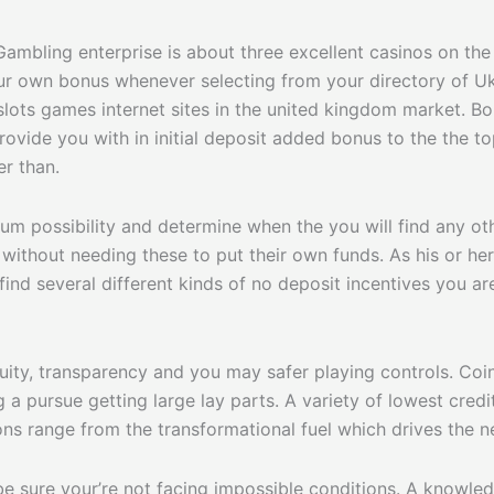
bling enterprise is about three excellent casinos on the in
r own bonus whenever selecting from your directory of Uk p
 slots games internet sites in the united kingdom market. 
ovide you with in initial deposit added bonus to the the t
er than.
um possibility and determine when the you will find any ot
 without needing these to put their own funds. As his or he
find several different kinds of no deposit incentives you ar
equity, transparency and you may safer playing controls. C
g a pursue getting large lay parts. A variety of lowest cred
ns range from the transformational fuel which drives the n
 be sure your’re not facing impossible conditions. A know