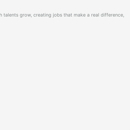
talents grow, creating jobs that make a real difference,