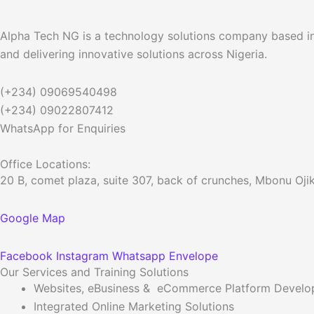
Alpha Tech NG is a technology solutions company based in O
and delivering innovative solutions across Nigeria.
(+234) 09069540498
(+234) 09022807412
WhatsApp for Enquiries
Office Locations:
20 B, comet plaza, suite 307, back of crunches, Mbonu Ojik
Google Map
Facebook
Instagram
Whatsapp
Envelope
Our Services and Training Solutions
Websites, eBusiness & eCommerce Platform Devel
Integrated Online Marketing Solutions