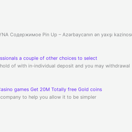
 OYNA Содержимое Pin Up – Azərbaycanın ən yaxşı kazinos
essionals a couple of other choices to select
 hold of with in-individual deposit and you may withdrawal
 Casino games Get 20M Totally free Gold coins
 company to help you allow it to be simpler