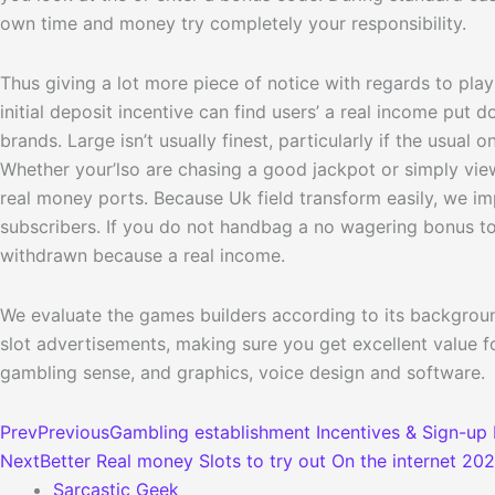
own time and money try completely your responsibility.
Thus giving a lot more piece of notice with regards to play
initial deposit incentive can find users’ a real income pu
brands. Large isn’t usually finest, particularly if the usua
Whether your’lso are chasing a good jackpot or simply view
real money ports. Because Uk field transform easily, we impr
subscribers. If you do not handbag a no wagering bonus to
withdrawn because a real income.
We evaluate the games builders according to its background
slot advertisements, making sure you get excellent value f
gambling sense, and graphics, voice design and software.
Prev
Previous
Gambling establishment Incentives & Sign-up
Next
Better Real money Slots to try out On the internet 20
Sarcastic Geek