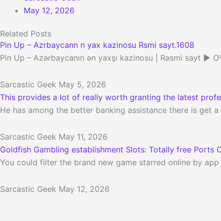
May 12, 2026
Related Posts
Pin Up – Azrbaycann n yax kazinosu Rsmi sayt.1608
Pin Up – Azərbaycanın ən yaxşı kazinosu | Rəsmi sayt ▶️
Sarcastic Geek
May 5, 2026
This provides a lot of really worth granting the latest prof
He has among the better banking assistance there is get a
Sarcastic Geek
May 11, 2026
Goldfish Gambling establishment Slots: Totally free Ports
You could filter the brand new game starred online by app
Sarcastic Geek
May 12, 2026