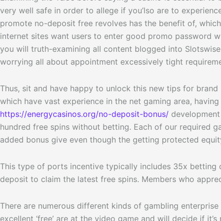
very well safe in order to allege if you’lso are to experie
promote no-deposit free revolves has the benefit of, which
internet sites want users to enter good promo password w
you will truth-examining all content blogged into Slotswi
worrying all about appointment excessively tight requirem
Thus, sit and have happy to unlock this new tips for bran
which have vast experience in the net gaming area, having w
https://energycasinos.org/no-deposit-bonus/
development p
hundred free spins without betting. Each of our required gam
added bonus give even though the getting protected equit
This type of ports incentive typically includes 35x betting cri
deposit to claim the latest free spins. Members who appreci
There are numerous different kinds of gambling enterprise 
excellent ‘free’ are at the video game and will decide if i