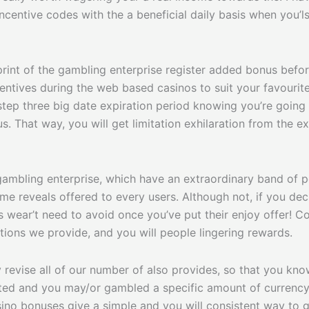
ncentive codes with the a beneficial daily basis when you’
print of the gambling enterprise register added bonus bef
centives during the web based casinos to suit your favourit
step three big date expiration period knowing you’re going
s. That way, you will get limitation exhilaration from the 
gambling enterprise, which have an extraordinary band of p
e reveals offered to every users. Although not, if you deci
ar’t need to avoid once you’ve put their enjoy offer! Conta
tions we provide, and you will people lingering rewards.
 revise all of our number of also provides, so that you know
sited and you may/or gambled a specific amount of curren
sino bonuses give a simple and you will consistent way to 