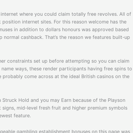
ternet where you could claim totally free revolves. All of
osition internet sites. For this reason welcome has the
Bonuses in addition to dollars honours was approved based
op normal cashback. That’s the reason we features built-up
her constraints set up before attempting so you can claim
r name ways, these render participants having free spins to
e probably come across at the ideal British casinos on the
oin Struck Hold and you may Earn because of the Playson
it signs, mid-level fresh fruit and higher premium symbols
ewest feature.
ledgeable gambling establishment bonuses on this page was