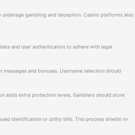
op underage gambling and deception. Casino platforms also
data and user authentication to adhere with legal
for messages and bonuses. Username selection should
n adds extra protection levels. Gamblers should store
d identification or utility bills. This process shields nv