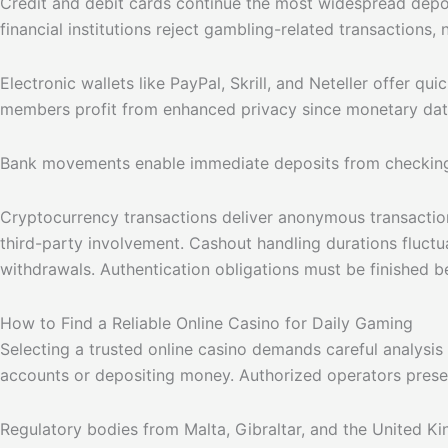
Credit and debit cards continue the most widespread depos
financial institutions reject gambling-related transactions
Electronic wallets like PayPal, Skrill, and Neteller offer 
members profit from enhanced privacy since monetary dat
Bank movements enable immediate deposits from checking
Cryptocurrency transactions deliver anonymous transaction
third-party involvement. Cashout handling durations fluc
withdrawals. Authentication obligations must be finished be
How to Find a Reliable Online Casino for Daily Gaming
Selecting a trusted online casino demands careful analysis 
accounts or depositing money. Authorized operators present
Regulatory bodies from Malta, Gibraltar, and the United Ki