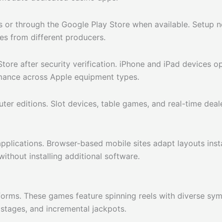
s or through the Google Play Store when available. Setup n
es from different producers.
ore after security verification. iPhone and iPad devices o
mance across Apple equipment types.
ter editions. Slot devices, table games, and real-time deal
pplications. Browser-based mobile sites adapt layouts insta
ithout installing additional software.
tforms. These games feature spinning reels with diverse sym
 stages, and incremental jackpots.