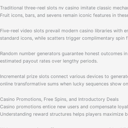
Traditional three-reel slots nv casino imitate classic mec
Fruit icons, bars, and sevens remain iconic features in thes
Five-reel video slots prevail modern casino libraries with
standard icons, while scatters trigger complimentary spin f
Random number generators guarantee honest outcomes in eac
estimated payout rates over lengthy periods.
Incremental prize slots connect various devices to generat
online transformative sums when lucky sequences show on 
Casino Promotions, Free Spins, and Introductory Deals
Casino promotions entice new users and compensate loyal m
Understanding reward structures helps players maximize be