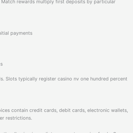
Match rewards multiply first deposits by particular
itial payments
ds
 Slots typically register casino nv one hundred percent
s contain credit cards, debit cards, electronic wallets,
r restrictions.