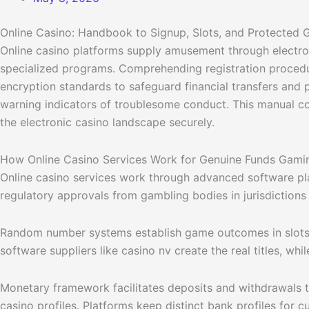
Online Casino: Handbook to Signup, Slots, and Protected
Online casino platforms supply amusement through electroni
specialized programs. Comprehending registration proced
encryption standards to safeguard financial transfers and 
warning indicators of troublesome conduct. This manual co
the electronic casino landscape securely.
How Online Casino Services Work for Genuine Funds Gami
Online casino services work through advanced software pla
regulatory approvals from gambling bodies in jurisdiction
Random number systems establish game outcomes in slots, r
software suppliers like casino nv create the real titles, wh
Monetary framework facilitates deposits and withdrawals 
casino profiles. Platforms keep distinct bank profiles for