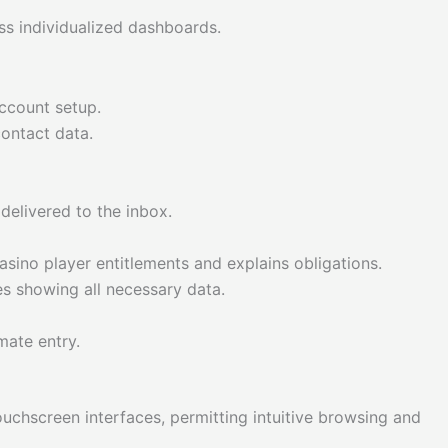
s individualized dashboards.
account setup.
contact data.
delivered to the inbox.
asino player entitlements and explains obligations.
es showing all necessary data.
mate entry.
chscreen interfaces, permitting intuitive browsing and