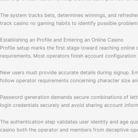
The system tracks bets, determines winnings, and refresh
track casino nv gaming habits to identify possible problem
Establishing an Profile and Entering an Online Casino
Profile setup marks the first stage toward reaching online 
requirements. Most operators finish account configuration 
New users must provide accurate details during signup. 
follow operator requirements concerning character size a
Password generation demands secure combinations of lette
login credentials securely and avoid sharing account infor
The authentication step validates user identity and age qual
casino both the operator and members from deceptive ope