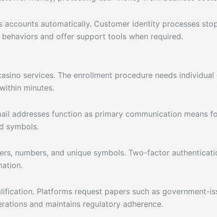
es accounts automatically. Customer identity processes st
 behaviors and offer support tools when required.
casino services. The enrollment procedure needs individual 
within minutes.
Email addresses function as primary communication means 
nd symbols.
rs, numbers, and unique symbols. Two-factor authenticatio
mation.
ification. Platforms request papers such as government-issue
rations and maintains regulatory adherence.