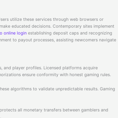
sers utilize these services through web browsers or
s make educated decisions. Contemporary sites implement
o online login
establishing deposit caps and recognizing
ishment to payout processes, assisting newcomers navigate
 and player profiles. Licensed platforms acquire
horizations ensure conformity with honest gaming rules.
hese algorithms to validate unpredictable results. Gaming
protects all monetary transfers between gamblers and
.