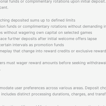
al funds or complimentary rotations upon initial deposit. 
cent.
ching deposited sums up to defined limits
on funds or complimentary rotations without demanding in
tles without wagering own capital on selected games
e further deposits after initial welcome offers lapse
ertain intervals as promotion funds
eplay that change into reward credits or exclusive rewar
rs must wager reward amounts before seeking withdrawals.
.
date user preferences across various areas. Deposit choice
ncludes distinct processing durations, charges, and transfe