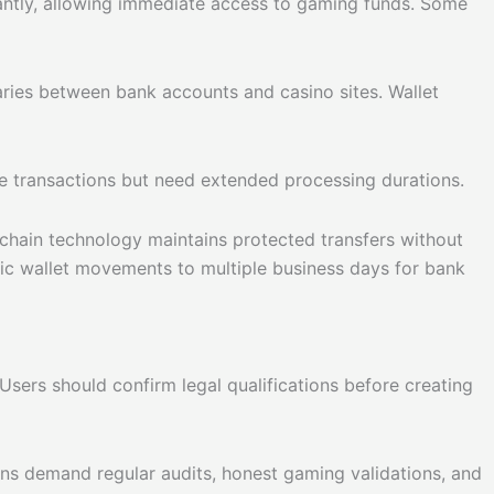
antly, allowing immediate access to gaming funds. Some
iaries between bank accounts and casino sites. Wallet
transactions but need extended processing durations.
kchain technology maintains protected transfers without
ic wallet movements to multiple business days for bank
Users should confirm legal qualifications before creating
ions demand regular audits, honest gaming validations, and