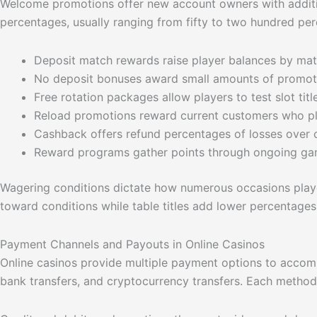
Welcome promotions offer new account owners with addition
percentages, usually ranging from fifty to two hundred per
Deposit match rewards raise player balances by mat
No deposit bonuses award small amounts of promoti
Free rotation packages allow players to test slot ti
Reload promotions reward current customers who plac
Cashback offers refund percentages of losses over c
Reward programs gather points through ongoing gam
Wagering conditions dictate how numerous occasions playe
toward conditions while table titles add lower percentages
Payment Channels and Payouts in Online Casinos
Online casinos provide multiple payment options to accommo
bank transfers, and cryptocurrency transfers. Each method i