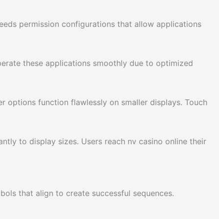
eeds permission configurations that allow applications
perate these applications smoothly due to optimized
er options function flawlessly on smaller displays. Touch
ntly to display sizes. Users reach nv casino online their
bols that align to create successful sequences.