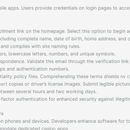
e apps. Users provide credentials on login pages to acces
rollment link on the homepage. Select this option to begin 
s including complete name, date of birth, home address, and 
 and complies with site naming rules.
rs, lowercase letters, numbers, and unique symbols.
pondence. Validate this email through the verification link 
eps and authentication numbers.
ality policy files. Comprehending these terms shields nv c
t copies or driver’s license images. Submit legible pictur
 between several hours and two working days.
-factor authentication for enhanced security against illegiti
rs
n phones and devices. Developers enhance software for tou
modate dedicated casino apps.