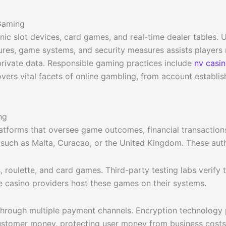
 Gaming
c slot devices, card games, and real-time dealer tables. U
ures, game systems, and security measures assists player
private data. Responsible gaming practices include
nv casin
vers vital facets of online gambling, from account establ
ng
tforms that oversee game outcomes, financial transactions,
s such as Malta, Curacao, or the United Kingdom. These aut
oulette, and card games. Third-party testing labs verify t
ile casino providers host these games on their systems.
through multiple payment channels. Encryption technology 
 customer money, protecting user money from business costs