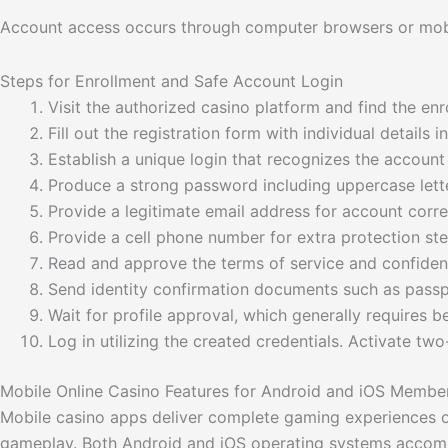
Account access occurs through computer browsers or mobil
Steps for Enrollment and Safe Account Login
Visit the authorized casino platform and find the en
Fill out the registration form with individual detail
Establish a unique login that recognizes the account
Produce a strong password including uppercase lette
Provide a legitimate email address for account corres
Provide a cell phone number for extra protection st
Read and approve the terms of service and confidenti
Send identity confirmation documents such as passpor
Wait for profile approval, which generally requires
Log in utilizing the created credentials. Activate two
Mobile Online Casino Features for Android and iOS Membe
Mobile casino apps deliver complete gaming experiences o
gameplay. Both Android and iOS operating systems accom