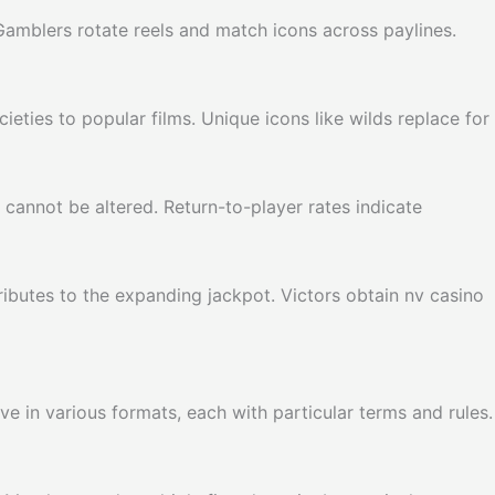
Gamblers rotate reels and match icons across paylines.
eties to popular films. Unique icons like wilds replace for
annot be altered. Return-to-player rates indicate
ibutes to the expanding jackpot. Victors obtain nv casino
 in various formats, each with particular terms and rules.