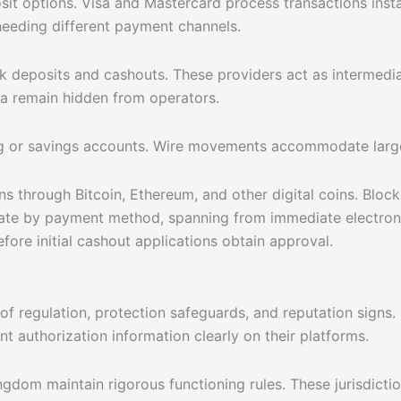
it options. Visa and Mastercard process transactions inst
, needing different payment channels.
quick deposits and cashouts. These providers act as intermed
a remain hidden from operators.
 or savings accounts. Wire movements accommodate large 
s through Bitcoin, Ethereum, and other digital coins. Bloc
tuate by payment method, spanning from immediate electron
fore initial cashout applications obtain approval.
of regulation, protection safeguards, and reputation signs. 
 authorization information clearly on their platforms.
ngdom maintain rigorous functioning rules. These jurisdict