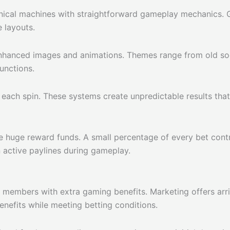
hanical machines with straightforward gameplay mechanics. 
e layouts.
 enhanced images and animations. Themes range from old soci
unctions.
h spin. These systems create unpredictable results that c
e huge reward funds. A small percentage of every bet contr
active paylines during gameplay.
embers with extra gaming benefits. Marketing offers arrive
nefits while meeting betting conditions.