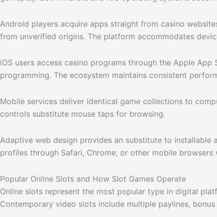
Android players acquire apps straight from casino website
from unverified origins. The platform accommodates devic
iOS users access casino programs through the Apple App St
programming. The ecosystem maintains consistent perfor
Mobile services deliver identical game collections to compu
controls substitute mouse taps for browsing.
Adaptive web design provides an substitute to installable a
profiles through Safari, Chrome, or other mobile browsers w
Popular Online Slots and How Slot Games Operate
Online slots represent the most popular type in digital pla
Contemporary video slots include multiple paylines, bonus