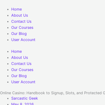
Skip
to
Home
content
About Us
Contact Us
Our Courses
Our Blog
User Account
Home
About Us
Contact Us
Our Courses
Our Blog
User Account
Online Casino: Handbook to Signup, Slots, and Protected
Sarcastic Geek
May 8, 2026