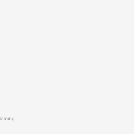
 Gaming