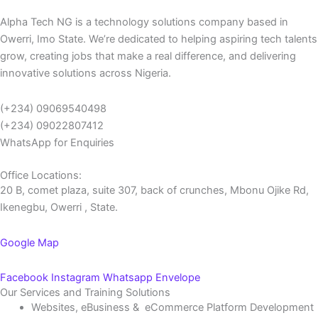
Alpha Tech NG is a technology solutions company based in
Owerri, Imo State. We’re dedicated to helping aspiring tech talents
grow, creating jobs that make a real difference, and delivering
innovative solutions across Nigeria.
(+234) 09069540498
(+234) 09022807412
WhatsApp for Enquiries
Office Locations:
20 B, comet plaza, suite 307, back of crunches, Mbonu Ojike Rd,
Ikenegbu, Owerri , State.
Google Map
Facebook
Instagram
Whatsapp
Envelope
Our Services and Training Solutions
Websites, eBusiness & eCommerce Platform Development