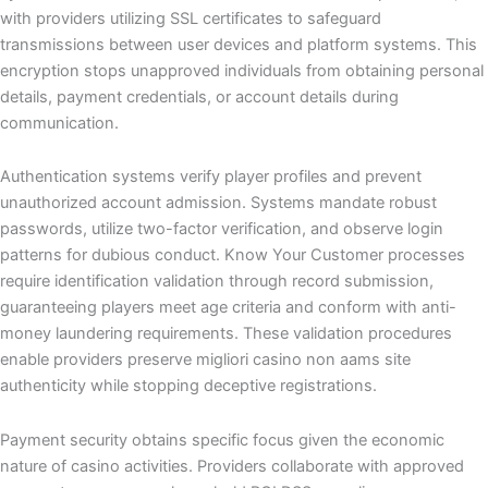
with providers utilizing SSL certificates to safeguard
transmissions between user devices and platform systems. This
encryption stops unapproved individuals from obtaining personal
details, payment credentials, or account details during
communication.
Authentication systems verify player profiles and prevent
unauthorized account admission. Systems mandate robust
passwords, utilize two-factor verification, and observe login
patterns for dubious conduct. Know Your Customer processes
require identification validation through record submission,
guaranteeing players meet age criteria and conform with anti-
money laundering requirements. These validation procedures
enable providers preserve migliori casino non aams site
authenticity while stopping deceptive registrations.
Payment security obtains specific focus given the economic
nature of casino activities. Providers collaborate with approved