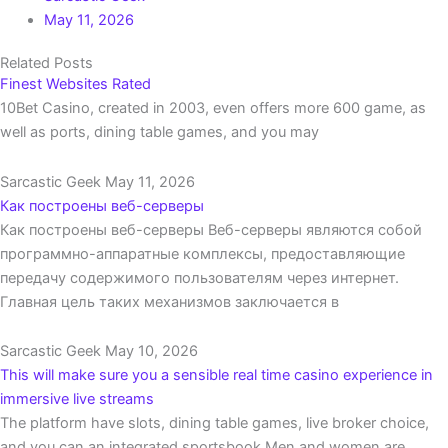
May 11, 2026
Related Posts
Finest Websites Rated
10Bet Casino, created in 2003, even offers more 600 game, as
well as ports, dining table games, and you may
Sarcastic Geek
May 11, 2026
Как построены веб-серверы
Как построены веб-серверы Веб-серверы являются собой
программно-аппаратные комплексы, предоставляющие
передачу содержимого пользователям через интернет.
Главная цель таких механизмов заключается в
Sarcastic Geek
May 10, 2026
This will make sure you a sensible real time casino experience in
immersive live streams
The platform have slots, dining table games, live broker choice,
and you can an integrated sportsbook Men and women are