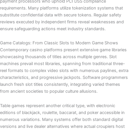
payment processors who uphold PCI DSS compliance
requirements. Many platforms utilize tokenization systems that
substitute confidential data with secure tokens. Regular safety
reviews executed by independent firms reveal weaknesses and
ensure safeguarding actions meet industry standards.
Game Catalogs: From Classic Slots to Modern Game Shows
Contemporary casino platforms present extensive game libraries
showcasing thousands of titles across multiple genres. Slot
machines prevail most libraries, spanning from traditional three-
reel formats to complex video slots with numerous paylines, extra
characteristics, and progressive jackpots. Software programmers
launch fresh slot titles consistently, integrating varied themes
from ancient societies to popular culture allusions.
Table games represent another critical type, with electronic
editions of blackjack, roulette, baccarat, and poker accessible in
numerous variations. Many systems offer both standard digital
versions and live dealer alternatives where actual croupiers host