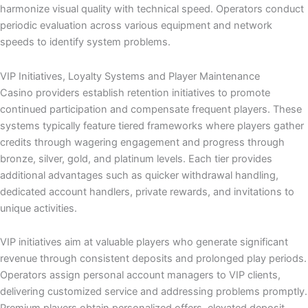
harmonize visual quality with technical speed. Operators conduct
periodic evaluation across various equipment and network
speeds to identify system problems.
VIP Initiatives, Loyalty Systems and Player Maintenance
Casino providers establish retention initiatives to promote
continued participation and compensate frequent players. These
systems typically feature tiered frameworks where players gather
credits through wagering engagement and progress through
bronze, silver, gold, and platinum levels. Each tier provides
additional advantages such as quicker withdrawal handling,
dedicated account handlers, private rewards, and invitations to
unique activities.
VIP initiatives aim at valuable players who generate significant
revenue through consistent deposits and prolonged play periods.
Operators assign personal account managers to VIP clients,
delivering customized service and addressing problems promptly.