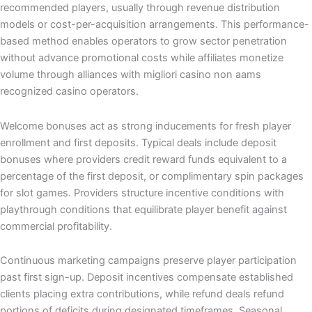
recommended players, usually through revenue distribution
models or cost-per-acquisition arrangements. This performance-
based method enables operators to grow sector penetration
without advance promotional costs while affiliates monetize
volume through alliances with migliori casino non aams
recognized casino operators.
Welcome bonuses act as strong inducements for fresh player
enrollment and first deposits. Typical deals include deposit
bonuses where providers credit reward funds equivalent to a
percentage of the first deposit, or complimentary spin packages
for slot games. Providers structure incentive conditions with
playthrough conditions that equilibrate player benefit against
commercial profitability.
Continuous marketing campaigns preserve player participation
past first sign-up. Deposit incentives compensate established
clients placing extra contributions, while refund deals refund
portions of deficits during designated timeframes. Seasonal