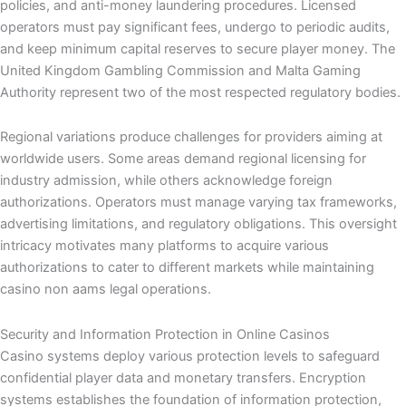
policies, and anti-money laundering procedures. Licensed
operators must pay significant fees, undergo to periodic audits,
and keep minimum capital reserves to secure player money. The
United Kingdom Gambling Commission and Malta Gaming
Authority represent two of the most respected regulatory bodies.
Regional variations produce challenges for providers aiming at
worldwide users. Some areas demand regional licensing for
industry admission, while others acknowledge foreign
authorizations. Operators must manage varying tax frameworks,
advertising limitations, and regulatory obligations. This oversight
intricacy motivates many platforms to acquire various
authorizations to cater to different markets while maintaining
casino non aams legal operations.
Security and Information Protection in Online Casinos
Casino systems deploy various protection levels to safeguard
confidential player data and monetary transfers. Encryption
systems establishes the foundation of information protection,