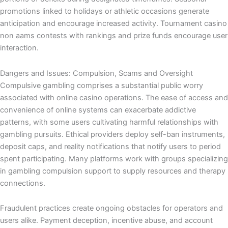
promotions linked to holidays or athletic occasions generate
anticipation and encourage increased activity. Tournament casino
non aams contests with rankings and prize funds encourage user
interaction.
Dangers and Issues: Compulsion, Scams and Oversight
Compulsive gambling comprises a substantial public worry
associated with online casino operations. The ease of access and
convenience of online systems can exacerbate addictive
patterns, with some users cultivating harmful relationships with
gambling pursuits. Ethical providers deploy self-ban instruments,
deposit caps, and reality notifications that notify users to period
spent participating. Many platforms work with groups specializing
in gambling compulsion support to supply resources and therapy
connections.
Fraudulent practices create ongoing obstacles for operators and
users alike. Payment deception, incentive abuse, and account