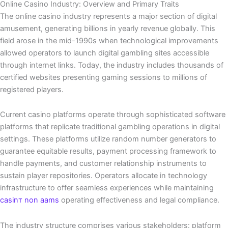
Online Casino Industry: Overview and Primary Traits
The online casino industry represents a major section of digital
amusement, generating billions in yearly revenue globally. This
field arose in the mid-1990s when technological improvements
allowed operators to launch digital gambling sites accessible
through internet links. Today, the industry includes thousands of
certified websites presenting gaming sessions to millions of
registered players.
Current casino platforms operate through sophisticated software
platforms that replicate traditional gambling operations in digital
settings. These platforms utilize random number generators to
guarantee equitable results, payment processing framework to
handle payments, and customer relationship instruments to
sustain player repositories. Operators allocate in technology
infrastructure to offer seamless experiences while maintaining
casinт non aams
operating effectiveness and legal compliance.
The industry structure comprises various stakeholders: platform