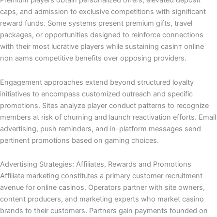
Premium players obtain personalized offers, elevated deposit
caps, and admission to exclusive competitions with significant
reward funds. Some systems present premium gifts, travel
packages, or opportunities designed to reinforce connections
with their most lucrative players while sustaining casinт online
non aams competitive benefits over opposing providers.
Engagement approaches extend beyond structured loyalty
initiatives to encompass customized outreach and specific
promotions. Sites analyze player conduct patterns to recognize
members at risk of churning and launch reactivation efforts. Email
advertising, push reminders, and in-platform messages send
pertinent promotions based on gaming choices.
Advertising Strategies: Affiliates, Rewards and Promotions
Affiliate marketing constitutes a primary customer recruitment
avenue for online casinos. Operators partner with site owners,
content producers, and marketing experts who market casino
brands to their customers. Partners gain payments founded on