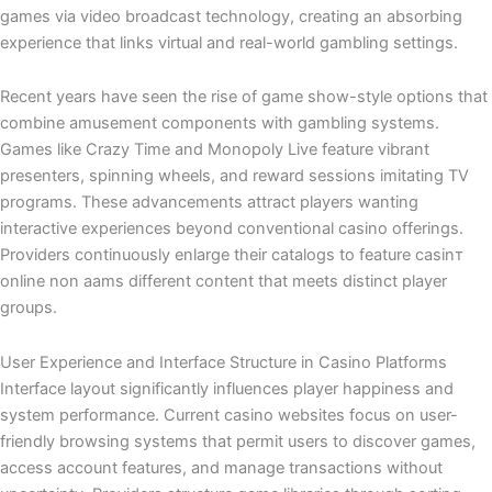
games via video broadcast technology, creating an absorbing
experience that links virtual and real-world gambling settings.
Recent years have seen the rise of game show-style options that
combine amusement components with gambling systems.
Games like Crazy Time and Monopoly Live feature vibrant
presenters, spinning wheels, and reward sessions imitating TV
programs. These advancements attract players wanting
interactive experiences beyond conventional casino offerings.
Providers continuously enlarge their catalogs to feature casinт
online non aams different content that meets distinct player
groups.
User Experience and Interface Structure in Casino Platforms
Interface layout significantly influences player happiness and
system performance. Current casino websites focus on user-
friendly browsing systems that permit users to discover games,
access account features, and manage transactions without