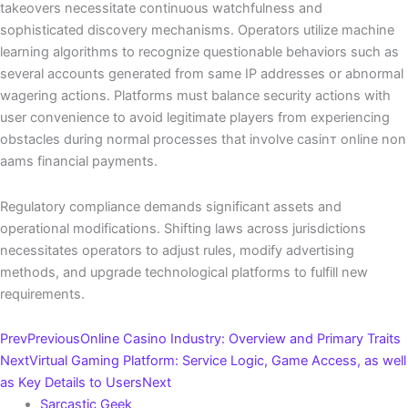
takeovers necessitate continuous watchfulness and
sophisticated discovery mechanisms. Operators utilize machine
learning algorithms to recognize questionable behaviors such as
several accounts generated from same IP addresses or abnormal
wagering actions. Platforms must balance security actions with
user convenience to avoid legitimate players from experiencing
obstacles during normal processes that involve casinт online non
aams financial payments.
Regulatory compliance demands significant assets and
operational modifications. Shifting laws across jurisdictions
necessitates operators to adjust rules, modify advertising
methods, and upgrade technological platforms to fulfill new
requirements.
Prev
Previous
Online Casino Industry: Overview and Primary Traits
Next
Virtual Gaming Platform: Service Logic, Game Access, as well
as Key Details to Users
Next
Sarcastic Geek