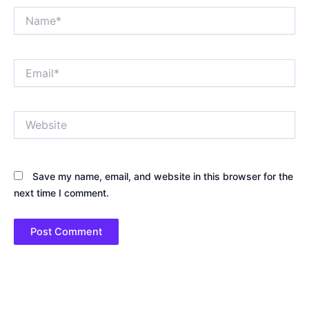
Name*
Email*
Website
Save my name, email, and website in this browser for the
next time I comment.