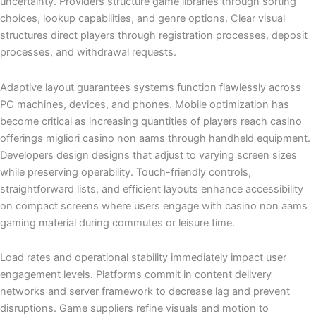
uncertainty. Providers structure game libraries through sorting
choices, lookup capabilities, and genre options. Clear visual
structures direct players through registration processes, deposit
processes, and withdrawal requests.
Adaptive layout guarantees systems function flawlessly across
PC machines, devices, and phones. Mobile optimization has
become critical as increasing quantities of players reach casino
offerings migliori casino non aams through handheld equipment.
Developers design designs that adjust to varying screen sizes
while preserving operability. Touch-friendly controls,
straightforward lists, and efficient layouts enhance accessibility
on compact screens where users engage with casino non aams
gaming material during commutes or leisure time.
Load rates and operational stability immediately impact user
engagement levels. Platforms commit in content delivery
networks and server framework to decrease lag and prevent
disruptions. Game suppliers refine visuals and motion to