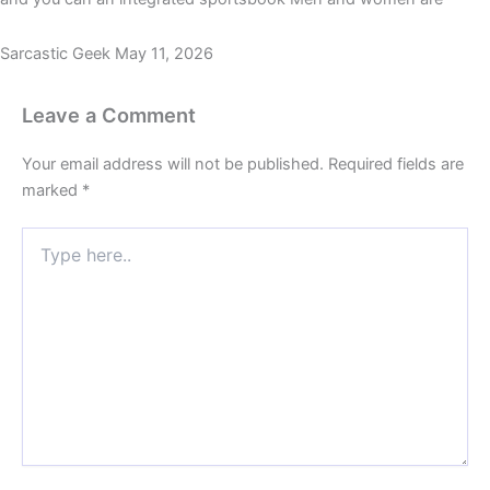
Sarcastic Geek
May 11, 2026
Leave a Comment
Your email address will not be published.
Required fields are
marked
*
Type
here..