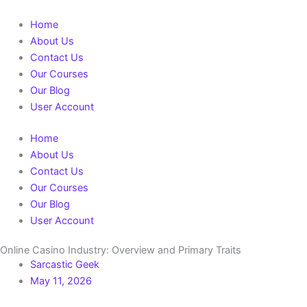
Skip
to
Home
content
About Us
Contact Us
Our Courses
Our Blog
User Account
Home
About Us
Contact Us
Our Courses
Our Blog
User Account
Online Casino Industry: Overview and Primary Traits
Sarcastic Geek
May 11, 2026