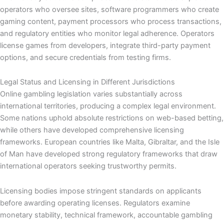
operators who oversee sites, software programmers who create
gaming content, payment processors who process transactions,
and regulatory entities who monitor legal adherence. Operators
license games from developers, integrate third-party payment
options, and secure credentials from testing firms.
Legal Status and Licensing in Different Jurisdictions
Online gambling legislation varies substantially across
international territories, producing a complex legal environment.
Some nations uphold absolute restrictions on web-based betting,
while others have developed comprehensive licensing
frameworks. European countries like Malta, Gibraltar, and the Isle
of Man have developed strong regulatory frameworks that draw
international operators seeking trustworthy permits.
Licensing bodies impose stringent standards on applicants
before awarding operating licenses. Regulators examine
monetary stability, technical framework, accountable gambling