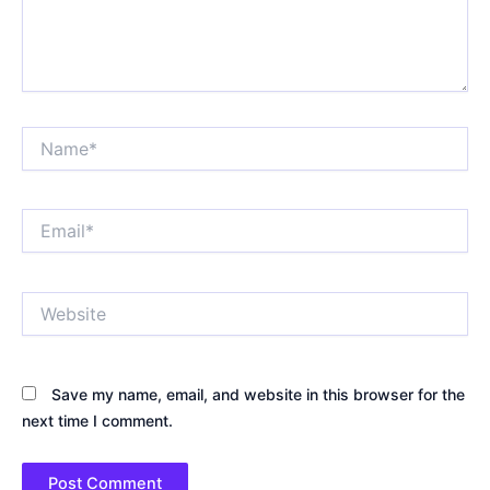
Name*
Email*
Website
Save my name, email, and website in this browser for the
next time I comment.