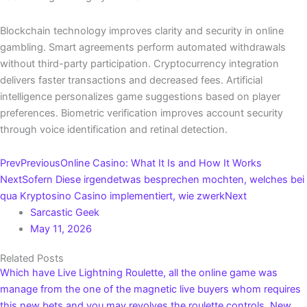
Blockchain technology improves clarity and security in online
gambling. Smart agreements perform automated withdrawals
without third-party participation. Cryptocurrency integration
delivers faster transactions and decreased fees. Artificial
intelligence personalizes game suggestions based on player
preferences. Biometric verification improves account security
through voice identification and retinal detection.
Prev
Previous
Online Casino: What It Is and How It Works
Next
Sofern Diese irgendetwas besprechen mochten, welches bei
qua Kryptosino Casino implementiert, wie zwerk
Next
Sarcastic Geek
May 11, 2026
Related Posts
Which have Live Lightning Roulette, all the online game was
manage from the one of the magnetic live buyers whom requires
this new bets and you may revolves the roulette controls. New