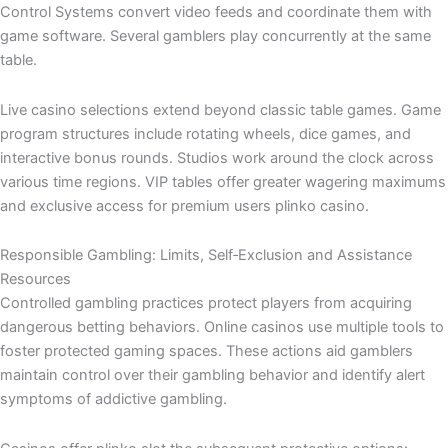
Control Systems convert video feeds and coordinate them with
game software. Several gamblers play concurrently at the same
table.
Live casino selections extend beyond classic table games. Game
program structures include rotating wheels, dice games, and
interactive bonus rounds. Studios work around the clock across
various time regions. VIP tables offer greater wagering maximums
and exclusive access for premium users plinko casino.
Responsible Gambling: Limits, Self‑Exclusion and Assistance
Resources
Controlled gambling practices protect players from acquiring
dangerous betting behaviors. Online casinos use multiple tools to
foster protected gaming spaces. These actions aid gamblers
maintain control over their gambling behavior and identify alert
symptoms of addictive gambling.