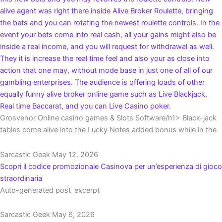
alive agent was right there inside Alive Broker Roulette, bringing
the bets and you can rotating the newest roulette controls. In the
event your bets come into real cash, all your gains might also be
inside a real income, and you will request for withdrawal as well.
They it is increase the real time feel and also your as close into
action that one may, without mode base in just one of all of our
gambling enterprises. The audience is offering loads of other
equally funny alive broker online game such as Live Blackjack,
Real time Baccarat, and you can Live Casino poker.
‎‎Grosvenor Online casino games & Slots Software/h1> Black-jack
tables come alive into the Lucky Notes added bonus while in the
Sarcastic Geek
May 12, 2026
Scopri il codice promozionale Casinova per un’esperienza di gioco
straordinaria
Auto-generated post_excerpt
Sarcastic Geek
May 6, 2026