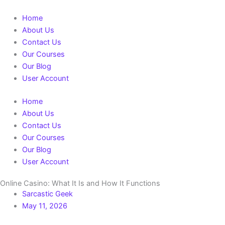
Skip
to
Home
content
About Us
Contact Us
Our Courses
Our Blog
User Account
Home
About Us
Contact Us
Our Courses
Our Blog
User Account
Online Casino: What It Is and How It Functions
Sarcastic Geek
May 11, 2026