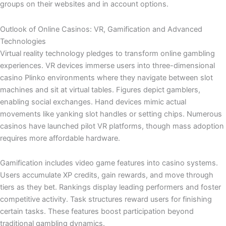
groups on their websites and in account options.
Outlook of Online Casinos: VR, Gamification and Advanced
Technologies
Virtual reality technology pledges to transform online gambling
experiences. VR devices immerse users into three-dimensional
casino Plinko environments where they navigate between slot
machines and sit at virtual tables. Figures depict gamblers,
enabling social exchanges. Hand devices mimic actual
movements like yanking slot handles or setting chips. Numerous
casinos have launched pilot VR platforms, though mass adoption
requires more affordable hardware.
Gamification includes video game features into casino systems.
Users accumulate XP credits, gain rewards, and move through
tiers as they bet. Rankings display leading performers and foster
competitive activity. Task structures reward users for finishing
certain tasks. These features boost participation beyond
traditional gambling dynamics.