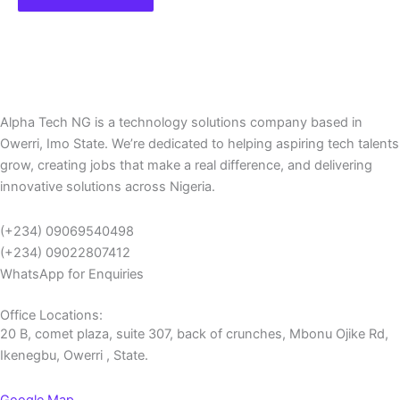
Alpha Tech NG is a technology solutions company based in
Owerri, Imo State. We’re dedicated to helping aspiring tech talents
grow, creating jobs that make a real difference, and delivering
innovative solutions across Nigeria.
(+234) 09069540498
(+234) 09022807412
WhatsApp for Enquiries
Office Locations:
20 B, comet plaza, suite 307, back of crunches, Mbonu Ojike Rd,
Ikenegbu, Owerri , State.
Google Map