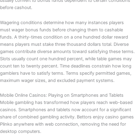
usually convert to bonus funds dependent to certain conditions
before cashout.
Wagering conditions determine how many instances players
must wager bonus funds before changing them to cashable
funds. A thirty-times condition on a one hundred dollar reward
means players must stake three thousand dollars total. Diverse
games contribute diverse amounts toward satisfying these terms.
Slots usually count one hundred percent, while table games may
count ten to twenty percent. Time deadlines constrain how long
gamblers have to satisfy terms. Terms specify permitted games,
maximum wager sizes, and excluded payment systems.
Mobile Online Casinos: Playing on Smartphones and Tablets
Mobile gambling has transformed how players reach web-based
casinos. Smartphones and tablets now account for a significant
share of combined gambling activity. Bettors enjoy casino games
Plinko anywhere with web connection, removing the need for
desktop computers.