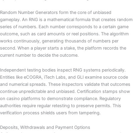
Random Number Generators form the core of unbiased
gameplay. An RNG is a mathematical formula that creates random
series of numbers. Each number corresponds to a certain game
outcome, such as card amounts or reel positions. The algorithm
works continuously, generating thousands of numbers per
second. When a player starts a stake, the platform records the
current number to decide the outcome.
Independent testing bodies inspect RNG systems periodically.
Entities like eCOGRA, iTech Labs, and GLI examine source code
and numerical spreads. These inspectors validate that outcomes
continue unpredictable and unbiased. Certification stamps show
on casino platforms to demonstrate compliance. Regulatory
authorities require regular retesting to preserve permits. This
verification process shields users from tampering.
Deposits, Withdrawals and Payment Options