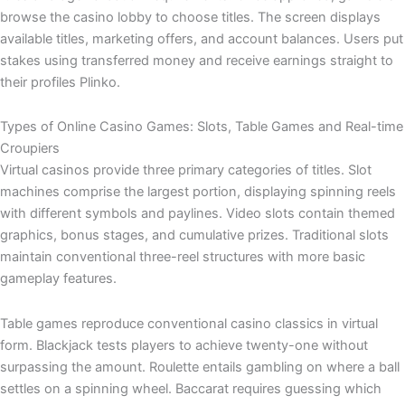
browse the casino lobby to choose titles. The screen displays
available titles, marketing offers, and account balances. Users put
stakes using transferred money and receive earnings straight to
their profiles Plinko.
Types of Online Casino Games: Slots, Table Games and Real-time
Croupiers
Virtual casinos provide three primary categories of titles. Slot
machines comprise the largest portion, displaying spinning reels
with different symbols and paylines. Video slots contain themed
graphics, bonus stages, and cumulative prizes. Traditional slots
maintain conventional three-reel structures with more basic
gameplay features.
Table games reproduce conventional casino classics in virtual
form. Blackjack tests players to achieve twenty-one without
surpassing the amount. Roulette entails gambling on where a ball
settles on a spinning wheel. Baccarat requires guessing which