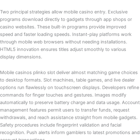
Two principal strategies allow mobile casino entry. Exclusive
programs download directly to gadgets through app shops or
casino websites. These built-in programs provide improved
speed and faster loading speeds. Instant-play platforms work
through mobile web browsers without needing installations.
HTML5 innovation ensures titles adjust smoothly to various
display dimensions.
Mobile casinos plinko slot deliver almost matching game choices
to desktop formats. Slot machines, table games, and live dealer
options run flawlessly on touchscreen displays. Developers refine
commands for finger touches and gestures. Images modify
automatically to preserve battery charge and data usage. Account
management features permit users to transfer funds, request
withdrawals, and reach assistance straight from mobile gadgets.
Safety procedures include fingerprint validation and facial
recognition. Push alerts inform gamblers to latest promotions and
account transactions.