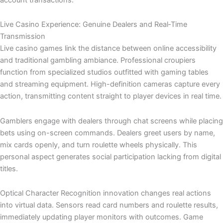
Live Casino Experience: Genuine Dealers and Real‑Time
Transmission
Live casino games link the distance between online accessibility
and traditional gambling ambiance. Professional croupiers
function from specialized studios outfitted with gaming tables
and streaming equipment. High-definition cameras capture every
action, transmitting content straight to player devices in real time.
Gamblers engage with dealers through chat screens while placing
bets using on-screen commands. Dealers greet users by name,
mix cards openly, and turn roulette wheels physically. This
personal aspect generates social participation lacking from digital
titles.
Optical Character Recognition innovation changes real actions
into virtual data. Sensors read card numbers and roulette results,
immediately updating player monitors with outcomes. Game