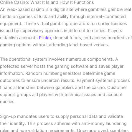
Online Casino: What It Is and How It Functions
An web-based casino is a digital site where gamblers gamble real
funds on games of luck and ability through internet-connected
equipment. These virtual gambling operators run under licenses
issued by supervisory agencies in different territories. Players
establish accounts
Plinko
, deposit funds, and access hundreds of
gaming options without attending land-based venues.
The operational system involves numerous components. A
protected server hosts the gaming software and saves player
information. Random number generators determine game
outcomes to ensure uncertain results. Payment systems process
financial transfers between gamblers and the casino. Customer
support groups aid players with technical issues and account
queries.
Sign-up mandates users to supply personal data and validate
their identity. This process adheres with anti-money laundering
rules and age validation requirements. Once approved, gamblers