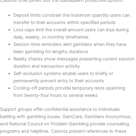
Casinos offer plinko slot the subsequent protective options:
Deposit limits constrain the maximum quantity users can
transfer to their accounts within specified periods
Loss caps limit the overall amount users can lose during
daily, weekly, or monthly timeframes
Session time reminders alert gamblers when they have
been gambling for lengthy durations
Reality checks show messages presenting current session
duration and transaction activity
Self-exclusion systems enable users to briefly or
permanently prevent entry to their accounts
Cooling-off periods provide temporary rests spanning
from twenty-four hours to several weeks
Support groups offer confidential assistance to individuals
battling with gambling issues. GamCare, Gamblers Anonymous,
and National Council on Problem Gambling provide counseling
programs and helplines. Casinos present references to these