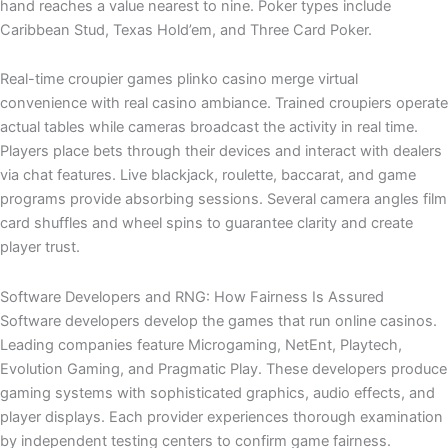
hand reaches a value nearest to nine. Poker types include
Caribbean Stud, Texas Hold’em, and Three Card Poker.
Real-time croupier games plinko casino merge virtual
convenience with real casino ambiance. Trained croupiers operate
actual tables while cameras broadcast the activity in real time.
Players place bets through their devices and interact with dealers
via chat features. Live blackjack, roulette, baccarat, and game
programs provide absorbing sessions. Several camera angles film
card shuffles and wheel spins to guarantee clarity and create
player trust.
Software Developers and RNG: How Fairness Is Assured
Software developers develop the games that run online casinos.
Leading companies feature Microgaming, NetEnt, Playtech,
Evolution Gaming, and Pragmatic Play. These developers produce
gaming systems with sophisticated graphics, audio effects, and
player displays. Each provider experiences thorough examination
by independent testing centers to confirm game fairness.