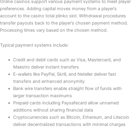
Online casinos support various payment systems to meet player
preferences. Adding capital moves money from a player’s
account to the casino total plinko slot. Withdrawal procedures
transfer payouts back to the player’s chosen payment method.
Processing times vary based on the chosen method.
Typical payment systems include:
Credit and debit cards such as Visa, Mastercard, and
Maestro deliver instant transfers
E-wallets like PayPal, Skrill, and Neteller deliver fast
transfers and enhanced anonymity
Bank wire transfers enable straight flow of funds with
larger transaction maximums
Prepaid cards including Paysafecard allow unnamed
additions without sharing financial data
Cryptocurrencies such as Bitcoin, Ethereum, and Litecoin
deliver decentralized transactions with minimal charges