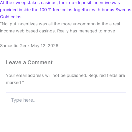
At the sweepstakes casinos, their no-deposit incentive was
provided inside the 100 % free coins together with bonus Sweeps
Gold coins
“No-put incentives was all the more uncommon in the a real
income web based casinos. Really has managed to move
Sarcastic Geek
May 12, 2026
Leave a Comment
Your email address will not be published.
Required fields are
marked
*
Type
here..