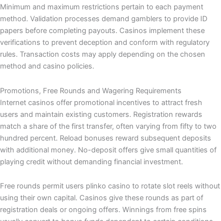
Minimum and maximum restrictions pertain to each payment
method. Validation processes demand gamblers to provide ID
papers before completing payouts. Casinos implement these
verifications to prevent deception and conform with regulatory
rules. Transaction costs may apply depending on the chosen
method and casino policies.
Promotions, Free Rounds and Wagering Requirements
Internet casinos offer promotional incentives to attract fresh
users and maintain existing customers. Registration rewards
match a share of the first transfer, often varying from fifty to two
hundred percent. Reload bonuses reward subsequent deposits
with additional money. No-deposit offers give small quantities of
playing credit without demanding financial investment.
Free rounds permit users plinko casino to rotate slot reels without
using their own capital. Casinos give these rounds as part of
registration deals or ongoing offers. Winnings from free spins