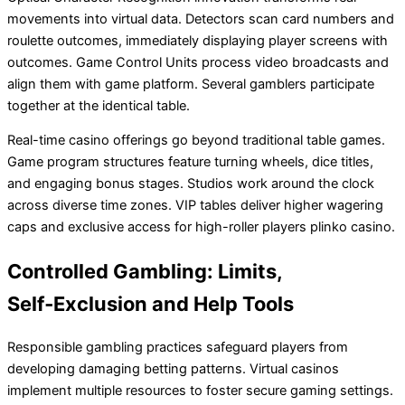
movements into virtual data. Detectors scan card numbers and
roulette outcomes, immediately displaying player screens with
outcomes. Game Control Units process video broadcasts and
align them with game platform. Several gamblers participate
together at the identical table.
Real-time casino offerings go beyond traditional table games.
Game program structures feature turning wheels, dice titles,
and engaging bonus stages. Studios work around the clock
across diverse time zones. VIP tables deliver higher wagering
caps and exclusive access for high-roller players plinko casino.
Controlled Gambling: Limits,
Self‑Exclusion and Help Tools
Responsible gambling practices safeguard players from
developing damaging betting patterns. Virtual casinos
implement multiple resources to foster secure gaming settings.