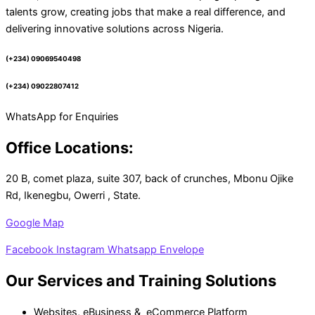
talents grow, creating jobs that make a real difference, and
delivering innovative solutions across Nigeria.
(+234) 09069540498
(+234) 09022807412
WhatsApp for Enquiries
Office Locations:
20 B, comet plaza, suite 307, back of crunches, Mbonu Ojike
Rd, Ikenegbu, Owerri , State.
Google Map
Facebook
Instagram
Whatsapp
Envelope
Our Services and Training Solutions
Websites, eBusiness & eCommerce Platform