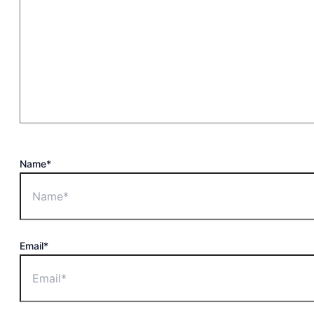
Name*
Email*