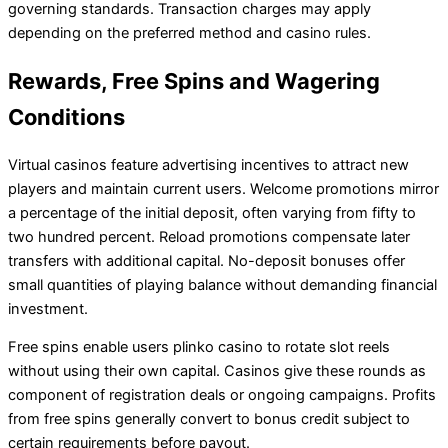
governing standards. Transaction charges may apply
depending on the preferred method and casino rules.
Rewards, Free Spins and Wagering
Conditions
Virtual casinos feature advertising incentives to attract new
players and maintain current users. Welcome promotions mirror
a percentage of the initial deposit, often varying from fifty to
two hundred percent. Reload promotions compensate later
transfers with additional capital. No-deposit bonuses offer
small quantities of playing balance without demanding financial
investment.
Free spins enable users plinko casino to rotate slot reels
without using their own capital. Casinos give these rounds as
component of registration deals or ongoing campaigns. Profits
from free spins generally convert to bonus credit subject to
certain requirements before payout.