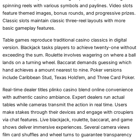
spinning reels with various symbols and paylines. Video slots
feature themed images, bonus rounds, and progressive prizes.
Classic slots maintain classic three-reel layouts with more
basic gameplay features.
Table games reproduce traditional casino classics in digital
version. Blackjack tasks players to achieve twenty-one without
exceeding the sum. Roulette involves wagering on where a ball
lands on a turning wheel. Baccarat demands guessing which
hand achieves a amount nearest to nine. Poker versions
include Caribbean Stud, Texas Hold’em, and Three Card Poker.
Real-time dealer titles plinko casino blend online convenience
with authentic casino ambiance. Expert dealers run actual
tables while cameras transmit the action in real time. Users
make stakes through their devices and engage with croupiers
via chat features. Live blackjack, roulette, baccarat, and game
shows deliver immersive experiences. Several camera views
film card shuffles and wheel turns to guarantee transparency