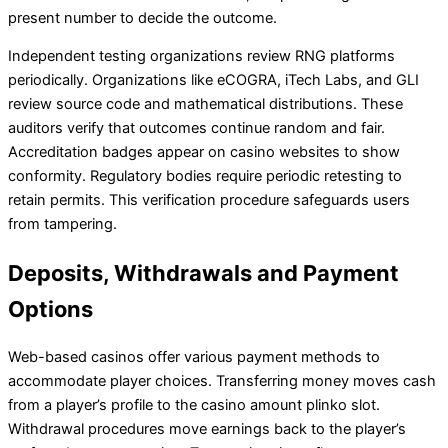
present number to decide the outcome.
Independent testing organizations review RNG platforms
periodically. Organizations like eCOGRA, iTech Labs, and GLI
review source code and mathematical distributions. These
auditors verify that outcomes continue random and fair.
Accreditation badges appear on casino websites to show
conformity. Regulatory bodies require periodic retesting to
retain permits. This verification procedure safeguards users
from tampering.
Deposits, Withdrawals and Payment
Options
Web-based casinos offer various payment methods to
accommodate player choices. Transferring money moves cash
from a player’s profile to the casino amount plinko slot.
Withdrawal procedures move earnings back to the player’s