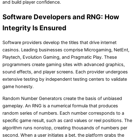
and build player confidence.
Software Developers and RNG: How
Integrity Is Ensured
Software providers develop the titles that drive internet
casinos. Leading businesses comprise Microgaming, NetEnt,
Playtech, Evolution Gaming, and Pragmatic Play. These
programmers create gaming sites with advanced graphics,
sound effects, and player screens. Each provider undergoes
extensive testing by independent testing centers to validate
game honesty.
Random Number Generators create the basis of unbiased
gameplay. An RNG is a numerical formula that produces
random series of numbers. Each number corresponds to a
specific game result, such as card values or reel positions. The
algorithm runs nonstop, creating thousands of numbers per
second. When a user initiates a bet, the platform grabs the