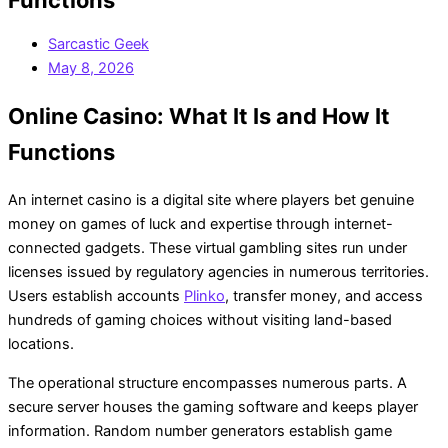
Sarcastic Geek
May 8, 2026
Online Casino: What It Is and How It
Functions
An internet casino is a digital site where players bet genuine
money on games of luck and expertise through internet-
connected gadgets. These virtual gambling sites run under
licenses issued by regulatory agencies in numerous territories.
Users establish accounts
Plinko
, transfer money, and access
hundreds of gaming choices without visiting land-based
locations.
The operational structure encompasses numerous parts. A
secure server houses the gaming software and keeps player
information. Random number generators establish game