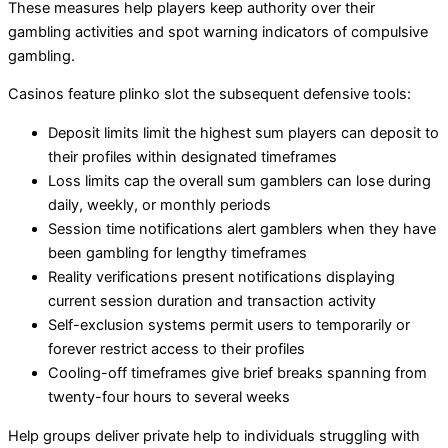
These measures help players keep authority over their
gambling activities and spot warning indicators of compulsive
gambling.
Casinos feature plinko slot the subsequent defensive tools:
Deposit limits limit the highest sum players can deposit to
their profiles within designated timeframes
Loss limits cap the overall sum gamblers can lose during
daily, weekly, or monthly periods
Session time notifications alert gamblers when they have
been gambling for lengthy timeframes
Reality verifications present notifications displaying
current session duration and transaction activity
Self-exclusion systems permit users to temporarily or
forever restrict access to their profiles
Cooling-off timeframes give brief breaks spanning from
twenty-four hours to several weeks
Help groups deliver private help to individuals struggling with