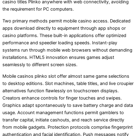
casino titles Plinko anywhere with web connectivity, avoiding
the requirement for PC computers.
Two primary methods permit mobile casino access. Dedicated
apps download directly to equipment through app shops or
casino platforms. These built-in applications offer optimized
performance and speedier loading speeds. Instant-play
systems run through mobile web browsers without demanding
installations. HTML5 innovation ensures games adjust
seamlessly to different screen sizes.
Mobile casinos plinko slot offer almost same game selections
to desktop editions. Slot machines, table titles, and live croupier
alternatives function flawlessly on touchscreen displays.
Creators enhance controls for finger touches and swipes.
Graphics adapt spontaneously to save battery charge and data
usage. Account management functions permit gamblers to
transfer capital, initiate cashouts, and reach service directly
from mobile gadgets. Protection protocols comprise fingerprint
authentication and facial identification. Push messages notify