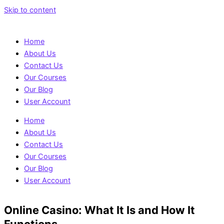
Skip to content
Home
About Us
Contact Us
Our Courses
Our Blog
User Account
Home
About Us
Contact Us
Our Courses
Our Blog
User Account
Online Casino: What It Is and How It
Functions