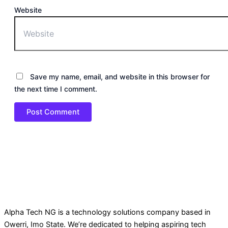
Website
Save my name, email, and website in this browser for
the next time I comment.
Alpha Tech NG is a technology solutions company based in
Owerri, Imo State. We’re dedicated to helping aspiring tech