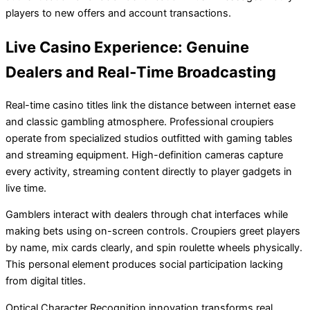
players to new offers and account transactions.
Live Casino Experience: Genuine
Dealers and Real‑Time Broadcasting
Real-time casino titles link the distance between internet ease
and classic gambling atmosphere. Professional croupiers
operate from specialized studios outfitted with gaming tables
and streaming equipment. High-definition cameras capture
every activity, streaming content directly to player gadgets in
live time.
Gamblers interact with dealers through chat interfaces while
making bets using on-screen controls. Croupiers greet players
by name, mix cards clearly, and spin roulette wheels physically.
This personal element produces social participation lacking
from digital titles.
Optical Character Recognition innovation transforms real