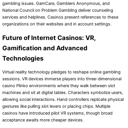
gambling issues. GamCare, Gamblers Anonymous, and
National Council on Problem Gambling deliver counseling
services and helplines. Casinos present references to these
organizations on their websites and in account settings.
Future of Internet Casinos: VR,
Gamification and Advanced
Technologies
Virtual reality technology pledges to reshape online gambling
sessions. VR devices immerse players into three-dimensional
casino Plinko environments where they walk between slot
machines and sit at digital tables. Characters symbolize users,
allowing social interactions. Hand controllers replicate physical
gestures like pulling slot levers or placing chips. Multiple
casinos have introduced pilot VR systems, though broad
acceptance awaits more cheaper devices.