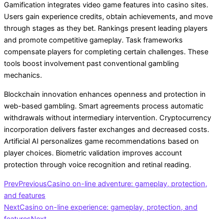
Gamification integrates video game features into casino sites.
Users gain experience credits, obtain achievements, and move
through stages as they bet. Rankings present leading players
and promote competitive gameplay. Task frameworks
compensate players for completing certain challenges. These
tools boost involvement past conventional gambling
mechanics.
Blockchain innovation enhances openness and protection in
web-based gambling. Smart agreements process automatic
withdrawals without intermediary intervention. Cryptocurrency
incorporation delivers faster exchanges and decreased costs.
Artificial AI personalizes game recommendations based on
player choices. Biometric validation improves account
protection through voice recognition and retinal reading.
Prev
Previous
Casino on-line adventure: gameplay, protection,
and features
Next
Casino on-line experience: gameplay, protection, and
features
Next