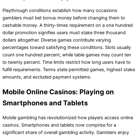
Playthrough conditions establish how many occasions
gamblers must bet bonus money before changing them to
cashable money. A thirty-times requirement on a one hundred
dollar promotion signifies users must stake three thousand
dollars altogether. Diverse games contribute varying
percentages toward satisfying these conditions. Slots usually
count one hundred percent, while table games may count ten
to twenty percent. Time limits restrict how long users have to
fulfill requirements. Terms state permitted games, highest stake
amounts, and excluded payment systems.
Mobile Online Casinos: Playing on
Smartphones and Tablets
Mobile gambling has revolutionized how players access online
casinos. Smartphones and tablets now comprise for a
significant share of overall gambling activity. Gamblers enjoy