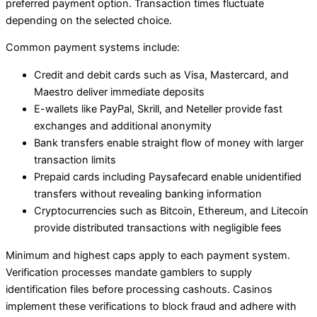
preferred payment option. Transaction times fluctuate
depending on the selected choice.
Common payment systems include:
Credit and debit cards such as Visa, Mastercard, and
Maestro deliver immediate deposits
E-wallets like PayPal, Skrill, and Neteller provide fast
exchanges and additional anonymity
Bank transfers enable straight flow of money with larger
transaction limits
Prepaid cards including Paysafecard enable unidentified
transfers without revealing banking information
Cryptocurrencies such as Bitcoin, Ethereum, and Litecoin
provide distributed transactions with negligible fees
Minimum and highest caps apply to each payment system.
Verification processes mandate gamblers to supply
identification files before processing cashouts. Casinos
implement these verifications to block fraud and adhere with