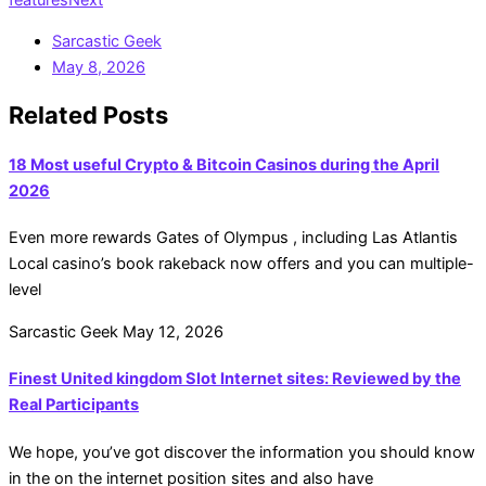
Sarcastic Geek
May 8, 2026
Related Posts
18 Most useful Crypto & Bitcoin Casinos during the April
2026
Even more rewards Gates of Olympus , including Las Atlantis
Local casino’s book rakeback now offers and you can multiple-
level
Sarcastic Geek
May 12, 2026
Finest United kingdom Slot Internet sites: Reviewed by the
Real Participants
We hope, you’ve got discover the information you should know
in the on the internet position sites and also have