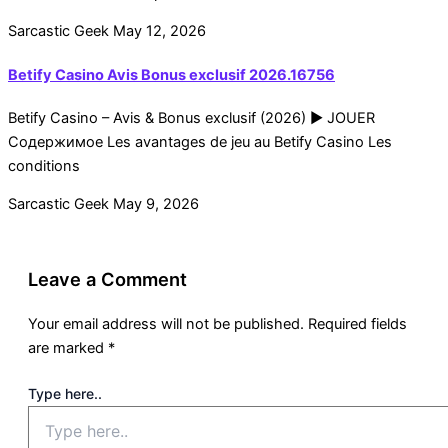
Sarcastic Geek
May 12, 2026
Betify Casino Avis Bonus exclusif 2026.16756
Betify Casino – Avis & Bonus exclusif (2026) ▶️ JOUER
Содержимое Les avantages de jeu au Betify Casino Les
conditions
Sarcastic Geek
May 9, 2026
Leave a Comment
Your email address will not be published.
Required fields
are marked
*
Type here..