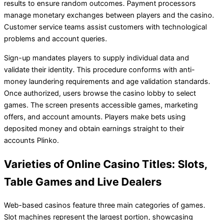
results to ensure random outcomes. Payment processors
manage monetary exchanges between players and the casino.
Customer service teams assist customers with technological
problems and account queries.
Sign-up mandates players to supply individual data and
validate their identity. This procedure conforms with anti-
money laundering requirements and age validation standards.
Once authorized, users browse the casino lobby to select
games. The screen presents accessible games, marketing
offers, and account amounts. Players make bets using
deposited money and obtain earnings straight to their
accounts Plinko.
Varieties of Online Casino Titles: Slots,
Table Games and Live Dealers
Web-based casinos feature three main categories of games.
Slot machines represent the largest portion, showcasing