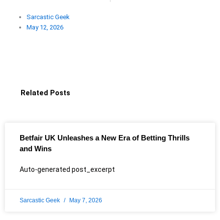
Sarcastic Geek
May 12, 2026
Related Posts
Betfair UK Unleashes a New Era of Betting Thrills
and Wins
Auto-generated post_excerpt
Sarcastic Geek
May 7, 2026