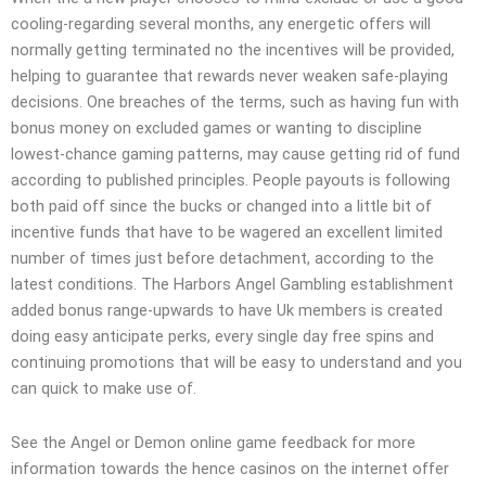
cooling-regarding several months, any energetic offers will
normally getting terminated no the incentives will be provided,
helping to guarantee that rewards never weaken safe-playing
decisions. One breaches of the terms, such as having fun with
bonus money on excluded games or wanting to discipline
lowest-chance gaming patterns, may cause getting rid of fund
according to published principles. People payouts is following
both paid off since the bucks or changed into a little bit of
incentive funds that have to be wagered an excellent limited
number of times just before detachment, according to the
latest conditions. The Harbors Angel Gambling establishment
added bonus range-upwards to have Uk members is created
doing easy anticipate perks, every single day free spins and
continuing promotions that will be easy to understand and you
can quick to make use of.
See the Angel or Demon online game feedback for more
information towards the hence casinos on the internet offer