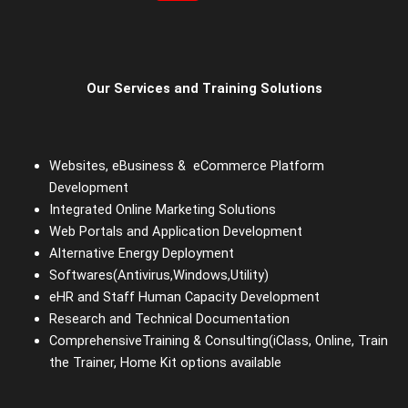
a
n
h
n
c
s
a
v
Our Services and Training Solutions
e
t
t
e
b
a
s
l
Websites, eBusiness & eCommerce Platform
o
g
a
o
Development
Integrated Online Marketing Solutions
o
r
p
p
Web Portals and Application Development
Alternative Energy Deployment
k
a
p
e
Softwares(Antivirus,Windows,Utility)
eHR and Staff Human Capacity Development
Research and Technical Documentation
m
ComprehensiveTraining & Consulting(iClass, Online, Train
the Trainer, Home Kit options available