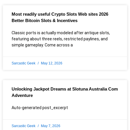
Most readily useful Crypto Slots Web sites 2026
Better Bitcoin Slots & Incentives
Classic ports is actually modeled after antique slots,
featuring about three reels, restricted paylines, and
simple gameplay. Come across a
Sarcastic Geek
May 12, 2026
Unlocking Jackpot Dreams at Slotuna Australia Com
Adventure
Auto-generated post_excerpt
Sarcastic Geek
May 7, 2026