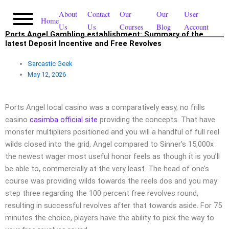
Skip
About
Contact
Our
Our
User
to
Home
Us
Us
Courses
Blog
Account
content
Ports Angel Gambling establishment: Summary of the
latest Deposit Incentive and Free Revolves
Sarcastic Geek
May 12, 2026
Ports Angel local casino was a comparatively easy, no frills
casino
casimba official site
providing the concepts. That have
monster multipliers positioned and you will a handful of full reel
wilds closed into the grid, Angel compared to Sinner’s 15,000x
the newest wager most useful honor feels as though it is you’ll
be able to, commercially at the very least. The head of one’s
course was providing wilds towards the reels dos and you may
step three regarding the 100 percent free revolves round,
resulting in successful revolves after that towards aside. For 75
minutes the choice, players have the ability to pick the way to