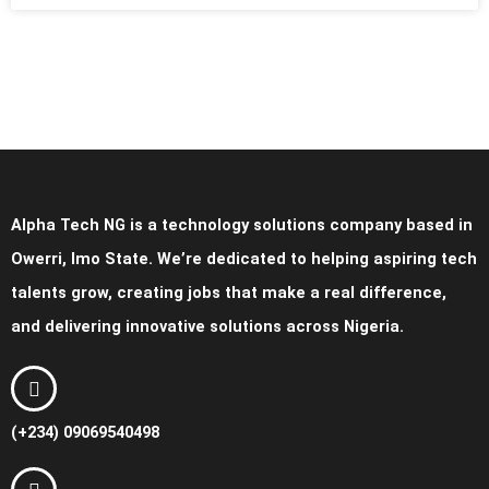
Alpha Tech NG is a technology solutions company based in
Owerri, Imo State. We’re dedicated to helping aspiring tech
talents grow, creating jobs that make a real difference,
and delivering innovative solutions across Nigeria.
(+234) 09069540498