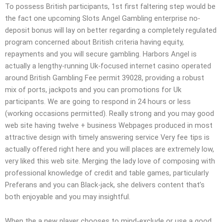
To possess British participants, 1st first faltering step would be
the fact one upcoming Slots Angel Gambling enterprise no-
deposit bonus will lay on better regarding a completely regulated
program concerned about British criteria having equity,
repayments and you will secure gambling. Harbors Angel is
actually a lengthy‑running Uk‑focused internet casino operated
around British Gambling Fee permit 39028, providing a robust
mix of ports, jackpots and you can promotions for Uk
participants. We are going to respond in 24 hours or less
(working occasions permitted). Really strong and you may good
web site having twelve + business Webpages produced in most
attractive design with timely answering service Very fee tips is
actually offered right here and you will places are extremely low,
very liked this web site. Merging the lady love of composing with
professional knowledge of credit and table games, particularly
Preferans and you can Black-jack, she delivers content that’s
both enjoyable and you may insightful.
When the a new player chooses to mind-exclude or use a good