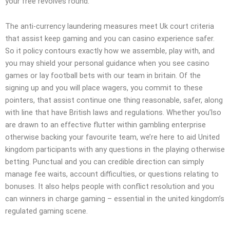
your free revolves round.
The anti-currency laundering measures meet Uk court criteria
that assist keep gaming and you can casino experience safer.
So it policy contours exactly how we assemble, play with, and
you may shield your personal guidance when you see casino
games or lay football bets with our team in britain. Of the
signing up and you will place wagers, you commit to these
pointers, that assist continue one thing reasonable, safer, along
with line that have British laws and regulations. Whether you’lso
are drawn to an effective flutter within gambling enterprise
otherwise backing your favourite team, we’re here to aid United
kingdom participants with any questions in the playing otherwise
betting. Punctual and you can credible direction can simply
manage fee waits, account difficulties, or questions relating to
bonuses. It also helps people with conflict resolution and you
can winners in charge gaming – essential in the united kingdom’s
regulated gaming scene.