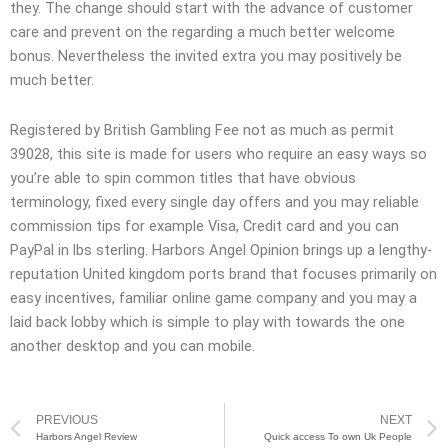
they. The change should start with the advance of customer
care and prevent on the regarding a much better welcome
bonus. Nevertheless the invited extra you may positively be
much better.
Registered by British Gambling Fee not as much as permit
39028, this site is made for users who require an easy ways so
you’re able to spin common titles that have obvious
terminology, fixed every single day offers and you may reliable
commission tips for example Visa, Credit card and you can
PayPal in lbs sterling. Harbors Angel Opinion brings up a lengthy-
reputation United kingdom ports brand that focuses primarily on
easy incentives, familiar online game company and you may a
laid back lobby which is simple to play with towards the one
another desktop and you can mobile.
Prev
PREVIOUS
NEXT
Harbors Angel Review
Quick access To own Uk People