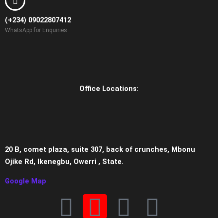
(+234) 09022807412
WhatsApp for Enquiries
Office Locations:
20 B, comet plaza, suite 307, back of crunches, Mbonu
Ojike Rd, Ikenegbu, Owerri , State.
Google Map
F
I
W
E