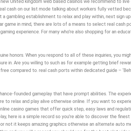
te new United kingdom web based casinos we recommend to live 
 real cash on our list mode talking about workers fully vetted be
ut a gambling establishment to relax and play within, next sign 
ar game in mind, there are lots of a means to select real cash por
t gaming experience. For many who’re also shopping for an educa
ine honors. When you respond to all of these inquiries, you might
e in. Are you willing to such as for example getting brief rewa
 free compared to. real cash ports within dedicated guide – ‘B
 chance-founded gameplay that have prompt abilities. The experi
 are to relax and play alive otherwise online. If you want to expe
nline casino games that offer quick step, easy laws and regulati
, here is a simple record so you’re able to discover the finest s
r not it keeps amazing graphics otherwise an alternate auto me