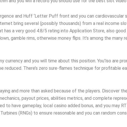
gorithm and you will a record you should use for the best slot vid
ergence and Huff ‘Letter Puff front and you can cardiovascular
nternet bring several (possibly thousands) from a real income slot
at has a very good 4.8/5 rating into Application Store, also goo
 down, gamble rims, otherwise money flips. It’s among the many 
 currency and you will time about this position. You’lso are pr
 be reduced. There’s zero sure-flames technique for profitable e
ng and more than asked because of the players. Discover the o
echanics, payout prices, abilities metrics, and complete repres
cted to have gameplay, local casino added bonus, and you may RTP
nt Turbines (RNGs) to ensure reasonable and you can random con