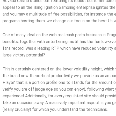
Bovada Casino stands out featuring its robust customer care, 
appeal to all the liking. Ignition Gambling enterprise ignites th
and you may a multitude of fee possibilities, for instance the
programs hosting them, we change our focus on the best Us 
One of many ideal on the web real cash ports business is Pragma
benefits, together with entertaining motif has the fun low-avo
fans record. Was a leading RTP which have reduced volatility 
large victory potential?
This is certainly centered on the lower volatility height, whi
the brand new theoretical productivity we provide as an amou
Player’ that is a portion profile one to stands for the amount o
verify you are off judge age so you can enjoy), following wha
experience! Additionally, for every regulated site should provid
take an occasion away. A massively important aspect is you gai
(really crucially) for which you understand the technicians.