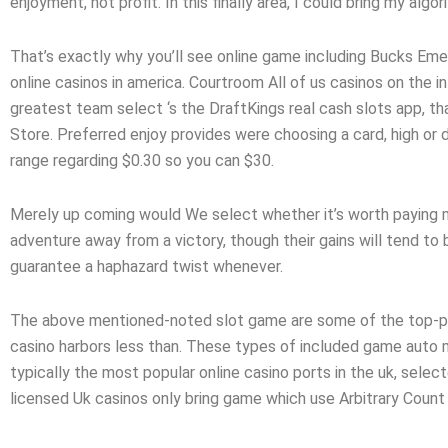
enjoyment, not profit. In this finally area, I could bring my al
That’s exactly why you’ll see online game including Bucks Em
online casinos in america. Courtroom All of us casinos on the i
greatest team select ‘s the DraftKings real cash slots app, th
Store. Preferred enjoy provides were choosing a card, high or
range regarding $0.30 so you can $30.
Merely up coming would We select whether it’s worth paying my
adventure away from a victory, though their gains will tend to
guarantee a haphazard twist whenever.
The above mentioned-noted slot game are some of the top-payi
casino harbors less than. These types of included game auto m
typically the most popular online casino ports in the uk, sele
licensed Uk casinos only bring game which use Arbitrary Cou