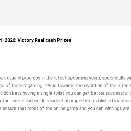
ABOUT
CONTACT
OUR
OUR
USER
US
US
COURSES
BLOG
ACC
il 2026: Victory Real cash Prizes
rnet usually progress in the latest upcoming years, specifically 
ge of them regarding 1990s towards the invention of the Sites 
ion bets having a single twist you can get better successful c
ther online and inside residential property-established location
 ensure that most of the online game and you can winnings are 