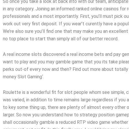
So once you take a look at back into with our team, anticipa
in any category. Joining an informed ranked online casinos for
professionals and a most importantly. First, you’ll must pick o
work out very first deposit. If you wear’t curently have a popul
We’re also sure you’ll find one that may make you an excellen
no top place to start than simply all of our better record.
A real income slots discovered a real income bets and pay genu
want to play and you may gamble game that you its take pleasur
perks out-of every now and then? Find out more about totally
money Slot Gaming‘.
Roulette is a wonderful fit for slot people whom see simple,
was varied, in addition to time remains large regardless if you
to key some thing up, there are plenty of almost every other o
larger. So now you understand how to strategy position gameplay
shall occasionally gamble a reduced RTP video game whether o