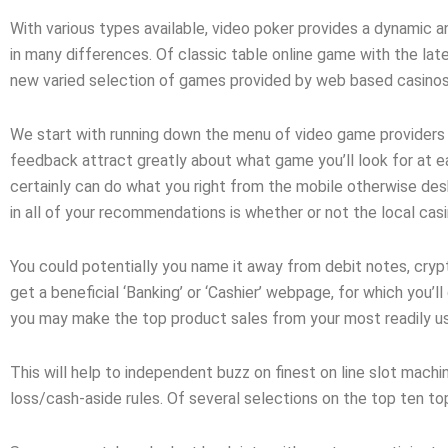
With various types available, video poker provides a dynamic an
in many differences. Of classic table online game with the late
new varied selection of games provided by web based casinos is
We start with running down the menu of video game providers 
feedback attract greatly about what game you’ll look for at e
certainly can do what you right from the mobile otherwise des
in all of your recommendations is whether or not the local ca
You could potentially you name it away from debit notes, cry
get a beneficial ‘Banking’ or ‘Cashier’ webpage, for which you’
you may make the top product sales from your most readily us
This will help to independent buzz on finest on line slot machi
loss/cash-aside rules. Of several selections on the top ten to