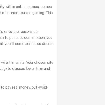
ity within online casinos, comes
d of internet casino gaming. This
s as to the reasons our
ram to possess confirmation, you
nt your’ll come across us discuss
wire transmits. Your chosen site
estigate classes lower than and
 to pay real money, put avoid-