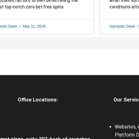
ciated factors to own determining the
what their sor
st top-notch zero bet free spins.
conditions att
astic Geek
May 11, 2026
Sarcastic Geek
Office Locations:
Our Servic
Websites,
Platform 