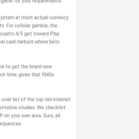
eo game for your requirements.
 system at most actual-currency
s. For cellular gamble, the
d cuatro.4/5 get toward Play
real cash harbors where bets
one to get the brand new
ach time, given that RNGs
ver list of the top ten internet
entative studies. We checklist
 on your own area. Sure, all
sequences.