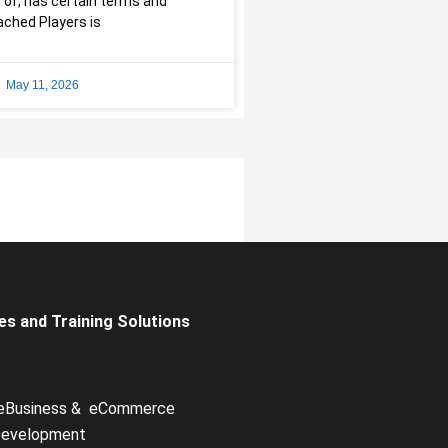
t of, has certain terms and
ached Players is
May 11, 2026
es and Training Solutions
 eBusiness & eCommerce
Development