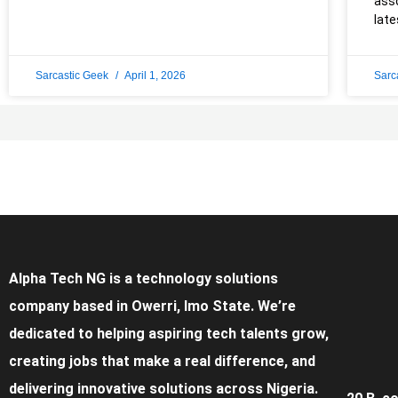
asso
late
Sarcastic Geek
April 1, 2026
Sarc
Alpha Tech NG is a technology solutions
company based in Owerri, Imo State. We’re
dedicated to helping aspiring tech talents grow,
creating jobs that make a real difference, and
delivering innovative solutions across Nigeria.