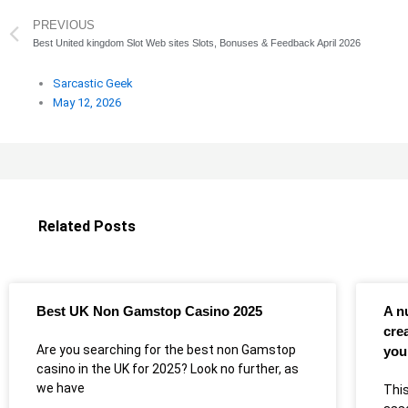
Prev
PREVIOUS
Best United kingdom Slot Web sites Slots, Bonuses & Feedback April 2026
Sarcastic Geek
May 12, 2026
Related Posts
Best UK Non Gamstop Casino 2025
A n
crea
Are you searching for the best non Gamstop
you
casino in the UK for 2025? Look no further, as
we have
This