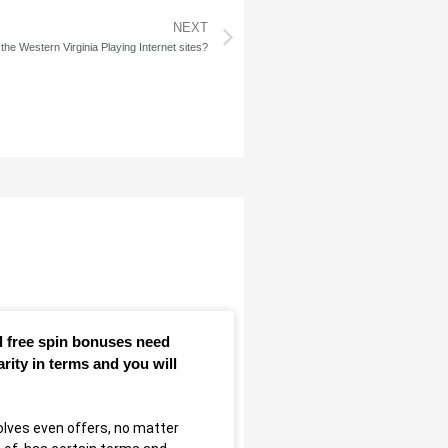
Next
NEXT
the Western Virginia Playing Internet sites?
all free spin bonuses need
larity in terms and you will
olves even offers, no matter