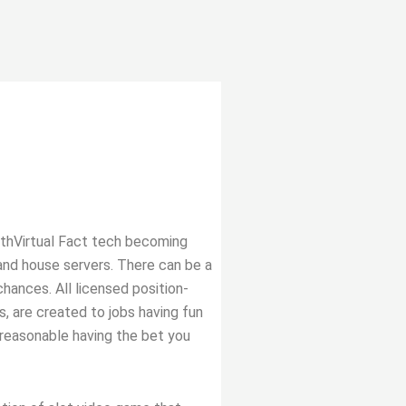
OUNT
withVirtual Fact tech becoming
and house servers. There can be a
hances. All licensed position-
s, are created to jobs having fun
reasonable having the bet you