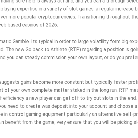
making sure help is always at hand, and you can a thorough sele
e playing expertise in a variety of slot games, a regular increase 
 ever more popular cryptocurrencies. Transitioning throughout the
web based casinos of 2026.
tic Gamble. Its typical in order to large volatility form big ex
id. The new Go back to Athlete (RTP) regarding a position is goin
and you can steady commission your own layout, or do you prefer
ch suggests gains become more constant but typically faster pro
nt of your own complete matter staked in the long run. RTP mean
f efficiency a new player can get off to try out slots in the end.
t you need to create was deposit into your account and choose a
e in control gaming equipment particularly an alternative self-pro
n benefit from the game, very ensure that you will be picking s