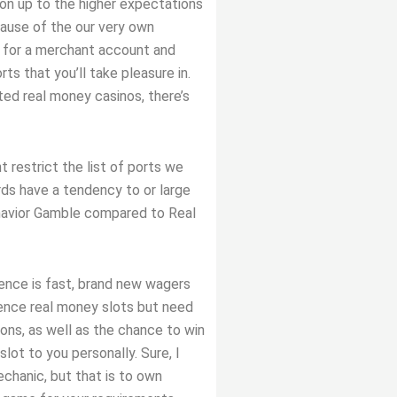
on up to the higher expectations
cause of the our very own
up for a merchant account and
ts that you’ll take pleasure in.
ted real money casinos, there’s
 restrict the list of ports we
rds have a tendency to or large
ehavior Gamble compared to Real
ence is fast, brand new wagers
rience real money slots but need
ons, as well as the chance to win
lot to you personally. Sure, I
chanic, but that is to own