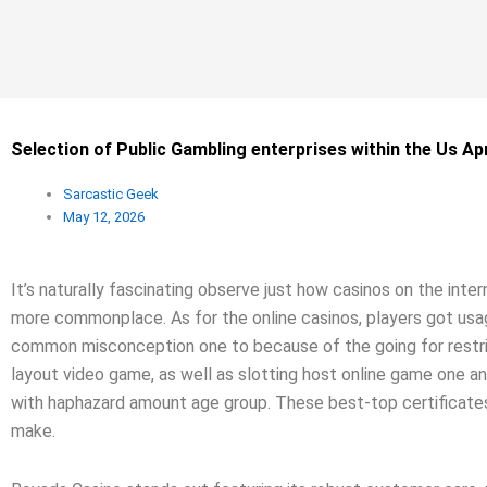
Skip
to
HOME
content
Selection of Public Gambling enterprises within the Us Apr
Sarcastic Geek
May 12, 2026
It’s naturally fascinating observe just how casinos on the inte
more commonplace. As for the online casinos, players got usa
common misconception one to because of the going for restrict
layout video game, as well as slotting host online game one ano
with haphazard amount age group. These best-top certificates
make.