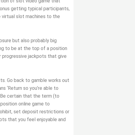
ction of slot video game that
bonus getting typical participants,
 virtual slot machines to the
posure but also probably big
g to be at the top of a position
 progressive jackpots that give
fits. Go back to gamble works out
s ‘Return so you’re able to
 Be certain that the term (to
 position online game to
hibit, set deposit restrictions or
lots that you feel enjoyable and