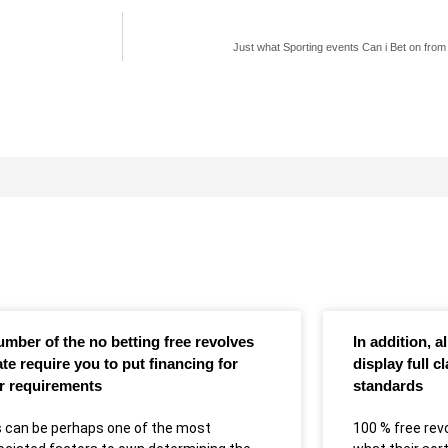
Just what Sporting events Can i Bet on from 
umber of the no betting free revolves
In addition, 
te require you to put financing for
display full c
r requirements
standards
 can be perhaps one of the most
100 % free rev