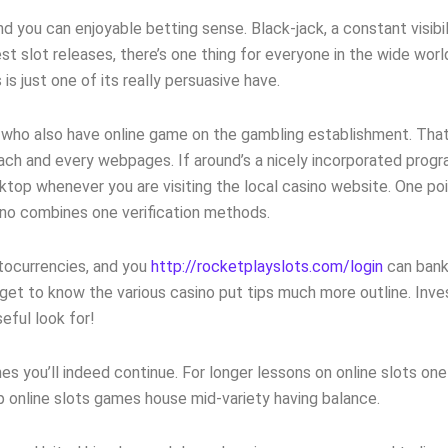
d you can enjoyable betting sense. Black-jack, a constant visibil
st slot releases, there’s one thing for everyone in the wide worl
 just one of its really persuasive have.
who also have online game on the gambling establishment. That’
ach and every webpages. If around’s a nicely incorporated prog
ktop whenever you are visiting the local casino website. One poi
sino combines one verification methods.
ptocurrencies, and you
http://rocketplayslots.com/login
can bank 
ll get to know the various casino put tips much more outline. Inv
eful look for!
nes you’ll indeed continue. For longer lessons on online slots one
p online slots games house mid-variety having balance.